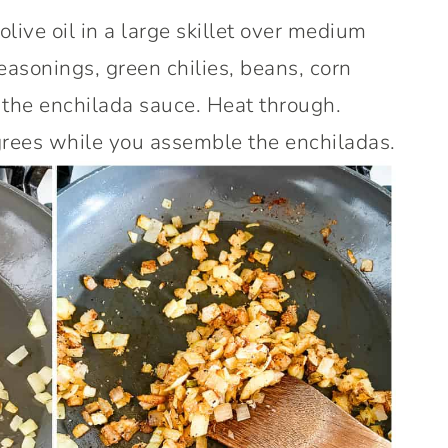
olive oil in a large skillet over medium
seasonings, green chilies, beans, corn
 the enchilada sauce. Heat through.
rees while you assemble the enchiladas.