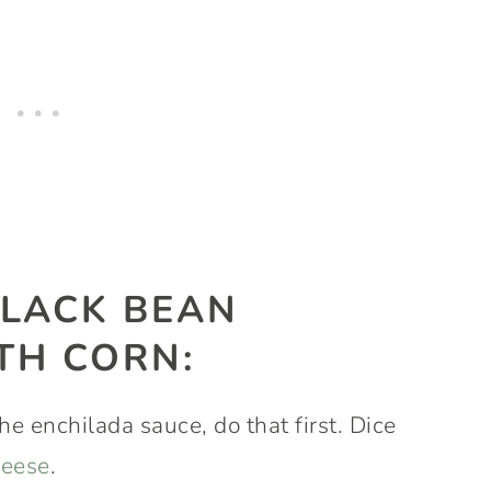
LACK BEAN
TH CORN:
he enchilada sauce, do that first. Dice
heese
.