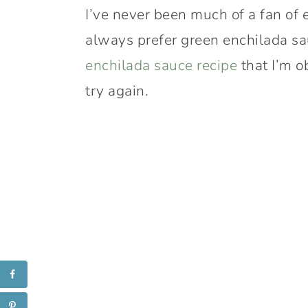
I’ve never been much of a fan of 
always prefer green enchilada sa
enchilada sauce recipe
that I’m o
try again.