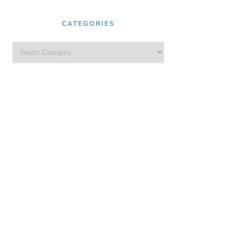
CATEGORIES
Categories