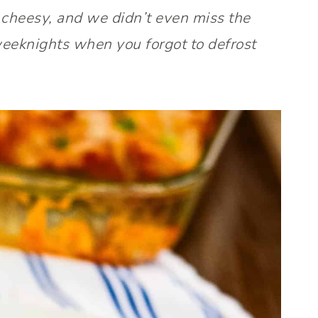
 cheesy, and we didn’t even miss the
weeknights when you forgot to defrost