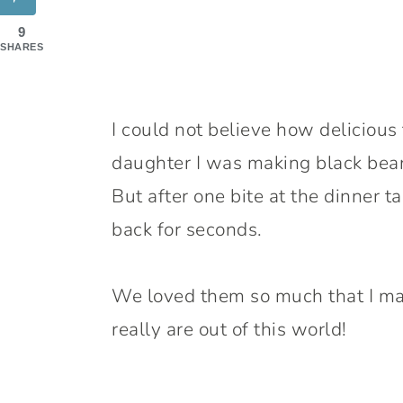
9
SHARES
I could not believe how delicious
daughter I was making black bean
But after one bite at the dinner 
back for seconds.
We loved them so much that I ma
really are out of this world!