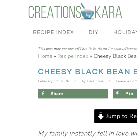
Skip
Skip
Skip
Skip
to
to
to
to
primary
main
primary
footer
RECIPE INDEX
DIY
HOLIDA
navigation
content
sidebar
This post may contain affiliate links. As an Amazon Influencer
Home
»
Recipe Index
»
Cheesy Black Bea
CHEESY BLACK BEAN 
February 12, 2026
by
Kara Cook
Leave a Co
Share
Pin
Jump to Re
My family instantly fell in love w