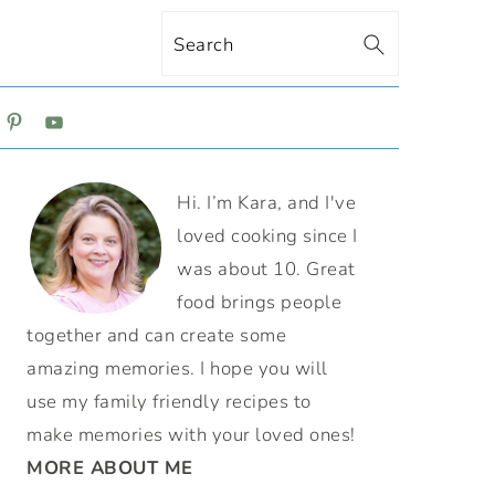
Search
ON
PRIMARY
Hi. I’m Kara, and I've
SIDEBAR
loved cooking since I
was about 10. Great
food brings people
together and can create some
amazing memories. I hope you will
use my family friendly recipes to
make memories with your loved ones!
MORE ABOUT ME