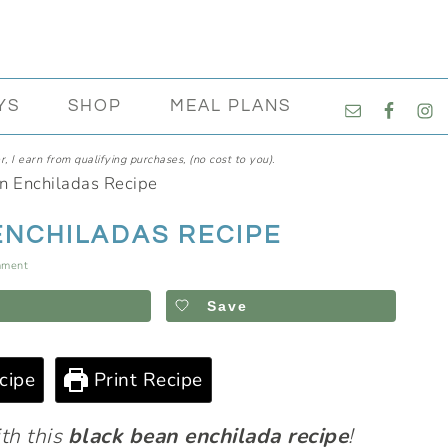
NAVIGATI
YS
SHOP
MEAL PLANS
MENU:
SOCIAL
, I earn from qualifying purchases, (no cost to you).
ICONS
n Enchiladas Recipe
ENCHILADAS RECIPE
mment
Save
cipe
Print Recipe
ith this
black bean enchilada recipe
!