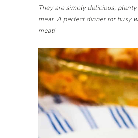
They are simply delicious, plenty
meat. A perfect dinner for busy 
meat!