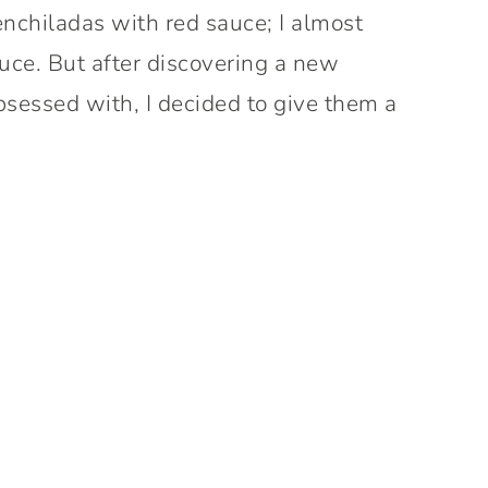
enchiladas with red sauce; I almost
uce. But after discovering a new
bsessed with, I decided to give them a