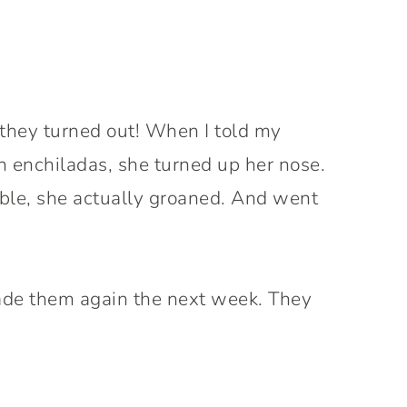
 they turned out! When I told my
 enchiladas, she turned up her nose.
table, she actually groaned. And went
de them again the next week. They