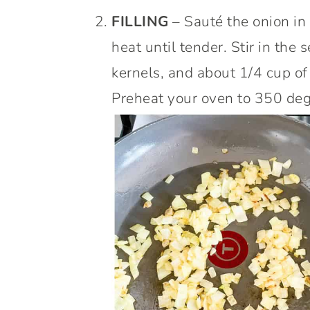
FILLING
– Sauté the onion in 
heat until tender. Stir in the 
kernels, and about 1/4 cup of
Preheat your oven to 350 deg