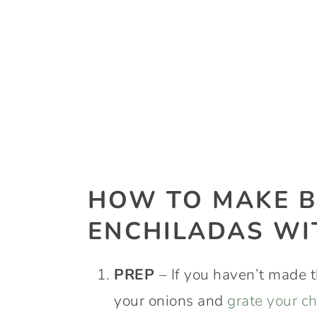
HOW TO MAKE B
ENCHILADAS WI
PREP
– If you haven’t made t
your onions and
grate your c