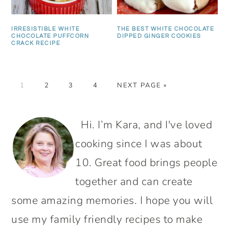
IRRESISTIBLE WHITE
THE BEST WHITE CHOCOLATE
CHOCOLATE PUFFCORN
DIPPED GINGER COOKIES
CRACK RECIPE
PAGE
PAGE
PAGE
PAGE
GO
1
2
3
4
NEXT PAGE »
TO
PRIMARY
Hi. I’m Kara, and I've loved
SIDEBAR
cooking since I was about
10. Great food brings people
together and can create
some amazing memories. I hope you will
use my family friendly recipes to make