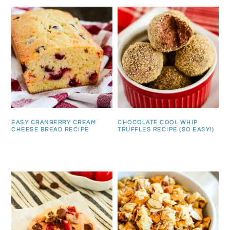
EASY CRANBERRY CREAM
CHOCOLATE COOL WHIP
CHEESE BREAD RECIPE
TRUFFLES RECIPE (SO EASY!)