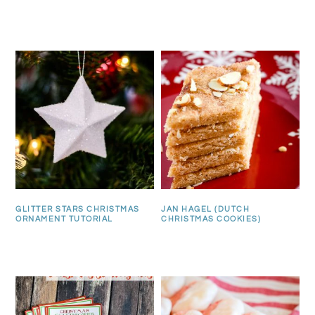
GLITTER STARS CHRISTMAS
JAN HAGEL (DUTCH
ORNAMENT TUTORIAL
CHRISTMAS COOKIES)