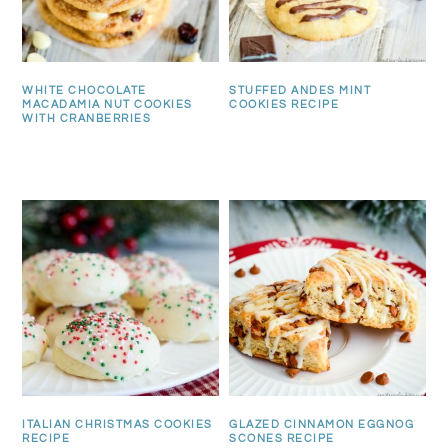
WHITE CHOCOLATE
STUFFED ANDES MINT
MACADAMIA NUT COOKIES
COOKIES RECIPE
WITH CRANBERRIES
ITALIAN CHRISTMAS COOKIES
GLAZED CINNAMON EGGNOG
RECIPE
SCONES RECIPE