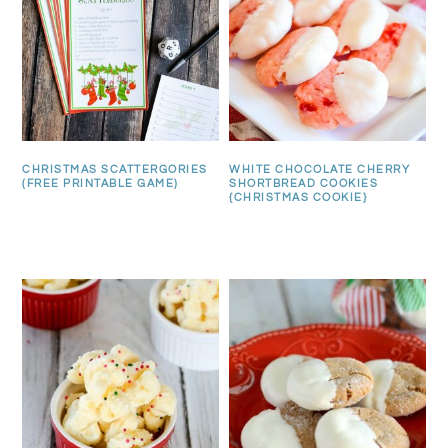
CHRISTMAS SCATTERGORIES
WHITE CHOCOLATE CHERRY
(FREE PRINTABLE GAME)
SHORTBREAD COOKIES
{CHRISTMAS COOKIE}