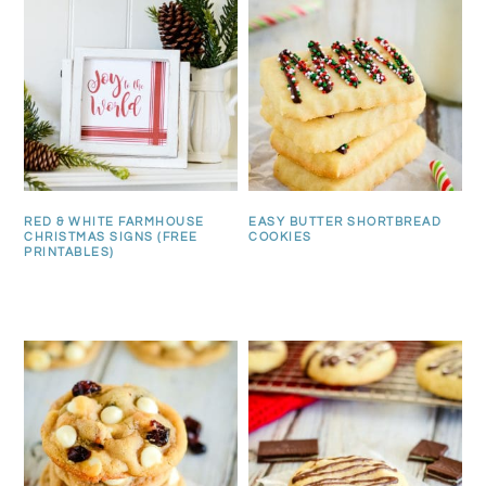
RED & WHITE FARMHOUSE
EASY BUTTER SHORTBREAD
CHRISTMAS SIGNS (FREE
COOKIES
PRINTABLES)