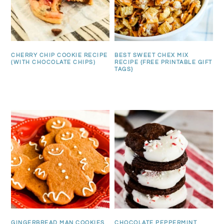
CHERRY CHIP COOKIE RECIPE
BEST SWEET CHEX MIX
(WITH CHOCOLATE CHIPS)
RECIPE {FREE PRINTABLE GIFT
TAGS}
GINGERBREAD MAN COOKIES
CHOCOLATE PEPPERMINT