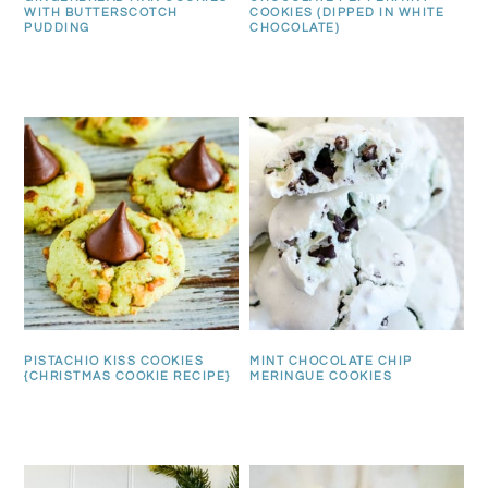
WITH BUTTERSCOTCH
COOKIES (DIPPED IN WHITE
PUDDING
CHOCOLATE)
PISTACHIO KISS COOKIES
MINT CHOCOLATE CHIP
{CHRISTMAS COOKIE RECIPE}
MERINGUE COOKIES