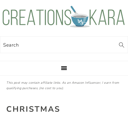
Skip
Skip
Skip
Skip
to
to
to
to
primary
main
primary
footer
navigation
content
sidebar
Search
This post may contain affiliate links. As an Amazon Influencer, I earn from
qualifying purchases, (no cost to you).
CHRISTMAS