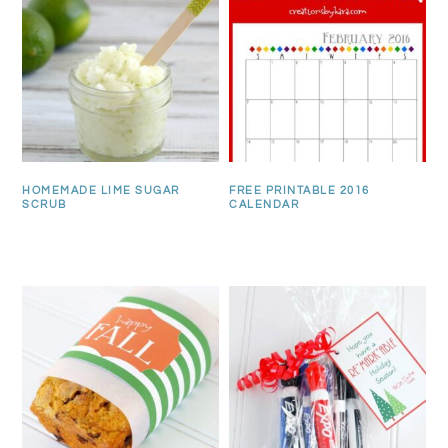
HOMEMADE LIME SUGAR
FREE PRINTABLE 2016
SCRUB
CALENDAR