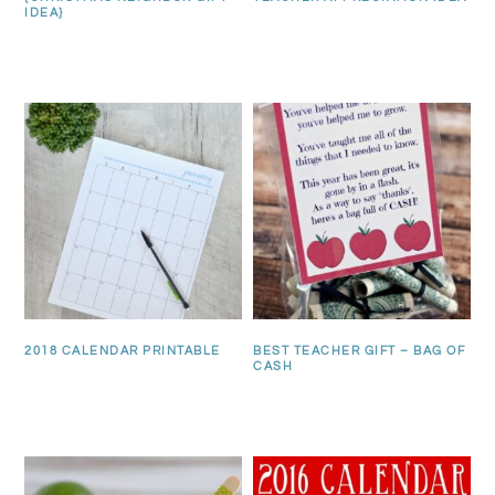
IDEA}
2018 CALENDAR PRINTABLE
BEST TEACHER GIFT – BAG OF
CASH