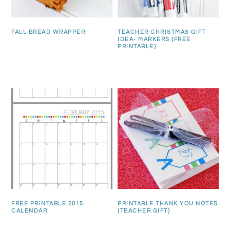
FALL BREAD WRAPPER
TEACHER CHRISTMAS GIFT
IDEA- MARKERS {FREE
PRINTABLE}
FREE PRINTABLE 2015
PRINTABLE THANK YOU NOTES
CALENDAR
{TEACHER GIFT}