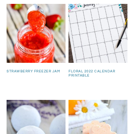
STRAWBERRY FREEZER JAM
FLORAL 2022 CALENDAR
PRINTABLE