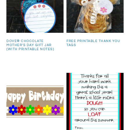
DOVE® CHOCOLATE
FREE PRINTABLE THANK YOU
MOTHER’S DAY GIFT JAR
TAGS
{WITH PRINTABLE NOTES}