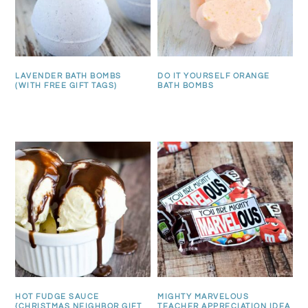
LAVENDER BATH BOMBS
DO IT YOURSELF ORANGE
(WITH FREE GIFT TAGS)
BATH BOMBS
HOT FUDGE SAUCE
MIGHTY MARVELOUS
{CHRISTMAS NEIGHBOR GIFT
TEACHER APPRECIATION IDEA