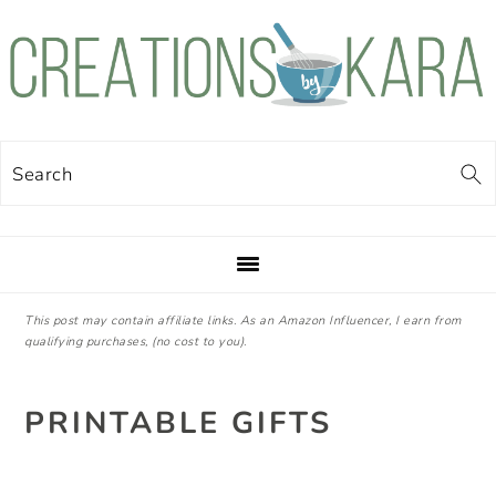
Skip
Skip
Skip
Skip
to
to
to
to
primary
main
primary
footer
navigation
content
sidebar
Search
This post may contain affiliate links. As an Amazon Influencer, I earn from
qualifying purchases, (no cost to you).
PRINTABLE GIFTS