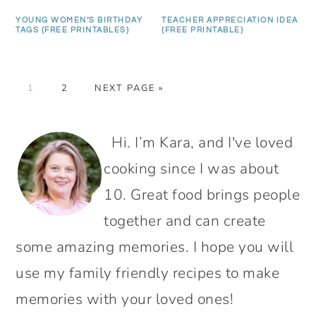
YOUNG WOMEN’S BIRTHDAY
TEACHER APPRECIATION IDEA
TAGS {FREE PRINTABLES}
{FREE PRINTABLE}
PAGE
PAGE
GO
1
2
NEXT PAGE »
TO
PRIMARY
Hi. I’m Kara, and I've loved
SIDEBAR
cooking since I was about
10. Great food brings people
together and can create
some amazing memories. I hope you will
use my family friendly recipes to make
memories with your loved ones!