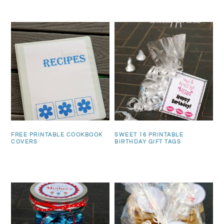
FREE PRINTABLE COOKBOOK
SWEET 16 PRINTABLE
COVERS
BIRTHDAY GIFT TAGS