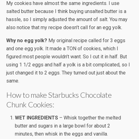
My cookies have almost the same ingredients. I use
salted butter because I think buying unsalted butter is a
hassle, so I simply adjusted the amount of salt. You may
also notice that my recipe doesn’t call for an egg yolk.
Why no egg yolk?
My original recipe called for 3 eggs
and one egg yolk. It made a TON of cookies, which I
figured most people wouldn’t want. So I cut it in half. But
using 1 1/2 eggs and half a yolk is a bit complicated, so I
just changed it to 2 eggs. They turned out just about the
same.
How to make Starbucks Chocolate
Chunk Cookies:
WET INGREDIENTS
– Whisk together the melted
butter and sugars in a large bowl for about 2
minutes, then whisk in the eggs and vanilla.