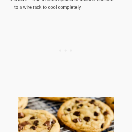
to a wire rack to cool completely.