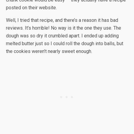
posted on their website.
Well, I tried that recipe, and there’s a reason it has bad
reviews. It’s horrible! No way is it the one they use. The
dough was so dry it crumbled apart. I ended up adding
melted butter just so I could roll the dough into balls, but
the cookies weren’t nearly sweet enough.