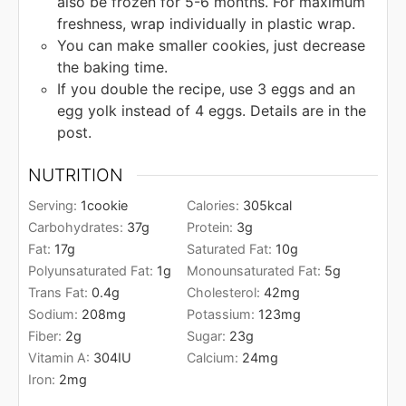
also be frozen for 5-6 months. For maximum
freshness, wrap individually in plastic wrap.
You can make smaller cookies, just decrease
the baking time.
If you double the recipe, use 3 eggs and an
egg yolk instead of 4 eggs. Details are in the
post.
NUTRITION
Serving:
1
cookie
Calories:
305
kcal
Carbohydrates:
37
g
Protein:
3
g
Fat:
17
g
Saturated Fat:
10
g
Polyunsaturated Fat:
1
g
Monounsaturated Fat:
5
g
Trans Fat:
0.4
g
Cholesterol:
42
mg
Sodium:
208
mg
Potassium:
123
mg
Fiber:
2
g
Sugar:
23
g
Vitamin A:
304
IU
Calcium:
24
mg
Iron:
2
mg