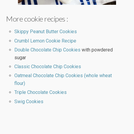
More cookie recipes :
Skippy Peanut Butter Cookies
Crumbl Lemon Cookie Recipe
Double Chocolate Chip Cookies
with powdered
sugar
Classic Chocolate Chip Cookies
Oatmeal Chocolate Chip Cookies (whole wheat
flour)
Triple Chocolate Cookies
Swig Cookies