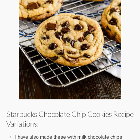
Starbucks Chocolate Chip Cookies Recipe
Variations:
I have also made these with milk chocolate chips