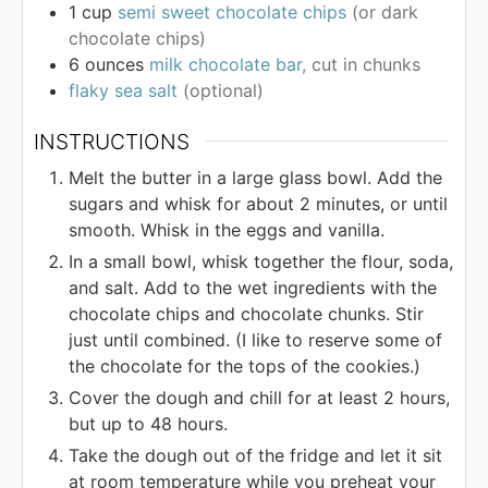
1
cup
semi sweet chocolate chips
(or dark
chocolate chips)
6
ounces
milk chocolate bar,
cut in chunks
flaky sea salt
(optional)
INSTRUCTIONS
Melt the butter in a large glass bowl. Add the
sugars and whisk for about 2 minutes, or until
smooth. Whisk in the eggs and vanilla.
In a small bowl, whisk together the flour, soda,
and salt. Add to the wet ingredients with the
chocolate chips and chocolate chunks. Stir
just until combined. (I like to reserve some of
the chocolate for the tops of the cookies.)
Cover the dough and chill for at least 2 hours,
but up to 48 hours.
Take the dough out of the fridge and let it sit
at room temperature while you preheat your