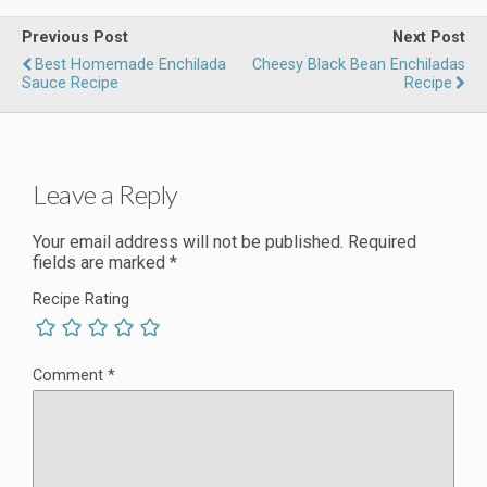
Previous Post
Next Post
Best Homemade Enchilada
Cheesy Black Bean Enchiladas
Sauce Recipe
Recipe
Leave a Reply
Your email address will not be published.
Required
fields are marked
*
Recipe Rating
Comment
*