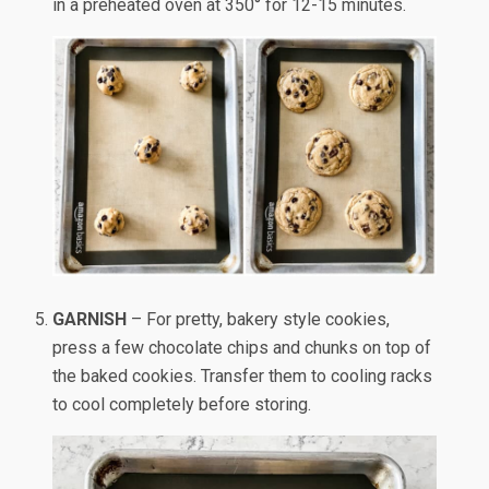
in a preheated oven at 350° for 12-15 minutes.
GARNISH
– For pretty, bakery style cookies,
press a few chocolate chips and chunks on top of
the baked cookies. Transfer them to cooling racks
to cool completely before storing.