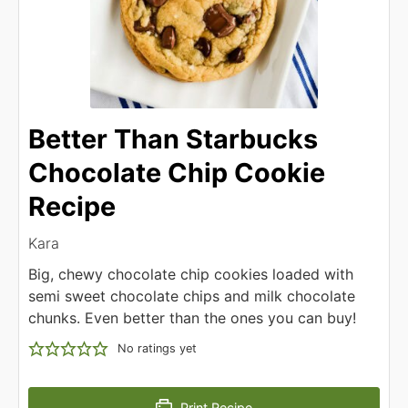
Better Than Starbucks
Chocolate Chip Cookie
Recipe
Kara
Big, chewy chocolate chip cookies loaded with
semi sweet chocolate chips and milk chocolate
chunks. Even better than the ones you can buy!
No ratings yet
Print Recipe