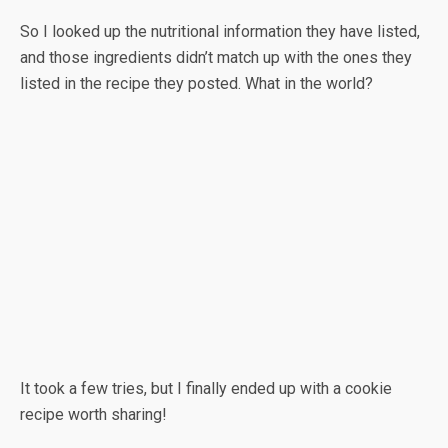
So I looked up the nutritional information they have listed,
and those ingredients didn’t match up with the ones they
listed in the recipe they posted. What in the world?
It took a few tries, but I finally ended up with a cookie
recipe worth sharing!