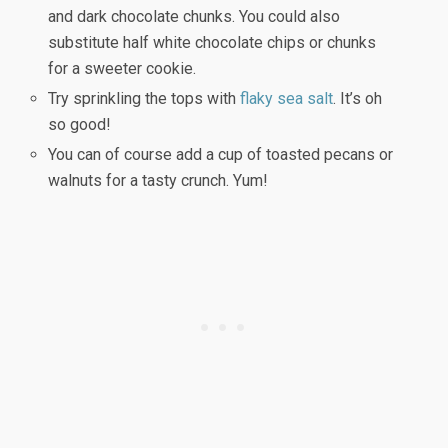
and dark chocolate chunks. You could also
substitute half white chocolate chips or chunks
for a sweeter cookie.
Try sprinkling the tops with
flaky sea salt
. It’s oh
so good!
You can of course add a cup of toasted pecans or
walnuts for a tasty crunch. Yum!