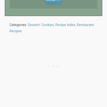
Categories:
Dessert: Cookies
,
Recipe Index
,
Restaurant
Recipes