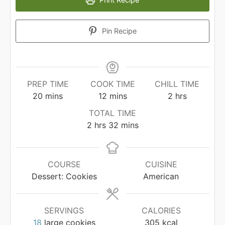
Pin Recipe
PREP TIME
COOK TIME
CHILL TIME
minutes
minutes
hours
20
mins
12
mins
2
hrs
TOTAL TIME
hours
minutes
2
hrs
32
mins
COURSE
CUISINE
Dessert: Cookies
American
SERVINGS
CALORIES
18
large cookies
305
kcal