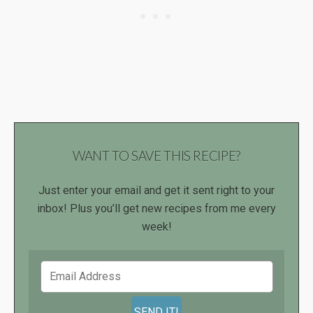
WANT TO SAVE THIS RECIPE?
Just enter your email and get it sent right to your
inbox! Plus you’ll get new recipes from me every
week!