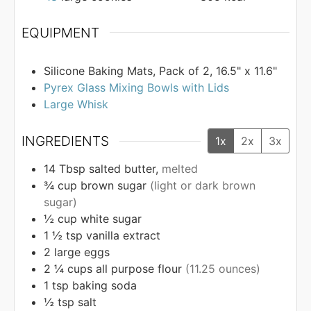
EQUIPMENT
Silicone Baking Mats, Pack of 2, 16.5" x 11.6"
Pyrex Glass Mixing Bowls with Lids
Large Whisk
INGREDIENTS
1x
2x
3x
14
Tbsp
salted butter,
melted
¾
cup
brown sugar
(light or dark brown
sugar)
½
cup
white sugar
1 ½
tsp
vanilla extract
2
large eggs
2 ¼
cups
all purpose flour
(11.25 ounces)
1
tsp
baking soda
½
tsp
salt