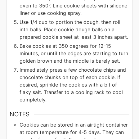
oven to 350°. Line cookie sheets with silicone
liner or use cooking spray.
Use 1/4 cup to portion the dough, then roll
into balls. Place cookie dough balls on a
prepared cookie sheet at least 3 inches apart.
Bake cookies at 350 degrees for 12-15
minutes, or until the edges are starting to turn
golden brown and the middle is barely set.
Immediately press a few chocolate chips and
chocolate chunks on top of each cookie. If
desired, sprinkle the cookies with a bit of
flaky salt. Transfer to a cooling rack to cool
completely.
NOTES
Cookies can be stored in an airtight container
at room temperature for 4-5 days. They can