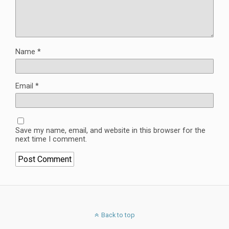
Name
*
Email
*
Save my name, email, and website in this browser for the
next time I comment.
Back to top