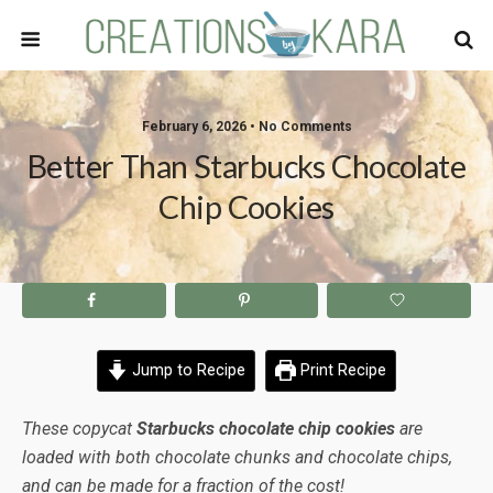
February 6, 2026 • No Comments
Better Than Starbucks Chocolate
Chip Cookies
Jump to Recipe
Print Recipe
These copycat
Starbucks chocolate chip cookies
are
loaded with both chocolate chunks and chocolate chips,
and can be made for a fraction of the cost!