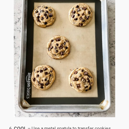
COOL
– Use a metal spatula to transfer cookies