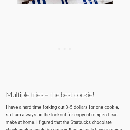
Multiple tries = the best cookie!
I have a hard time forking out 3-5 dollars for one cookie,
so I am always on the lookout for copycat recipes I can
make at home. I figured that the Starbucks chocolate
chunk cookie would be easy — they actually have a recipe