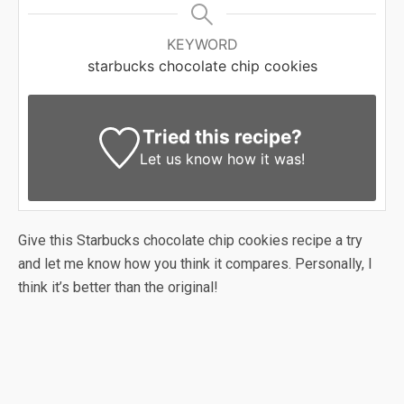
KEYWORD
starbucks chocolate chip cookies
Tried this recipe?
Let us know
how it was!
Give this Starbucks chocolate chip cookies recipe a try
and let me know how you think it compares. Personally, I
think it’s better than the original!