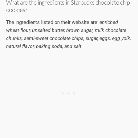
What are the ingredients in Starbucks chocolate chip
cookies?
The ingredients listed on their website are:
enriched
wheat flour, unsalted butter, brown sugar, milk chocolate
chunks, semi-sweet chocolate chips, sugar, eggs, egg yolk,
natural flavor, baking soda, and salt.