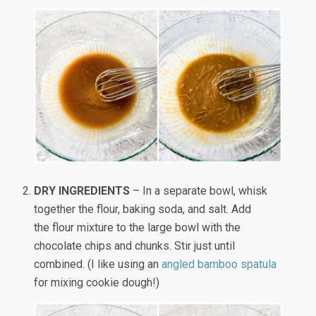
DRY INGREDIENTS
– In a separate bowl, whisk
together the flour, baking soda, and salt. Add
the flour mixture to the large bowl with the
chocolate chips and chunks. Stir just until
combined. (I like using an
angled bamboo spatula
for mixing cookie dough!)