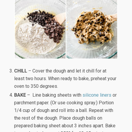
CHILL
– Cover the dough and let it chill for at
least two hours. When ready to bake, preheat your
oven to 350 degrees.
BAKE
– Line baking sheets with
silicone liners
or
parchment paper. (Or use cooking spray.) Portion
1/4 cup of dough and roll into a ball. Repeat with
the rest of the dough. Place dough balls on
prepared baking sheet about 3 inches apart. Bake