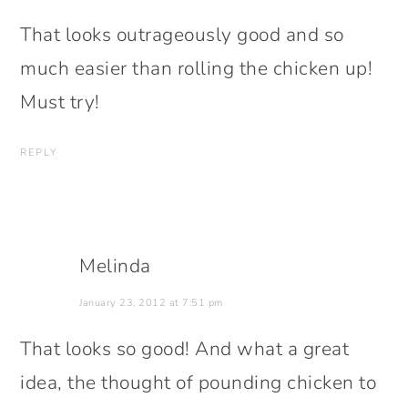
That looks outrageously good and so
much easier than rolling the chicken up!
Must try!
REPLY
Melinda
January 23, 2012 at 7:51 pm
That looks so good! And what a great
idea, the thought of pounding chicken to