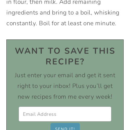
in flour, then milk. Add remaining
ingredients and bring to a boil, whisking
constantly. Boil for at least one minute.
WANT TO SAVE THIS
RECIPE?
Just enter your email and get it sent
right to your inbox! Plus you’ll get
new recipes from me every week!