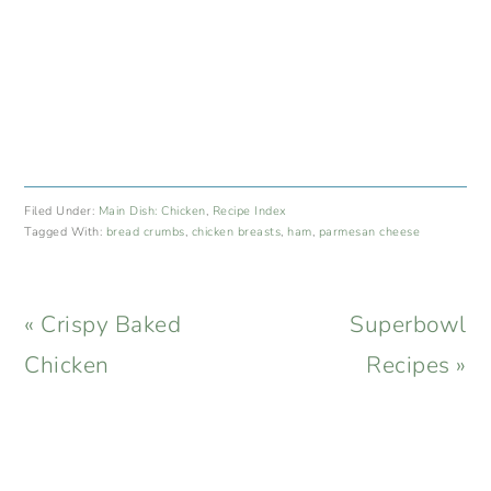
Filed Under:
Main Dish: Chicken
,
Recipe Index
Tagged With:
bread crumbs
,
chicken breasts
,
ham
,
parmesan cheese
Previous
Next
« Crispy Baked
Superbowl
Post:
Post:
Chicken
Recipes »
READER