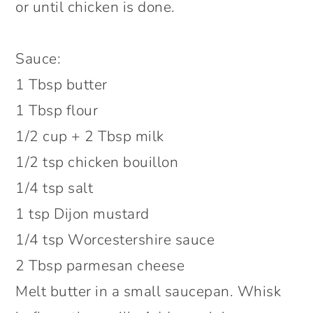
or until chicken is done.
Sauce:
1 Tbsp butter
1 Tbsp flour
1/2 cup + 2 Tbsp milk
1/2 tsp chicken bouillon
1/4 tsp salt
1 tsp Dijon mustard
1/4 tsp Worcestershire sauce
2 Tbsp parmesan cheese
Melt butter in a small saucepan. Whisk