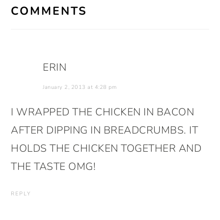
INTERACTIONS
COMMENTS
ERIN
January 2, 2013 at 4:28 pm
I WRAPPED THE CHICKEN IN BACON
AFTER DIPPING IN BREADCRUMBS. IT
HOLDS THE CHICKEN TOGETHER AND
THE TASTE OMG!
REPLY