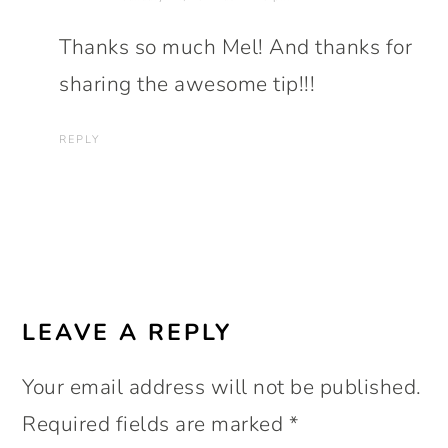
Thanks so much Mel! And thanks for
sharing the awesome tip!!!
REPLY
LEAVE A REPLY
Your email address will not be published.
Required fields are marked
*