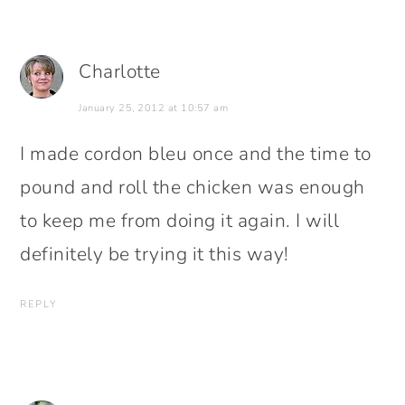
Charlotte
January 25, 2012 at 10:57 am
I made cordon bleu once and the time to
pound and roll the chicken was enough
to keep me from doing it again. I will
definitely be trying it this way!
REPLY