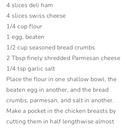
4 slices deli ham
4 slices swiss cheese
1/4 cup flour
1 egg, beaten
1/2 cup seasoned bread crumbs
2 Tbsp finely shredded Parmesan cheese
1/4 tsp garlic salt
Place the flour in one shallow bowl, the
beaten egg in another, and the bread
crumbs, parmesan, and salt in another.
Make a pocket in the chicken breasts by
cutting them in half lengthwise almost