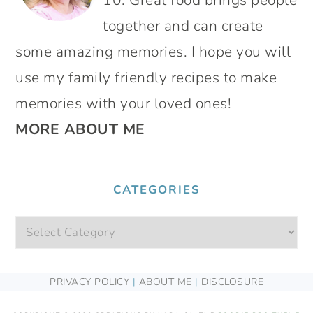
10. Great food brings people
together and can create
some amazing memories. I hope you will
use my family friendly recipes to make
memories with your loved ones!
MORE ABOUT ME
CATEGORIES
Categories
FOOTER
PRIVACY POLICY
|
ABOUT ME
|
DISCLOSURE