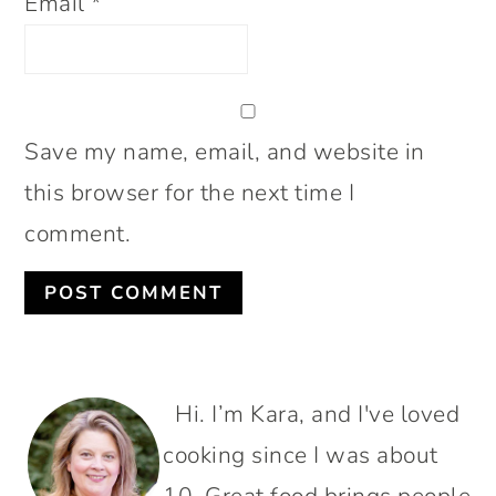
Email
*
Save my name, email, and website in
this browser for the next time I
comment.
PRIMARY
Hi. I’m Kara, and I've loved
SIDEBAR
cooking since I was about