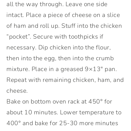
all the way through. Leave one side
intact. Place a piece of cheese on a slice
of ham and roll up. Stuff into the chicken
“pocket”. Secure with toothpicks if
necessary. Dip chicken into the flour,
then into the egg, then into the crumb
mixture. Place in a greased 9×13″ pan.
Repeat with remaining chicken, ham, and
cheese.
Bake on bottom oven rack at 450° for
about 10 minutes. Lower temperature to
400° and bake for 25-30 more minutes