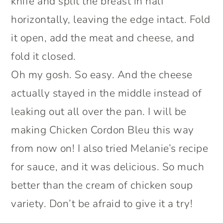
knife and split the breast in half
horizontally, leaving the edge intact. Fold
it open, add the meat and cheese, and
fold it closed.
Oh my gosh. So easy. And the cheese
actually stayed in the middle instead of
leaking out all over the pan. I will be
making Chicken Cordon Bleu this way
from now on! I also tried Melanie’s recipe
for sauce, and it was delicious. So much
better than the cream of chicken soup
variety. Don’t be afraid to give it a try!