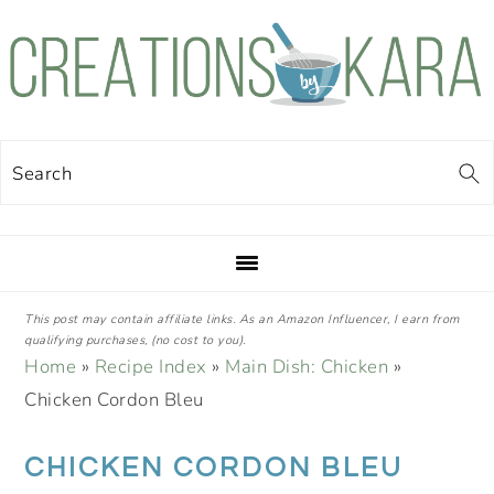
Skip
Skip
Skip
Skip
to
to
to
to
primary
main
primary
footer
navigation
content
sidebar
Search
This post may contain affiliate links. As an Amazon Influencer, I earn from
qualifying purchases, (no cost to you).
Home
»
Recipe Index
»
Main Dish: Chicken
»
Chicken Cordon Bleu
CHICKEN CORDON BLEU