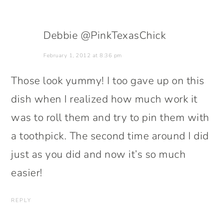
Debbie @PinkTexasChick
February 1, 2012 at 8:36 pm
Those look yummy! I too gave up on this
dish when I realized how much work it
was to roll them and try to pin them with
a toothpick. The second time around I did
just as you did and now it’s so much
easier!
REPLY