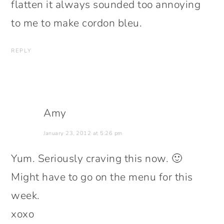
flatten it always sounded too annoying
to me to make cordon bleu.
REPLY
Amy
January 23, 2012 at 5:26 pm
Yum. Seriously craving this now. 🙂
Might have to go on the menu for this
week.
xoxo