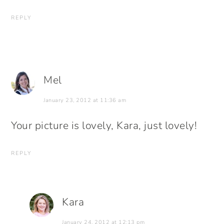
REPLY
Mel
January 23, 2012 at 11:36 am
Your picture is lovely, Kara, just lovely!
REPLY
Kara
January 24, 2012 at 12:13 pm