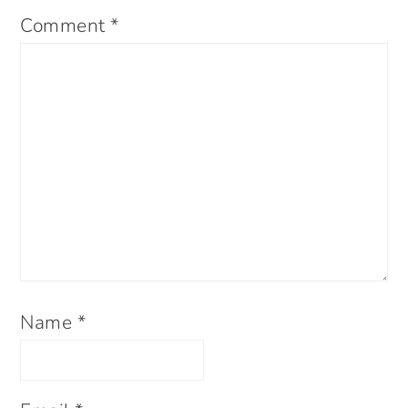
Comment
*
Name
*