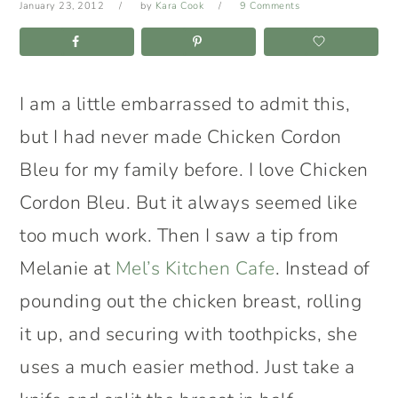
January 23, 2012
by
Kara Cook
9 Comments
I am a little embarrassed to admit this,
but I had never made Chicken Cordon
Bleu for my family before. I love Chicken
Cordon Bleu. But it always seemed like
too much work. Then I saw a tip from
Melanie at
Mel’s Kitchen Cafe
. Instead of
pounding out the chicken breast, rolling
it up, and securing with toothpicks, she
uses a much easier method. Just take a