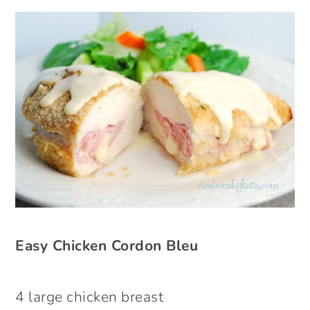
Easy Chicken Cordon Bleu
4 large chicken breast