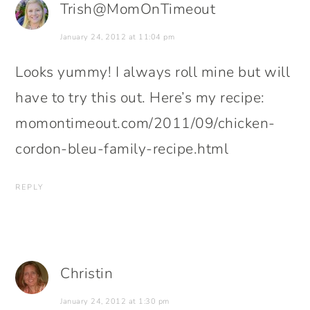
Trish@MomOnTimeout
January 24, 2012 at 11:04 pm
Looks yummy! I always roll mine but will
have to try this out. Here’s my recipe:
momontimeout.com/2011/09/chicken-
cordon-bleu-family-recipe.html
REPLY
Christin
January 24, 2012 at 1:30 pm