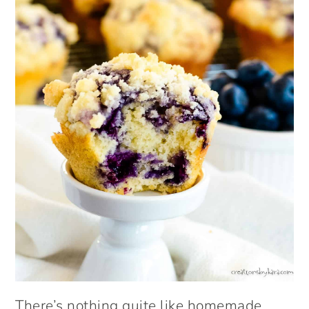
There’s nothing quite like homemade