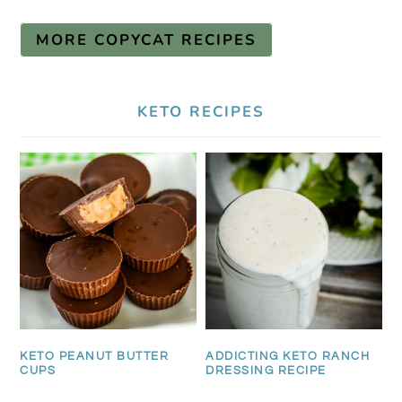
MORE COPYCAT RECIPES
KETO RECIPES
KETO PEANUT BUTTER
ADDICTING KETO RANCH
CUPS
DRESSING RECIPE