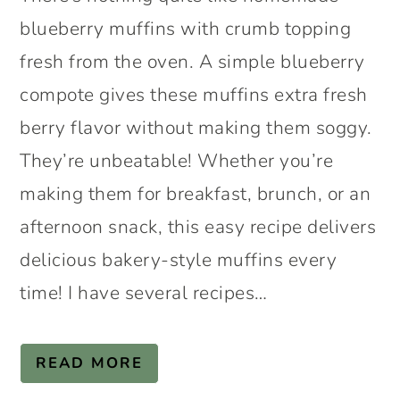
blueberry muffins with crumb topping
fresh from the oven. A simple blueberry
compote gives these muffins extra fresh
berry flavor without making them soggy.
They’re unbeatable! Whether you’re
making them for breakfast, brunch, or an
afternoon snack, this easy recipe delivers
delicious bakery-style muffins every
time! I have several recipes…
READ MORE