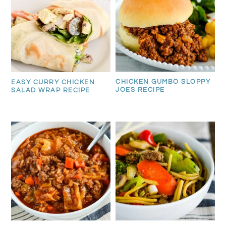
CHICKEN GUMBO SLOPPY
EASY CURRY CHICKEN
JOES RECIPE
SALAD WRAP RECIPE