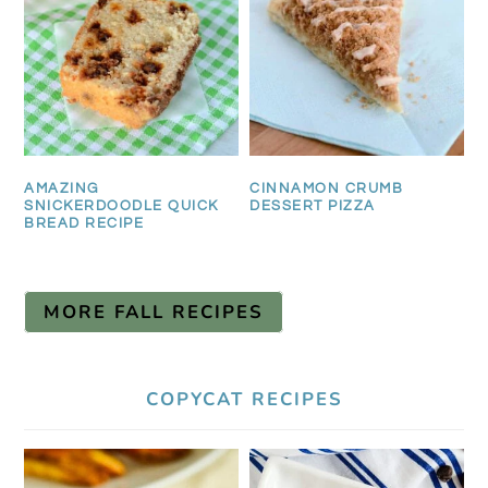
AMAZING
CINNAMON CRUMB
SNICKERDOODLE QUICK
DESSERT PIZZA
BREAD RECIPE
MORE FALL RECIPES
COPYCAT RECIPES