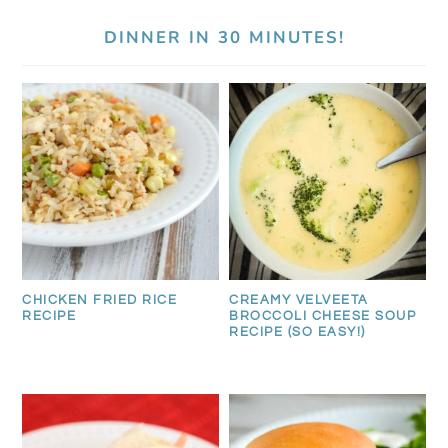
DINNER IN 30 MINUTES!
CREAMY VELVEETA
CHICKEN FRIED RICE
BROCCOLI CHEESE SOUP
RECIPE
RECIPE (SO EASY!)