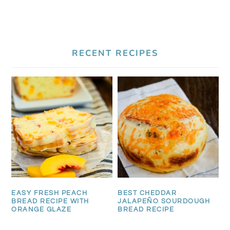
RECENT RECIPES
EASY FRESH PEACH
BEST CHEDDAR
BREAD RECIPE WITH
JALAPEÑO SOURDOUGH
ORANGE GLAZE
BREAD RECIPE