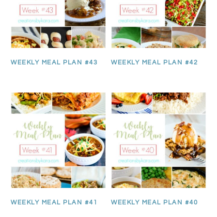
WEEKLY MEAL PLAN #43
WEEKLY MEAL PLAN #42
WEEKLY MEAL PLAN #41
WEEKLY MEAL PLAN #40