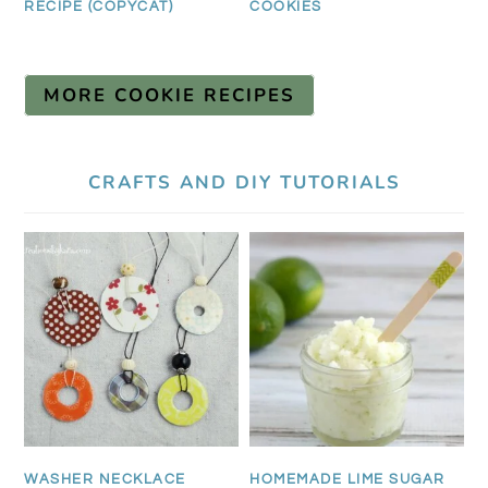
RECIPE (COPYCAT)
COOKIES
MORE COOKIE RECIPES
CRAFTS AND DIY TUTORIALS
WASHER NECKLACE
HOMEMADE LIME SUGAR