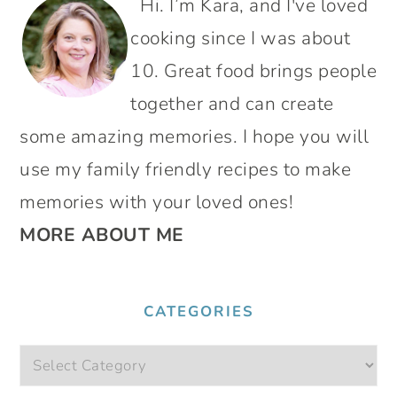
Hi. I’m Kara, and I've loved
SIDEBAR
cooking since I was about
10. Great food brings people
together and can create
some amazing memories. I hope you will
use my family friendly recipes to make
memories with your loved ones!
MORE ABOUT ME
CATEGORIES
Categories