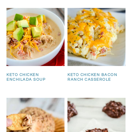
KETO CHICKEN
KETO CHICKEN BACON
ENCHILADA SOUP
RANCH CASSEROLE