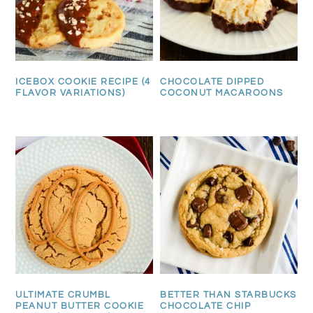
ICEBOX COOKIE RECIPE (4
CHOCOLATE DIPPED
FLAVOR VARIATIONS)
COCONUT MACAROONS
ULTIMATE CRUMBL
BETTER THAN STARBUCKS
PEANUT BUTTER COOKIE
CHOCOLATE CHIP