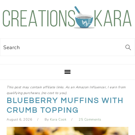
Skip
Skip
Skip
Skip
to
to
to
to
primary
main
primary
footer
navigation
content
sidebar
Search
This post may contain affiliate links. As an Amazon Influencer, I earn from
qualifying purchases, (no cost to you).
BLUEBERRY MUFFINS WITH
CRUMB TOPPING
August 6, 2026
By
Kara Cook
25 Comments