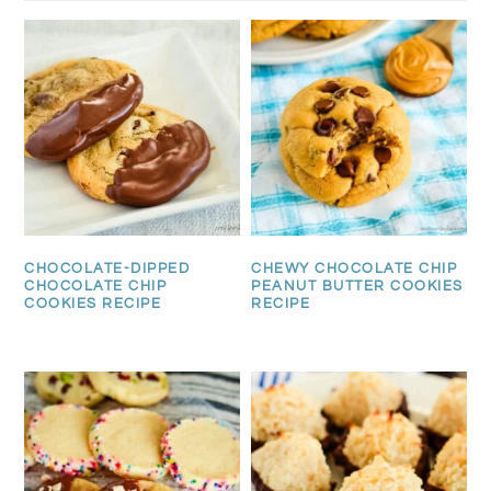
CHOCOLATE-DIPPED
CHEWY CHOCOLATE CHIP
CHOCOLATE CHIP
PEANUT BUTTER COOKIES
COOKIES RECIPE
RECIPE