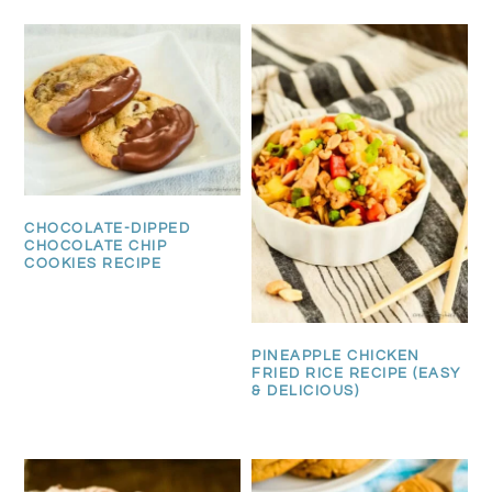
CHOCOLATE-DIPPED
CHOCOLATE CHIP
COOKIES RECIPE
PINEAPPLE CHICKEN
FRIED RICE RECIPE (EASY
& DELICIOUS)