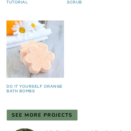
TUTORIAL
SCRUB
DO IT YOURSELF ORANGE
BATH BOMBS
SEE MORE PROJECTS
PRIMARY