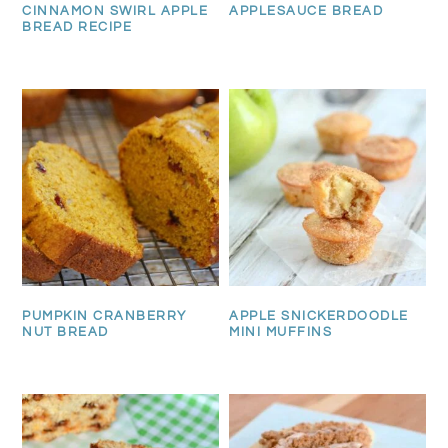
CINNAMON SWIRL APPLE
APPLESAUCE BREAD
BREAD RECIPE
PUMPKIN CRANBERRY
APPLE SNICKERDOODLE
NUT BREAD
MINI MUFFINS