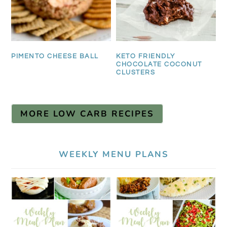
PIMENTO CHEESE BALL
KETO FRIENDLY
CHOCOLATE COCONUT
CLUSTERS
MORE LOW CARB RECIPES
WEEKLY MENU PLANS