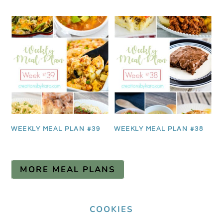
WEEKLY MEAL PLAN #39
WEEKLY MEAL PLAN #38
MORE MEAL PLANS
COOKIES