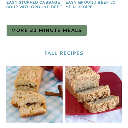
EASY STUFFED CABBAGE
EASY GROUND BEEF LO
SOUP WITH GROUND BEEF
MEIN RECIPE
MORE 30 MINUTE MEALS
FALL RECIPES