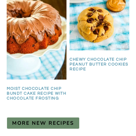
CHEWY CHOCOLATE CHIP
PEANUT BUTTER COOKIES
RECIPE
MOIST CHOCOLATE CHIP
BUNDT CAKE RECIPE WITH
CHOCOLATE FROSTING
MORE NEW RECIPES