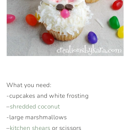
What you need:
-cupcakes and white frosting
–
shredded coconut
-large marshmallows
–
kitchen shears
or scissors