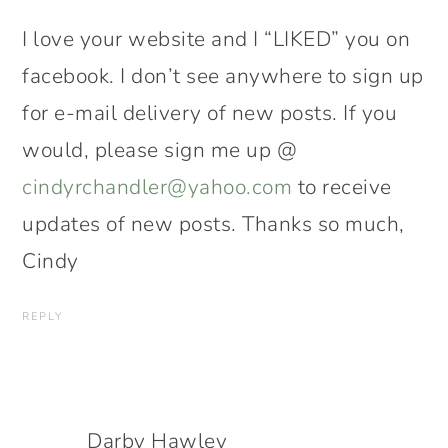
I love your website and I “LIKED” you on
facebook. I don’t see anywhere to sign up
for e-mail delivery of new posts. If you
would, please sign me up @
cindyrchandler@yahoo.com
to receive
updates of new posts. Thanks so much,
Cindy
REPLY
Darby Hawley