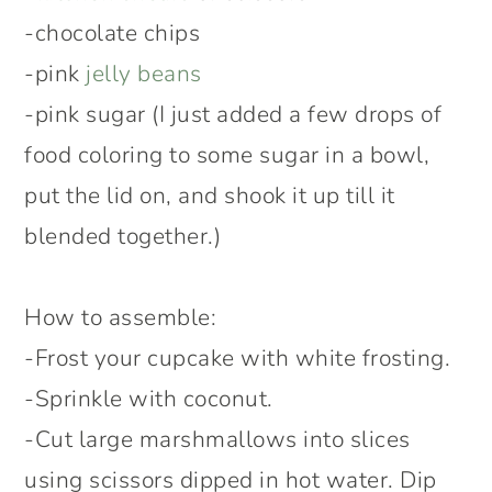
-chocolate chips
-pink
jelly beans
-pink sugar (I just added a few drops of
food coloring to some sugar in a bowl,
put the lid on, and shook it up till it
blended together.)
How to assemble:
-Frost your cupcake with white frosting.
-Sprinkle with coconut.
-Cut large marshmallows into slices
using scissors dipped in hot water. Dip