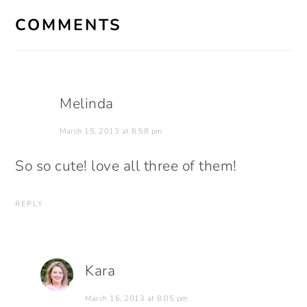
INTERACTIONS
COMMENTS
Melinda
March 15, 2013 at 8:58 pm
So so cute! love all three of them!
REPLY
Kara
March 16, 2013 at 8:05 pm