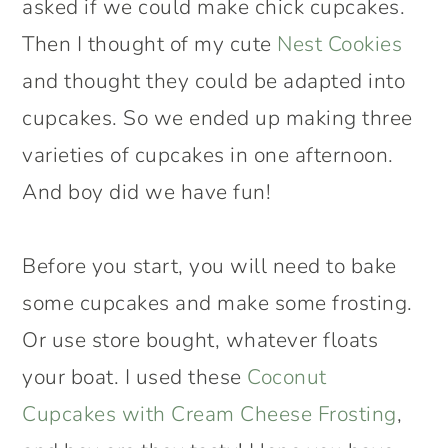
asked if we could make chick cupcakes.
Then I thought of my cute
Nest Cookies
and thought they could be adapted into
cupcakes. So we ended up making three
varieties of cupcakes in one afternoon.
And boy did we have fun!
Before you start, you will need to bake
some cupcakes and make some frosting.
Or use store bought, whatever floats
your boat. I used these
Coconut
Cupcakes with Cream Cheese Frosting
,