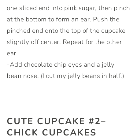
one sliced end into pink sugar, then pinch
at the bottom to form an ear. Push the
pinched end onto the top of the cupcake
slightly off center. Repeat for the other
ear.
-Add chocolate chip eyes and a jelly
bean nose. (I cut my jelly beans in half.)
CUTE CUPCAKE #2–
CHICK CUPCAKES