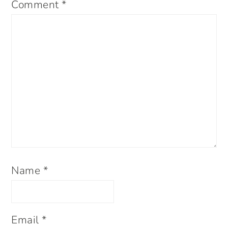
Comment
*
Name
*
Email
*