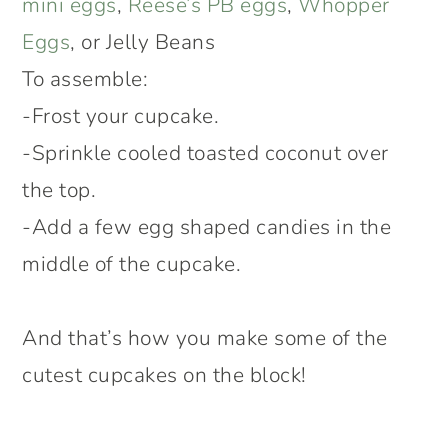
mini eggs
,
Reese’s PB eggs
,
Whopper
Eggs
, or Jelly Beans
To assemble:
-Frost your cupcake.
-Sprinkle cooled toasted coconut over
the top.
-Add a few egg shaped candies in the
middle of the cupcake.
And that’s how you make some of the
cutest cupcakes on the block!