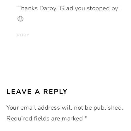
Thanks Darby! Glad you stopped by!
🙂
REPLY
LEAVE A REPLY
Your email address will not be published.
Required fields are marked
*