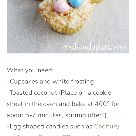
What you need:
-Cupcakes and white frosting
-Toasted coconut (Place on a cookie
sheet in the oven and bake at 400° for
about 5-7 minutes, stirring often!)
-Egg shaped candies such as
Cadbury