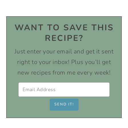
WANT TO SAVE THIS
RECIPE?
Just enter your email and get it sent
right to your inbox! Plus you’ll get
new recipes from me every week!