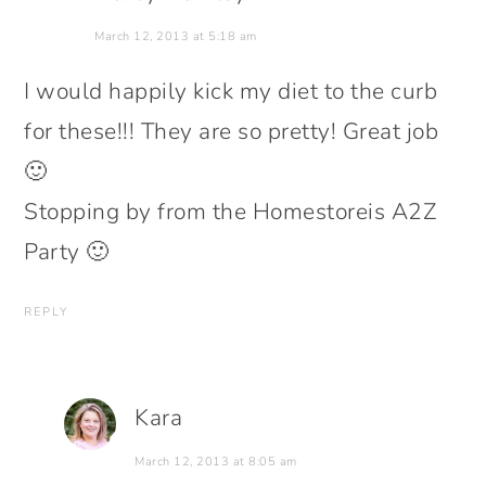
March 12, 2013 at 5:18 am
I would happily kick my diet to the curb
for these!!! They are so pretty! Great job
🙂
Stopping by from the Homestoreis A2Z
Party 🙂
REPLY
Kara
March 12, 2013 at 8:05 am