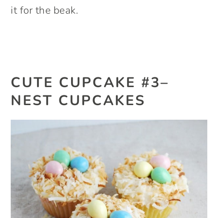
it for the beak.
CUTE CUPCAKE #3–
NEST CUPCAKES