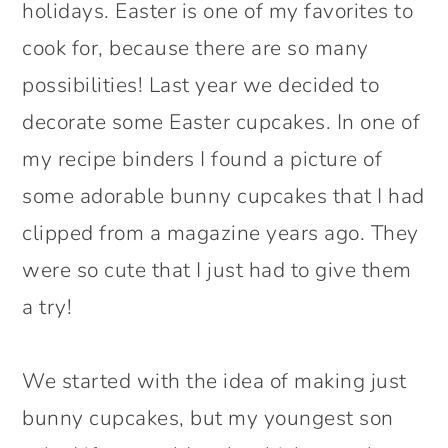
holidays. Easter is one of my favorites to
cook for, because there are so many
possibilities! Last year we decided to
decorate some Easter cupcakes. In one of
my recipe binders I found a picture of
some adorable bunny cupcakes that I had
clipped from a magazine years ago. They
were so cute that I just had to give them
a try!
We started with the idea of making just
bunny cupcakes, but my youngest son