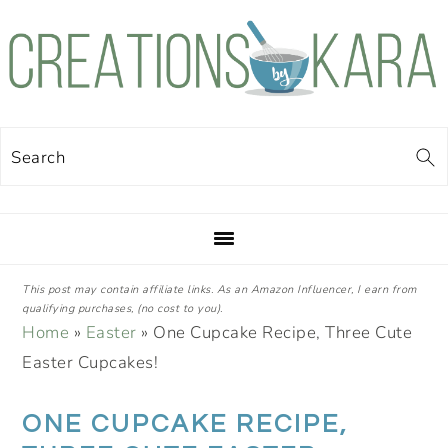
Skip
Skip
Skip
Skip
to
to
to
to
primary
main
primary
footer
navigation
content
sidebar
Search
This post may contain affiliate links. As an Amazon Influencer, I earn from
qualifying purchases, (no cost to you).
Home
»
Easter
»
One Cupcake Recipe, Three Cute
Easter Cupcakes!
ONE CUPCAKE RECIPE,