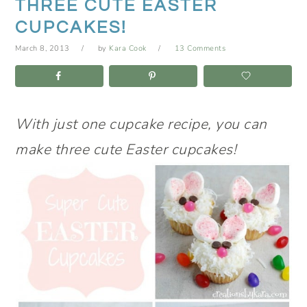
THREE CUTE EASTER
CUPCAKES!
March 8, 2013
by
Kara Cook
13 Comments
With just one cupcake recipe, you can
make three cute Easter cupcakes!