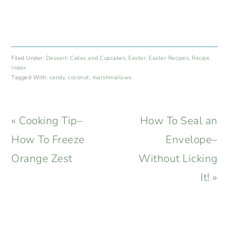
Filed Under:
Dessert: Cakes and Cupcakes
,
Easter
,
Easter Recipes
,
Recipe
Index
Tagged With:
candy
,
coconut
,
marshmallows
Previous
Next
« Cooking Tip–
How To Seal an
Post:
Post:
How To Freeze
Envelope–
Orange Zest
Without Licking
It! »
READER