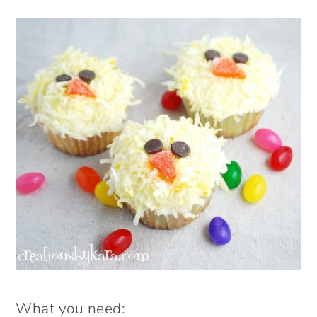
What you need: