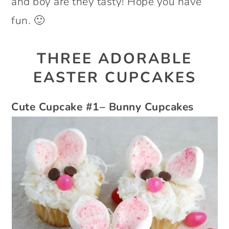
and boy are they tasty! Hope you have
fun. 🙂
THREE ADORABLE
EASTER CUPCAKES
Cute Cupcake #1– Bunny Cupcakes