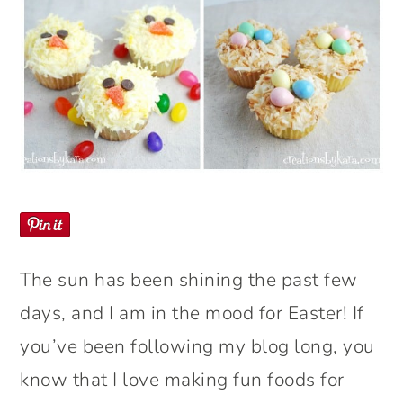
The sun has been shining the past few
days, and I am in the mood for Easter! If
you’ve been following my blog long, you
know that I love making fun foods for