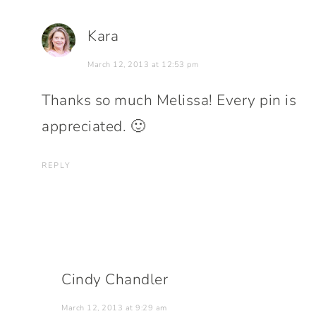
Kara
March 12, 2013 at 12:53 pm
Thanks so much Melissa! Every pin is
appreciated. 🙂
REPLY
Cindy Chandler
March 12, 2013 at 9:29 am