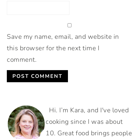
Save my name, email, and website in
this browser for the next time I
comment.
PRIMARY
Hi. I’m Kara, and I've loved
SIDEBAR
cooking since I was about
10. Great food brings people