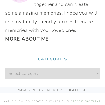
together and can create
some amazing memories. I hope you will
use my family friendly recipes to make
memories with your loved ones!
MORE ABOUT ME
CATEGORIES
Categories
FOOTER
PRIVACY POLICY
|
ABOUT ME
|
DISCLOSURE
COPYRIGHT © 2026 CREATIONS BY KARA ON THE
FOODIE PRO THEME