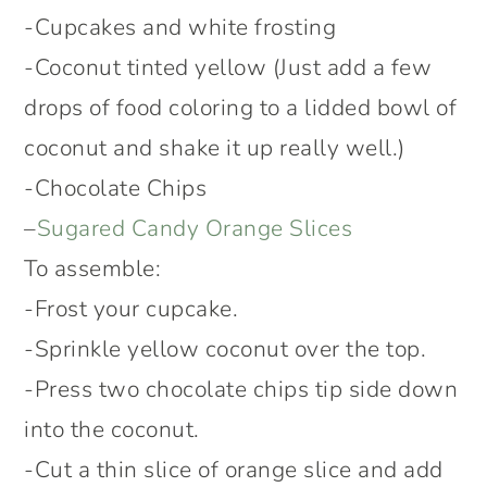
-Cupcakes and white frosting
-Coconut tinted yellow (Just add a few
drops of food coloring to a lidded bowl of
coconut and shake it up really well.)
-Chocolate Chips
–
Sugared Candy Orange Slices
To assemble:
-Frost your cupcake.
-Sprinkle yellow coconut over the top.
-Press two chocolate chips tip side down
into the coconut.
-Cut a thin slice of orange slice and add