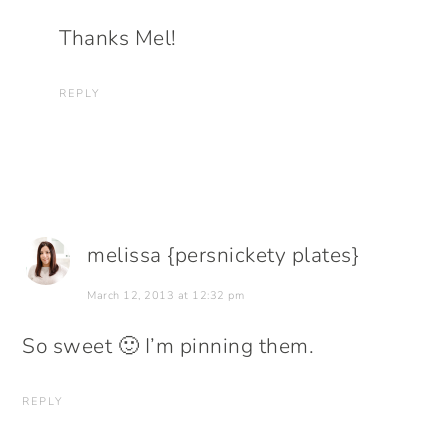
Thanks Mel!
REPLY
melissa {persnickety plates}
March 12, 2013 at 12:32 pm
So sweet 🙂 I’m pinning them.
REPLY