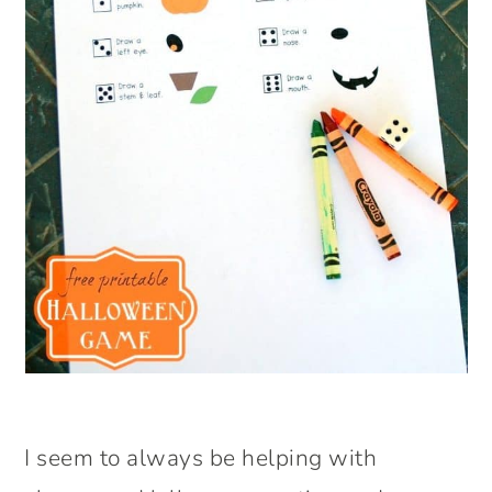
I seem to always be helping with