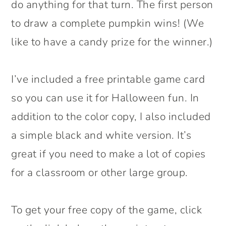
do anything for that turn. The first person
to draw a complete pumpkin wins! (We
like to have a candy prize for the winner.)
I’ve included a free printable game card
so you can use it for Halloween fun. In
addition to the color copy, I also included
a simple black and white version. It’s
great if you need to make a lot of copies
for a classroom or other large group.
To get your free copy of the game, click