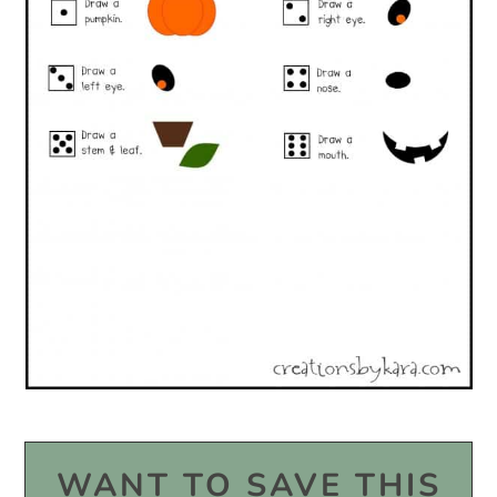
WANT TO SAVE THIS