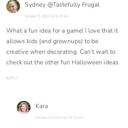
Sydney @Tastefully Frugal
October 9, 2014 at 2:24 pm
What a fun idea for a game! I love that it
allows kids (and grownups) to be
creative when decorating. Can’t wait to
check out the other fun Halloween ideas
REPLY
Kara
October 13, 2014 at 11:23 am