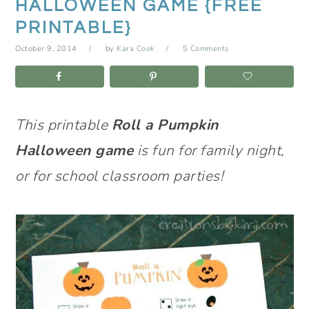
HALLOWEEN GAME {FREE
PRINTABLE}
October 9, 2014
by
Kara Cook
5 Comments
This printable
Roll a Pumpkin
Halloween game
is fun for family night,
or for school classroom parties!