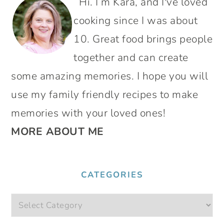
Hi. I’m Kara, and I've loved
SIDEBAR
cooking since I was about
10. Great food brings people
together and can create
some amazing memories. I hope you will
use my family friendly recipes to make
memories with your loved ones!
MORE ABOUT ME
CATEGORIES
Categories