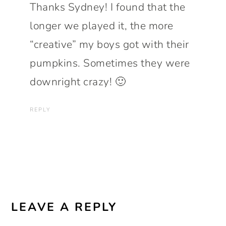
Thanks Sydney! I found that the
longer we played it, the more
“creative” my boys got with their
pumpkins. Sometimes they were
downright crazy! 🙂
REPLY
LEAVE A REPLY