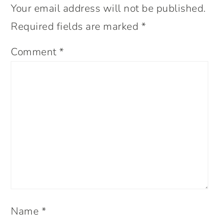
Your email address will not be published.
Required fields are marked
*
Comment
*
Name
*