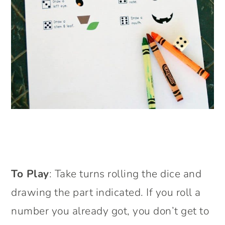
To Play
: Take turns rolling the dice and
drawing the part indicated. If you roll a
number you already got, you don’t get to