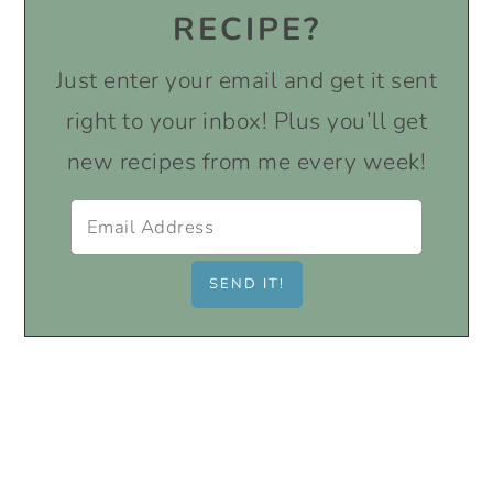
RECIPE?
Just enter your email and get it sent
right to your inbox! Plus you’ll get
new recipes from me every week!