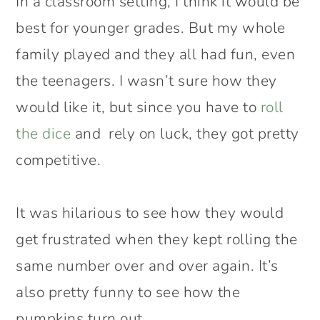
In a classroom setting, I think it would be
best for younger grades. But my whole
family played and they all had fun, even
the teenagers. I wasn’t sure how they
would like it, but since you have to
roll
the dice
and rely on luck, they got pretty
competitive.
It was hilarious to see how they would
get frustrated when they kept rolling the
same number over and over again. It’s
also pretty funny to see how the
pumpkins turn out.