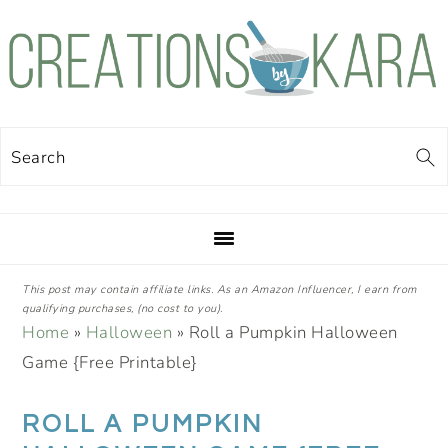
Skip
Skip
Skip
Skip
to
to
to
to
primary
main
primary
footer
navigation
content
sidebar
Search
This post may contain affiliate links. As an Amazon Influencer, I earn from
qualifying purchases, (no cost to you).
Home
»
Halloween
»
Roll a Pumpkin Halloween
Game {Free Printable}
ROLL A PUMPKIN