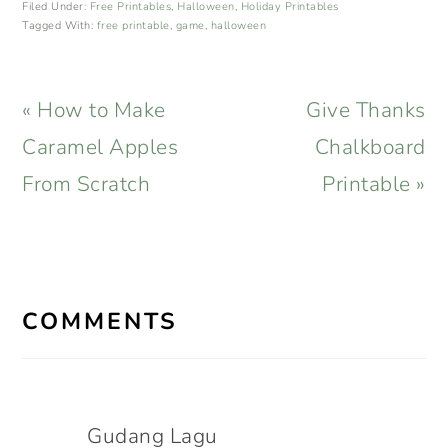
Filed Under:
Free Printables
,
Halloween
,
Holiday Printables
Tagged With:
free printable
,
game
,
halloween
Previous
Next
« How to Make
Give Thanks
Post:
Post:
Caramel Apples
Chalkboard
From Scratch
Printable »
READER
INTERACTIONS
COMMENTS
Gudang Lagu