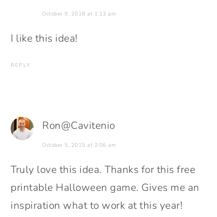
October 9, 2018 at 1:13 pm
I like this idea!
REPLY
Ron@Cavitenio
October 5, 2015 at 2:06 am
Truly love this idea. Thanks for this free
printable Halloween game. Gives me an
inspiration what to work at this year!