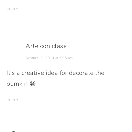
REPLY
Arte con clase
October 10, 2014 at 6:05 am
It’s a creative idea for decorate the
pumkin 😀
REPLY