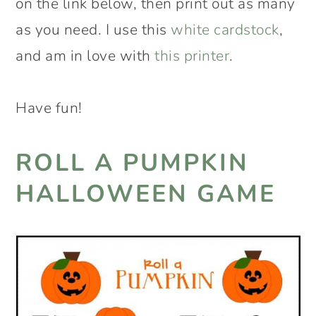
on the link below, then print out as many
as you need. I use this
white cardstock
,
and am in love with
this printer
.
Have fun!
ROLL A PUMPKIN
HALLOWEEN GAME