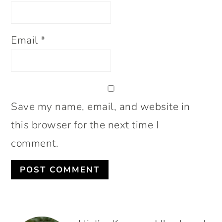
Email
*
Save my name, email, and website in
this browser for the next time I
comment.
PRIMARY