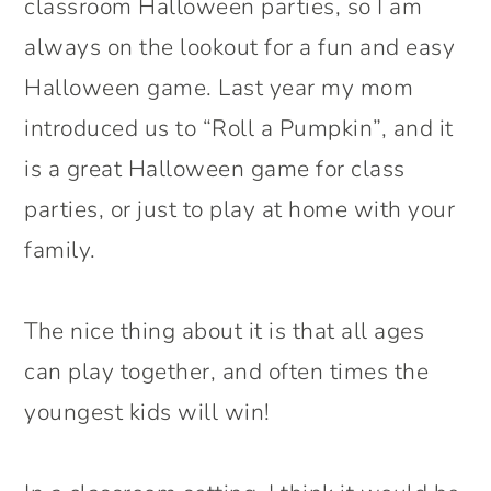
classroom Halloween parties, so I am
always on the lookout for a fun and easy
Halloween game. Last year my mom
introduced us to “Roll a Pumpkin”, and it
is a great Halloween game for class
parties, or just to play at home with your
family.
The nice thing about it is that all ages
can play together, and often times the
youngest kids will win!