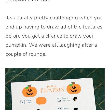
It’s actually pretty challenging when you
end up having to draw all of the features
before you get a chance to draw your
pumpkin. We were all laughing after a
couple of rounds.