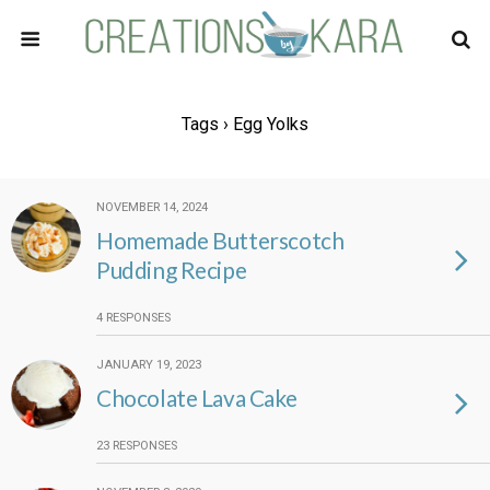
Tags › Egg Yolks
NOVEMBER 14, 2024
Homemade Butterscotch
Pudding Recipe
4 RESPONSES
JANUARY 19, 2023
Chocolate Lava Cake
23 RESPONSES