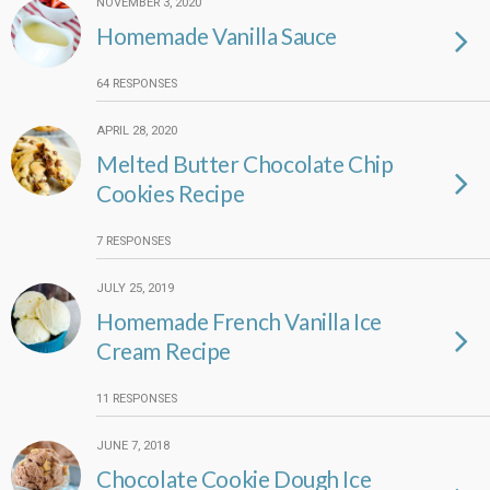
NOVEMBER 3, 2020
Homemade Vanilla Sauce
64 RESPONSES
APRIL 28, 2020
Melted Butter Chocolate Chip
Cookies Recipe
7 RESPONSES
JULY 25, 2019
Homemade French Vanilla Ice
Cream Recipe
11 RESPONSES
JUNE 7, 2018
Chocolate Cookie Dough Ice