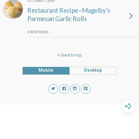
OCTOBER 7, 2009
Restaurant Recipe–Magelby’s
Parmesan Garlic Rolls
4 RESPONSES
Back to top
Mobile
Desktop