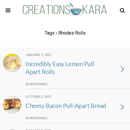
Tags › Rhodes Rolls
JANUARY 5, 2021
Incredibly Easy Lemon Pull
Apart Rolls
45 RESPONSES
OCTOBER 5, 2010
Cheesy Bacon Pull-Apart Bread
45 RESPONSES