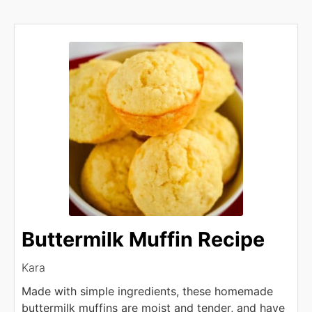
Buttermilk Muffin Recipe
Kara
Made with simple ingredients, these homemade
buttermilk muffins are moist and tender, and have