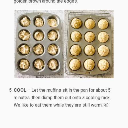
golden brown around the edges.
COOL
– Let the muffins sit in the pan for about 5
minutes, then dump them out onto a cooling rack.
We like to eat them while they are still warm. 🙂