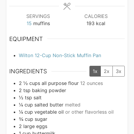
SERVINGS
CALORIES
15
muffins
193
kcal
EQUIPMENT
Wilton 12-Cup Non-Stick Muffin Pan
INGREDIENTS
1x
2x
3x
2 ½
cups
all purpose flour
12 ounces
2
tsp
baking powder
½
tsp
salt
¼
cup
salted butter
melted
¼
cup
vegetable oil
or other flavorless oil
¾
cup
sugar
2
large eggs
1
cup
buttermilk