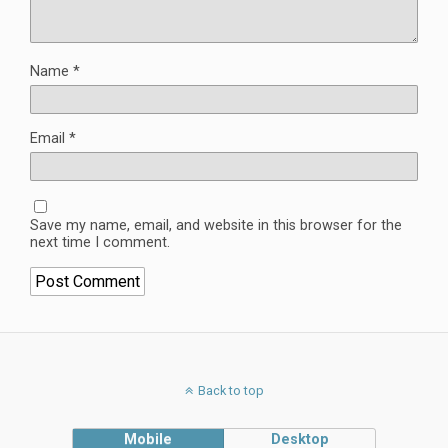
Name
*
Email
*
Save my name, email, and website in this browser for the
next time I comment.
Back to top
Mobile
Desktop