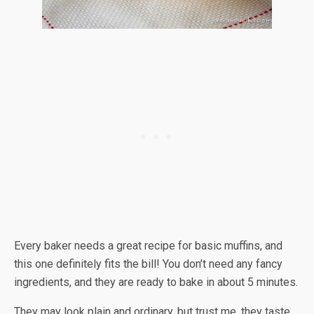
Every baker needs a great recipe for basic muffins, and
this one definitely fits the bill! You don’t need any fancy
ingredients, and they are ready to bake in about 5 minutes.
They may look plain and ordinary, but trust me, they taste