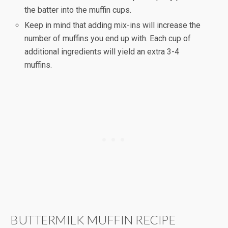
the batter into the muffin cups.
Keep in mind that adding mix-ins will increase the
number of muffins you end up with. Each cup of
additional ingredients will yield an extra 3-4
muffins.
BUTTERMILK MUFFIN RECIPE