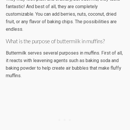
fantastic! And best of all, they are completely
customizable. You can add berries, nuts, coconut, dried
fruit, or any flavor of baking chips. The possibilities are
endless.
What is the purpose of buttermilk in muffins?
Buttermilk serves several purposes in muffins. First of all,
it reacts with leavening agents such as baking soda and
baking powder to help create air bubbles that make fluffy
muffins.