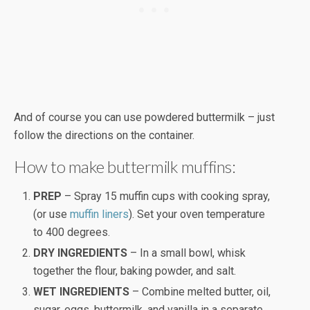
And of course you can use powdered buttermilk – just
follow the directions on the container.
How to make buttermilk muffins:
PREP
– Spray 15 muffin cups with cooking spray,
(or use
muffin liners
). Set your oven temperature
to 400 degrees.
DRY INGREDIENTS
– In a small bowl, whisk
together the flour, baking powder, and salt.
WET INGREDIENTS
– Combine melted butter, oil,
sugar, eggs, buttermilk, and vanilla in a separate