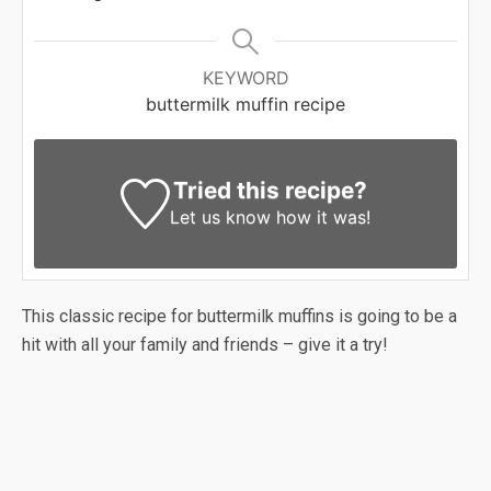
KEYWORD
buttermilk muffin recipe
Tried this recipe?
Let us know
how it was!
This classic recipe for buttermilk muffins is going to be a
hit with all your family and friends – give it a try!