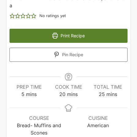
a
No ratings yet
Print Recipe
Pin Recipe
PREP TIME
COOK TIME
TOTAL TIME
minutes
minutes
minutes
5
mins
20
mins
25
mins
COURSE
CUISINE
Bread- Muffins and
American
Scones