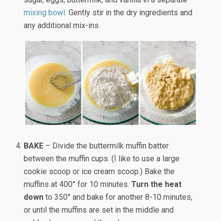
mixing bowl
. Gently stir in the dry ingredients and
any additional mix-ins.
BAKE
– Divide the buttermilk muffin batter
between the muffin cups. (I like to use a large
cookie scoop or ice cream scoop.) Bake the
muffins at 400° for 10 minutes.
Turn the heat
down
to 350° and bake for another 8-10 minutes,
or until the muffins are set in the middle and