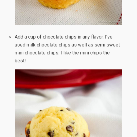
Add a cup of chocolate chips in any flavor. I’ve
used milk chocolate chips as well as semi sweet
mini chocolate chips. I like the mini chips the
best!