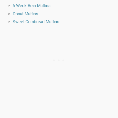
6 Week Bran Muffins
Donut Muffins
Sweet Cornbread Muffins