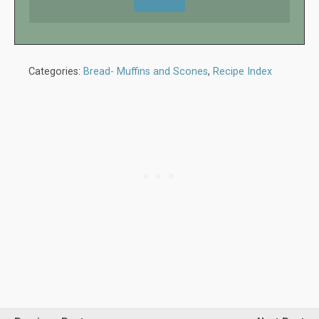
Categories:
Bread- Muffins and Scones
,
Recipe Index