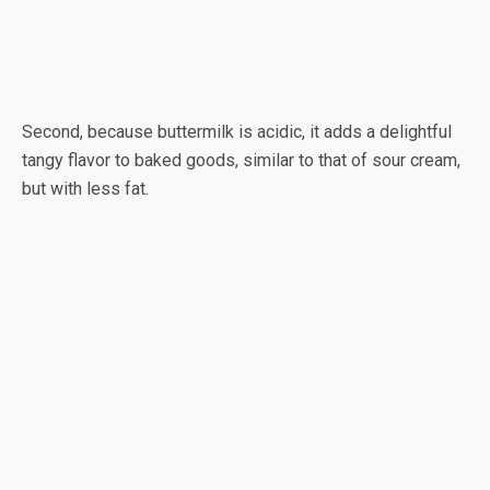
Second, because buttermilk is acidic, it adds a delightful
tangy flavor to baked goods, similar to that of sour cream,
but with less fat.