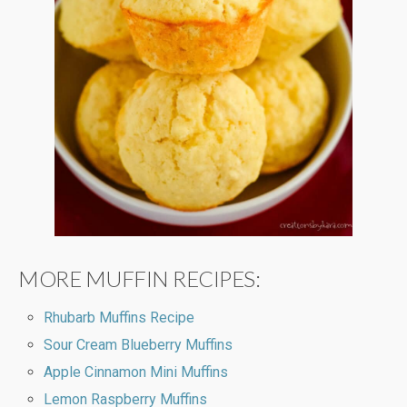
MORE MUFFIN RECIPES:
Rhubarb Muffins Recipe
Sour Cream Blueberry Muffins
Apple Cinnamon Mini Muffins
Lemon Raspberry Muffins