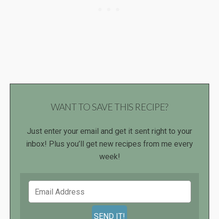
WANT TO SAVE THIS RECIPE?
Just enter your email and get it sent right to your
inbox! Plus you’ll get new recipes from me every
week!