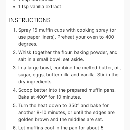
1
tsp
vanilla extract
INSTRUCTIONS
Spray 15 muffin cups with cooking spray (or
use paper liners). Preheat your oven to 400
degrees.
Whisk together the flour, baking powder, and
salt in a small bowl; set aside.
In a large bowl, combine the melted butter, oil,
sugar, eggs, buttermilk, and vanilla. Stir in the
dry ingredients.
Scoop batter into the prepared muffin pans.
Bake at 400° for 10 minutes.
Turn the heat down to 350° and bake for
another 8-10 minutes, or until the edges are
golden brown and the middles are set.
Let muffins cool in the pan for about 5