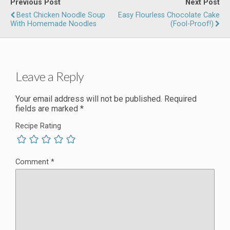
Previous Post
Next Post
Best Chicken Noodle Soup
Easy Flourless Chocolate Cake
With Homemade Noodles
(Fool-Proof!)
Leave a Reply
Your email address will not be published.
Required
fields are marked
*
Recipe Rating
Comment
*