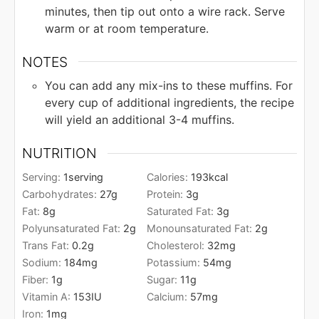
minutes, then tip out onto a wire rack. Serve
warm or at room temperature.
NOTES
You can add any mix-ins to these muffins. For
every cup of additional ingredients, the recipe
will yield an additional 3-4 muffins.
NUTRITION
Serving:
1
serving
Calories:
193
kcal
Carbohydrates:
27
g
Protein:
3
g
Fat:
8
g
Saturated Fat:
3
g
Polyunsaturated Fat:
2
g
Monounsaturated Fat:
2
g
Trans Fat:
0.2
g
Cholesterol:
32
mg
Sodium:
184
mg
Potassium:
54
mg
Fiber:
1
g
Sugar:
11
g
Vitamin A:
153
IU
Calcium:
57
mg
Iron:
1
mg