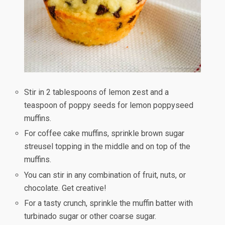
Stir in 2 tablespoons of lemon zest and a
teaspoon of poppy seeds for lemon poppyseed
muffins.
For coffee cake muffins, sprinkle brown sugar
streusel topping in the middle and on top of the
muffins.
You can stir in any combination of fruit, nuts, or
chocolate. Get creative!
For a tasty crunch, sprinkle the muffin batter with
turbinado sugar or other coarse sugar.