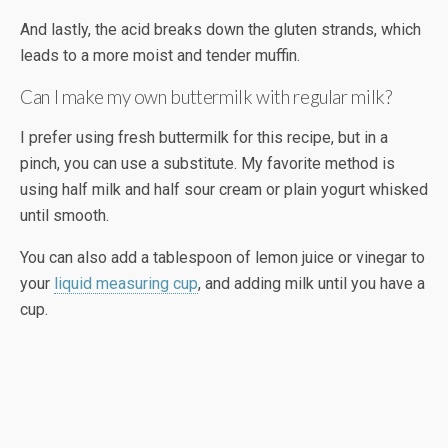
And lastly, the acid breaks down the gluten strands, which
leads to a more moist and tender muffin.
Can I make my own buttermilk with regular milk?
I prefer using fresh buttermilk for this recipe, but in a
pinch, you can use a substitute. My favorite method is
using half milk and half sour cream or plain yogurt whisked
until smooth.
You can also add a tablespoon of lemon juice or vinegar to
your
liquid measuring cup
, and adding milk until you have a
cup.