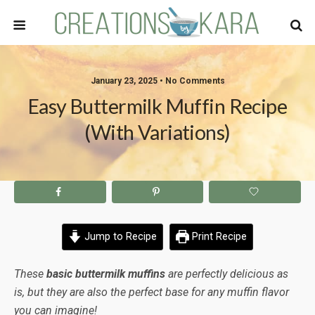
January 23, 2025 • No Comments
Easy Buttermilk Muffin Recipe
(with Variations)
Jump to Recipe
Print Recipe
These
basic buttermilk muffins
are perfectly delicious as
is, but they are also the perfect base for any muffin flavor
you can imagine!