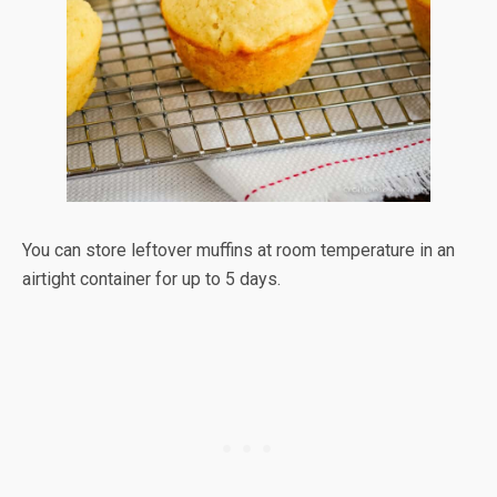
You can store leftover muffins at room temperature in an
airtight container for up to 5 days.