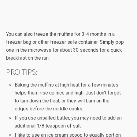
You can also freeze the muffins for 3-4 months in a
freezer bag or other freezer safe container. Simply pop
one in the microwave for about 30 seconds for a quick
breakfast on the run.
PRO TIPS:
Baking the muffins at high heat for a few minutes
helps them rise up nice and high. Just don’t forget
to turn down the heat, or they will burn on the
edges before the middle cooks.
If you use unsalted butter, you may need to add an
additional 1/8 teaspoon of salt.
I like to use an ice cream scoop to equally portion