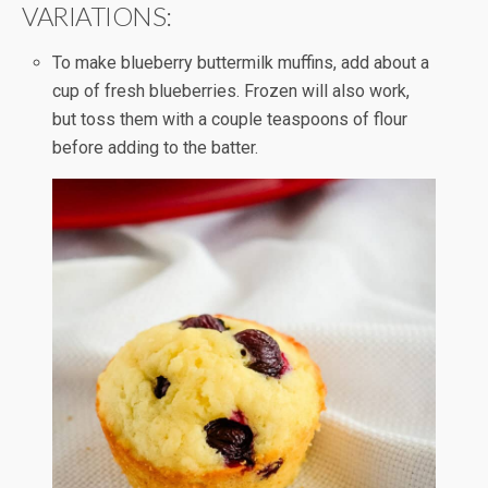
VARIATIONS:
To make blueberry buttermilk muffins, add about a
cup of fresh blueberries. Frozen will also work,
but toss them with a couple teaspoons of flour
before adding to the batter.