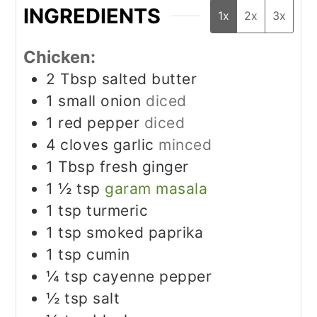
INGREDIENTS
1x
2x
3x
Chicken:
2
Tbsp
salted butter
1
small onion
diced
1
red pepper
diced
4
cloves
garlic
minced
1
Tbsp
fresh ginger
1 ½
tsp
garam masala
1
tsp
turmeric
1
tsp
smoked paprika
1
tsp
cumin
¼
tsp
cayenne pepper
½
tsp
salt