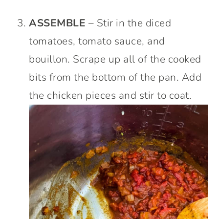
ASSEMBLE
– Stir in the diced
tomatoes, tomato sauce, and
bouillon. Scrape up all of the cooked
bits from the bottom of the pan. Add
the chicken pieces and stir to coat.