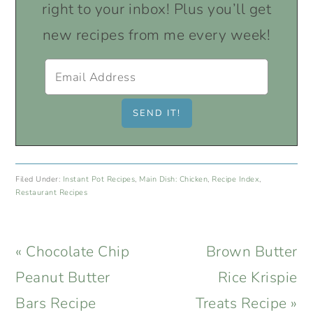
right to your inbox! Plus you’ll get
new recipes from me every week!
Filed Under:
Instant Pot Recipes
,
Main Dish: Chicken
,
Recipe Index
,
Restaurant Recipes
Previous
Next
« Chocolate Chip
Brown Butter
Post:
Post:
Peanut Butter
Rice Krispie
Bars Recipe
Treats Recipe »