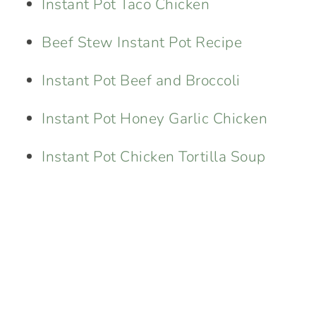
Instant Pot Taco Chicken
Beef Stew Instant Pot Recipe
Instant Pot Beef and Broccoli
Instant Pot Honey Garlic Chicken
Instant Pot Chicken Tortilla Soup