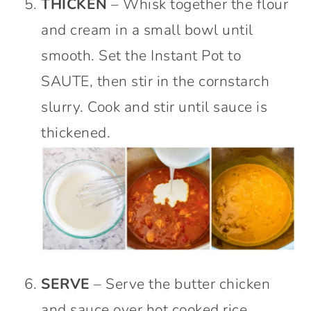
THICKEN
– Whisk together the flour
and cream in a small bowl until
smooth. Set the Instant Pot to
SAUTE, then stir in the cornstarch
slurry. Cook and stir until sauce is
thickened.
SERVE
– Serve the butter chicken
and sauce over hot cooked rice.