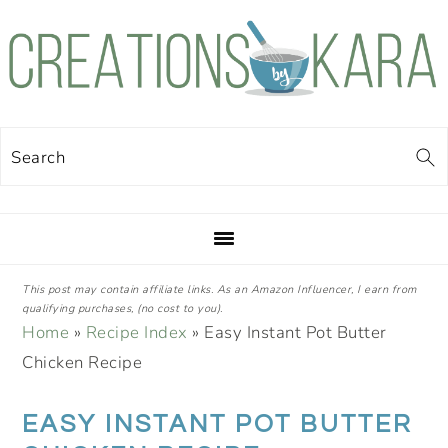
Skip
Skip
Skip
Skip
to
to
to
to
primary
main
primary
footer
navigation
content
sidebar
Search
This post may contain affiliate links. As an Amazon Influencer, I earn from
qualifying purchases, (no cost to you).
Home
»
Recipe Index
»
Easy Instant Pot Butter
Chicken Recipe
EASY INSTANT POT BUTTER