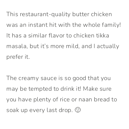
This restaurant-quality butter chicken
was an instant hit with the whole family!
It has a similar flavor to chicken tikka
masala, but it’s more mild, and I actually
prefer it.
The creamy sauce is so good that you
may be tempted to drink it! Make sure
you have plenty of rice or naan bread to
soak up every last drop. 🙂