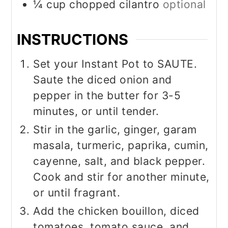
¼
cup
chopped cilantro
optional
INSTRUCTIONS
Set your Instant Pot to SAUTE.
Saute the diced onion and
pepper in the butter for 3-5
minutes, or until tender.
Stir in the garlic, ginger, garam
masala, turmeric, paprika, cumin,
cayenne, salt, and black pepper.
Cook and stir for another minute,
or until fragrant.
Add the chicken bouillon, diced
tomatoes, tomato sauce, and