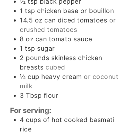
½
tsp
black pepper
1
tsp
chicken base or bouillon
14.5
oz
can diced tomatoes
or
crushed tomatoes
8
oz
can tomato sauce
1
tsp
sugar
2
pounds
skinless chicken
breasts
cubed
½
cup
heavy cream
or coconut
milk
3
Tbsp
flour
For serving:
4
cups
of hot cooked basmati
rice