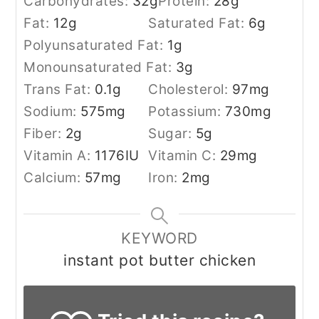
Carbohydrates:
32
g
Protein:
28
g
Fat:
12
g
Saturated Fat:
6
g
Polyunsaturated Fat:
1
g
Monounsaturated Fat:
3
g
Trans Fat:
0.1
g
Cholesterol:
97
mg
Sodium:
575
mg
Potassium:
730
mg
Fiber:
2
g
Sugar:
5
g
Vitamin A:
1176
IU
Vitamin C:
29
mg
Calcium:
57
mg
Iron:
2
mg
KEYWORD
instant pot butter chicken