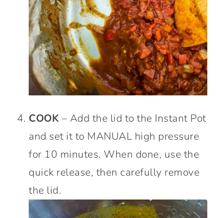
COOK
– Add the lid to the Instant Pot
and set it to MANUAL high pressure
for 10 minutes. When done, use the
quick release, then carefully remove
the lid.