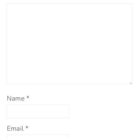
Name
*
Email
*