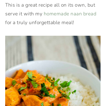
This is a great recipe all on its own, but
serve it with my
homemade naan bread
for a truly unforgettable meal!