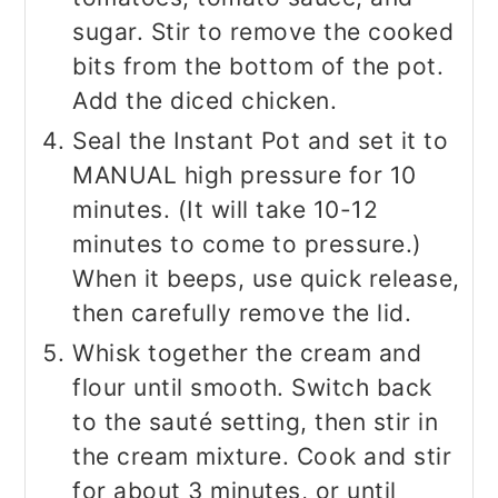
sugar. Stir to remove the cooked
bits from the bottom of the pot.
Add the diced chicken.
Seal the Instant Pot and set it to
MANUAL high pressure for 10
minutes. (It will take 10-12
minutes to come to pressure.)
When it beeps, use quick release,
then carefully remove the lid.
Whisk together the cream and
flour until smooth. Switch back
to the sauté setting, then stir in
the cream mixture. Cook and stir
for about 3 minutes, or until