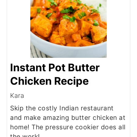
Instant Pot Butter
Chicken Recipe
Kara
Skip the costly Indian restaurant
and make amazing butter chicken at
home! The pressure cookier does all
the work!