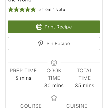
5
from 1 vote
Print Recipe
Pin Recipe
PREP TIME
COOK
TOTAL
minutes
5
mins
TIME
TIME
minutes
minutes
30
mins
35
mins
COURSE
CUISINE