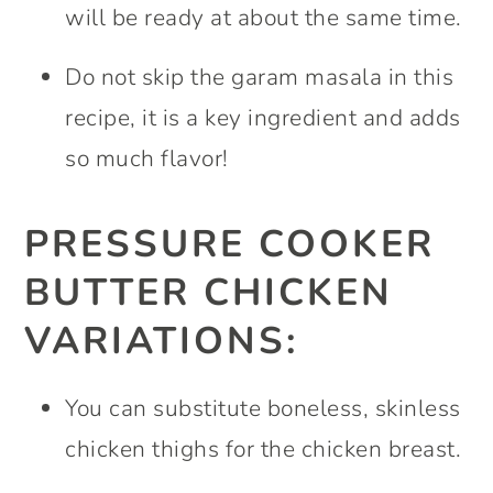
will be ready at about the same time.
Do not skip the garam masala in this
recipe, it is a key ingredient and adds
so much flavor!
PRESSURE COOKER
BUTTER CHICKEN
VARIATIONS:
You can substitute boneless, skinless
chicken thighs for the chicken breast.