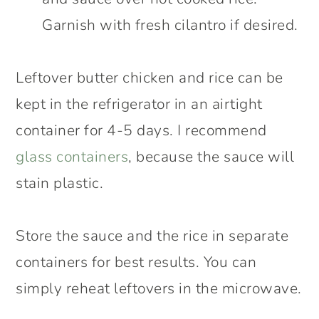
Garnish with fresh cilantro if desired.
Leftover butter chicken and rice can be
kept in the refrigerator in an airtight
container for 4-5 days. I recommend
glass containers
, because the sauce will
stain plastic.
Store the sauce and the rice in separate
containers for best results. You can
simply reheat leftovers in the microwave.