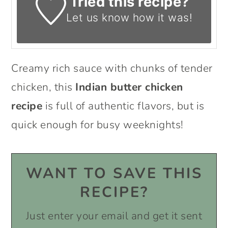
Tried this recipe?
Let us know
how it was!
Creamy rich sauce with chunks of tender
chicken, this
Indian butter chicken
recipe
is full of authentic flavors, but is
quick enough for busy weeknights!
WANT TO SAVE THIS
RECIPE?
Just enter your email and get it sent