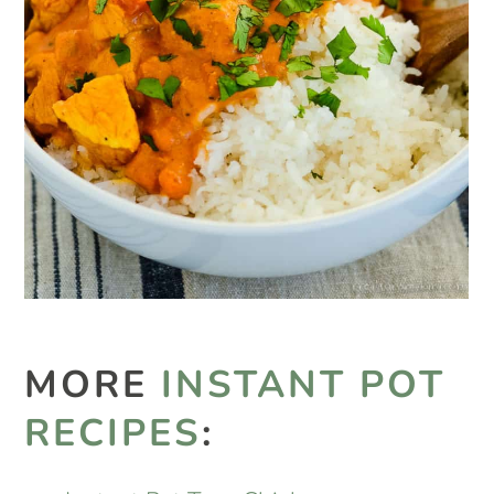
MORE
INSTANT POT
RECIPES
: