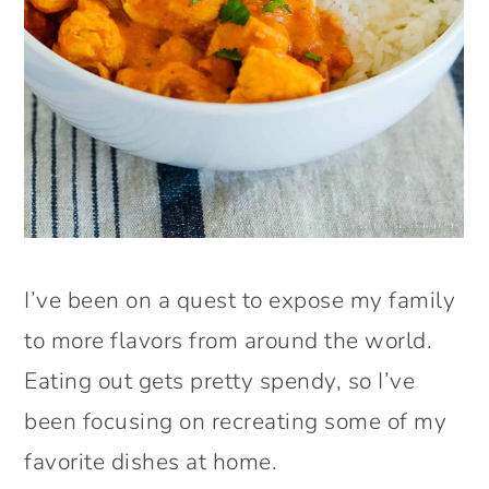
I’ve been on a quest to expose my family
to more flavors from around the world.
Eating out gets pretty spendy, so I’ve
been focusing on recreating some of my
favorite dishes at home.