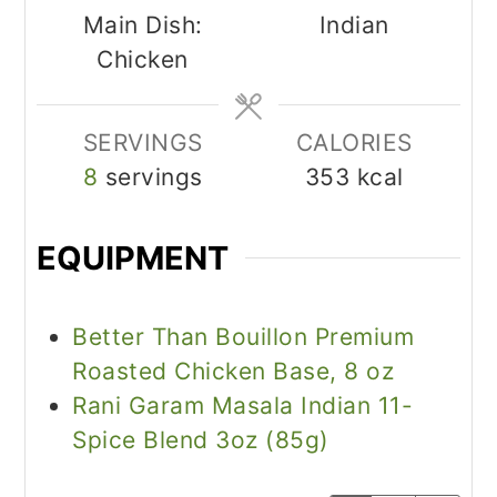
Main Dish:
Indian
Chicken
SERVINGS
CALORIES
8
servings
353
kcal
EQUIPMENT
Better Than Bouillon Premium
Roasted Chicken Base, 8 oz
Rani Garam Masala Indian 11-
Spice Blend 3oz (85g)