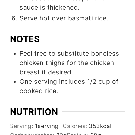
sauce is thickened.
Serve hot over basmati rice.
NOTES
Feel free to substitute boneless
chicken thighs for the chicken
breast if desired.
One serving includes 1/2 cup of
cooked rice.
NUTRITION
Serving:
1
serving
Calories:
353
kcal