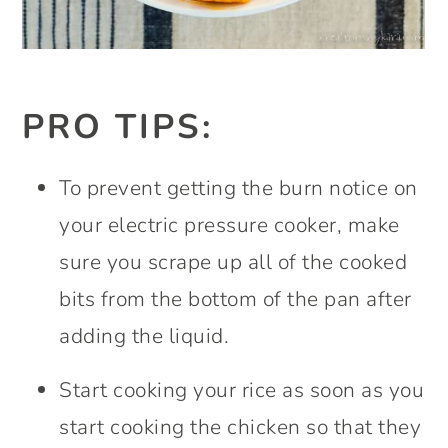
PRO TIPS:
To prevent getting the burn notice on
your electric pressure cooker, make
sure you scrape up all of the cooked
bits from the bottom of the pan after
adding the liquid.
Start cooking your rice as soon as you
start cooking the chicken so that they