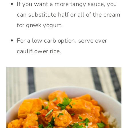
If you want a more tangy sauce, you
can substitute half or all of the cream
for greek yogurt.
For a low carb option, serve over
cauliflower rice.