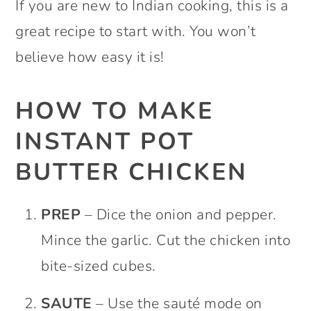
If you are new to Indian cooking, this is a
great recipe to start with. You won’t
believe how easy it is!
HOW TO MAKE
INSTANT POT
BUTTER CHICKEN
PREP
– Dice the onion and pepper.
Mince the garlic. Cut the chicken into
bite-sized cubes.
SAUTE
– Use the sauté mode on