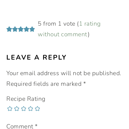
READER
5 from 1 vote (
1 rating
INTERACTIONS
without comment
)
LEAVE A REPLY
Your email address will not be published.
Required fields are marked
*
Recipe Rating
Comment
*