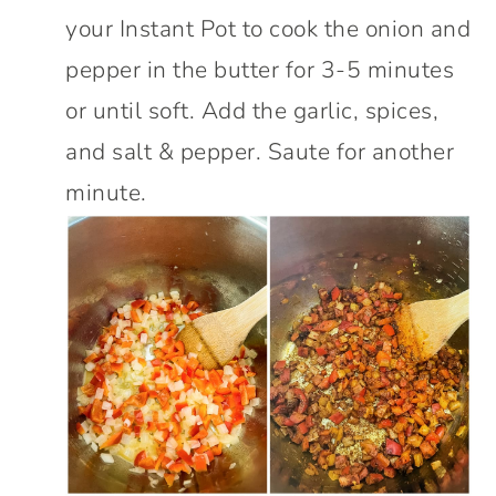
your Instant Pot to cook the onion and
pepper in the butter for 3-5 minutes
or until soft. Add the garlic, spices,
and salt & pepper. Saute for another
minute.