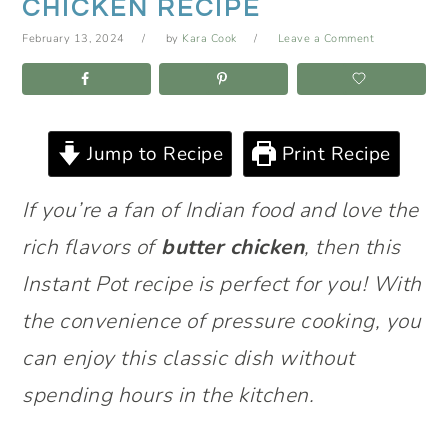
CHICKEN RECIPE
February 13, 2024
by
Kara Cook
Leave a Comment
Jump to Recipe
Print Recipe
If you’re a fan of Indian food and love the
rich flavors of
butter chicken
, then this
Instant Pot recipe is perfect for you! With
the convenience of pressure cooking, you
can enjoy this classic dish without
spending hours in the kitchen.