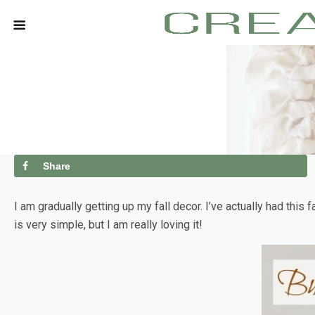
Share
I am gradually getting up my fall decor. I’ve actually had this 
is very simple, but I am really loving it!