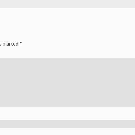
re marked
*