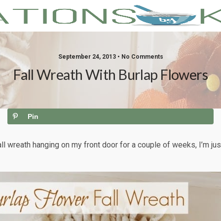
September 24, 2013 • No Comments
Fall Wreath With Burlap Flowers
Pin
fall wreath hanging on my front door for a couple of weeks, I’m jus