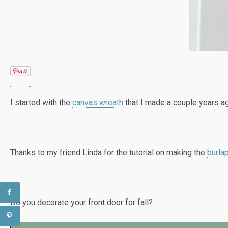
I started with the
canvas wreath
that I made a couple years ago
Thanks to my friend Linda for the tutorial on making the
burla
Do you decorate your front door for fall?