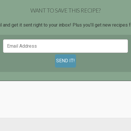
WANT TO SAVE THIS RECIPE?
l and get it sent right to your inbox! Plus you’ll get new recipe