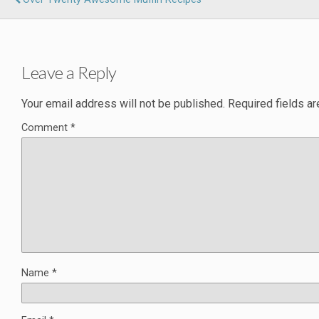
Leave a Reply
Your email address will not be published.
Required fields a
Comment
*
Name
*