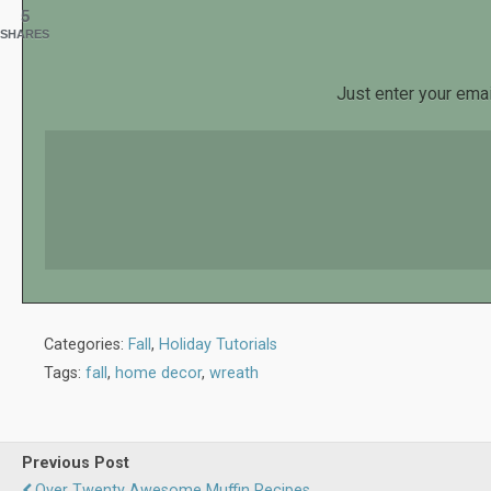
5
SHARES
Just enter your emai
Categories:
Fall
,
Holiday Tutorials
Tags:
fall
,
home decor
,
wreath
Previous Post
Over Twenty Awesome Muffin Recipes