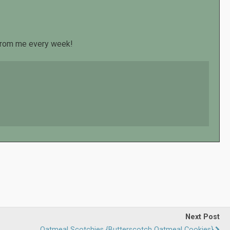
s from me every week!
Next Post
Oatmeal Scotchies {Butterscotch Oatmeal Cookies}