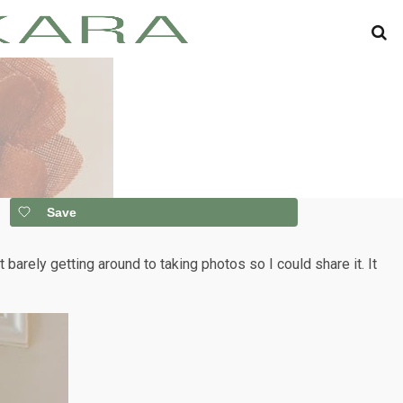
Save
t barely getting around to taking photos so I could share it. It