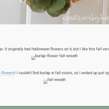
. It originally had Halloween flowers on it, but I like this fall ve
p flowers
! I couldn’t find burlap in fall colors, so I ended up just 