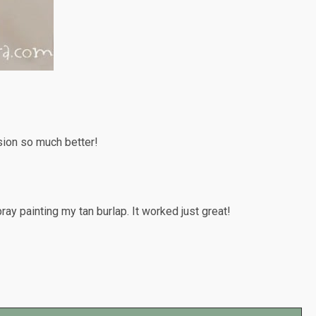
rsion so much better!
spray painting my tan burlap. It worked just great!