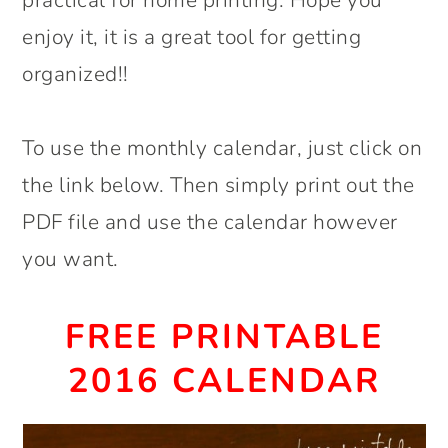
enjoy it, it is a great tool for getting
organized!!
To use the monthly calendar, just click on
the link below. Then simply print out the
PDF file and use the calendar however
you want.
FREE PRINTABLE
2016 CALENDAR