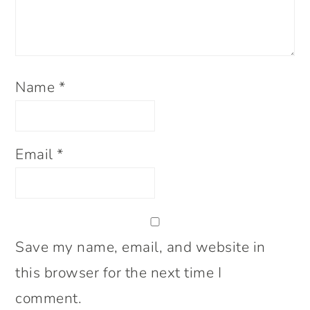
Name
*
Email
*
Save my name, email, and website in
this browser for the next time I
comment.