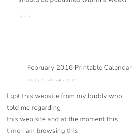
REPLY
February 2016 Printable Calendar
January 28, 2016 at 2:35 am
I got this website from my buddy who
told me regarding
this web site and at the moment this
time I am browsing this