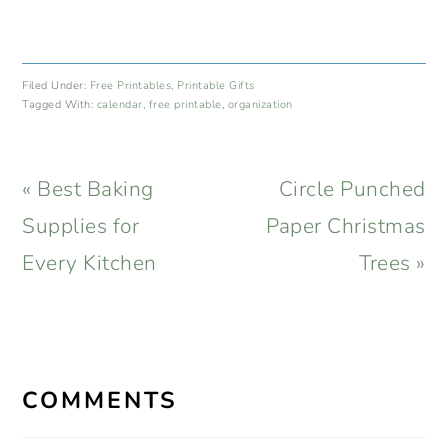
Filed Under:
Free Printables
,
Printable Gifts
Tagged With:
calendar
,
free printable
,
organization
Previous
Next
« Best Baking
Circle Punched
Post:
Post:
Supplies for
Paper Christmas
Every Kitchen
Trees »
READER
INTERACTIONS
COMMENTS