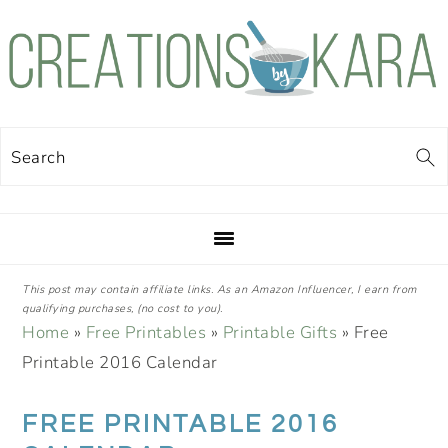
Skip
Skip
Skip
Skip
to
to
to
to
primary
main
primary
footer
navigation
content
sidebar
Search
This post may contain affiliate links. As an Amazon Influencer, I earn from
qualifying purchases, (no cost to you).
Home
»
Free Printables
»
Printable Gifts
»
Free
Printable 2016 Calendar
FREE PRINTABLE 2016