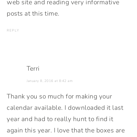
web site and reading very informative
posts at this time.
REPLY
Terri
January 8, 2016 at 8:42 am
Thank you so much for making your
calendar available. I downloaded it last
year and had to really hunt to find it
again this year. I love that the boxes are