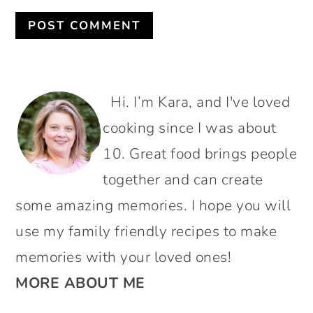
PRIMARY
Hi. I’m Kara, and I've loved
SIDEBAR
cooking since I was about
10. Great food brings people
together and can create
some amazing memories. I hope you will
use my family friendly recipes to make
memories with your loved ones!
MORE ABOUT ME