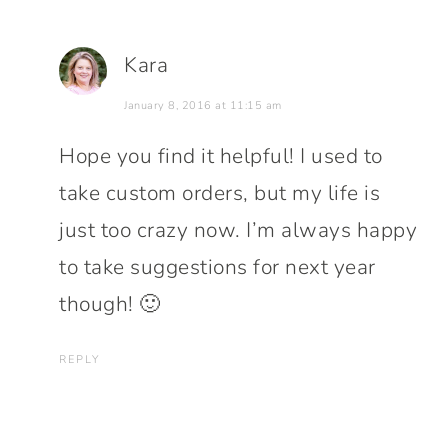
Kara
January 8, 2016 at 11:15 am
Hope you find it helpful! I used to
take custom orders, but my life is
just too crazy now. I’m always happy
to take suggestions for next year
though! 🙂
REPLY