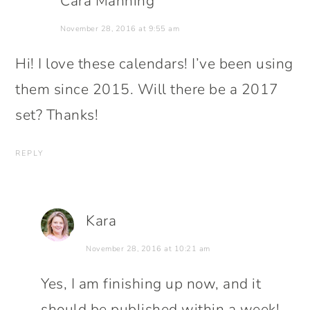
Cara Manning
November 28, 2016 at 9:55 am
Hi! I love these calendars! I’ve been using
them since 2015. Will there be a 2017
set? Thanks!
REPLY
Kara
November 28, 2016 at 10:21 am
Yes, I am finishing up now, and it
should be published within a week!