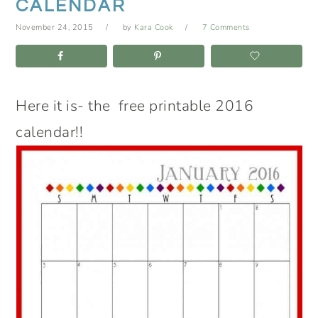
CALENDAR
November 24, 2015
by
Kara Cook
7 Comments
Here it is- the free printable 2016
calendar!!