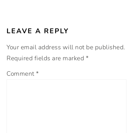
LEAVE A REPLY
Your email address will not be published.
Required fields are marked
*
Comment
*