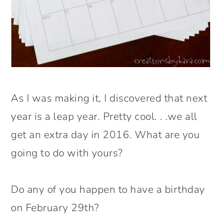
As I was making it, I discovered that next
year is a leap year. Pretty cool. . .we all
get an extra day in 2016. What are you
going to do with yours?
Do any of you happen to have a birthday
on February 29th?