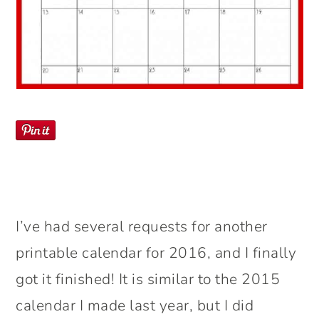
I’ve had several requests for another
printable calendar for 2016, and I finally
got it finished! It is similar to the 2015
calendar I made last year, but I did