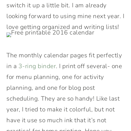
switch it up a little bit. I am already
looking forward to using mine next year. I
love getting organized and writing lists!
The monthly calendar pages fit perfectly
in a
3-ring binder
. I print off several- one
for menu planning, one for activity
planning, and one for blog post
scheduling. They are so handy! Like last
year, I tried to make it colorful, but not
have it use so much ink that it’s not
practical for home printing. Hope you