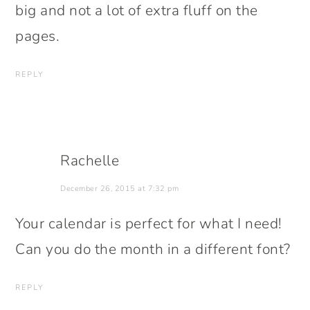
big and not a lot of extra fluff on the
pages.
REPLY
Rachelle
December 26, 2015 at 7:32 pm
Your calendar is perfect for what I need!
Can you do the month in a different font?
REPLY