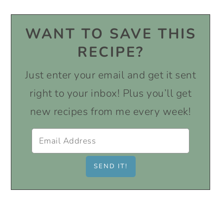
WANT TO SAVE THIS
RECIPE?
Just enter your email and get it sent
right to your inbox! Plus you’ll get
new recipes from me every week!