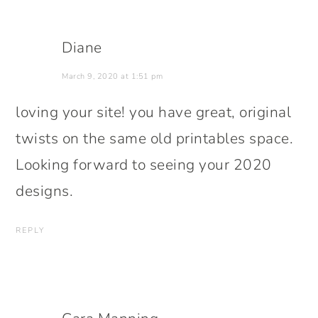
Diane
March 9, 2020 at 1:51 pm
loving your site! you have great, original
twists on the same old printables space.
Looking forward to seeing your 2020
designs.
REPLY