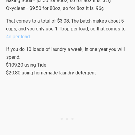
Baking Soda– $3.50 for 80oz, so for 8oz it is: 32¢
Oxyclean– $9.50 for 80oz, so for 8oz it is: 96¢
That comes to a total of $3.08. The batch makes about 5
cups, and you only use 1 Tbsp per load, so that comes to
4¢ per load
.
If you do 10 loads of laundry a week, in one year you will
spend:
$109.20 using Tide
$20.80 using homemade laundry detergent