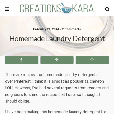
February 24, 2014 • 2 Comments
Homemade Laundry Detergent
There are recipes for homemade laundry detergent all
over Pinterest. I think it is almost as popular as chevron.
LOL! However, I’ve had several requests from readers and
neighbors to share the recipe that I use, so I thought I
should oblige.
I have been making this homemade laundry detergent for