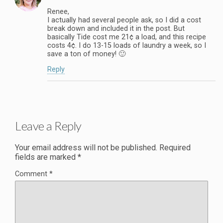
Renee,
I actually had several people ask, so I did a cost
break down and included it in the post. But
basically Tide cost me 21¢ a load, and this recipe
costs 4¢. I do 13-15 loads of laundry a week, so I
save a ton of money! 🙂
Reply
Leave a Reply
Your email address will not be published.
Required
fields are marked
*
Comment
*