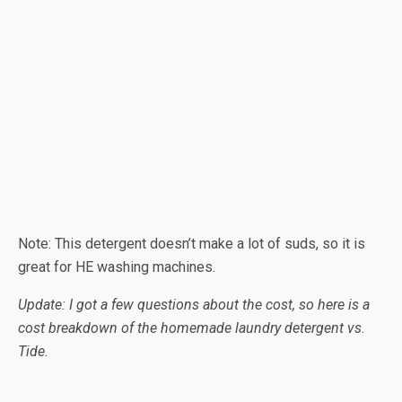
Note: This detergent doesn’t make a lot of suds, so it is
great for HE washing machines.
Update: I got a few questions about the cost, so here is a
cost breakdown of the homemade laundry detergent vs.
Tide.