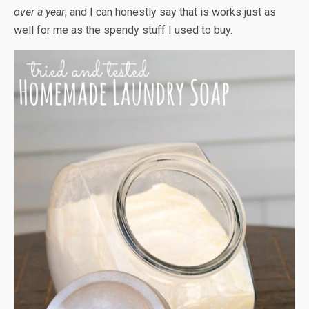
over a year
, and I can honestly say that is works just as
well for me as the spendy stuff I used to buy.