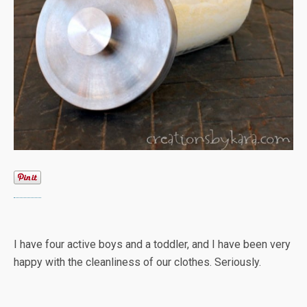
I have four active boys and a toddler, and I have been very
happy with the cleanliness of our clothes. Seriously.