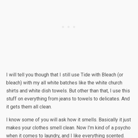
I will tell you though that I still use Tide with Bleach (or
bleach) with my all white batches like the white church
shirts and white dish towels. But other than that, I use this
stuff on everything from jeans to towels to delicates. And
it gets them all clean.
I know some of you will ask how it smells. Basically it just
makes your clothes smell clean. Now I’m kind of a psycho
when it comes to laundry, and I like everything scented.