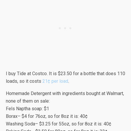
I buy Tide at Costco. It is $23.50 for a bottle that does 110
loads, so it costs
21¢ per load
.
Homemade Detergent with ingredients bought at Walmart,
none of them on sale:
Fels Naptha soap: $1
Borax– $4 for 76oz, so for 8oz it is: 40¢
Washing Soda– $3.25 for 55oz, so for 8oz it is: 40¢