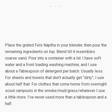
Place the grated Fels Naptha in your blender, then pour the
remaining ingredients on top. Blend till it resembles
coarse sand. Pour into a container with a lid. I have soft
water and a front loading washing machine, and I use
about a Tablespoon of detergent per batch. Usually less.
For sheets and towels that don’t actually get “dirty”, I use
about half that. For clothes that come home from overnight
scout campouts in the smoke/mud/grass/whatever I use
a little more. I’ve never used more than a tablespoon and a
half.