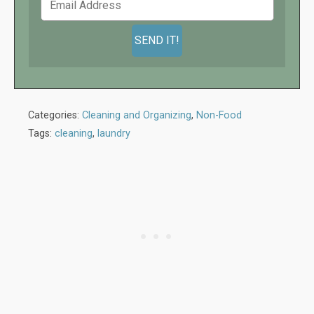
Categories:
Cleaning and Organizing
,
Non-Food
Tags:
cleaning
,
laundry