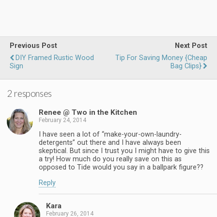
Previous Post
Next Post
DIY Framed Rustic Wood
Tip For Saving Money {Cheap
Sign
Bag Clips}
2 responses
Renee @ Two in the Kitchen
February 24, 2014
I have seen a lot of “make-your-own-laundry-
detergents” out there and I have always been
skeptical. But since I trust you I might have to give this
a try! How much do you really save on this as
opposed to Tide would you say in a ballpark figure??
Reply
Kara
February 26, 2014