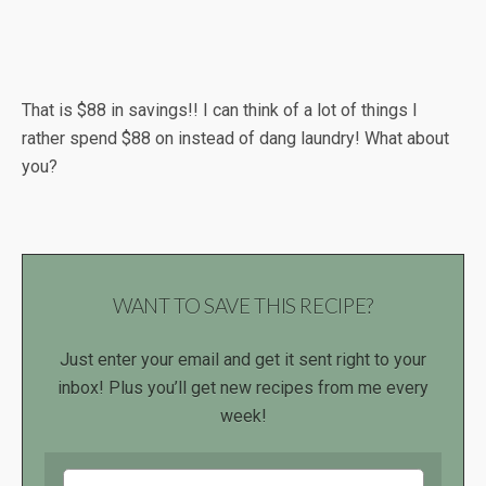
That is $88 in savings!! I can think of a lot of things I
rather spend $88 on instead of dang laundry! What about
you?
WANT TO SAVE THIS RECIPE?
Just enter your email and get it sent right to your
inbox! Plus you’ll get new recipes from me every
week!