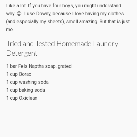
Like a lot. If you have four boys, you might understand
why. 😉 I use Downy, because I love having my clothes
(and especially my sheets), smell amazing. But that is just
me.
Tried and Tested Homemade Laundry
Detergent
1 bar Fels Naptha soap, grated
1 cup Borax
1 cup washing soda
1 cup baking soda
1 cup Oxiclean