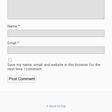
Name
*
Email
*
Save my name, email, and website in this browser for the
next time I comment.
Back to top