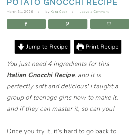
POTATO GNOCCHI RECIPE
March 31, 2026
by
Kara Cook
Leave a Comment
Jump to Recipe
Print Recipe
You just need 4 ingredients for this
Italian Gnocchi Recipe
, and it is
perfectly soft and delicious! I taught a
group of teenage girls how to make it,
and if they can master it, so can you!
Once you try it, it’s hard to go back to