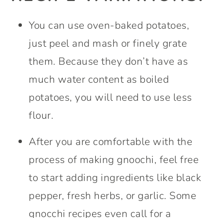
You can use oven-baked potatoes,
just peel and mash or finely grate
them. Because they don’t have as
much water content as boiled
potatoes, you will need to use less
flour.
After you are comfortable with the
process of making gnoochi, feel free
to start adding ingredients like black
pepper, fresh herbs, or garlic. Some
gnocchi recipes even call for a