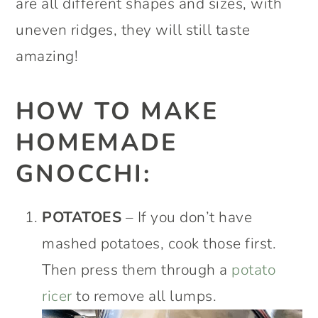
are all different shapes and sizes, with
uneven ridges, they will still taste
amazing!
HOW TO MAKE
HOMEMADE
GNOCCHI:
POTATOES
– If you don’t have
mashed potatoes, cook those first.
Then press them through a
potato
ricer
to remove all lumps.