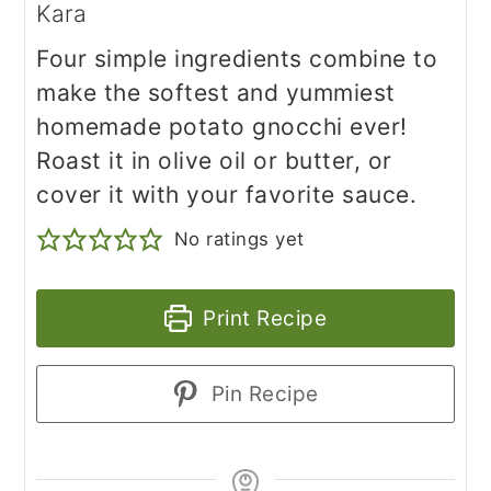
Kara
Four simple ingredients combine to
make the softest and yummiest
homemade potato gnocchi ever!
Roast it in olive oil or butter, or
cover it with your favorite sauce.
No ratings yet
Print Recipe
Pin Recipe