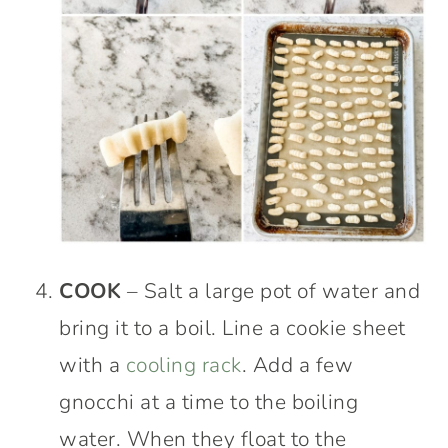
COOK
– Salt a large pot of water and
bring it to a boil. Line a cookie sheet
with a
cooling rack
. Add a few
gnocchi at a time to the boiling
water. When they float to the