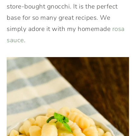
store-bought gnocchi. It is the perfect
base for so many great recipes. We
simply adore it with my homemade
rosa
sauce
.