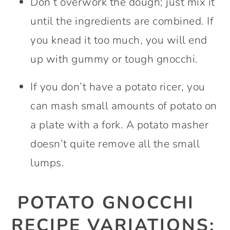
Don’t overwork the dough; just mix it
until the ingredients are combined. If
you knead it too much, you will end
up with gummy or tough gnocchi.
If you don’t have a potato ricer, you
can mash small amounts of potato on
a plate with a fork. A potato masher
doesn’t quite remove all the small
lumps.
POTATO GNOCCHI
RECIPE VARIATIONS: