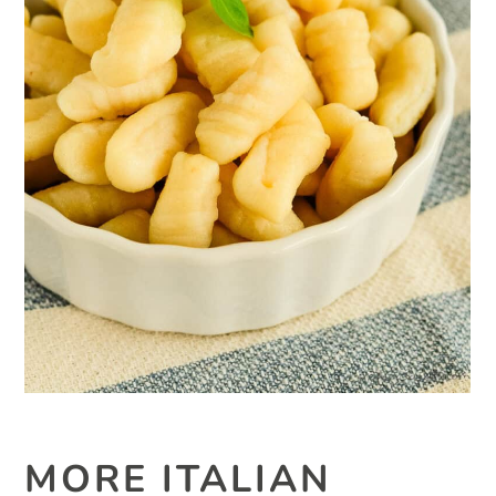
MORE ITALIAN