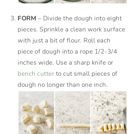
FORM
– Divide the dough into eight
pieces. Sprinkle a clean work surface
with just a bit of flour. Roll each
piece of dough into a rope 1/2-3/4
inches wide. Use a sharp knife or
bench cutter
to cut small pieces of
dough no longer than one inch.