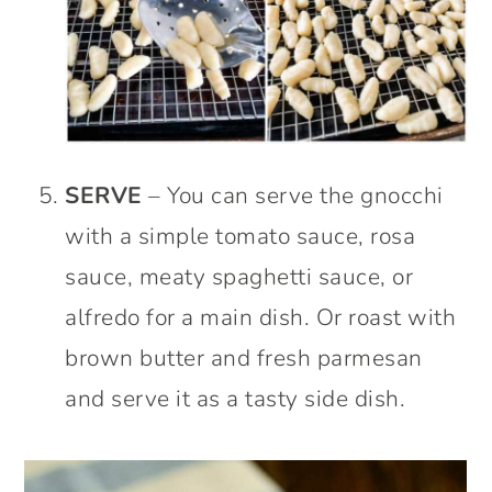
SERVE
– You can serve the gnocchi
with a simple tomato sauce, rosa
sauce, meaty spaghetti sauce, or
alfredo for a main dish. Or roast with
brown butter and fresh parmesan
and serve it as a tasty side dish.