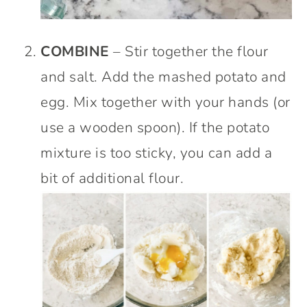
COMBINE
– Stir together the flour
and salt. Add the mashed potato and
egg. Mix together with your hands (or
use a wooden spoon). If the potato
mixture is too sticky, you can add a
bit of additional flour.