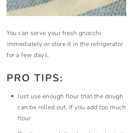
You can serve your fresh gnocchi
immediately or store it in the refrigerator
for a few days.
PRO TIPS:
Just use enough flour that the dough
can be rolled out. If you add too much
flour