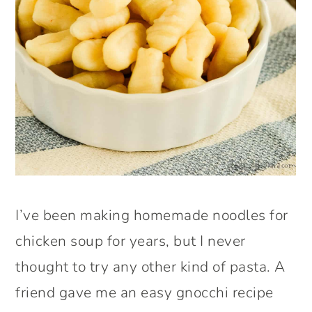
I’ve been making homemade noodles for
chicken soup for years, but I never
thought to try any other kind of pasta. A
friend gave me an easy gnocchi recipe