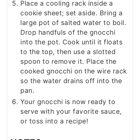
Place a cooling rack inside a
cookie sheet; set aside. Bring a
large pot of salted water to boil.
Drop handfuls of the gnocchi
into the pot. Cook until it floats
to the top, then use a slotted
spoon to remove it. Place the
cooked gnocchi on the wire rack
so the water drains off into the
pan.
Your gnocchi is now ready to
serve with your favorite sauce,
or toss into a recipe!