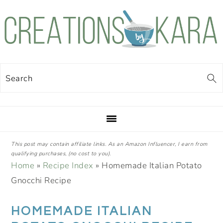
Skip
Skip
Skip
Skip
to
to
to
to
primary
main
primary
footer
navigation
content
sidebar
Search
This post may contain affiliate links. As an Amazon Influencer, I earn from
qualifying purchases, (no cost to you).
Home
»
Recipe Index
»
Homemade Italian Potato
Gnocchi Recipe
HOMEMADE ITALIAN