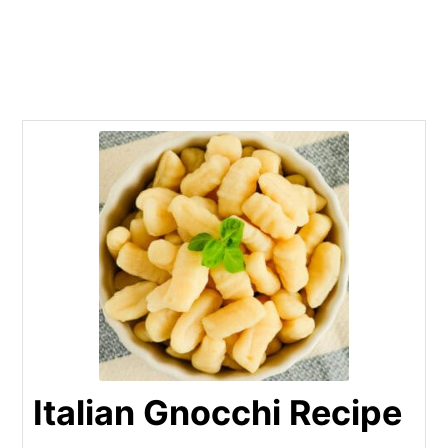
Italian Gnocchi Recipe