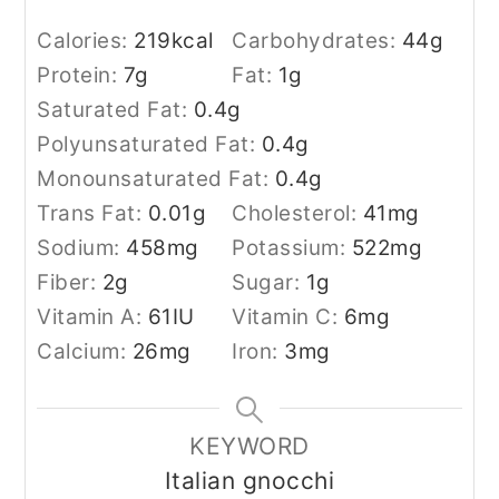
Calories:
219
kcal
Carbohydrates:
44
g
Protein:
7
g
Fat:
1
g
Saturated Fat:
0.4
g
Polyunsaturated Fat:
0.4
g
Monounsaturated Fat:
0.4
g
Trans Fat:
0.01
g
Cholesterol:
41
mg
Sodium:
458
mg
Potassium:
522
mg
Fiber:
2
g
Sugar:
1
g
Vitamin A:
61
IU
Vitamin C:
6
mg
Calcium:
26
mg
Iron:
3
mg
KEYWORD
Italian gnocchi