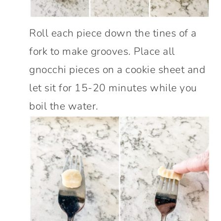
Roll each piece down the tines of a
fork to make grooves. Place all
gnocchi pieces on a cookie sheet and
let sit for 15-20 minutes while you
boil the water.