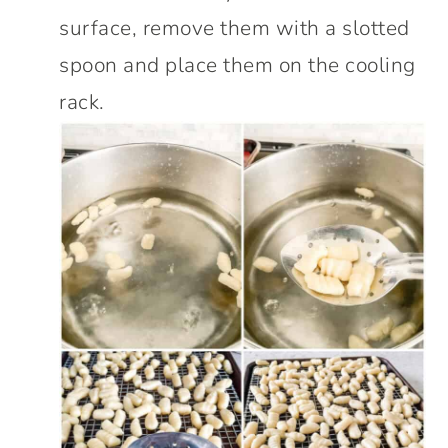
surface, remove them with a slotted
spoon and place them on the cooling
rack.