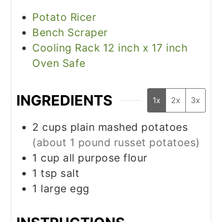
Potato Ricer
Bench Scraper
Cooling Rack 12 inch x 17 inch
Oven Safe
INGREDIENTS
1x
2x
3x
2
cups
plain mashed potatoes
(about 1 pound russet potatoes)
1
cup
all purpose flour
1
tsp
salt
1
large egg