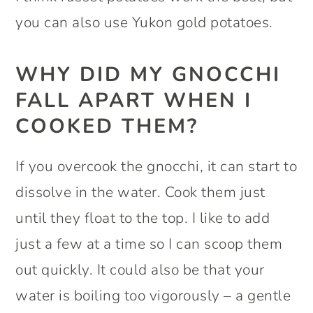
you can also use Yukon gold potatoes.
WHY DID MY GNOCCHI
FALL APART WHEN I
COOKED THEM?
If you overcook the gnocchi, it can start to
dissolve in the water. Cook them just
until they float to the top. I like to add
just a few at a time so I can scoop them
out quickly. It could also be that your
water is boiling too vigorously – a gentle