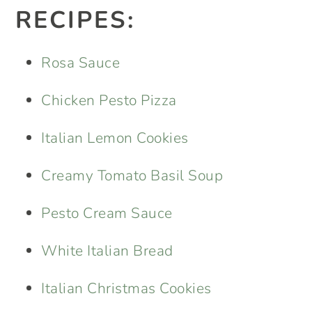
RECIPES:
Rosa Sauce
Chicken Pesto Pizza
Italian Lemon Cookies
Creamy Tomato Basil Soup
Pesto Cream Sauce
White Italian Bread
Italian Christmas Cookies