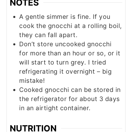
NOTES
A gentle simmer is fine. If you
cook the gnocchi at a rolling boil,
they can fall apart.
Don’t store uncooked gnocchi
for more than an hour or so, or it
will start to turn grey. I tried
refrigerating it overnight – big
mistake!
Cooked gnocchi can be stored in
the refrigerator for about 3 days
in an airtight container.
NUTRITION