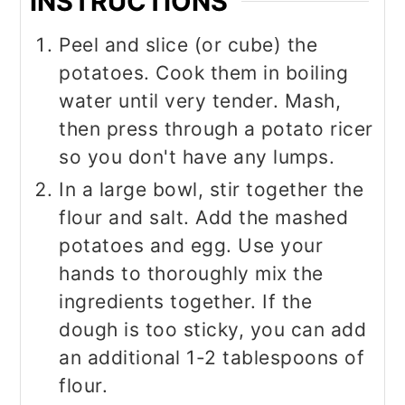
INSTRUCTIONS
Peel and slice (or cube) the
potatoes. Cook them in boiling
water until very tender. Mash,
then press through a potato ricer
so you don't have any lumps.
In a large bowl, stir together the
flour and salt. Add the mashed
potatoes and egg. Use your
hands to thoroughly mix the
ingredients together. If the
dough is too sticky, you can add
an additional 1-2 tablespoons of
flour.