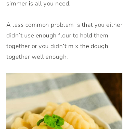
simmer is all you need.
A less common problem is that you either
didn’t use enough flour to hold them
together or you didn’t mix the dough
together well enough.