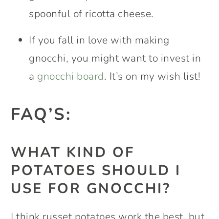
spoonful of ricotta cheese.
If you fall in love with making
gnocchi, you might want to invest in
a
gnocchi board
. It’s on my wish list!
FAQ’S:
WHAT KIND OF
POTATOES SHOULD I
USE FOR GNOCCHI?
I think russet potatoes work the best, but