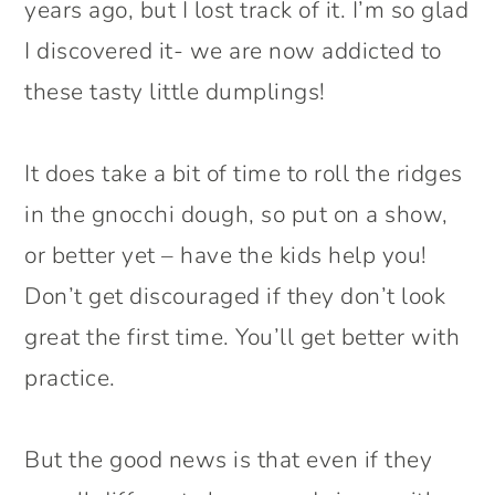
years ago, but I lost track of it. I’m so glad
I discovered it- we are now addicted to
these tasty little dumplings!
It does take a bit of time to roll the ridges
in the gnocchi dough, so put on a show,
or better yet – have the kids help you!
Don’t get discouraged if they don’t look
great the first time. You’ll get better with
practice.
But the good news is that even if they