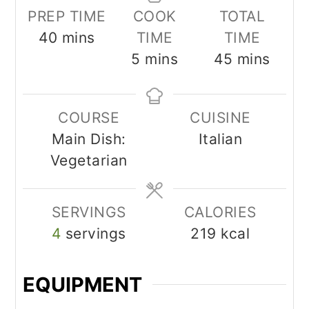
PREP TIME
COOK
TOTAL
minutes
40
mins
TIME
TIME
minutes
minutes
5
mins
45
mins
COURSE
CUISINE
Main Dish:
Italian
Vegetarian
SERVINGS
CALORIES
4
servings
219
kcal
EQUIPMENT