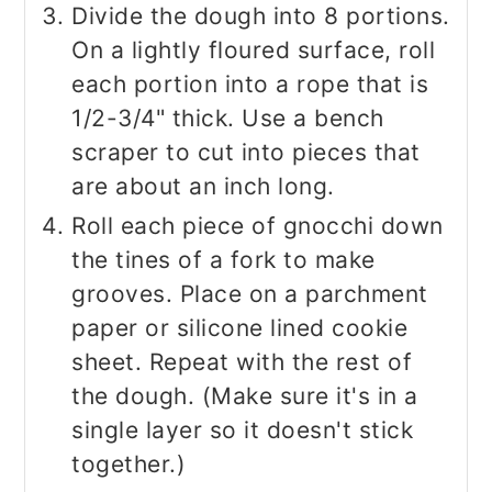
Divide the dough into 8 portions.
On a lightly floured surface, roll
each portion into a rope that is
1/2-3/4" thick. Use a bench
scraper to cut into pieces that
are about an inch long.
Roll each piece of gnocchi down
the tines of a fork to make
grooves. Place on a parchment
paper or silicone lined cookie
sheet. Repeat with the rest of
the dough. (Make sure it's in a
single layer so it doesn't stick
together.)