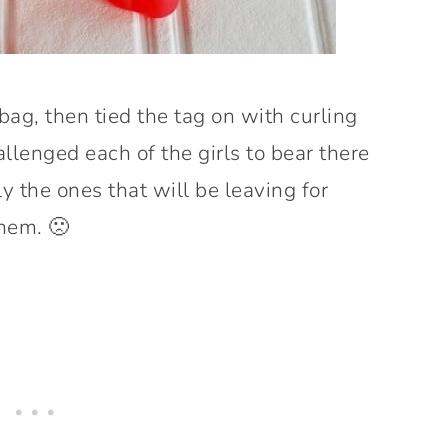
e bag, then tied the tag on with curling
llenged each of the girls to bear there
y the ones that will be leaving for
them. 🙁