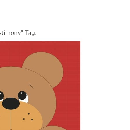
stimony” Tag: