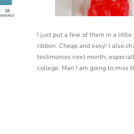
18
SHARES
I just put a few of them in a littl
ribbon. Cheap and easy! I also cha
testimonies next month, especiall
college. Man I am going to miss 