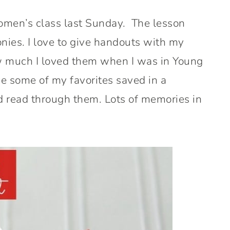
omen’s class last Sunday. The lesson
nies. I love to give handouts with my
 much I loved them when I was in Young
ve some of my favorites saved in a
nd read through them. Lots of memories in