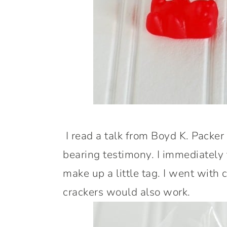
I read a talk from Boyd K. Packer
bearing testimony. I immediately
make up a little tag. I went with 
crackers would also work.