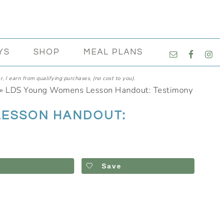
NAVIGATI
YS
SHOP
MEAL PLANS
MENU:
SOCIAL
, I earn from qualifying purchases, (no cost to you).
ICONS
»
LDS Young Womens Lesson Handout: Testimony
LESSON HANDOUT:
Save