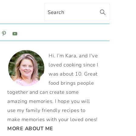
Search
ON
PRIMARY
Hi. I’m Kara, and I've
SIDEBAR
loved cooking since I
was about 10. Great
food brings people
together and can create some
amazing memories. I hope you will
use my family friendly recipes to
make memories with your loved ones!
MORE ABOUT ME