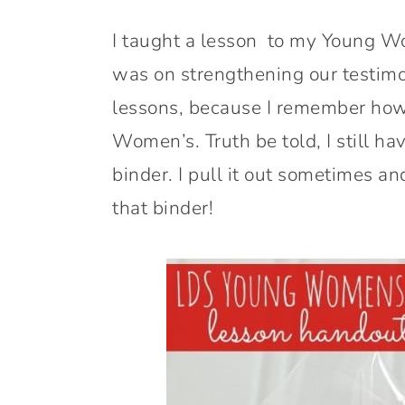
I taught a lesson to my Young W
was on strengthening our testimo
lessons, because I remember how
Women’s. Truth be told, I still ha
binder. I pull it out sometimes a
that binder!