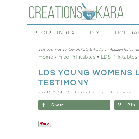
Skip
Skip
Skip
Skip
to
to
to
to
primary
main
primary
footer
RECIPE INDEX
DIY
HOLIDA
navigation
content
sidebar
This post may contain affiliate links. As an Amazon Influencer
Home
»
Free Printables
»
LDS Printables
LDS YOUNG WOMENS 
TESTIMONY
May 15, 2014
by
Kara Cook
6 Comments
Share
Pin