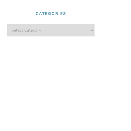
CATEGORIES
Categories