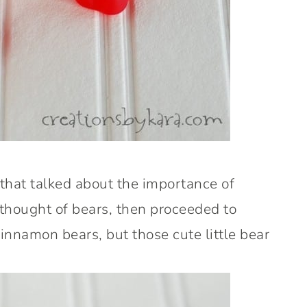
 that talked about the importance of
 thought of bears, then proceeded to
cinnamon bears, but those cute little bear