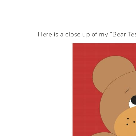
Here is a close up of my “Bear Te