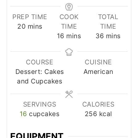
PREP TIME
COOK
TOTAL
minutes
20
mins
TIME
TIME
minutes
minutes
16
mins
36
mins
COURSE
CUISINE
Dessert: Cakes
American
and Cupcakes
SERVINGS
CALORIES
16
cupcakes
256
kcal
EQUIPMENT