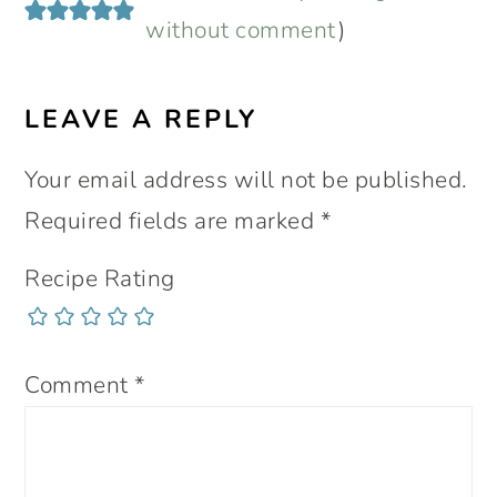
without comment
)
LEAVE A REPLY
Your email address will not be published.
Required fields are marked
*
Recipe Rating
Comment
*