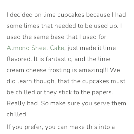
I decided on lime cupcakes because I had
some limes that needed to be used up. I
used the same base that I used for
Almond Sheet Cake
, just made it lime
flavored. It is fantastic, and the lime
cream cheese frosting is amazing!!! We
did learn though, that the cupcakes must
be chilled or they stick to the papers.
Really bad. So make sure you serve them
chilled.
If you prefer, you can make this into a