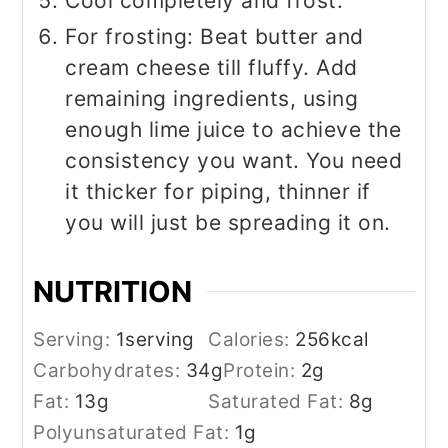
Cool completely and frost.
For frosting: Beat butter and
cream cheese till fluffy. Add
remaining ingredients, using
enough lime juice to achieve the
consistency you want. You need
it thicker for piping, thinner if
you will just be spreading it on.
NUTRITION
Serving:
1
serving
Calories:
256
kcal
Carbohydrates:
34
g
Protein:
2
g
Fat:
13
g
Saturated Fat:
8
g
Polyunsaturated Fat:
1
g