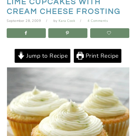
LIME CUPCAKES WITH
CREAM CHEESE FROSTING
September 28, 2009
by
Kara Cook
4 Comments
Jump to Recipe
Print Recipe