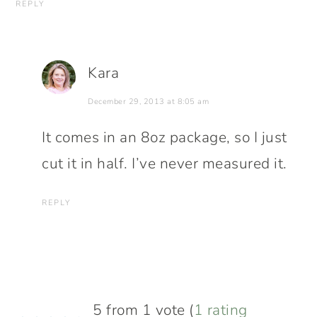
REPLY
Kara
December 29, 2013 at 8:05 am
It comes in an 8oz package, so I just
cut it in half. I’ve never measured it.
REPLY
5 from 1 vote (
1 rating