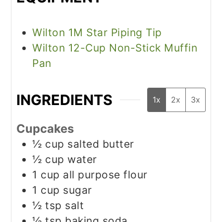
Wilton 1M Star Piping Tip
Wilton 12-Cup Non-Stick Muffin
Pan
INGREDIENTS
1x
2x
3x
Cupcakes
½
cup
salted butter
½
cup
water
1
cup
all purpose flour
1
cup
sugar
½
tsp
salt
½
tsp
baking soda