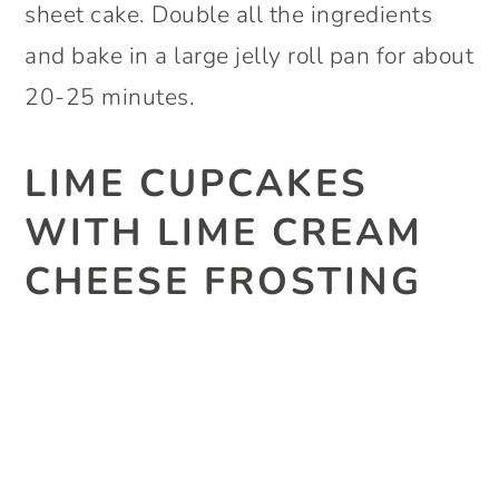
sheet cake. Double all the ingredients
and bake in a large jelly roll pan for about
20-25 minutes.
LIME CUPCAKES
WITH LIME CREAM
CHEESE FROSTING