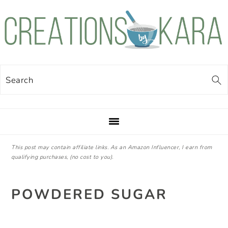
Skip
Skip
Skip
Skip
to
to
to
to
primary
main
primary
footer
navigation
content
sidebar
Search
This post may contain affiliate links. As an Amazon Influencer, I earn from
qualifying purchases, (no cost to you).
POWDERED SUGAR