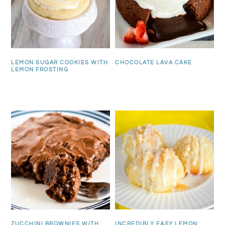
LEMON SUGAR COOKIES WITH
CHOCOLATE LAVA CAKE
LEMON FROSTING
ZUCCHINI BROWNIES WITH
INCREDIBLY EASY LEMON