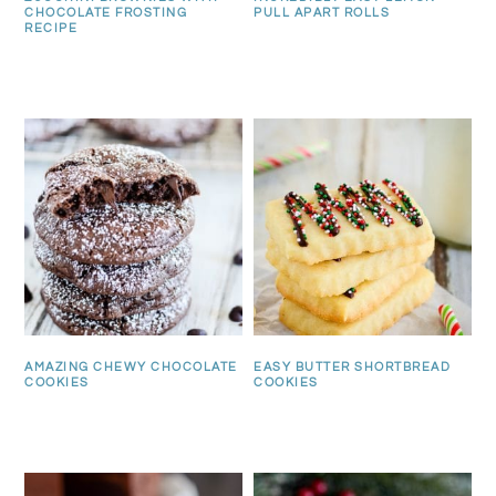
CHOCOLATE FROSTING
PULL APART ROLLS
RECIPE
AMAZING CHEWY CHOCOLATE
EASY BUTTER SHORTBREAD
COOKIES
COOKIES