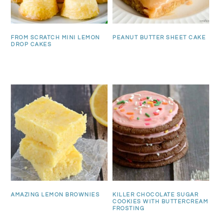
FROM SCRATCH MINI LEMON
PEANUT BUTTER SHEET CAKE
DROP CAKES
AMAZING LEMON BROWNIES
KILLER CHOCOLATE SUGAR
COOKIES WITH BUTTERCREAM
FROSTING