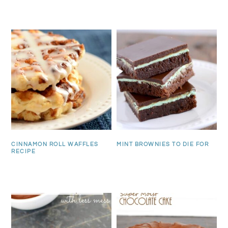
CINNAMON ROLL WAFFLES
MINT BROWNIES TO DIE FOR
RECIPE