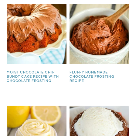
MOIST CHOCOLATE CHIP
FLUFFY HOMEMADE
BUNDT CAKE RECIPE WITH
CHOCOLATE FROSTING
CHOCOLATE FROSTING
RECIPE