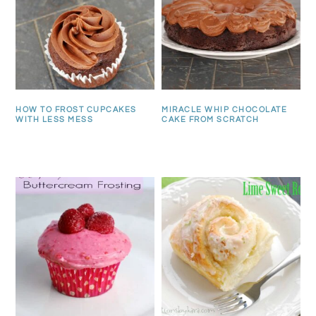
HOW TO FROST CUPCAKES
MIRACLE WHIP CHOCOLATE
WITH LESS MESS
CAKE FROM SCRATCH