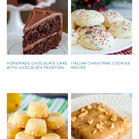
HOMEMADE CHOCOLATE CAKE
ITALIAN CHRISTMAS COOKIES
WITH CHOCOLATE FROSTING
RECIPE