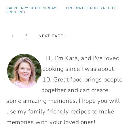
RASPBERRY BUTTERCREAM
LIME SWEET ROLLS RECIPE
FROSTING
PAGE
PAGE
GO
1
2
NEXT PAGE »
TO
PRIMARY
Hi. I’m Kara, and I've loved
SIDEBAR
cooking since I was about
10. Great food brings people
together and can create
some amazing memories. I hope you will
use my family friendly recipes to make
memories with your loved ones!