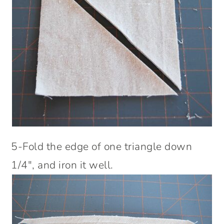
5-Fold the edge of one triangle down
1/4″, and iron it well.