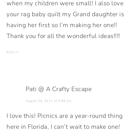
when my children were small! I also love
your rag baby quilt my Grand daughter is
having her first so I’m making her one!!
Thank you for all the wonderful ideas!!!!
REPLY
Pati @ A Crafty Escape
August 24, 2011 at 5:48 am
I love this! Picnics are a year-round thing
here in Florida, I can’t wait to make one!