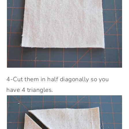
4-Cut them in half diagonally so you
have 4 triangles.