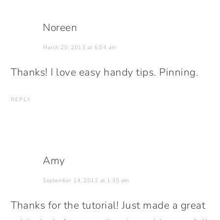
Noreen
March 20, 2013 at 6:04 am
Thanks! I love easy handy tips. Pinning.
REPLY
Amy
September 14, 2012 at 1:35 pm
Thanks for the tutorial! Just made a great