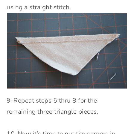
using a straight stitch.
9-Repeat steps 5 thru 8 for the
remaining three triangle pieces.
10-Now it’s time to put the corners in