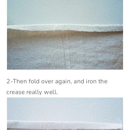
2-Then fold over again, and iron the
crease really well.