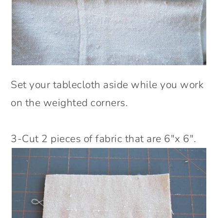
Set your tablecloth aside while you work
on the weighted corners.
3-Cut 2 pieces of fabric that are 6″x 6″.