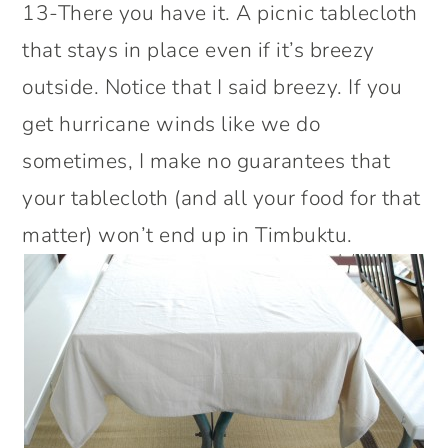
13-There you have it. A picnic tablecloth
that stays in place even if it’s breezy
outside. Notice that I said breezy. If you
get hurricane winds like we do
sometimes, I make no guarantees that
your tablecloth (and all your food for that
matter) won’t end up in Timbuktu.