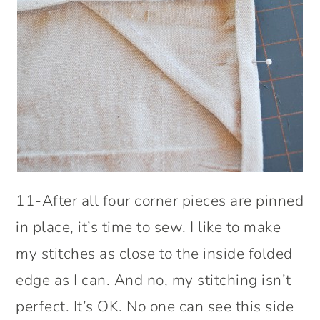
11-After all four corner pieces are pinned
in place, it’s time to sew. I like to make
my stitches as close to the inside folded
edge as I can. And no, my stitching isn’t
perfect. It’s OK. No one can see this side