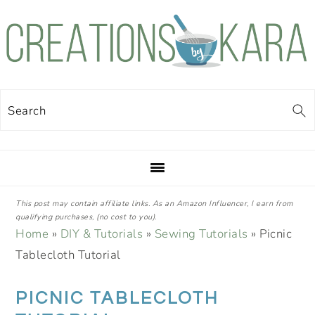
Skip
Skip
Skip
Skip
to
to
to
to
primary
main
primary
footer
navigation
content
sidebar
Search
This post may contain affiliate links. As an Amazon Influencer, I earn from
qualifying purchases, (no cost to you).
Home
»
DIY & Tutorials
»
Sewing Tutorials
»
Picnic
Tablecloth Tutorial
PICNIC TABLECLOTH