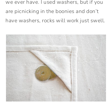
we ever have. I used washers, but if you
are picnicking in the boonies and don’t
have washers, rocks will work just swell.