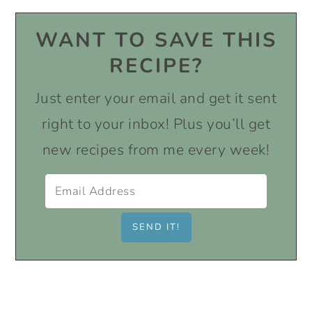
WANT TO SAVE THIS
RECIPE?
Just enter your email and get it sent
right to your inbox! Plus you’ll get
new recipes from me every week!