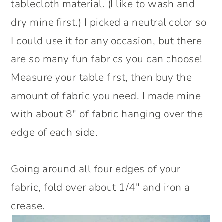
tablecloth material. (I like to wash and
dry mine first.) I picked a neutral color so
I could use it for any occasion, but there
are so many fun fabrics you can choose!
Measure your table first, then buy the
amount of fabric you need. I made mine
with about 8″ of fabric hanging over the
edge of each side.
Going around all four edges of your
fabric, fold over about 1/4″ and iron a
crease.