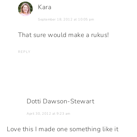
Kara
September 18, 2012 at 10:05 pm
That sure would make a rukus!
REPLY
Dotti Dawson-Stewart
April 30, 2012 at 9:23 am
Love this I made one something like it