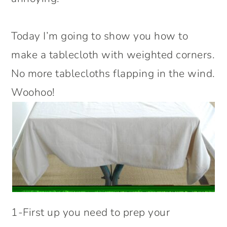
Today I’m going to show you how to
make a tablecloth with weighted corners.
No more tablecloths flapping in the wind.
Woohoo!
1-First up you need to prep your