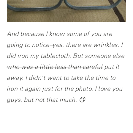
And because I know some of you are
going to notice–yes, there are wrinkles. I
did iron my tablecloth. But someone else
who was a little less than careful
put it
away. I didn’t want to take the time to
iron it again just for the photo. I love you
guys, but not that much. 😉