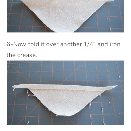
6-Now fold it over another 1/4″ and iron
the crease.