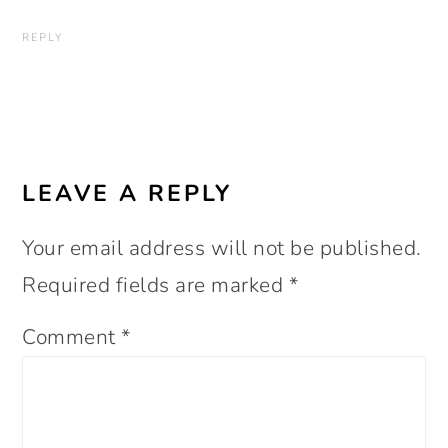
REPLY
LEAVE A REPLY
Your email address will not be published.
Required fields are marked
*
Comment
*