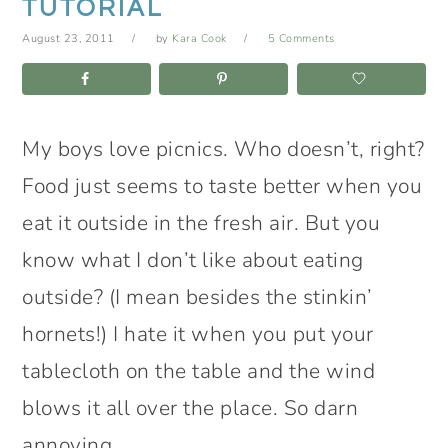
TUTORIAL
August 23, 2011
by
Kara Cook
5 Comments
My boys love picnics. Who doesn’t, right?
Food just seems to taste better when you
eat it outside in the fresh air. But you
know what I don’t like about eating
outside? (I mean besides the stinkin’
hornets!) I hate it when you put your
tablecloth on the table and the wind
blows it all over the place. So darn
annoying.