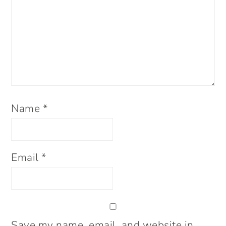
Name
*
Email
*
Save my name, email, and website in