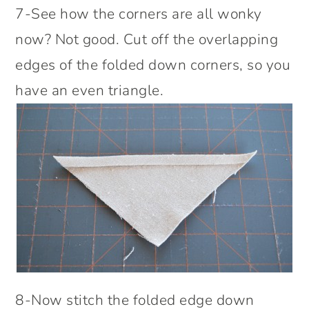
7-See how the corners are all wonky
now? Not good. Cut off the overlapping
edges of the folded down corners, so you
have an even triangle.
8-Now stitch the folded edge down