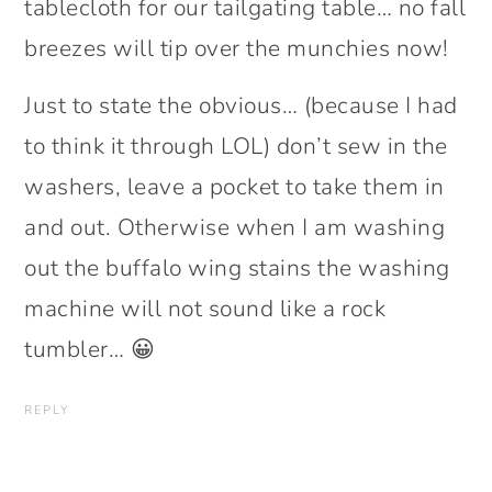
tablecloth for our tailgating table… no fall
breezes will tip over the munchies now!
Just to state the obvious… (because I had
to think it through LOL) don’t sew in the
washers, leave a pocket to take them in
and out. Otherwise when I am washing
out the buffalo wing stains the washing
machine will not sound like a rock
tumbler… 😀
REPLY