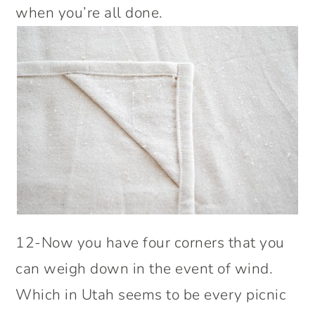
when you’re all done.
12-Now you have four corners that you
can weigh down in the event of wind.
Which in Utah seems to be every picnic