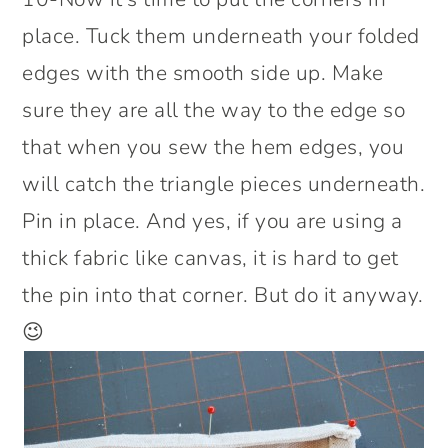
place. Tuck them underneath your folded
edges with the smooth side up. Make
sure they are all the way to the edge so
that when you sew the hem edges, you
will catch the triangle pieces underneath.
Pin in place. And yes, if you are using a
thick fabric like canvas, it is hard to get
the pin into that corner. But do it anyway.
😉