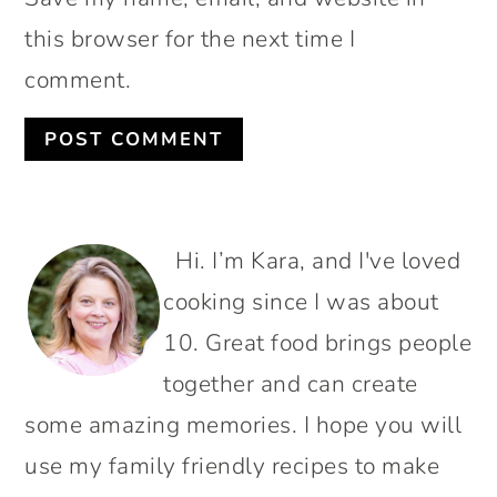
this browser for the next time I
comment.
PRIMARY
Hi. I’m Kara, and I've loved
SIDEBAR
cooking since I was about
10. Great food brings people
together and can create
some amazing memories. I hope you will
use my family friendly recipes to make