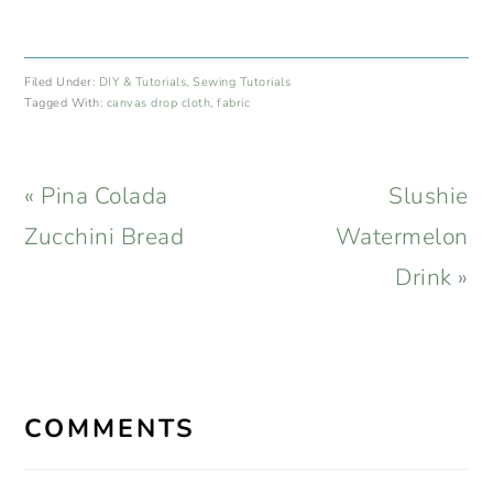
Filed Under:
DIY & Tutorials
,
Sewing Tutorials
Tagged With:
canvas drop cloth
,
fabric
Previous
Next
« Pina Colada
Slushie
Post:
Post:
Zucchini Bread
Watermelon
Drink »
READER
INTERACTIONS
COMMENTS