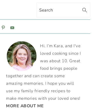
Search
ON
PRIMARY
Hi. I’m Kara, and I've
SIDEBAR
loved cooking since I
was about 10. Great
food brings people
together and can create some
amazing memories. I hope you will
use my family friendly recipes to
make memories with your loved ones!
MORE ABOUT ME