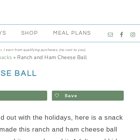
NAVIGATI
YS
SHOP
MEAL PLANS
MENU:
SOCIAL
, I earn from qualifying purchases, (no cost to you).
ICONS
nacks
»
Ranch and Ham Cheese Ball
SE BALL
Save
ed out with the holidays, here is a snack
 made this ranch and ham cheese ball