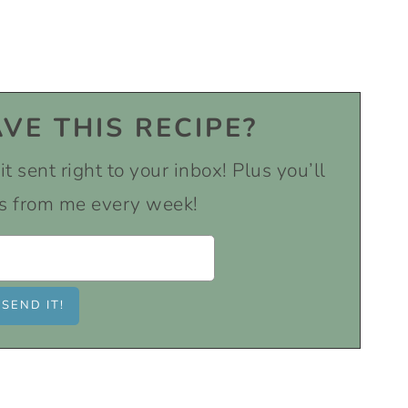
VE THIS RECIPE?
t sent right to your inbox! Plus you’ll
s from me every week!