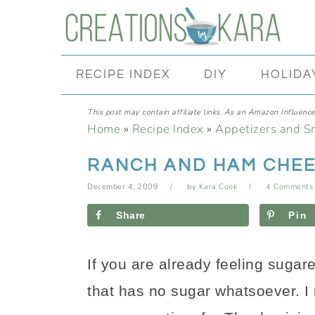
Skip
Skip
Skip
Skip
to
to
to
to
primary
main
primary
footer
RECIPE INDEX
DIY
HOLIDA
navigation
content
sidebar
This post may contain affiliate links. As an Amazon Influencer
Home
»
Recipe Index
»
Appetizers and S
RANCH AND HAM CHEE
December 4, 2009
by
Kara Cook
4 Comments
Share
Pin
If you are already feeling sugar
that has no sugar whatsoever. I