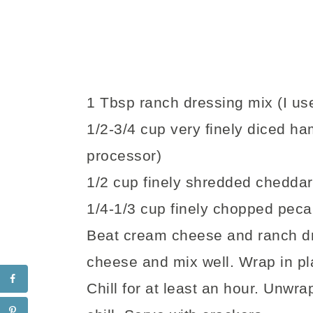
1 Tbsp ranch dressing mix (I us
1/2-3/4 cup very finely diced ha
processor)
1/2 cup finely shredded chedda
1/4-1/3 cup finely chopped pec
Beat cream cheese and ranch dr
cheese and mix well. Wrap in pla
Chill for at least an hour. Unwr