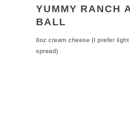
YUMMY RANCH 
BALL
8oz cream cheese (I prefer light 
spread)