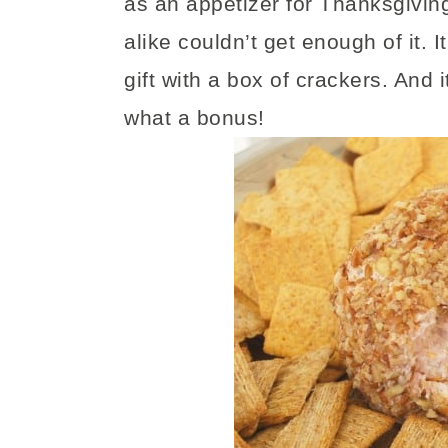
as an appetizer for Thanksgiving
alike couldn’t get enough of it. 
gift with a box of crackers. And i
what a bonus!