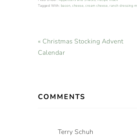
Tagged With:
bacon
,
cheese
,
cream cheese
,
ranch dressing m
Previous
« Christmas Stocking Advent
Post:
Calendar
READER
INTERACTIONS
COMMENTS
Terry Schuh