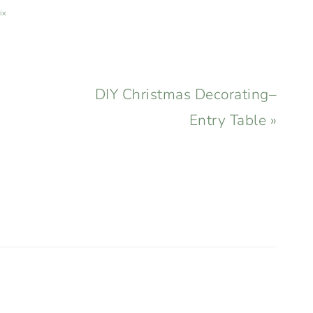
ix
Next
DIY Christmas Decorating–
Post:
Entry Table »