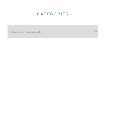
CATEGORIES
Categories