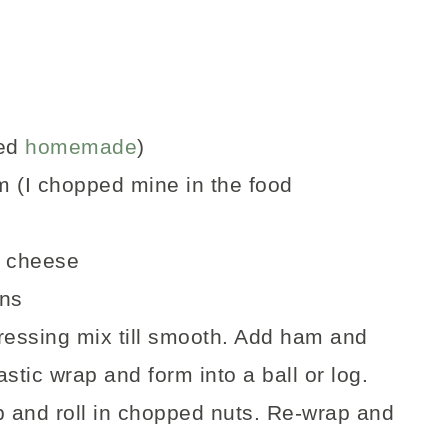
ed
homemade
)
m (I chopped mine in the food
r cheese
ans
essing mix till smooth. Add ham and
stic wrap and form into a ball or log.
ap and roll in chopped nuts. Re-wrap and