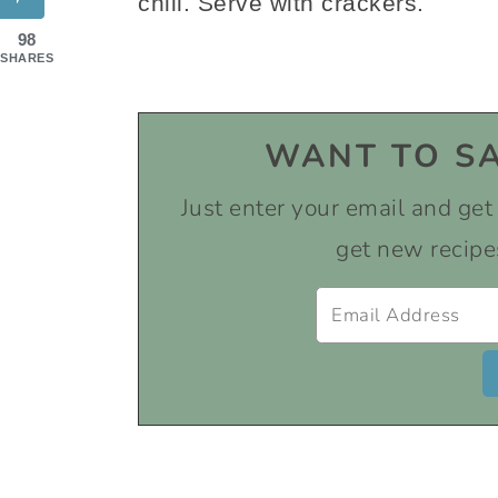
chill. Serve with crackers.
98
SHARES
WANT TO SA
Just enter your email and get i
get new recipe