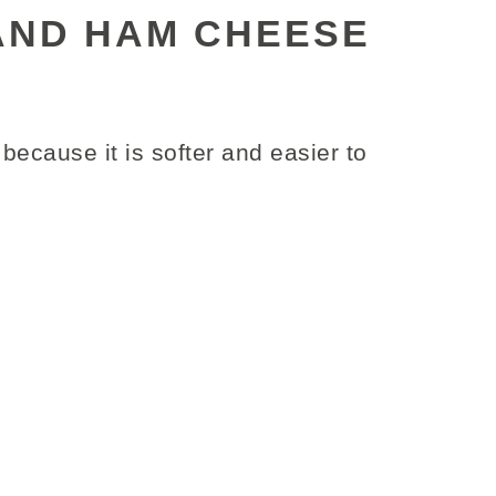
AND HAM CHEESE
because it is softer and easier to