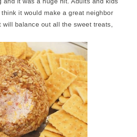
 and it was a huge hit. Adults and kids
It think it would make a great neighbor
t will balance out all the sweet treats,