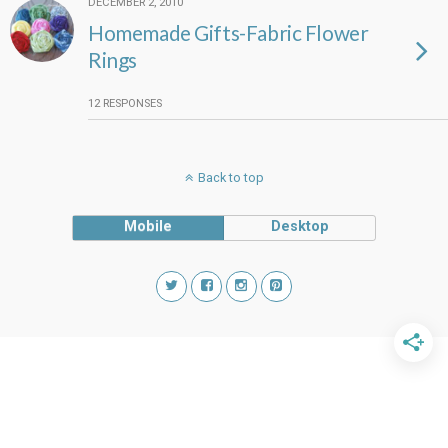
DECEMBER 2, 2010
Homemade Gifts-Fabric Flower
Rings
12 RESPONSES
Back to top
Mobile
Desktop