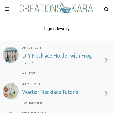
Tags › Jewelry
APRIL 11, 2014
DIY Necklace Holder with Frog
Tape
4 RESPONSES
JULY 11, 2011
Washer Necklace Tutorial
100 RESPONSES