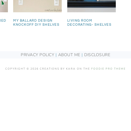
RED
MY BALLARD DESIGN
LIVING ROOM
KNOCKOFF DIY SHELVES
DECORATING- SHELVES
PRIVACY POLICY
|
ABOUT ME
|
DISCLOSURE
COPYRIGHT © 2026 CREATIONS BY KARA ON THE
FOODIE PRO THEME