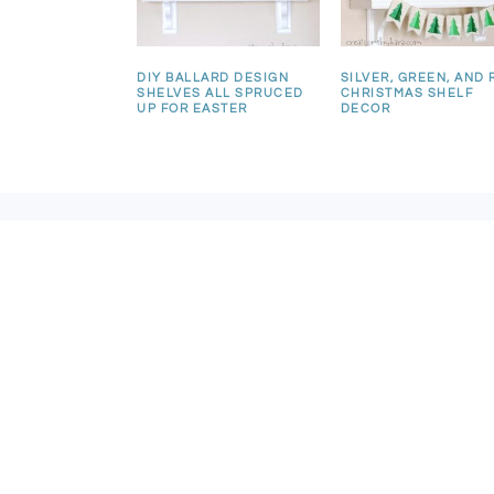
DIY BALLARD DESIGN
SILVER, GREEN, AND 
SHELVES ALL SPRUCED
CHRISTMAS SHELF
UP FOR EASTER
DECOR
FOOTER