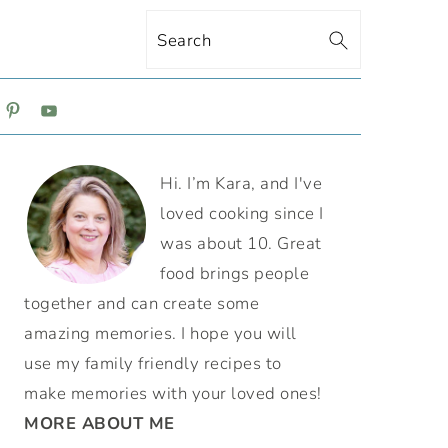
Search
ON
PRIMARY
Hi. I’m Kara, and I've
SIDEBAR
loved cooking since I
was about 10. Great
food brings people
together and can create some
amazing memories. I hope you will
use my family friendly recipes to
make memories with your loved ones!
MORE ABOUT ME