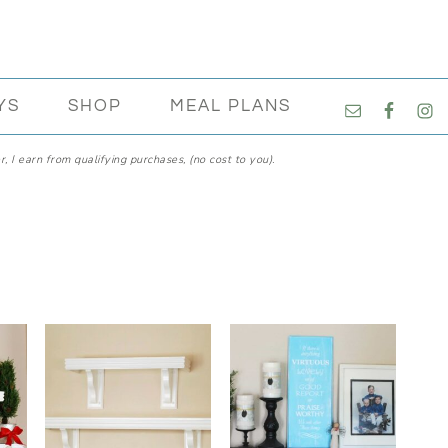
NAVIGATI
YS
SHOP
MEAL PLANS
MENU:
SOCIAL
, I earn from qualifying purchases, (no cost to you).
ICONS