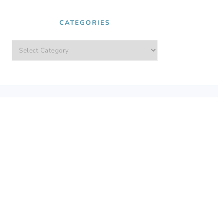
CATEGORIES
Categories