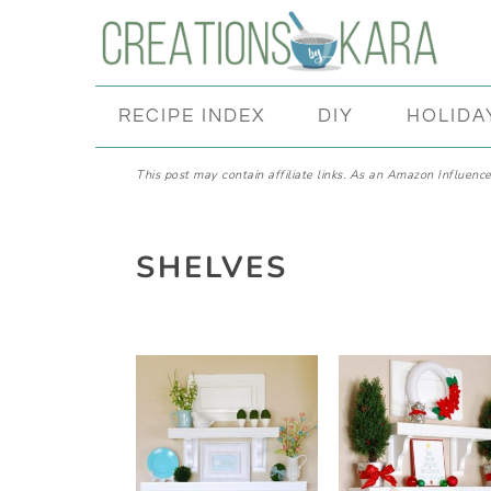
Skip
Skip
Skip
Skip
to
to
to
to
primary
main
primary
footer
RECIPE INDEX
DIY
HOLIDA
navigation
content
sidebar
This post may contain affiliate links. As an Amazon Influencer
SHELVES