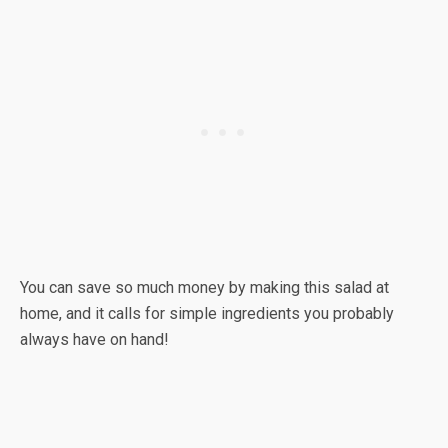
You can save so much money by making this salad at
home, and it calls for simple ingredients you probably
always have on hand!