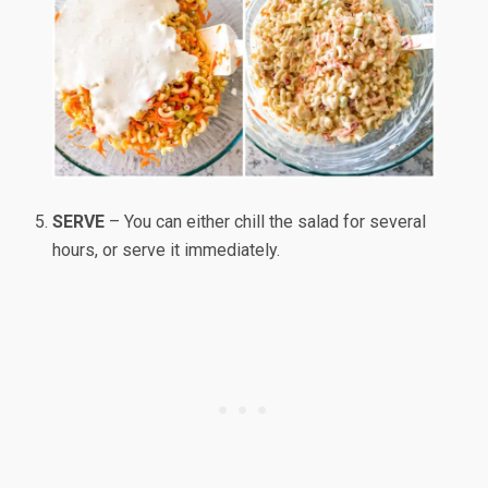
SERVE
– You can either chill the salad for several
hours, or serve it immediately.