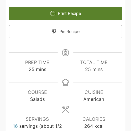
Print Recipe
Pin Recipe
PREP TIME
TOTAL TIME
minutes
minutes
25
mins
25
mins
COURSE
CUISINE
Salads
American
SERVINGS
CALORIES
16
servings (about 1/2
264
kcal