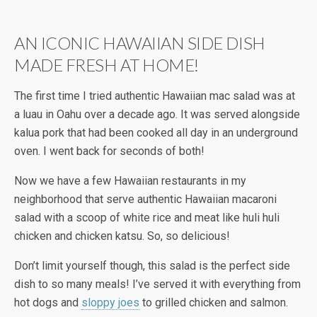
AN ICONIC HAWAIIAN SIDE DISH
MADE FRESH AT HOME!
The first time I tried authentic Hawaiian mac salad was at
a luau in Oahu over a decade ago. It was served alongside
kalua pork that had been cooked all day in an underground
oven. I went back for seconds of both!
Now we have a few Hawaiian restaurants in my
neighborhood that serve authentic Hawaiian macaroni
salad with a scoop of white rice and meat like huli huli
chicken and chicken katsu. So, so delicious!
Don’t limit yourself though, this salad is the perfect side
dish to so many meals! I’ve served it with everything from
hot dogs and
sloppy joes
to grilled chicken and salmon.