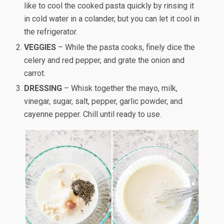
like to cool the cooked pasta quickly by rinsing it
in cold water in a colander, but you can let it cool in
the refrigerator.
VEGGIES
– While the pasta cooks, finely dice the
celery and red pepper, and grate the onion and
carrot.
DRESSING
– Whisk together the mayo, milk,
vinegar, sugar, salt, pepper, garlic powder, and
cayenne pepper. Chill until ready to use.