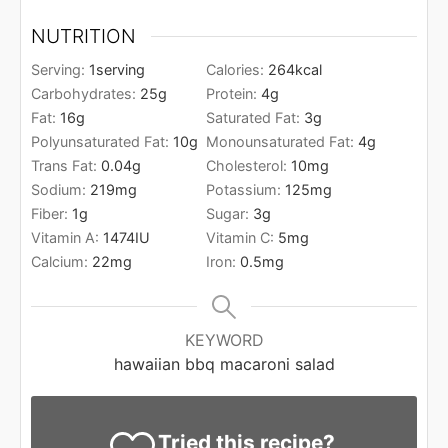
NUTRITION
Serving:
1
serving
Calories:
264
kcal
Carbohydrates:
25
g
Protein:
4
g
Fat:
16
g
Saturated Fat:
3
g
Polyunsaturated Fat:
10
g
Monounsaturated Fat:
4
g
Trans Fat:
0.04
g
Cholesterol:
10
mg
Sodium:
219
mg
Potassium:
125
mg
Fiber:
1
g
Sugar:
3
g
Vitamin A:
1474
IU
Vitamin C:
5
mg
Calcium:
22
mg
Iron:
0.5
mg
KEYWORD
hawaiian bbq macaroni salad
Tried this recipe?