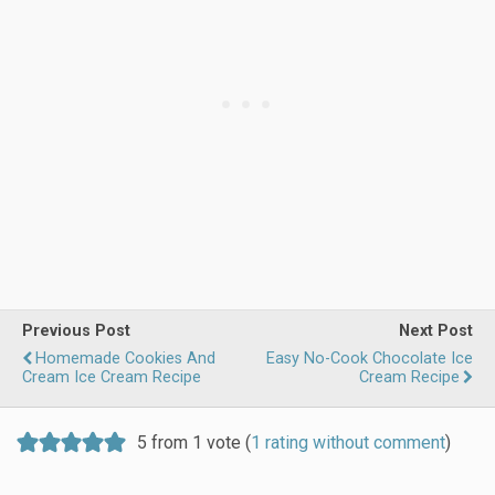
Previous Post
Next Post
Homemade Cookies And
Easy No-Cook Chocolate Ice
Cream Ice Cream Recipe
Cream Recipe
5 from 1 vote (
1 rating without comment
)