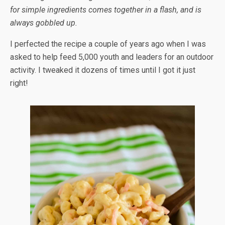
for simple ingredients comes together in a flash, and is
always gobbled up.
I perfected the recipe a couple of years ago when I was
asked to help feed 5,000 youth and leaders for an outdoor
activity. I tweaked it dozens of times until I got it just
right!