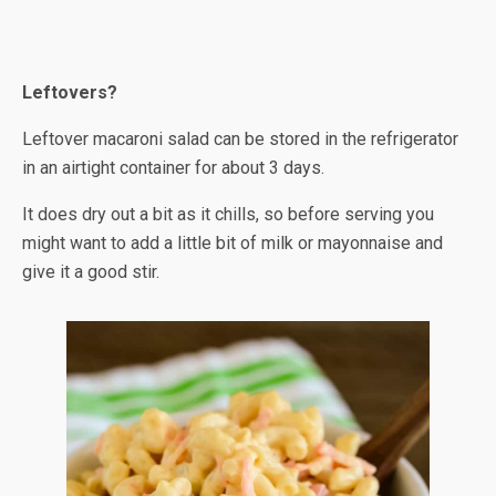
Leftovers?
Leftover macaroni salad can be stored in the refrigerator
in an airtight container for about 3 days.
It does dry out a bit as it chills, so before serving you
might want to add a little bit of milk or mayonnaise and
give it a good stir.