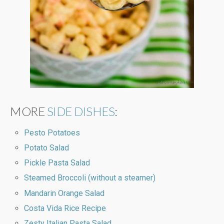
MORE
SIDE DISHES
:
Pesto Potatoes
Potato Salad
Pickle Pasta Salad
Steamed Broccoli (without a steamer)
Mandarin Orange Salad
Costa Vida Rice Recipe
Zesty Italian Pasta Salad