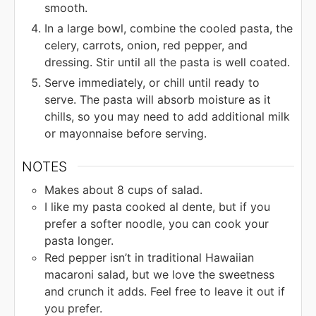
smooth.
In a large bowl, combine the cooled pasta, the
celery, carrots, onion, red pepper, and
dressing. Stir until all the pasta is well coated.
Serve immediately, or chill until ready to
serve. The pasta will absorb moisture as it
chills, so you may need to add additional milk
or mayonnaise before serving.
NOTES
Makes about 8 cups of salad.
I like my pasta cooked al dente, but if you
prefer a softer noodle, you can cook your
pasta longer.
Red pepper isn’t in traditional Hawaiian
macaroni salad, but we love the sweetness
and crunch it adds. Feel free to leave it out if
you prefer.