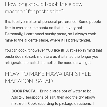
How long should I cook the elbow
macaroni for pasta salad?
It is totally a matter of personal preference! Some people
like to overcook the pasta so that it is very soft.
Personally, I can’t stand mushy pasta, so I always cook
mine to the al dente stage, where it is barely tender.
You can cook it however YOU like it! Just keep in mind that
pasta does absorb moisture as it sits, so the longer you
refrigerate the salad, the softer the noodles will get.
HOW TO MAKE HAWAIIAN-STYLE
MACARONI SALAD
COOK PASTA
– Bring a large pot of water to boil.
Add 2-3 teaspoons of salt, then add the dry elbow
macaroni. Cook according to package directions. I