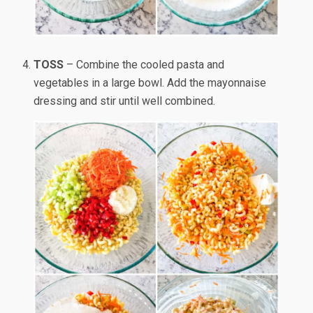
TOSS
– Combine the cooled pasta and
vegetables in a large bowl. Add the mayonnaise
dressing and stir until well combined.