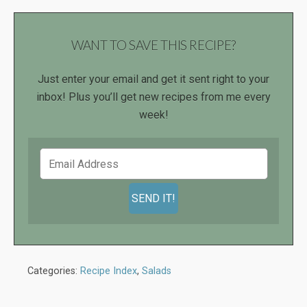
WANT TO SAVE THIS RECIPE?
Just enter your email and get it sent right to your
inbox! Plus you’ll get new recipes from me every
week!
Categories:
Recipe Index
,
Salads