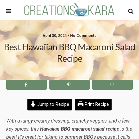
April 30, 2024 • No Comments
Best Hawaiian BBQ Macaroni Salad
Recipe
Jump to Recipe
Print Recipe
With a tangy creamy dressing, crunchy veggies, and a few
key spices, this
Hawaiian BBQ macaroni salad recipe
is the
best! It’s great for taking to summer BBQs because it calls