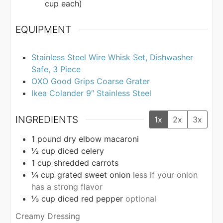
cup each)
EQUIPMENT
Stainless Steel Wire Whisk Set, Dishwasher
Safe, 3 Piece
OXO Good Grips Coarse Grater
Ikea Colander 9″ Stainless Steel
INGREDIENTS
1x
2x
3x
1
pound
dry elbow macaroni
½
cup
diced celery
1
cup
shredded carrots
¼
cup
grated sweet onion
less if your onion
has a strong flavor
⅓
cup
diced red pepper
optional
Creamy Dressing