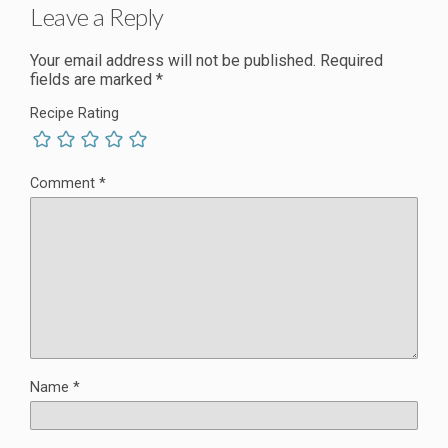
Leave a Reply
Your email address will not be published.
Required
fields are marked
*
Recipe Rating
Comment
*
Name
*