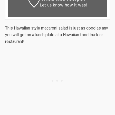
Let us know
how it was!
This Hawaiian style macaroni salad is just as good as any
you will get on a lunch plate at a Hawaiian food truck or
restaurant!