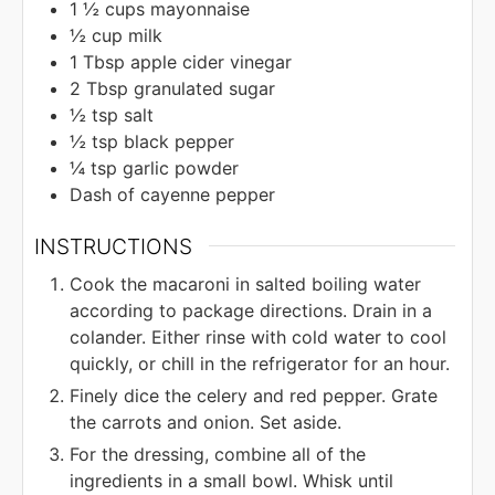
1 ½
cups
mayonnaise
½
cup
milk
1
Tbsp
apple cider vinegar
2
Tbsp
granulated sugar
½
tsp
salt
½
tsp
black pepper
¼
tsp
garlic powder
Dash of cayenne pepper
INSTRUCTIONS
Cook the macaroni in salted boiling water
according to package directions. Drain in a
colander. Either rinse with cold water to cool
quickly, or chill in the refrigerator for an hour.
Finely dice the celery and red pepper. Grate
the carrots and onion. Set aside.
For the dressing, combine all of the
ingredients in a small bowl. Whisk until