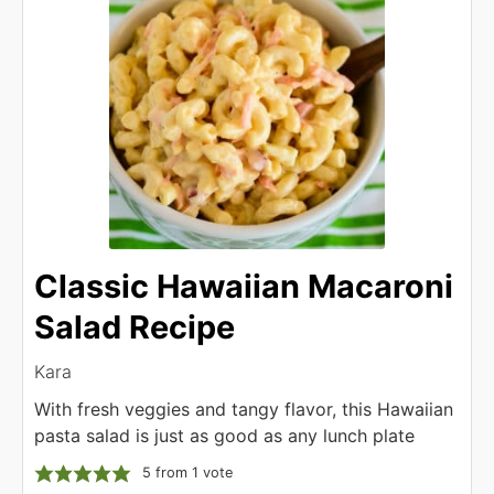
Classic Hawaiian Macaroni
Salad Recipe
Kara
With fresh veggies and tangy flavor, this Hawaiian
pasta salad is just as good as any lunch plate
5
from 1 vote