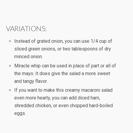
VARIATIONS:
Instead of grated onion, you can use 1/4 cup of
sliced green onions, or two tablespoons of dry
minced onion.
Miracle whip can be used in place of part or all of
the mayo. It does give the salad a more sweet
and tangy flavor.
If you want to make this creamy macaroni salad
even more hearty, you can add diced ham,
shredded chicken, or even chopped hard-boiled
eggs.