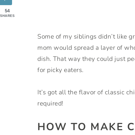
54
SHARES
Some of my siblings didn’t like gr
mom would spread a layer of whol
dish. That way they could just pee
for picky eaters.
It’s got all the flavor of classic c
required!
HOW TO MAKE C