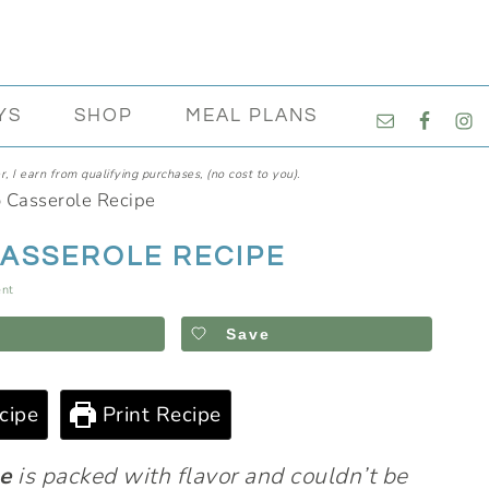
NAVIGATI
YS
SHOP
MEAL PLANS
MENU:
SOCIAL
, I earn from qualifying purchases, (no cost to you).
ICONS
o Casserole Recipe
CASSEROLE RECIPE
nt
Save
cipe
Print Recipe
pe
is packed with flavor and couldn’t be