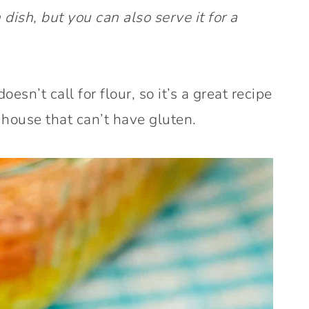
 dish, but you can also serve it for a
doesn’t call for flour, so it’s a great recipe
 house that can’t have gluten.