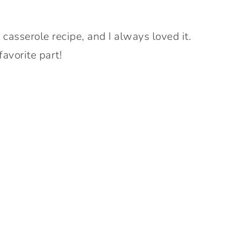
 casserole recipe, and I always loved it.
avorite part!