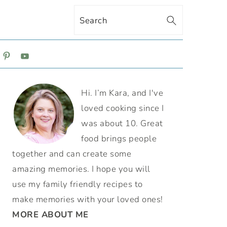
Search
ON
PRIMARY
Hi. I’m Kara, and I've
SIDEBAR
loved cooking since I
was about 10. Great
food brings people
together and can create some
amazing memories. I hope you will
use my family friendly recipes to
make memories with your loved ones!
MORE ABOUT ME