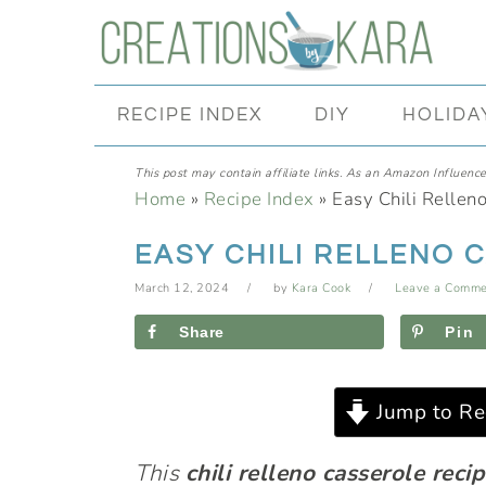
Skip
Skip
Skip
Skip
to
to
to
to
primary
main
primary
footer
RECIPE INDEX
DIY
HOLIDA
navigation
content
sidebar
This post may contain affiliate links. As an Amazon Influencer
Home
»
Recipe Index
»
Easy Chili Rellen
EASY CHILI RELLENO 
March 12, 2024
by
Kara Cook
Leave a Comme
Share
Pin
Jump to Re
This
chili relleno casserole reci