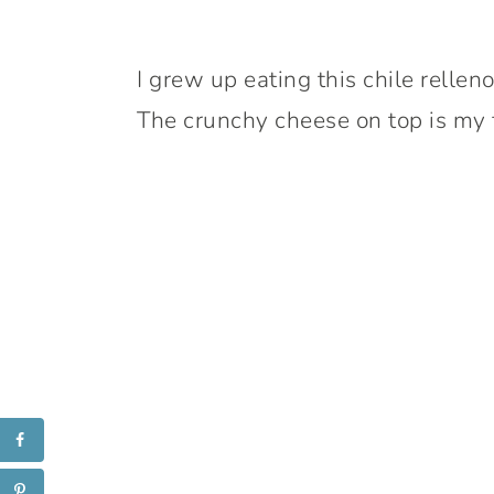
I grew up eating this chile relleno
The crunchy cheese on top is my f