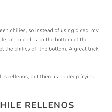
een chilies, so instead of using diced, my
e green chiles on the bottom of the
l the chilies off the bottom. A great trick
hiles rellenos, but there is no deep frying
HILE RELLENOS