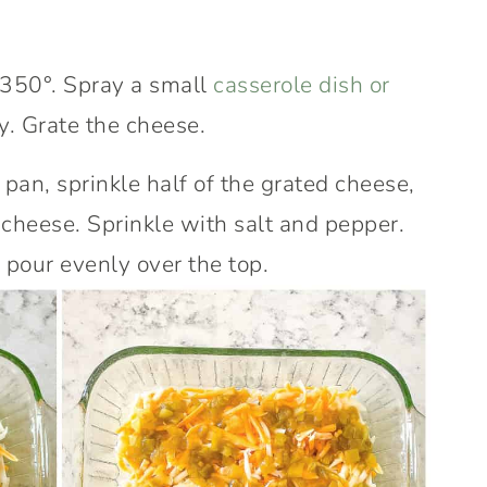
 350°. Spray a small
casserole dish or
y. Grate the cheese.
 pan, sprinkle half of the grated cheese,
e cheese. Sprinkle with salt and pepper.
pour evenly over the top.