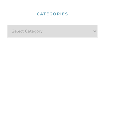
CATEGORIES
Categories