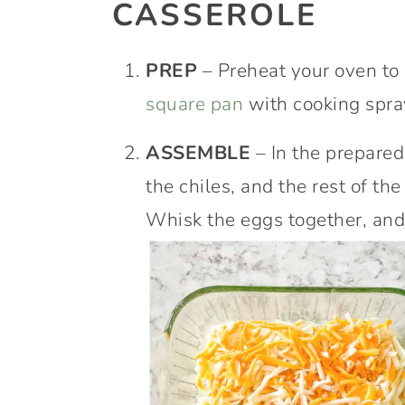
CASSEROLE
PREP
– Preheat your oven to
square pan
with cooking spra
ASSEMBLE
– In the prepared
the chiles, and the rest of th
Whisk the eggs together, and 