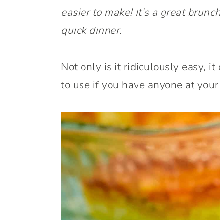
easier to make! It’s a great brunch
quick dinner.
Not only is it ridiculously easy, it 
to use if you have anyone at your