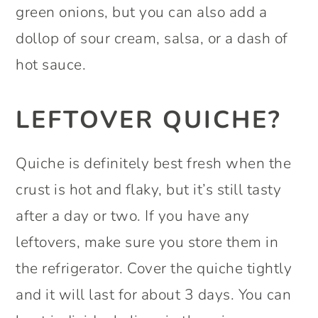
green onions, but you can also add a
dollop of sour cream, salsa, or a dash of
hot sauce.
LEFTOVER QUICHE?
Quiche is definitely best fresh when the
crust is hot and flaky, but it’s still tasty
after a day or two. If you have any
leftovers, make sure you store them in
the refrigerator. Cover the quiche tightly
and it will last for about 3 days. You can