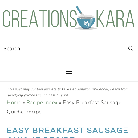
Skip
Skip
Skip
Skip
to
to
to
to
primary
main
primary
footer
navigation
content
sidebar
Search
This post may contain affiliate links. As an Amazon Influencer, I earn from
qualifying purchases, (no cost to you).
Home
»
Recipe Index
»
Easy Breakfast Sausage
Quiche Recipe
EASY BREAKFAST SAUSAGE