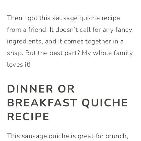
Then I got this sausage quiche recipe
from a friend. It doesn’t call for any fancy
ingredients, and it comes together in a
snap. But the best part? My whole family
loves it!
DINNER OR
BREAKFAST QUICHE
RECIPE
This sausage quiche is great for brunch,