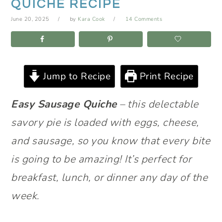
QUICHE RECIPE
June 20, 2025
by
Kara Cook
14 Comments
Jump to Recipe
Print Recipe
Easy Sausage Quiche
– this delectable
savory pie is loaded with eggs, cheese,
and sausage, so you know that every bite
is going to be amazing! It’s perfect for
breakfast, lunch, or dinner any day of the
week.