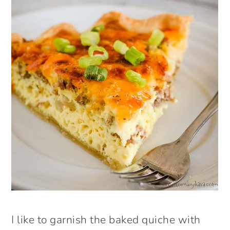
I like to garnish the baked quiche with