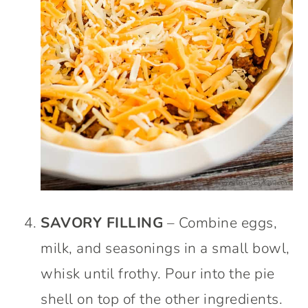
SAVORY FILLING
– Combine eggs,
milk, and seasonings in a small bowl,
whisk until frothy. Pour into the pie
shell on top of the other ingredients.