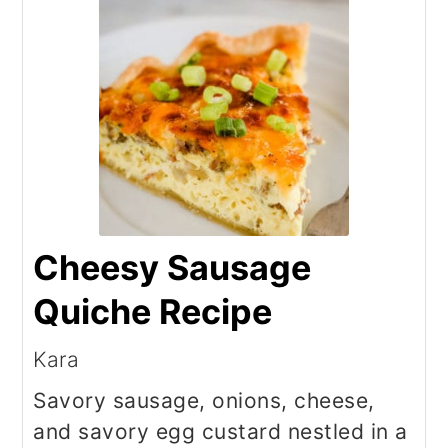
Cheesy Sausage
Quiche Recipe
Kara
Savory sausage, onions, cheese,
and savory egg custard nestled in a