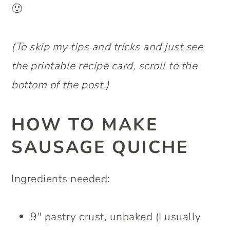
🙂
(To skip my tips and tricks and just see
the printable recipe card, scroll to the
bottom of the post.)
HOW TO MAKE
SAUSAGE QUICHE
Ingredients needed:
9″ pastry crust, unbaked (I usually