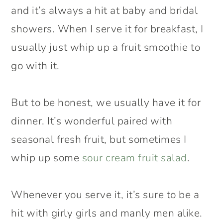
and it’s always a hit at baby and bridal
showers. When I serve it for breakfast, I
usually just whip up a fruit smoothie to
go with it.
But to be honest, we usually have it for
dinner. It’s wonderful paired with
seasonal fresh fruit, but sometimes I
whip up some
sour cream fruit salad
.
Whenever you serve it, it’s sure to be a
hit with girly girls and manly men alike.