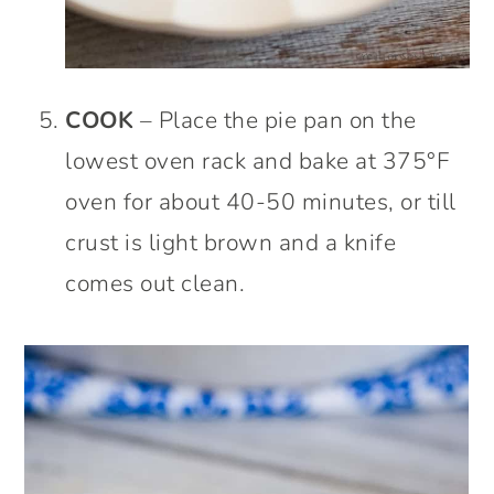
COOK
– Place the pie pan on the
lowest oven rack and bake at 375°F
oven for about 40-50 minutes, or till
crust is light brown and a knife
comes out clean.