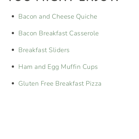
Bacon and Cheese Quiche
Bacon Breakfast Casserole
Breakfast Sliders
Ham and Egg Muffin Cups
Gluten Free Breakfast Pizza