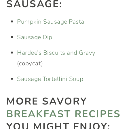
SAUSAGE:
Pumpkin Sausage Pasta
Sausage Dip
Hardee’s Biscuits and Gravy
(copycat)
Sausage Tortellini Soup
MORE SAVORY
BREAKFAST RECIPES
YOU MIGHT ENJOY: