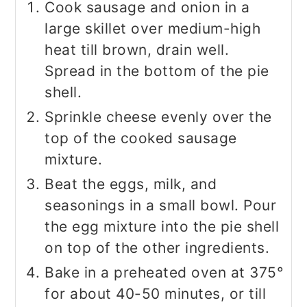
Cook sausage and onion in a
large skillet over medium-high
heat till brown, drain well.
Spread in the bottom of the pie
shell.
Sprinkle cheese evenly over the
top of the cooked sausage
mixture.
Beat the eggs, milk, and
seasonings in a small bowl. Pour
the egg mixture into the pie shell
on top of the other ingredients.
Bake in a preheated oven at 375°
for about 40-50 minutes, or till