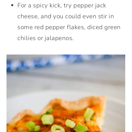
For a spicy kick, try pepper jack
cheese, and you could even stir in
some red pepper flakes, diced green
chilies or jalapenos.