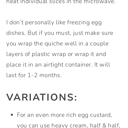
heat individual slices in the microwave.
I don’t personally like freezing egg
dishes. But if you must, just make sure
you wrap the quiche well in a couple
layers of plastic wrap or wrap it and
place it in an airtight container. It will
last for 1-2 months.
VARIATIONS:
For an even more rich egg custard,
you can use heavy cream, half & half,