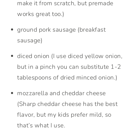
make it from scratch, but premade
works great too.)
ground pork sausage (breakfast
sausage)
diced onion (I use diced yellow onion,
but in a pinch you can substitute 1-2
tablespoons of dried minced onion.)
mozzarella and cheddar cheese
(Sharp cheddar cheese has the best
flavor, but my kids prefer mild, so
that’s what I use.