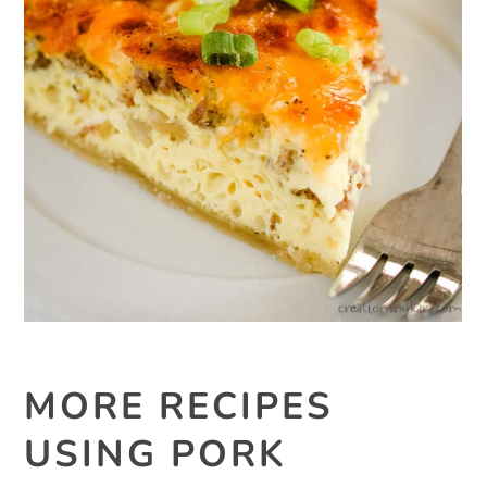
MORE RECIPES
USING PORK