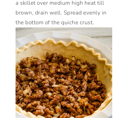
a skillet over medium high heat till
brown, drain well. Spread evenly in
the bottom of the quiche crust.