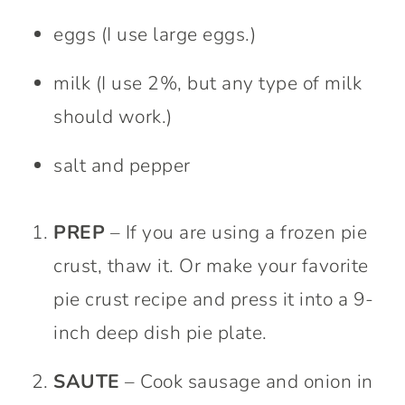
eggs (I use large eggs.)
milk (I use 2%, but any type of milk
should work.)
salt and pepper
PREP
– If you are using a frozen pie
crust, thaw it. Or make your favorite
pie crust recipe and press it into a 9-
inch deep dish pie plate.
SAUTE
– Cook sausage and onion in