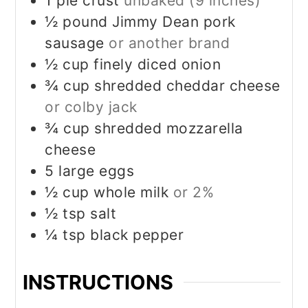
1
pie crust
unbaked (9 inches)
½
pound
Jimmy Dean pork
sausage
or another brand
½
cup
finely diced onion
¾
cup
shredded cheddar cheese
or colby jack
¾
cup
shredded mozzarella
cheese
5
large eggs
½
cup
whole milk
or 2%
½
tsp
salt
¼
tsp
black pepper
INSTRUCTIONS