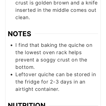
crust is golden brown and a knife
inserted in the middle comes out
clean.
NOTES
I find that baking the quiche on
the lowest oven rack helps
prevent a soggy crust on the
bottom.
Leftover quiche can be stored in
the fridge for 2-3 days in an
airtight container.
NUTRITION