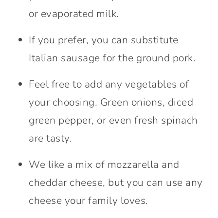
or evaporated milk.
If you prefer, you can substitute
Italian sausage for the ground pork.
Feel free to add any vegetables of
your choosing. Green onions, diced
green pepper, or even fresh spinach
are tasty.
We like a mix of mozzarella and
cheddar cheese, but you can use any
cheese your family loves.