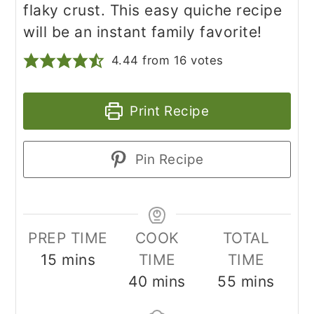
flaky crust. This easy quiche recipe
will be an instant family favorite!
4.44
from
16
votes
Print Recipe
Pin Recipe
PREP TIME
COOK
TOTAL
minutes
15
mins
TIME
TIME
minutes
minutes
40
mins
55
mins