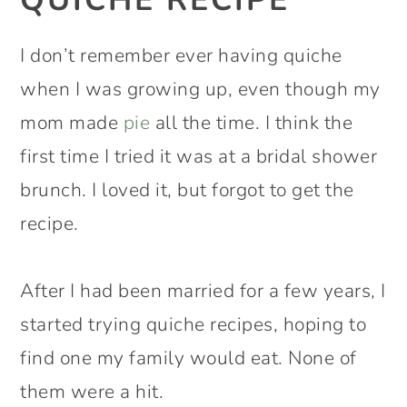
I don’t remember ever having quiche
when I was growing up, even though my
mom made
pie
all the time. I think the
first time I tried it was at a bridal shower
brunch. I loved it, but forgot to get the
recipe.
After I had been married for a few years, I
started trying quiche recipes, hoping to
find one my family would eat. None of
them were a hit.