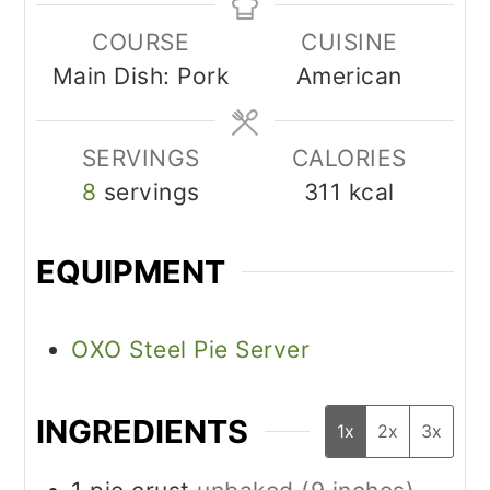
COURSE
CUISINE
Main Dish: Pork
American
SERVINGS
CALORIES
8
servings
311
kcal
EQUIPMENT
OXO Steel Pie Server
INGREDIENTS
1x
2x
3x