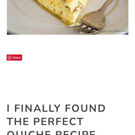
Save
I FINALLY FOUND
THE PERFECT
QUICHE RECIPE