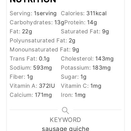
Serving:
1
serving
Calories:
311
kcal
Carbohydrates:
13
g
Protein:
14
g
Fat:
22
g
Saturated Fat:
9
g
Polyunsaturated Fat:
2
g
Monounsaturated Fat:
9
g
Trans Fat:
0.1
g
Cholesterol:
143
mg
Sodium:
593
mg
Potassium:
183
mg
Fiber:
1
g
Sugar:
1
g
Vitamin A:
372
IU
Vitamin C:
1
mg
Calcium:
171
mg
Iron:
1
mg
KEYWORD
sausage quiche