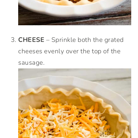
CHEESE
– Sprinkle both the grated
cheeses evenly over the top of the
sausage.