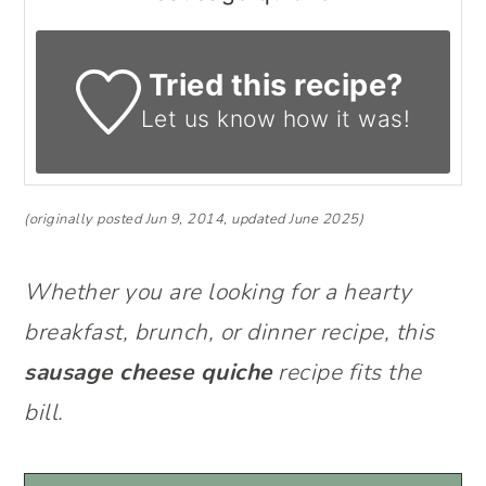
Tried this recipe?
Let us know
how it was!
(originally posted Jun 9, 2014, updated June 2025)
Whether you are looking for a hearty
breakfast, brunch, or dinner recipe, this
sausage cheese quiche
recipe fits the
bill.