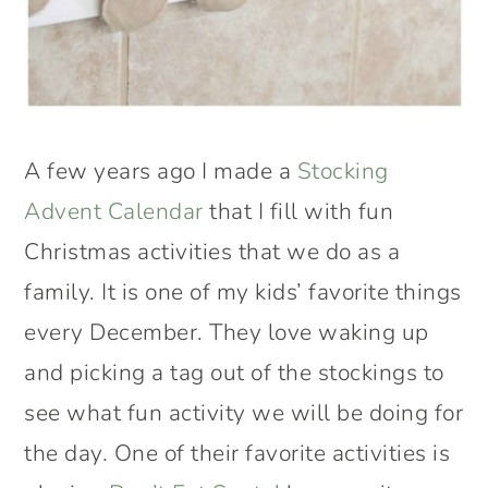
A few years ago I made a
Stocking
Advent Calendar
that I fill with fun
Christmas activities that we do as a
family. It is one of my kids’ favorite things
every December. They love waking up
and picking a tag out of the stockings to
see what fun activity we will be doing for
the day. One of their favorite activities is