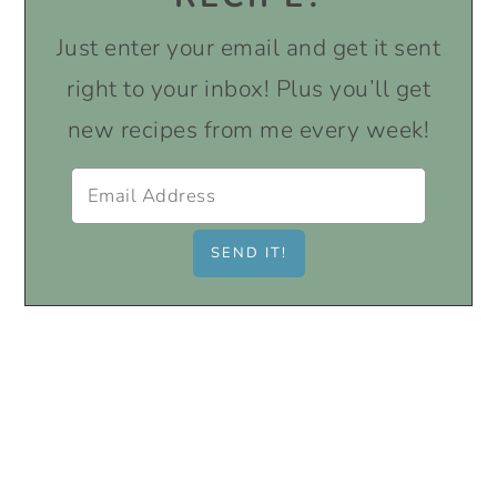
Just enter your email and get it sent
right to your inbox! Plus you’ll get
new recipes from me every week!