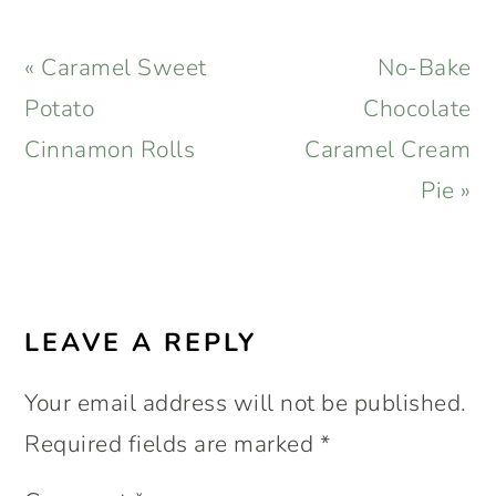
Previous
Next
« Caramel Sweet
No-Bake
Post:
Post:
Potato
Chocolate
Cinnamon Rolls
Caramel Cream
Pie »
READER
INTERACTIONS
LEAVE A REPLY
Your email address will not be published.
Required fields are marked
*