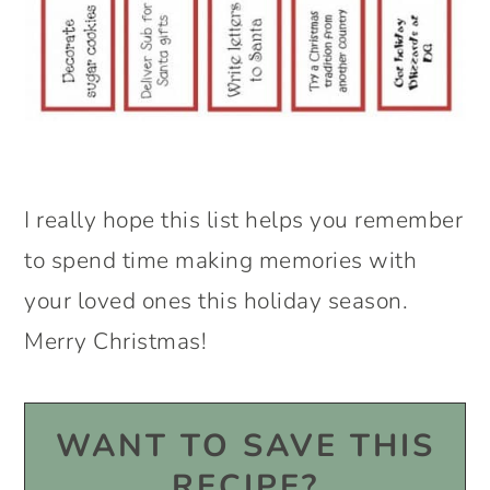
I really hope this list helps you remember
to spend time making memories with
your loved ones this holiday season.
Merry Christmas!
WANT TO SAVE THIS
RECIPE?