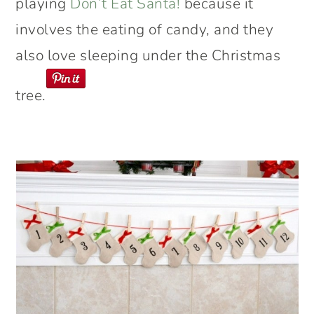
playing
Don’t Eat Santa!
because it
involves the eating of candy, and they
also love sleeping under the Christmas
tree.