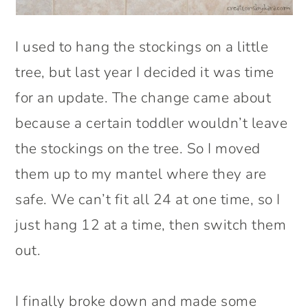
I used to hang the stockings on a little
tree, but last year I decided it was time
for an update. The change came about
because a certain toddler wouldn’t leave
the stockings on the tree. So I moved
them up to my mantel where they are
safe. We can’t fit all 24 at one time, so I
just hang 12 at a time, then switch them
out.
I finally broke down and made some