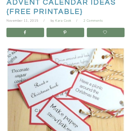
ADVENT CALENDAR IDEAS
{FREE PRINTABLE}
November 11, 2015
by
Kara Cook
2 Comments