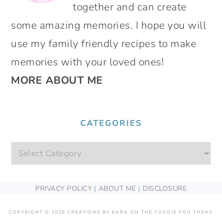
together and can create
some amazing memories. I hope you will
use my family friendly recipes to make
memories with your loved ones!
MORE ABOUT ME
CATEGORIES
Categories
FOOTER
PRIVACY POLICY
|
ABOUT ME
|
DISCLOSURE
COPYRIGHT © 2026 CREATIONS BY KARA ON THE
FOODIE PRO THEME