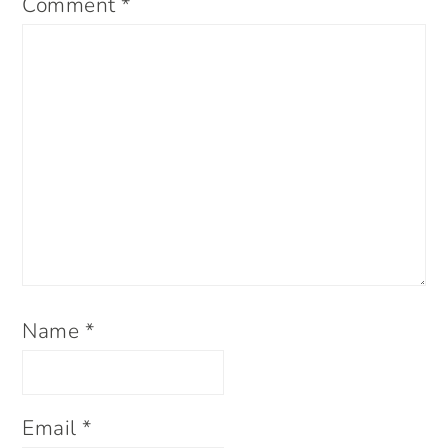
Comment
*
Name
*
Email
*