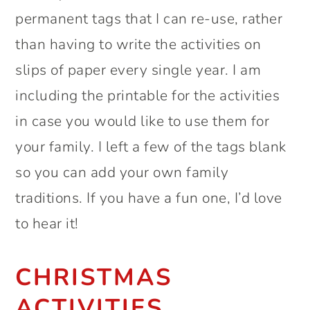
permanent tags that I can re-use, rather
than having to write the activities on
slips of paper every single year. I am
including the printable for the activities
in case you would like to use them for
your family. I left a few of the tags blank
so you can add your own family
traditions. If you have a fun one, I’d love
to hear it!
CHRISTMAS
ACTIVITIES