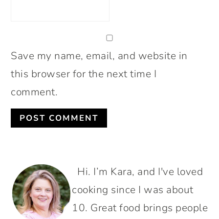
Save my name, email, and website in
this browser for the next time I
comment.
PRIMARY
Hi. I’m Kara, and I've loved
SIDEBAR
cooking since I was about
10. Great food brings people