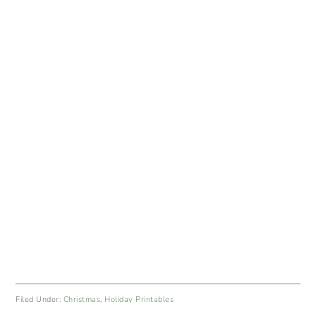
Filed Under:
Christmas
,
Holiday Printables