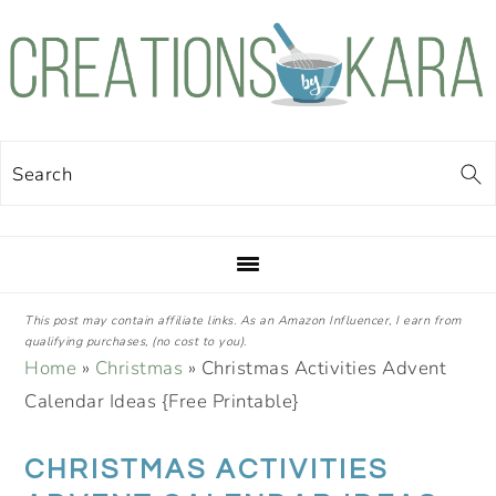
Skip
Skip
Skip
Skip
to
to
to
to
primary
main
primary
footer
navigation
content
sidebar
Search
This post may contain affiliate links. As an Amazon Influencer, I earn from
qualifying purchases, (no cost to you).
Home
»
Christmas
»
Christmas Activities Advent
Calendar Ideas {Free Printable}
CHRISTMAS ACTIVITIES