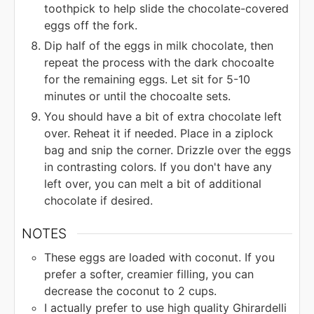
toothpick to help slide the chocolate-covered
eggs off the fork.
Dip half of the eggs in milk chocolate, then
repeat the process with the dark chocoalte
for the remaining eggs. Let sit for 5-10
minutes or until the chocoalte sets.
You should have a bit of extra chocolate left
over. Reheat it if needed. Place in a ziplock
bag and snip the corner. Drizzle over the eggs
in contrasting colors. If you don't have any
left over, you can melt a bit of additional
chocolate if desired.
NOTES
These eggs are loaded with coconut. If you
prefer a softer, creamier filling, you can
decrease the coconut to 2 cups.
I actually prefer to use high quality Ghirardelli