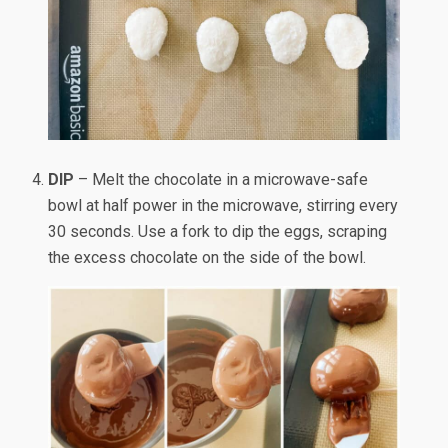
DIP
– Melt the chocolate in a microwave-safe
bowl at half power in the microwave, stirring every
30 seconds. Use a fork to dip the eggs, scraping
the excess chocolate on the side of the bowl.