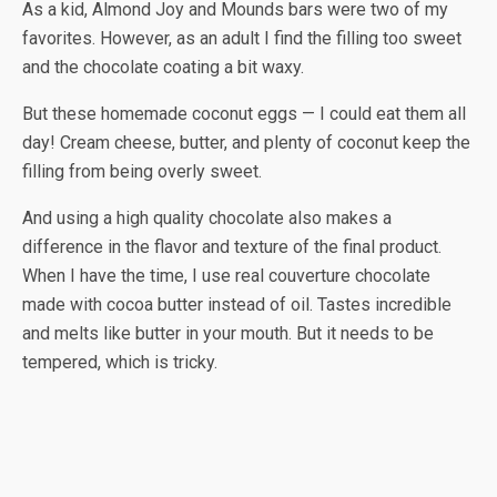
As a kid, Almond Joy and Mounds bars were two of my
favorites. However, as an adult I find the filling too sweet
and the chocolate coating a bit waxy.
But these homemade coconut eggs — I could eat them all
day! Cream cheese, butter, and plenty of coconut keep the
filling from being overly sweet.
And using a high quality chocolate also makes a
difference in the flavor and texture of the final product.
When I have the time, I use real couverture chocolate
made with cocoa butter instead of oil. Tastes incredible
and melts like butter in your mouth. But it needs to be
tempered, which is tricky.