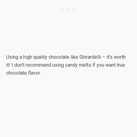
Using a high quality chocolate like Ghirardelli – it’s worth
it! I don’t recommend using candy melts if you want true
chocolate flavor.