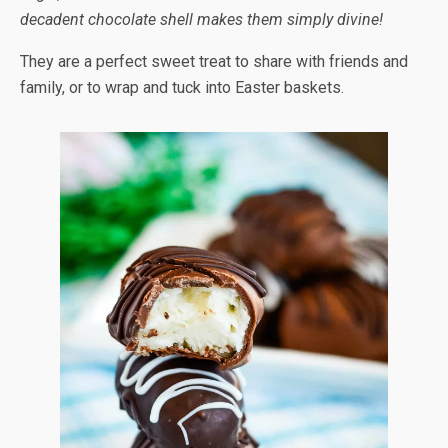
decadent chocolate shell makes them simply divine!
They are a perfect sweet treat to share with friends and
family, or to wrap and tuck into Easter baskets.