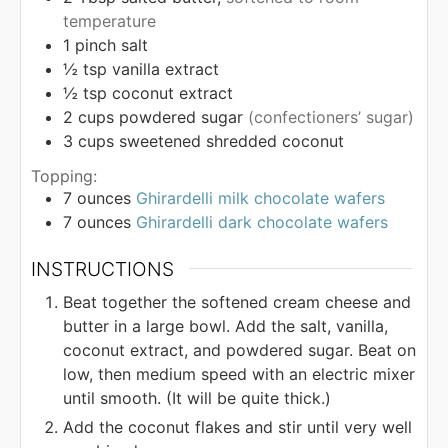
temperature
1
pinch
salt
½
tsp
vanilla extract
½
tsp
coconut extract
2
cups
powdered sugar
(confectioners’ sugar)
3
cups
sweetened shredded coconut
Topping:
7
ounces
Ghirardelli milk chocolate wafers
7
ounces
Ghirardelli dark chocolate wafers
INSTRUCTIONS
Beat together the softened cream cheese and
butter in a large bowl. Add the salt, vanilla,
coconut extract, and powdered sugar. Beat on
low, then medium speed with an electric mixer
until smooth. (It will be quite thick.)
Add the coconut flakes and stir until very well