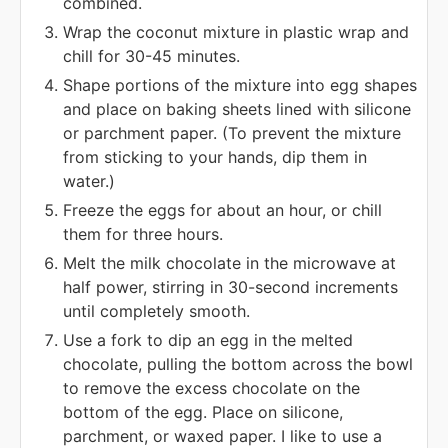
combined.
Wrap the coconut mixture in plastic wrap and
chill for 30-45 minutes.
Shape portions of the mixture into egg shapes
and place on baking sheets lined with silicone
or parchment paper. (To prevent the mixture
from sticking to your hands, dip them in
water.)
Freeze the eggs for about an hour, or chill
them for three hours.
Melt the milk chocolate in the microwave at
half power, stirring in 30-second increments
until completely smooth.
Use a fork to dip an egg in the melted
chocolate, pulling the bottom across the bowl
to remove the excess chocolate on the
bottom of the egg. Place on silicone,
parchment, or waxed paper. I like to use a