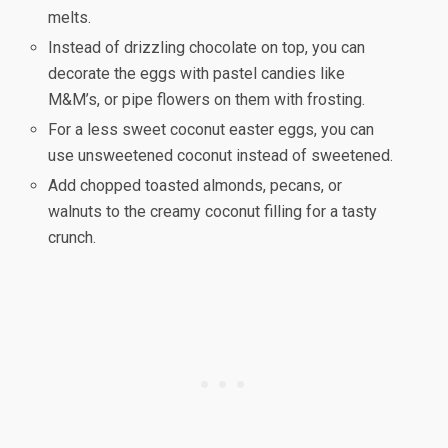
melts.
Instead of drizzling chocolate on top, you can
decorate the eggs with pastel candies like
M&M’s, or pipe flowers on them with frosting.
For a less sweet coconut easter eggs, you can
use unsweetened coconut instead of sweetened.
Add chopped toasted almonds, pecans, or
walnuts to the creamy coconut filling for a tasty
crunch.