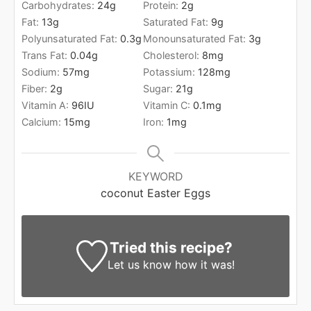
Carbohydrates:
24
g
Protein:
2
g
Fat:
13
g
Saturated Fat:
9
g
Polyunsaturated Fat:
0.3
g
Monounsaturated Fat:
3
g
Trans Fat:
0.04
g
Cholesterol:
8
mg
Sodium:
57
mg
Potassium:
128
mg
Fiber:
2
g
Sugar:
21
g
Vitamin A:
96
IU
Vitamin C:
0.1
mg
Calcium:
15
mg
Iron:
1
mg
KEYWORD
coconut Easter Eggs
Tried this recipe?
Let us know
how it was!