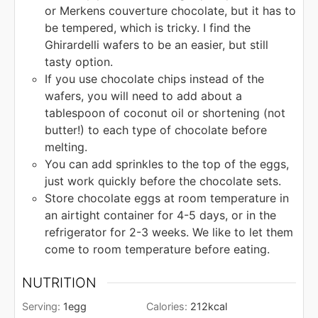
or Merkens couverture chocolate, but it has to
be tempered, which is tricky. I find the
Ghirardelli wafers to be an easier, but still
tasty option.
If you use chocolate chips instead of the
wafers, you will need to add about a
tablespoon of coconut oil or shortening (not
butter!) to each type of chocolate before
melting.
You can add sprinkles to the top of the eggs,
just work quickly before the chocolate sets.
Store chocolate eggs at room temperature in
an airtight container for 4-5 days, or in the
refrigerator for 2-3 weeks. We like to let them
come to room temperature before eating.
NUTRITION
Serving:
1
egg
Calories:
212
kcal