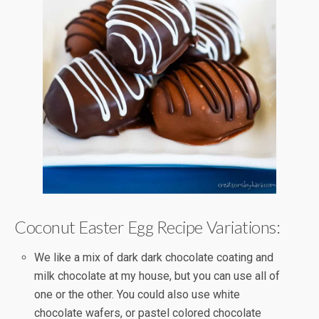
Coconut Easter Egg Recipe Variations:
We like a mix of dark dark chocolate coating and
milk chocolate at my house, but you can use all of
one or the other. You could also use white
chocolate wafers, or pastel colored chocolate