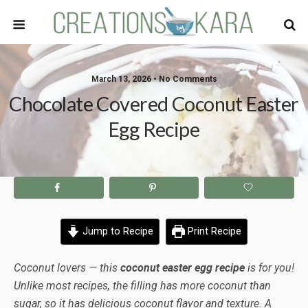
March 13, 2026 • No Comments
Chocolate Covered Coconut Easter
Egg Recipe
Jump to Recipe
Print Recipe
Coconut lovers — this
coconut easter egg recipe
is for you!
Unlike most recipes, the filling has more coconut than
sugar, so it has delicious coconut flavor and texture. A