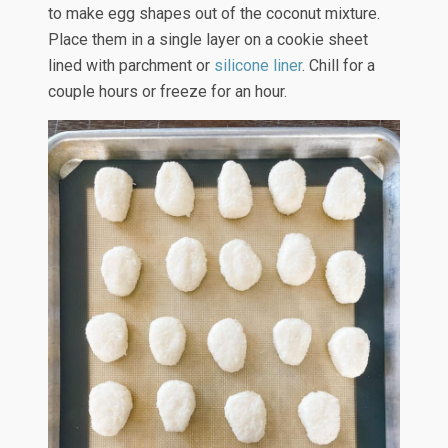
to make egg shapes out of the coconut mixture.
Place them in a single layer on a cookie sheet
lined with parchment or
silicone liner
. Chill for a
couple hours or freeze for an hour.