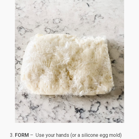
FORM
– Use your hands (or a silicone egg mold)