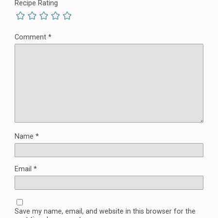
Recipe Rating
Comment
*
Name
*
Email
*
Save my name, email, and website in this browser for the