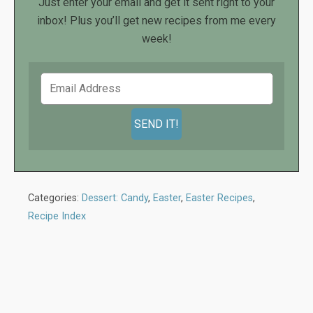
Just enter your email and get it sent right to your
inbox! Plus you’ll get new recipes from me every
week!
Categories:
Dessert: Candy
,
Easter
,
Easter Recipes
,
Recipe Index