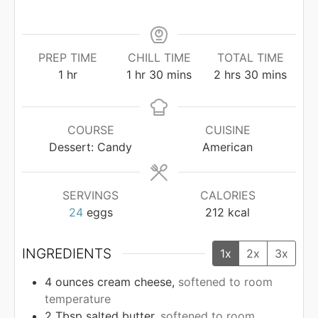
PREP TIME
CHILL TIME
TOTAL TIME
hour
hour
minutes
hours
minutes
1
hr
1
hr
30
mins
2
hrs
30
mins
COURSE
CUISINE
Dessert: Candy
American
SERVINGS
CALORIES
24
eggs
212
kcal
INGREDIENTS
1x
2x
3x
4
ounces
cream cheese,
softened to room
temperature
2
Tbsp
salted butter,
softened to room