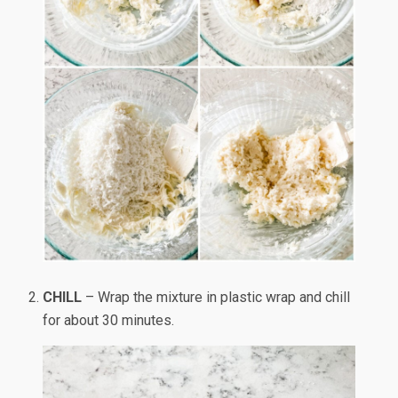
CHILL
– Wrap the mixture in plastic wrap and chill
for about 30 minutes.