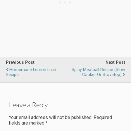
Previous Post
Next Post
Homemade Lemon Lush
Spicy Meatball Recipe (Slow
Recipe
Cooker Or Stovetop)
Leave a Reply
Your email address will not be published.
Required
fields are marked
*