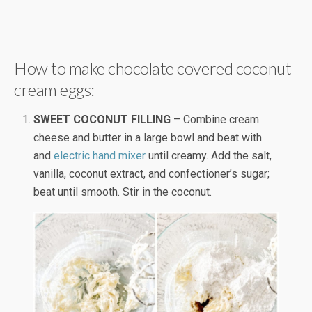
How to make chocolate covered coconut
cream eggs:
SWEET COCONUT FILLING
– Combine cream
cheese and butter in a large bowl and beat with
and
electric hand mixer
until creamy. Add the salt,
vanilla, coconut extract, and confectioner’s sugar;
beat until smooth. Stir in the coconut.