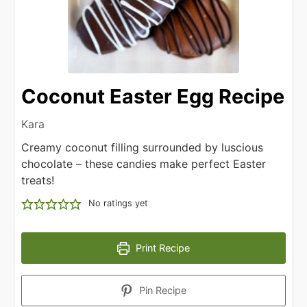
Coconut Easter Egg Recipe
Kara
Creamy coconut filling surrounded by luscious
chocolate – these candies make perfect Easter
treats!
No ratings yet
Print Recipe
Pin Recipe