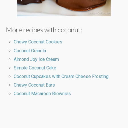
More recipes with coconut:
Chewy Coconut Cookies
Coconut Granola
Almond Joy Ice Cream
Simple Coconut Cake
Coconut Cupcakes with Cream Cheese Frosting
Chewy Coconut Bars
Coconut Macaroon Brownies