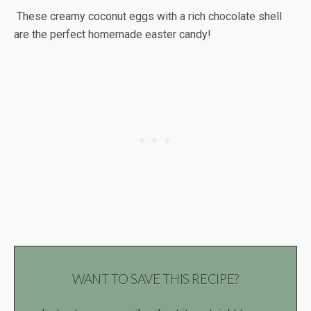
These creamy coconut eggs with a rich chocolate shell
are the perfect homemade easter candy!
WANT TO SAVE THIS RECIPE?