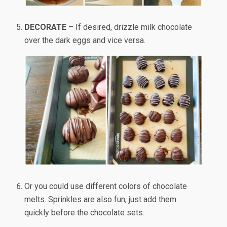
DECORATE
– If desired, drizzle milk chocolate
over the dark eggs and vice versa.
Or you could use different colors of chocolate
melts. Sprinkles are also fun, just add them
quickly before the chocolate sets.