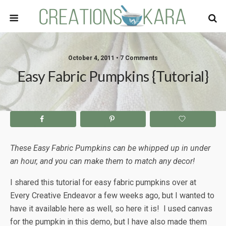
October 4, 2011 • 7 Comments
Easy Fabric Pumpkins {Tutorial}
These Easy Fabric Pumpkins can be whipped up in under
an hour, and you can make them to match any decor!
I shared this tutorial for easy fabric pumpkins over at
Every Creative Endeavor a few weeks ago, but I wanted to
have it available here as well, so here it is! I used canvas
for the pumpkin in this demo, but I have also made them