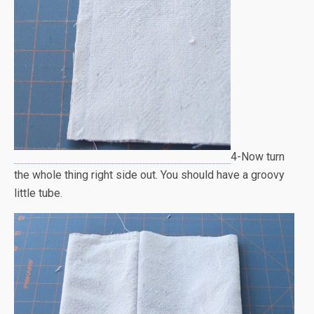
4-Now turn
the whole thing right side out. You should have a groovy
little tube.