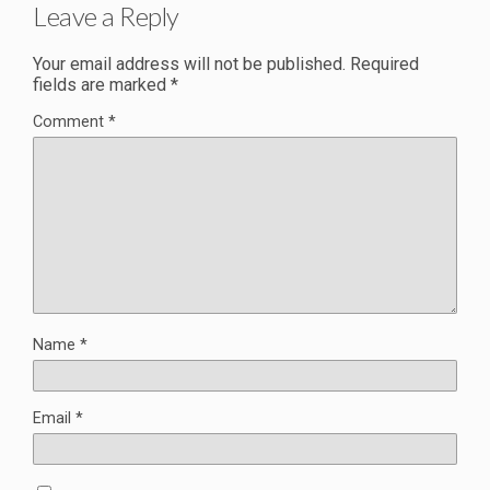
Leave a Reply
Your email address will not be published.
Required
fields are marked
*
Comment
*
Name
*
Email
*