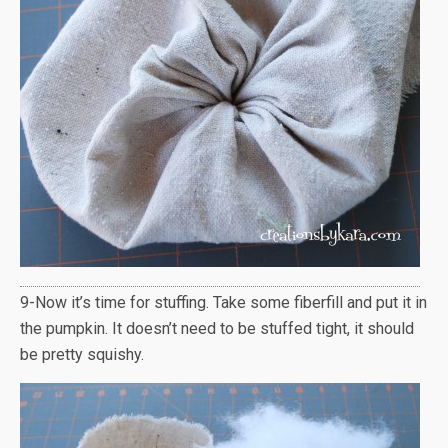
9-Now it’s time for stuffing. Take some fiberfill and put it in
the pumpkin. It doesn’t need to be stuffed tight, it should
be pretty squishy.