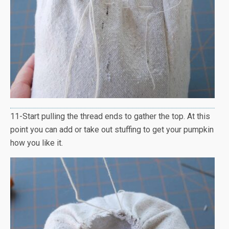
11-Start pulling the thread ends to gather the top. At this
point you can add or take out stuffing to get your pumpkin
how you like it.