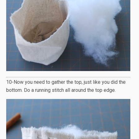
10-Now you need to gather the top, just like you did the
bottom. Do a running stitch all around the top edge.