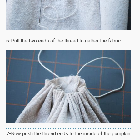
6-Pull the two ends of the thread to gather the fabric.
7-Now push the thread ends to the inside of the pumpkin