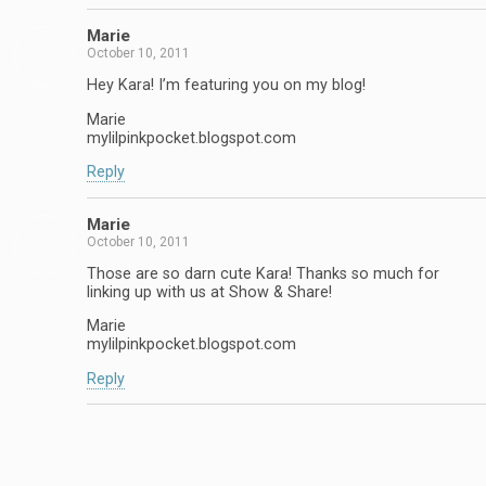
Marie
October 10, 2011
Hey Kara! I’m featuring you on my blog!
Marie
mylilpinkpocket.blogspot.com
Reply
Marie
October 10, 2011
Those are so darn cute Kara! Thanks so much for
linking up with us at Show & Share!
Marie
mylilpinkpocket.blogspot.com
Reply