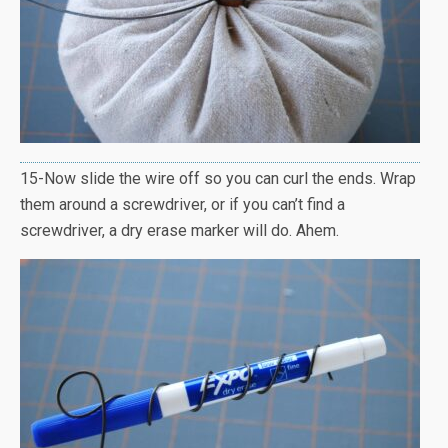
15-Now slide the wire off so you can curl the ends. Wrap
them around a screwdriver, or if you can’t find a
screwdriver, a dry erase marker will do. Ahem.