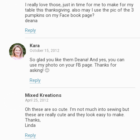
I really love those, just in time for me to make for my
table this thanksgiving. also may I use the pic of the 3
pumpkins on my Face book page?
deana
Reply
Kara
October 15, 2012
So glad you like them Deana! And yes, you can
use my photo on your FB page. Thanks for
asking! 🙂
Reply
Mixed Kreations
April 25, 2012
Oh these are so cute. I’m not much into sewing but
these are really cute and they look easy to make.
Thanks,
Linda
Reply