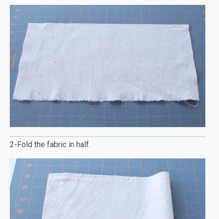
2-Fold the fabric in half.