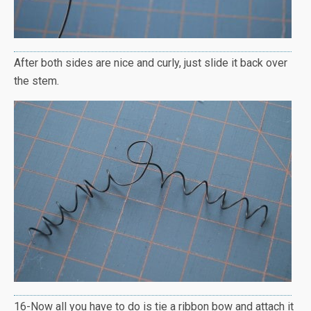
After both sides are nice and curly, just slide it back over
the stem.
16-Now all you have to do is tie a ribbon bow and attach it