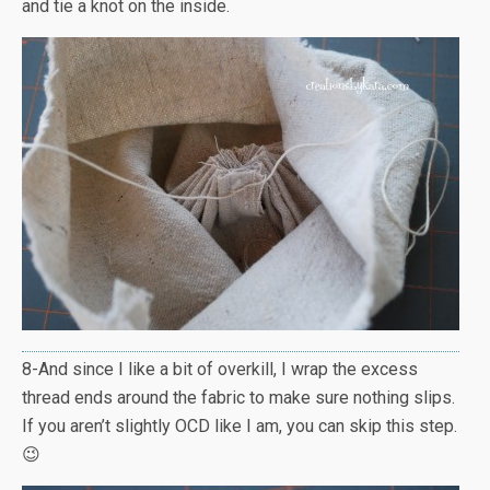
and tie a knot on the inside.
8-And since I like a bit of overkill, I wrap the excess
thread ends around the fabric to make sure nothing slips.
If you aren’t slightly OCD like I am, you can skip this step.
😉