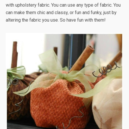
with upholstery fabric. You can use any type of fabric. You
can make them chic and classy, or fun and funky, just by
altering the fabric you use. So have fun with them!