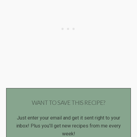
WANT TO SAVE THIS RECIPE?
Just enter your email and get it sent right to your
inbox! Plus you’ll get new recipes from me every
week!