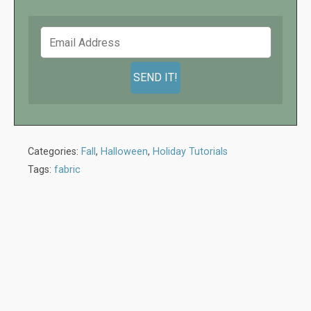
Categories:
Fall
,
Halloween
,
Holiday Tutorials
Tags:
fabric