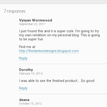
7 responses
Vyvyan Wormwood
September 22, 2017
I just found this and it is super cute. I’m going to try
my own rendition on my personal blog. This is going
to be super fun.
Find me at
http://thedarkestdesigns.blogspot.com
Reply
Dorothy
February 10, 2014
I was able to see the finished product…..So good
Reply
deana
October 15, 2012