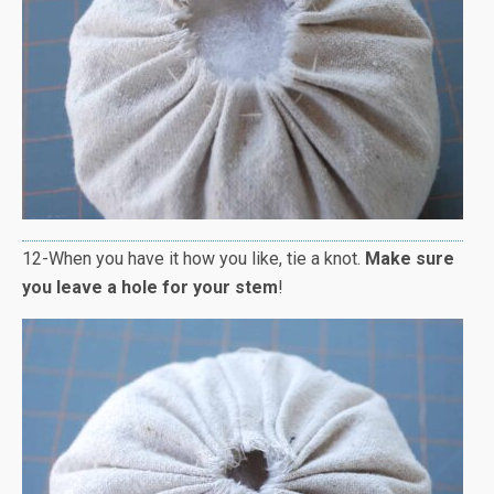
12-When you have it how you like, tie a knot.
Make sure
you leave a hole for your stem
!