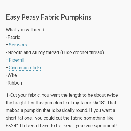
Easy Peasy Fabric Pumpkins
What you will need:
-Fabric
–
Scissors
-Needle and sturdy thread (I use crochet thread)
–
Fiberfill
–
Cinnamon sticks
-Wire
-Ribbon
1-Cut your fabric. You want the length to be about twice
the height. For this pumpkin I cut my fabric 9×18″. That
makes a pumpkin that is basically round. If you want a
short fat one, you could cut the fabric something like
8×24″. It doesn’t have to be exact, you can experiment!