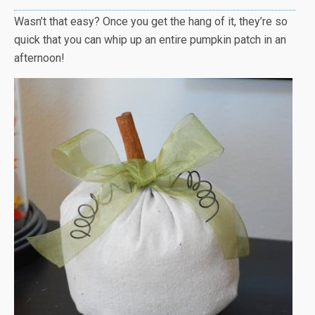
Wasn’t that easy? Once you get the hang of it, they’re so
quick that you can whip up an entire pumpkin patch in an
afternoon!