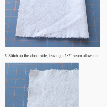
3-Stitch up the short side, leaving a 1/2″ seam allowance.