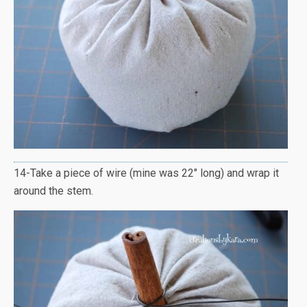
14-Take a piece of wire (mine was 22″ long) and wrap it
around the stem.