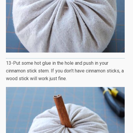
13-Put some hot glue in the hole and push in your
cinnamon stick stem. If you don’t have cinnamon sticks, a
wood stick will work just fine.