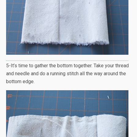
5-It’s time to gather the bottom together. Take your thread
and needle and do a running stitch all the way around the
bottom edge.