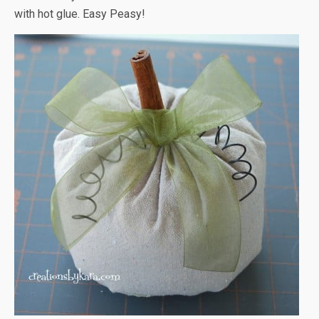
with hot glue. Easy Peasy!