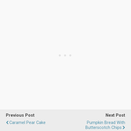
Previous Post
Next Post
Caramel Pear Cake
Pumpkin Bread With
Butterscotch Chips