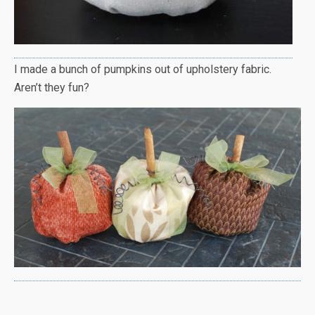
I made a bunch of pumpkins out of upholstery fabric.
Aren’t they fun?