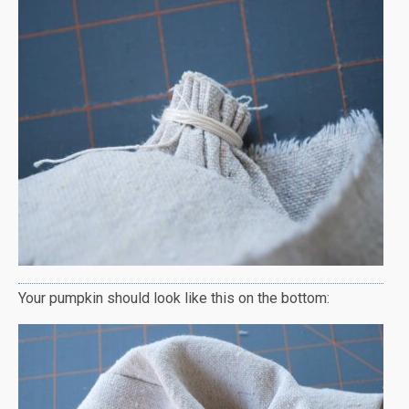
Your pumpkin should look like this on the bottom: