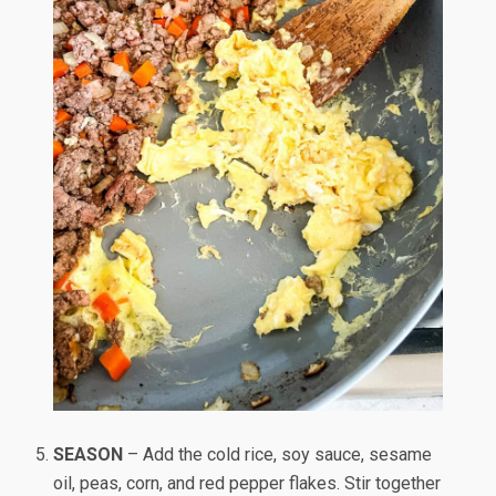
SEASON
– Add the cold rice, soy sauce, sesame
oil, peas, corn, and red pepper flakes. Stir together