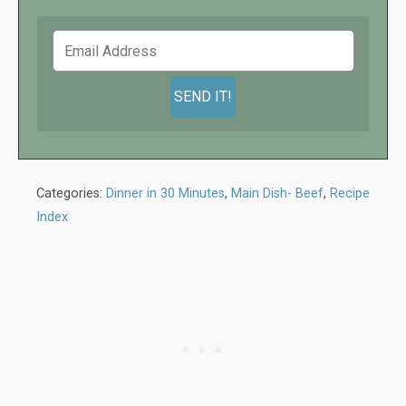
Categories:
Dinner in 30 Minutes
,
Main Dish- Beef
,
Recipe
Index