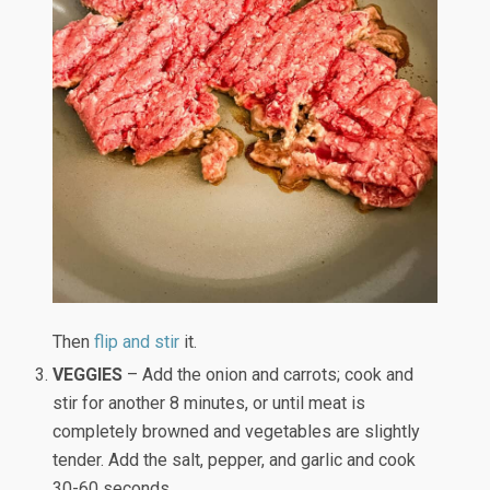
Then
flip and stir
it.
VEGGIES
– Add the onion and carrots; cook and
stir for another 8 minutes, or until meat is
completely browned and vegetables are slightly
tender. Add the salt, pepper, and garlic and cook
30-60 seconds.