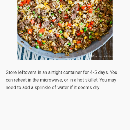
Store leftovers in an airtight container for 4-5 days. You
can reheat in the microwave, or in a hot skillet. You may
need to add a sprinkle of water if it seems dry.