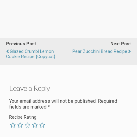
Previous Post
Next Post
Glazed Crumbl Lemon
Pear Zucchini Bread Recipe
Cookie Recipe {Copycat}
Leave a Reply
Your email address will not be published.
Required
fields are marked
*
Recipe Rating