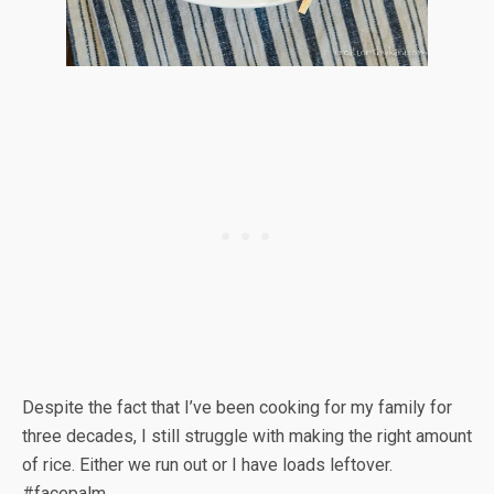
Despite the fact that I’ve been cooking for my family for
three decades, I still struggle with making the right amount
of rice. Either we run out or I have loads leftover.
#facepalm