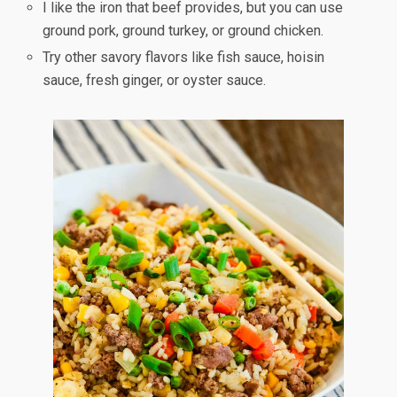
I like the iron that beef provides, but you can use
ground pork, ground turkey, or ground chicken.
Try other savory flavors like fish sauce, hoisin
sauce, fresh ginger, or oyster sauce.