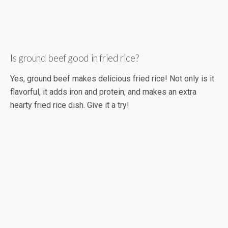
Is ground beef good in fried rice?
Yes, ground beef makes delicious fried rice! Not only is it
flavorful, it adds iron and protein, and makes an extra
hearty fried rice dish. Give it a try!