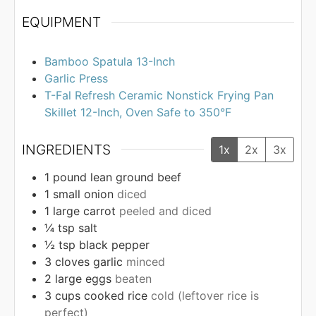
EQUIPMENT
Bamboo Spatula 13-Inch
Garlic Press
T-Fal Refresh Ceramic Nonstick Frying Pan
Skillet 12-Inch, Oven Safe to 350°F
INGREDIENTS
1x
2x
3x
1
pound
lean ground beef
1
small onion
diced
1
large carrot
peeled and diced
¼
tsp
salt
½
tsp
black pepper
3
cloves
garlic
minced
2
large eggs
beaten
3
cups
cooked rice
cold (leftover rice is
perfect)