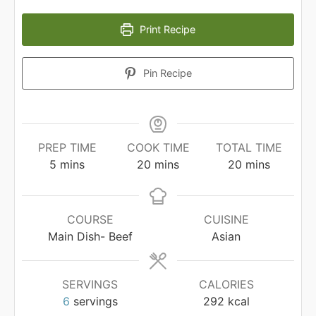
Print Recipe
Pin Recipe
PREP TIME
COOK TIME
TOTAL TIME
minutes
minutes
minutes
5
mins
20
mins
20
mins
COURSE
CUISINE
Main Dish- Beef
Asian
SERVINGS
CALORIES
6
servings
292
kcal