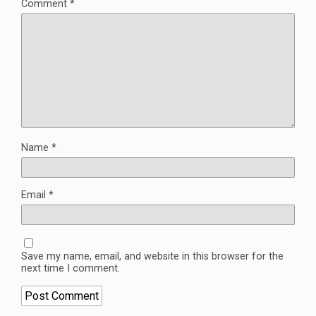
Comment
*
Name
*
Email
*
Save my name, email, and website in this browser for the
next time I comment.