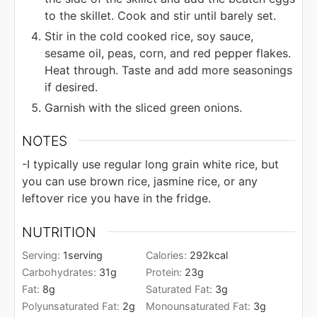
to the skillet. Cook and stir until barely set.
Stir in the cold cooked rice, soy sauce,
sesame oil, peas, corn, and red pepper flakes.
Heat through. Taste and add more seasonings
if desired.
Garnish with the sliced green onions.
NOTES
-I typically use regular long grain white rice, but
you can use brown rice, jasmine rice, or any
leftover rice you have in the fridge.
NUTRITION
Serving:
1
serving
Calories:
292
kcal
Carbohydrates:
31
g
Protein:
23
g
Fat:
8
g
Saturated Fat:
3
g
Polyunsaturated Fat:
2
g
Monounsaturated Fat:
3
g