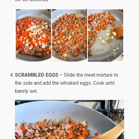
SCRAMBLED EGGS
– Slide the meat mixture to
the side and add the whisked eggs. Cook until
barely set.