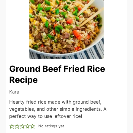
Ground Beef Fried Rice
Recipe
Kara
Hearty fried rice made with ground beef,
vegetables, and other simple ingredients. A
perfect way to use leftover rice!
No ratings yet