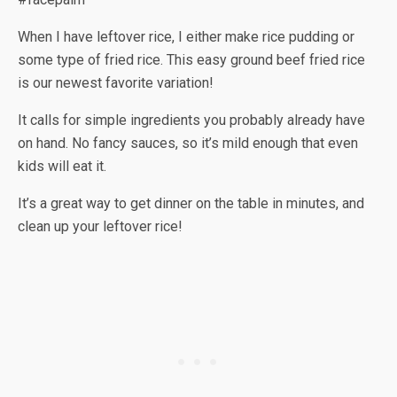
When I have leftover rice, I either make rice pudding or
some type of fried rice. This easy ground beef fried rice
is our newest favorite variation!
It calls for simple ingredients you probably already have
on hand. No fancy sauces, so it’s mild enough that even
kids will eat it.
It’s a great way to get dinner on the table in minutes, and
clean up your leftover rice!