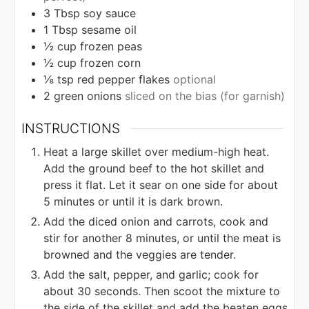
3
Tbsp
soy sauce
1
Tbsp
sesame oil
½
cup
frozen peas
½
cup
frozen corn
⅛
tsp
red pepper flakes
optional
2
green onions
sliced on the bias (for garnish)
INSTRUCTIONS
Heat a large skillet over medium-high heat.
Add the ground beef to the hot skillet and
press it flat. Let it sear on one side for about
5 minutes or until it is dark brown.
Add the diced onion and carrots, cook and
stir for another 8 minutes, or until the meat is
browned and the veggies are tender.
Add the salt, pepper, and garlic; cook for
about 30 seconds. Then scoot the mixture to
the side of the skillet and add the beaten eggs