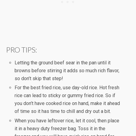
PRO TIPS:
Letting the ground beef sear in the pan until it
browns before stirring it adds so much rich flavor,
so don’t skip that step!
For the best fried rice, use day-old rice. Hot fresh
rice can lead to sticky or gummy fried rice. So if
you don’t have cooked rice on hand, make it ahead
of time so it has time to chill and dry out a bit.
When you have leftover rice, let it cool, then place
it in a heavy duty freezer bag. Toss it in the