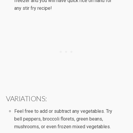
freezer and you will have quick rice on hand for
any stir fry recipe!
VARIATIONS:
Feel free to add or subtract any vegetables. Try
bell peppers, broccoli florets, green beans,
mushrooms, or even frozen mixed vegetables.