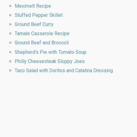
Meximelt Recipe
Stuffed Pepper Skillet
Ground Beef Curry
Tamale Casserole Recipe
Ground Beef and Broccoli
Shepherd’s Pie with Tomato Soup
Philly Cheesesteak Sloppy Joes
Taco Salad with Doritos and Catalina Dressing