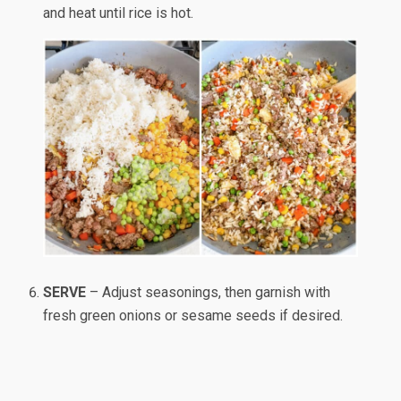
and heat until rice is hot.
SERVE
– Adjust seasonings, then garnish with
fresh green onions or sesame seeds if desired.