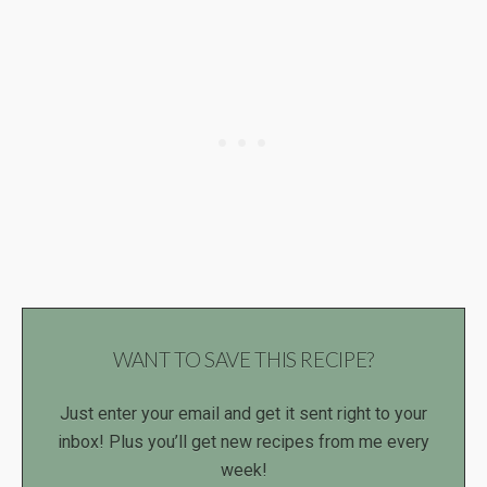
WANT TO SAVE THIS RECIPE?
Just enter your email and get it sent right to your
inbox! Plus you’ll get new recipes from me every
week!