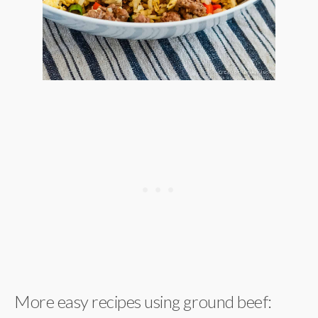
More easy recipes using ground beef: