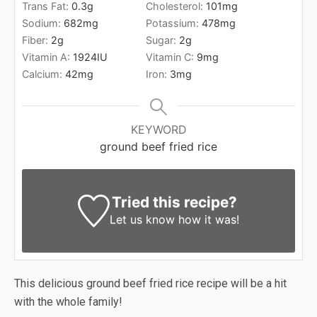
Trans Fat:
0.3
g
Cholesterol:
101
mg
Sodium:
682
mg
Potassium:
478
mg
Fiber:
2
g
Sugar:
2
g
Vitamin A:
1924
IU
Vitamin C:
9
mg
Calcium:
42
mg
Iron:
3
mg
KEYWORD
ground beef fried rice
Tried this recipe?
Let us know
how it was!
This delicious ground beef fried rice recipe will be a hit
with the whole family!