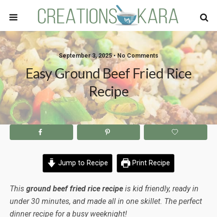
September 3, 2025 • No Comments
Easy Ground Beef Fried Rice
Recipe
Jump to Recipe
Print Recipe
This
ground beef fried rice recipe
is kid friendly, ready in
under 30 minutes, and made all in one skillet. The perfect
dinner recipe for a busy weeknight!