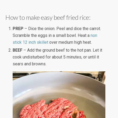
How to make easy beef fried rice:
PREP
– Dice the onion. Peel and dice the carrot.
Scramble the eggs in a small bowl. Heat a
non
stick 12 inch skillet
over medium high heat.
BEEF
– Add the ground beef to the hot pan. Let it
cook undisturbed for about 5 minutes, or until it
sears and browns.