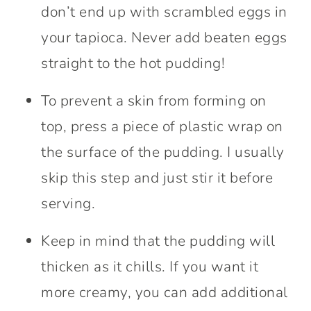
don’t end up with scrambled eggs in
your tapioca. Never add beaten eggs
straight to the hot pudding!
To prevent a skin from forming on
top, press a piece of plastic wrap on
the surface of the pudding. I usually
skip this step and just stir it before
serving.
Keep in mind that the pudding will
thicken as it chills. If you want it
more creamy, you can add additional