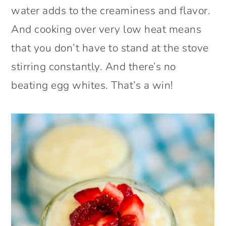
water adds to the creaminess and flavor.
And cooking over very low heat means
that you don’t have to stand at the stove
stirring constantly. And there’s no
beating egg whites. That’s a win!