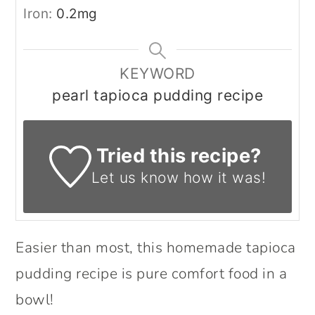
Iron:
0.2
mg
KEYWORD
pearl tapioca pudding recipe
Tried this recipe?
Let us know
how it was!
Easier than most, this homemade tapioca
pudding recipe is pure comfort food in a
bowl!