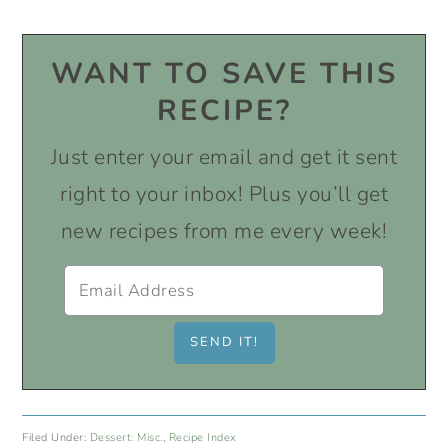
WANT TO SAVE THIS
RECIPE?
Just enter your email and get it sent
right to your inbox! Plus you’ll get
new recipes from me every week!
Filed Under:
Dessert: Misc.
,
Recipe Index