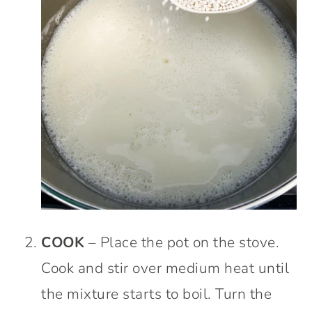
COOK
– Place the pot on the stove.
Cook and stir over medium heat until
the mixture starts to boil. Turn the