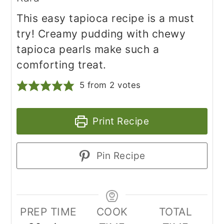
This easy tapioca recipe is a must
try! Creamy pudding with chewy
tapioca pearls make such a
comforting treat.
5
from
2
votes
Print Recipe
Pin Recipe
PREP TIME
COOK
TOTAL