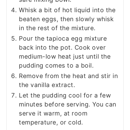
Whisk a bit of hot liquid into the
beaten eggs, then slowly whisk
in the rest of the mixture.
Pour the tapioca egg mixture
back into the pot. Cook over
medium-low heat just until the
pudding comes to a boil.
Remove from the heat and stir in
the vanilla extract.
Let the pudding cool for a few
minutes before serving. You can
serve it warm, at room
temperature, or cold.