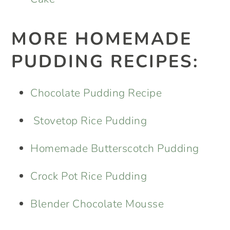
MORE HOMEMADE
PUDDING RECIPES:
Chocolate Pudding Recipe
Stovetop Rice Pudding
Homemade Butterscotch Pudding
Crock Pot Rice Pudding
Blender Chocolate Mousse