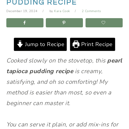
PUDDING RECIPE
December 19, 2024
by
Kara Cook
2 Comments
Jump to Recipe
Print Recipe
Cooked slowly on the stovetop, this
pearl
tapioca pudding recipe
is creamy,
satisfying, and oh so comforting! My
method is easier than most, so even a
beginner can master it.
You can serve it plain, or add mix-ins for