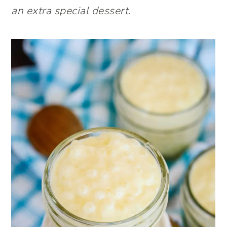
an extra special dessert.