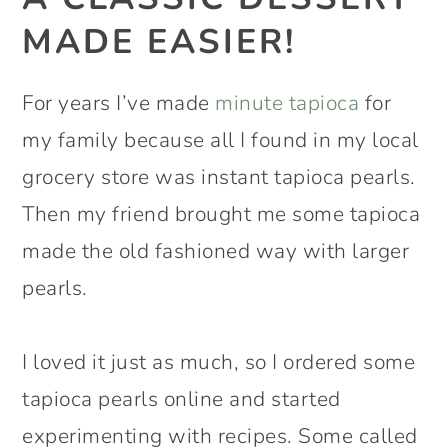
MADE EASIER!
For years I’ve made
minute tapioca
for
my family because all I found in my local
grocery store was instant tapioca pearls.
Then my friend brought me some tapioca
made the old fashioned way with larger
pearls.
I loved it just as much, so I ordered some
tapioca pearls online and started
experimenting with recipes. Some called