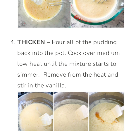
THICKEN
– Pour all of the pudding
back into the pot. Cook over medium
low heat until the mixture starts to
simmer. Remove from the heat and
stir in the vanilla.