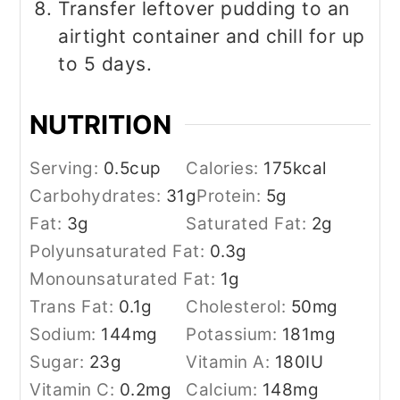
Transfer leftover pudding to an
airtight container and chill for up
to 5 days.
NUTRITION
Serving:
0.5
cup
Calories:
175
kcal
Carbohydrates:
31
g
Protein:
5
g
Fat:
3
g
Saturated Fat:
2
g
Polyunsaturated Fat:
0.3
g
Monounsaturated Fat:
1
g
Trans Fat:
0.1
g
Cholesterol:
50
mg
Sodium:
144
mg
Potassium:
181
mg
Sugar:
23
g
Vitamin A:
180
IU
Vitamin C:
0.2
mg
Calcium:
148
mg