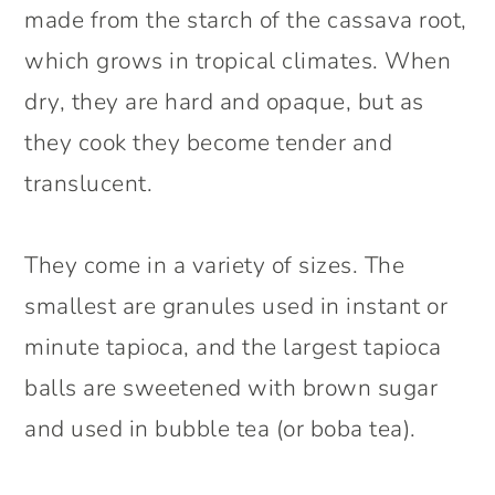
made from the starch of the cassava root,
which grows in tropical climates. When
dry, they are hard and opaque, but as
they cook they become tender and
translucent.
They come in a variety of sizes. The
smallest are granules used in instant or
minute tapioca, and the largest tapioca
balls are sweetened with brown sugar
and used in bubble tea (or boba tea).