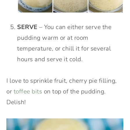
SERVE
– You can either serve the
pudding warm or at room
temperature, or chill it for several
hours and serve it cold.
I love to sprinkle fruit, cherry pie filling,
or
toffee bits
on top of the pudding.
Delish!