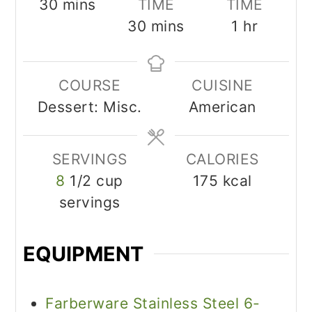
minutes
30
mins
TIME
TIME
minutes
hour
30
mins
1
hr
COURSE
CUISINE
Dessert: Misc.
American
SERVINGS
CALORIES
8
1/2 cup
175
kcal
servings
EQUIPMENT
Farberware Stainless Steel 6-