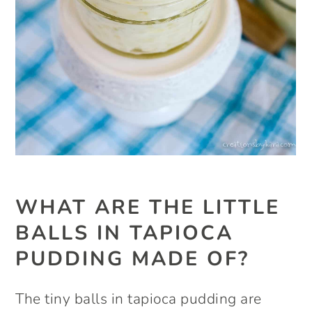
WHAT ARE THE LITTLE
BALLS IN TAPIOCA
PUDDING MADE OF?
The tiny balls in tapioca pudding are