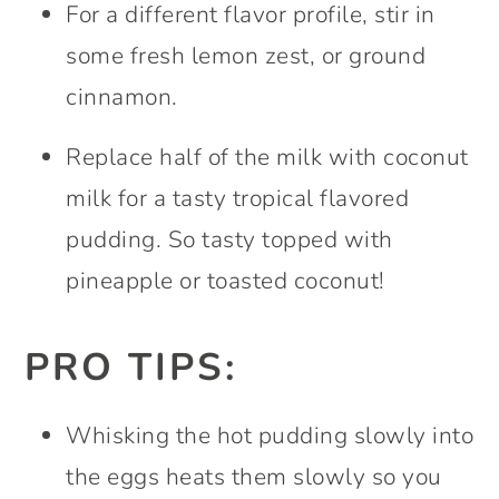
For a different flavor profile, stir in
some fresh lemon zest, or ground
cinnamon.
Replace half of the milk with coconut
milk for a tasty tropical flavored
pudding. So tasty topped with
pineapple or toasted coconut!
PRO TIPS:
Whisking the hot pudding slowly into
the eggs heats them slowly so you