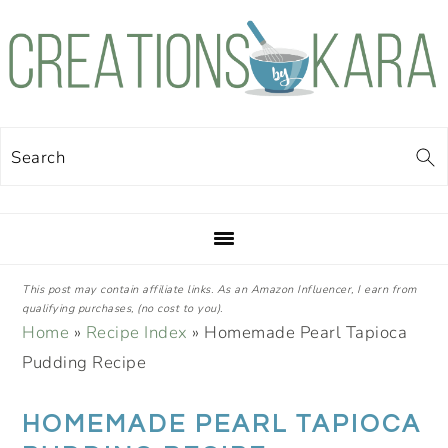
Skip
Skip
Skip
Skip
to
to
to
to
primary
main
primary
footer
navigation
content
sidebar
Search
This post may contain affiliate links. As an Amazon Influencer, I earn from
qualifying purchases, (no cost to you).
Home
»
Recipe Index
»
Homemade Pearl Tapioca
Pudding Recipe
HOMEMADE PEARL TAPIOCA