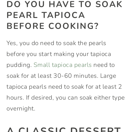
DO YOU HAVE TO SOAK
PEARL TAPIOCA
BEFORE COOKING?
Yes, you do need to soak the pearls
before you start making your tapioca
pudding.
Small tapioca pearls
need to
soak for at least 30-60 minutes. Large
tapioca pearls need to soak for at least 2
hours. If desired, you can soak either type
overnight.
A CLASSIC DESSERT