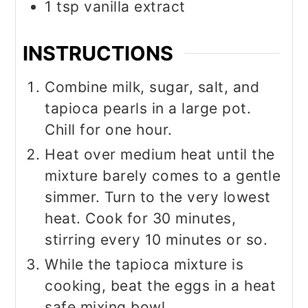
1
tsp
vanilla extract
INSTRUCTIONS
Combine milk, sugar, salt, and
tapioca pearls in a large pot.
Chill for one hour.
Heat over medium heat until the
mixture barely comes to a gentle
simmer. Turn to the very lowest
heat. Cook for 30 minutes,
stirring every 10 minutes or so.
While the tapioca mixture is
cooking, beat the eggs in a heat
safe mixing bowl.