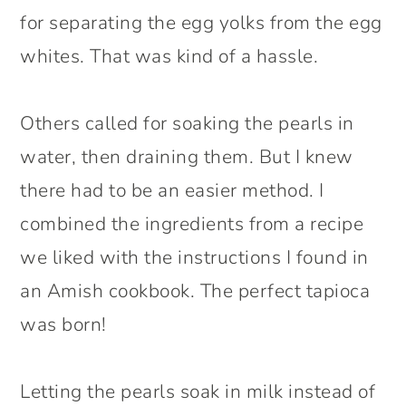
for separating the egg yolks from the egg
whites. That was kind of a hassle.
Others called for soaking the pearls in
water, then draining them. But I knew
there had to be an easier method. I
combined the ingredients from a recipe
we liked with the instructions I found in
an Amish cookbook. The perfect tapioca
was born!
Letting the pearls soak in milk instead of