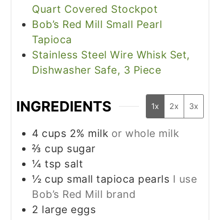
Quart Covered Stockpot
Bob’s Red Mill Small Pearl
Tapioca
Stainless Steel Wire Whisk Set,
Dishwasher Safe, 3 Piece
INGREDIENTS
1x
2x
3x
4
cups
2% milk
or whole milk
⅔
cup
sugar
¼
tsp
salt
½
cup
small tapioca pearls
I use
Bob’s Red Mill brand
2
large eggs