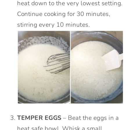
heat down to the very lowest setting.
Continue cooking for 30 minutes,
stirring every 10 minutes.
TEMPER EGGS
– Beat the eggs in a
heat safe bowl. Whisk a small