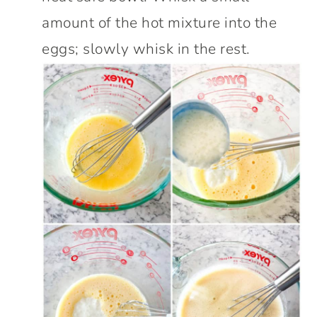
amount of the hot mixture into the
eggs; slowly whisk in the rest.