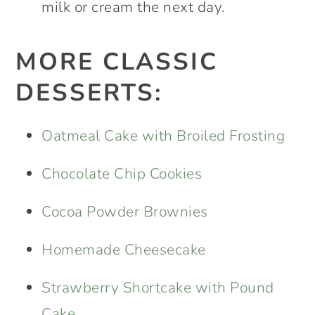
milk or cream the next day.
MORE CLASSIC
DESSERTS:
Oatmeal Cake with Broiled Frosting
Chocolate Chip Cookies
Cocoa Powder Brownies
Homemade Cheesecake
Strawberry Shortcake with Pound
Cake