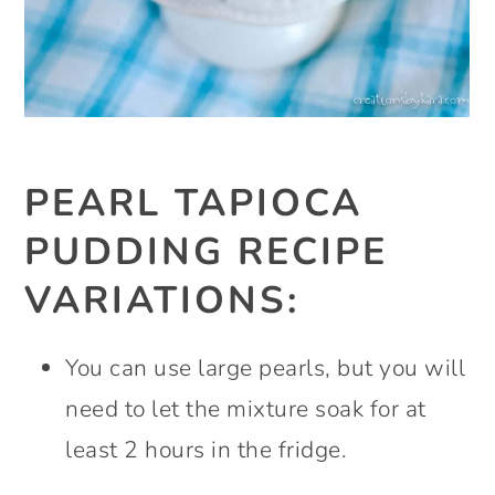
PEARL TAPIOCA
PUDDING RECIPE
VARIATIONS:
You can use large pearls, but you will
need to let the mixture soak for at
least 2 hours in the fridge.