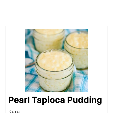
Pearl Tapioca Pudding
Kara