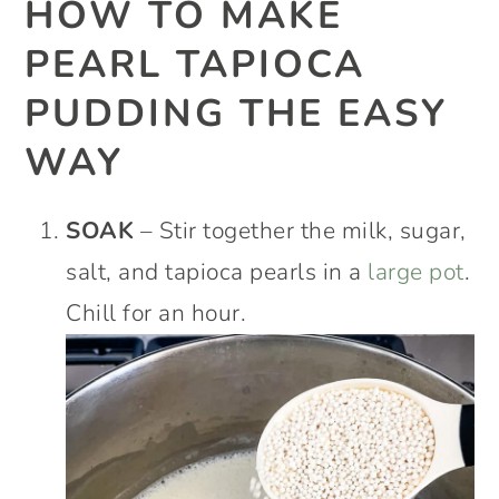
HOW TO MAKE
PEARL TAPIOCA
PUDDING THE EASY
WAY
SOAK
– Stir together the milk, sugar,
salt, and tapioca pearls in a
large pot
.
Chill for an hour.