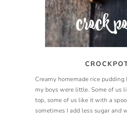
CROCKPOT
Creamy homemade rice pudding ha
my boys were little. Some of us l
top, some of us like it with a spoo
sometimes I add less sugar and we