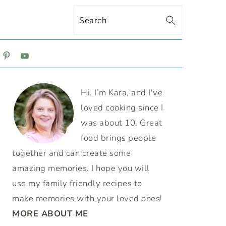
Search
ON
PRIMARY
Hi. I’m Kara, and I've
SIDEBAR
loved cooking since I
was about 10. Great
food brings people
together and can create some
amazing memories. I hope you will
use my family friendly recipes to
make memories with your loved ones!
MORE ABOUT ME