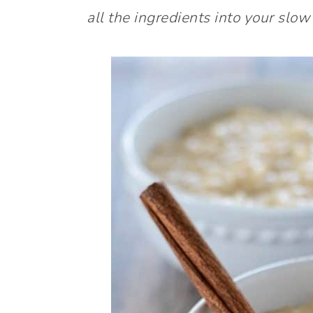
all the ingredients into your slow