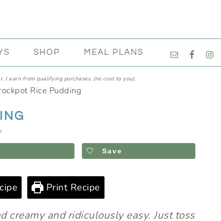
NAVIGATI
YS
SHOP
MEAL PLANS
MENU:
SOCIAL
, I earn from qualifying purchases, (no cost to you).
ICONS
rockpot Rice Pudding
ING
s
Save
cipe
Print Recipe
nd creamy and ridiculously easy. Just toss