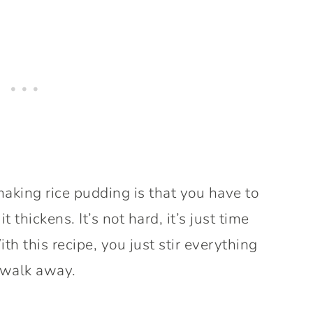
making rice pudding is that you have to
it thickens. It’s not hard, it’s just time
 this recipe, you just stir everything
walk away.