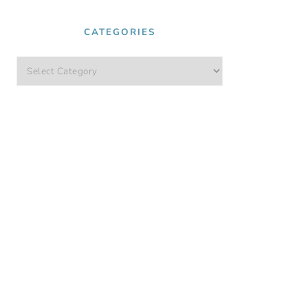
CATEGORIES
Categories