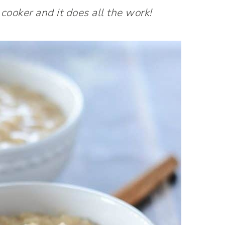
 cooker and it does all the work!