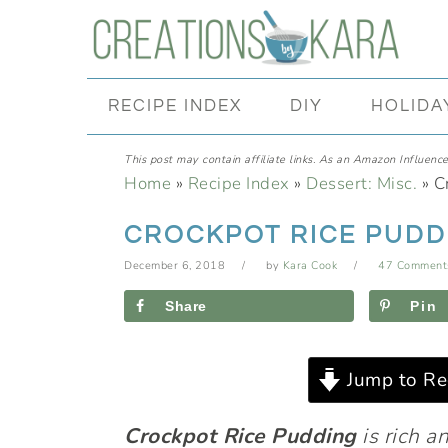
Skip
Skip
Skip
Skip
to
to
to
to
primary
main
primary
footer
RECIPE INDEX
DIY
HOLIDA
navigation
content
sidebar
This post may contain affiliate links. As an Amazon Influencer
Home
»
Recipe Index
»
Dessert: Misc.
»
C
CROCKPOT RICE PUDD
December 6, 2018
by
Kara Cook
47 Comment
Share
Pin
Jump to Re
Crockpot
Rice Pudding
is rich a