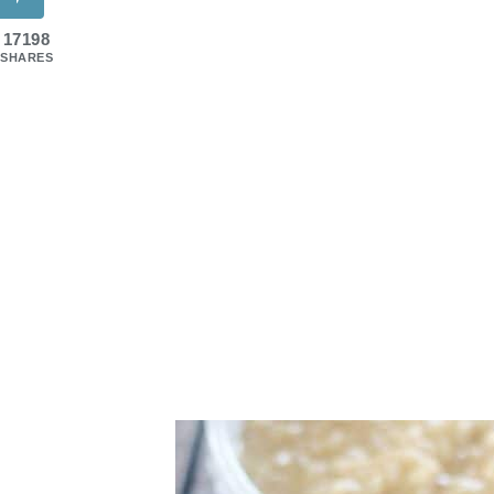
17198
SHARES