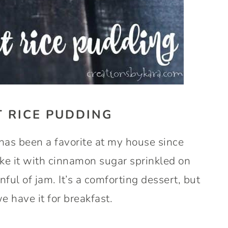
 RICE PUDDING
s been a favorite at my house since
ike it with cinnamon sugar sprinkled on
nful of jam. It’s a comforting dessert, but
 have it for breakfast.