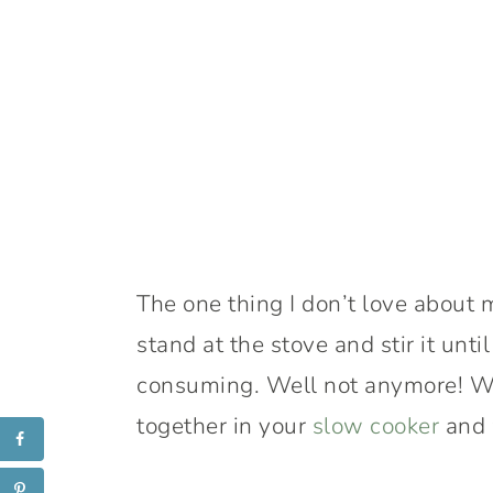
The one thing I don’t love about 
stand at the stove and stir it until 
consuming. Well not anymore! With
together in your
slow cooker
and 