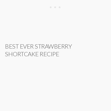
BEST EVER STRAWBERRY
SHORTCAKE RECIPE