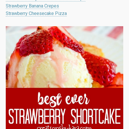
Strawberry Banana Crepes
Strawberry Cheesecake Pizza