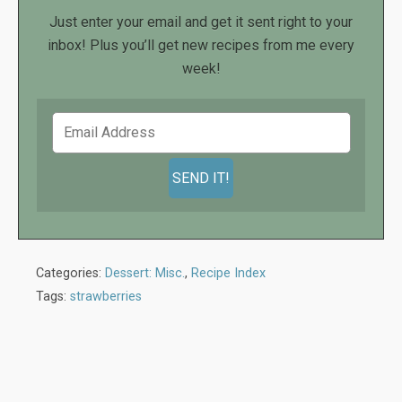
Just enter your email and get it sent right to your
inbox! Plus you’ll get new recipes from me every
week!
Categories:
Dessert: Misc.
,
Recipe Index
Tags:
strawberries