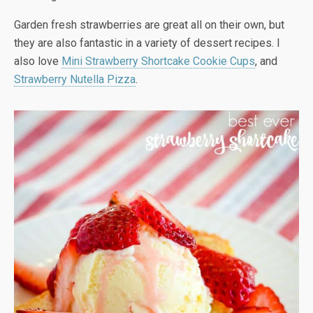
Garden fresh strawberries are great all on their own, but
they are also fantastic in a variety of dessert recipes. I
also love
Mini Strawberry Shortcake Cookie Cups
, and
Strawberry Nutella Pizza
.