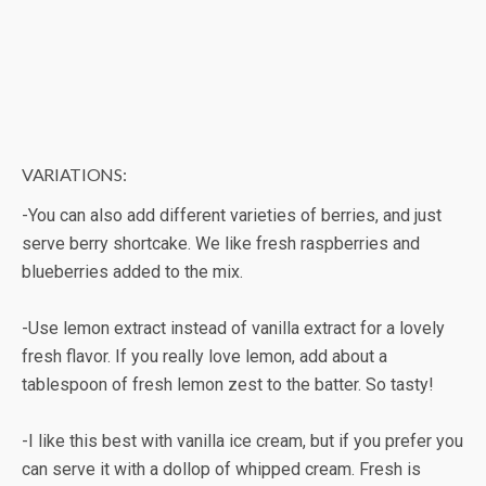
VARIATIONS:
-You can also add different varieties of berries, and just
serve berry shortcake. We like fresh raspberries and
blueberries added to the mix.
-Use lemon extract instead of vanilla extract for a lovely
fresh flavor. If you really love lemon, add about a
tablespoon of fresh lemon zest to the batter. So tasty!
-I like this best with vanilla ice cream, but if you prefer you
can serve it with a dollop of whipped cream. Fresh is