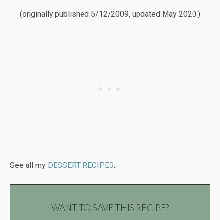
(originally published 5/12/2009, updated May 2020.)
See all my
DESSERT RECIPES
.
WANT TO SAVE THIS RECIPE?