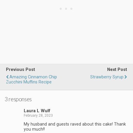
Previous Post
Next Post
Amazing Cinnamon Chip
Strawberry Syrup
Zucchini Muffins Recipe
3 responses
Laura L Wulf
February 28, 2023
My husband and guests raved about this cake! Thank
you much!!