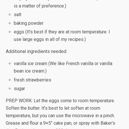
is a matter of preference.)
salt
baking powder
eggs (It’s best if they are at room temperature. I
use large eggs in all of my recipes.)
Additional ingredients needed:
vanilla ice cream (We like French vanilla or vanilla
bean ice cream.)
fresh strawberries
sugar
PREP WORK: Let the eggs come to room temperature.
Soften the butter. It’s best to let soften at room
temperature, but you can use the microwave in a pinch.
Grease and flour a 9×5″ cake pan, or spray with Baker’s