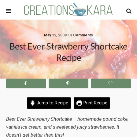
May 12, 2009 • 3 Comments
Best Ever Strawberry Shortcake
Recipe
Jump to Recipe
Print Recipe
Best Ever Strawberry Shortcake – homemade pound cake,
vanilla ice cream, and sweetened juicy strawberries. It
doesn’t get better than this!