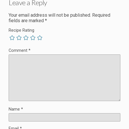
Leave a Reply
Your email address will not be published.
Required
fields are marked
*
Recipe Rating
Comment
*
Name
*
Email
*