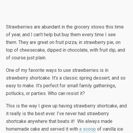
Strawberries are abundant in the grocery stores this time
of year, and I can’t help but buy them every time I see
them. They are great on fruit pizza, in strawberry pie, on
top of cheesecake, dipped in chocolate, with fruit dip, and
of course just plain.
One of my favorite ways to use strawberries is in
strawberry shortcake. It’s a classic spring dessert, and so
easy to make. It’s perfect for small family gatherings,
potlucks, or parties. Who can resist it?
This is the way I grew up having strawberry shortcake, and
it really is the best ever. I’ve never had strawberry
shortcake anywhere that beats it! We always made
homemade cake and served it with
a scoop
of vanilla ice