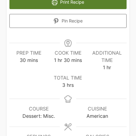
Print Recipe
Pin Recipe
PREP TIME
COOK TIME
ADDITIONAL
minutes
hour
minutes
30
mins
1
hr
30
mins
TIME
hour
1
hr
TOTAL TIME
hours
3
hrs
COURSE
CUISINE
Dessert: Misc.
American