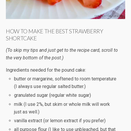
HOW TO MAKE THE BEST STRAWBERRY
SHORTCAKE
(To skip my tips and just get to the recipe card, scroll to
the very bottom of the post.)
Ingredients needed for the pound cake:
butter or margarine, softened to room temperature
(I always use regular salted butter.)
granulated sugar (regular white sugar)
milk (I use 2%, but skim or whole milk will work
just as well.)
vanilla extract (or lemon extract if you prefer)
all purpose flour (I like to use unbleached, but that