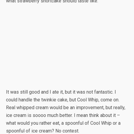
what strawberry shortcake should taste like.”
It was still good and I ate it, but it was not fantastic. I
could handle the twinkie cake, but Cool Whip, come on.
Real whipped cream would be an improvement, but really,
ice cream is soooo much better. I mean think about it –
what would you rather eat, a spoonful of Cool Whip or a
spoonful of ice cream? No contest.