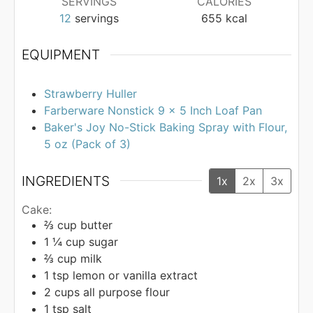
SERVINGS
CALORIES
12
servings
655
kcal
EQUIPMENT
Strawberry Huller
Farberware Nonstick 9 x 5 Inch Loaf Pan
Baker's Joy No-Stick Baking Spray with Flour,
5 oz (Pack of 3)
INGREDIENTS
1x
2x
3x
Cake:
⅔
cup
butter
1 ¼
cup
sugar
⅔
cup
milk
1
tsp
lemon or vanilla extract
2
cups
all purpose flour
1
tsp
salt