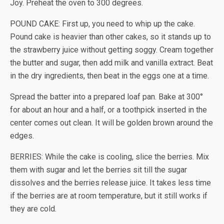
Joy. Preheat the oven to 300 degrees.
POUND CAKE: First up, you need to whip up the cake.
Pound cake is heavier than other cakes, so it stands up to
the strawberry juice without getting soggy. Cream together
the butter and sugar, then add milk and vanilla extract. Beat
in the dry ingredients, then beat in the eggs one at a time.
Spread the batter into a prepared loaf pan. Bake at 300°
for about an hour and a half, or a toothpick inserted in the
center comes out clean. It will be golden brown around the
edges.
BERRIES: While the cake is cooling, slice the berries. Mix
them with sugar and let the berries sit till the sugar
dissolves and the berries release juice. It takes less time
if the berries are at room temperature, but it still works if
they are cold.