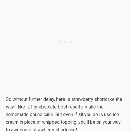
So without further delay, here is strawberry shortcake the
way I like it. For absolute best results, make the
homemade pound cake. But even if all you do is use ice
cream in place of whipped topping, you’ll be on your way
to awesome strawberry shortcake!