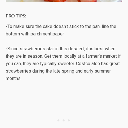
PRO TIPS:
-To make sure the cake doesn’t stick to the pan, line the
bottom with parchment paper.
-Since strawberries star in this dessert, it is best when
they are in season. Get them locally at a farmer’s market if
you can, they are typically sweeter. Costco also has great
strawberries during the late spring and early summer
months.