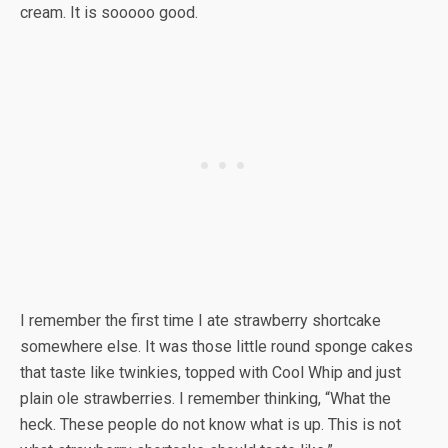
cream. It is sooooo good.
I remember the first time I ate strawberry shortcake
somewhere else. It was those little round sponge cakes
that taste like twinkies, topped with Cool Whip and just
plain ole strawberries. I remember thinking, “What the
heck. These people do not know what is up. This is not