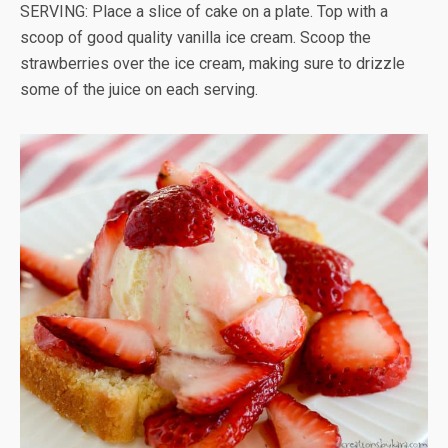
SERVING: Place a slice of cake on a plate. Top with a
scoop of good quality vanilla ice cream. Scoop the
strawberries over the ice cream, making sure to drizzle
some of the juice on each serving.