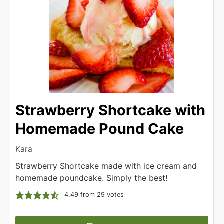
Strawberry Shortcake with
Homemade Pound Cake
Kara
Strawberry Shortcake made with ice cream and
homemade poundcake. Simply the best!
4.49
from
29
votes