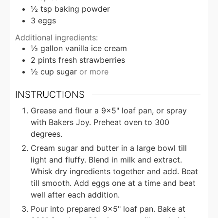
½
tsp
baking powder
3
eggs
Additional ingredients:
½
gallon
vanilla ice cream
2
pints
fresh strawberries
½
cup
sugar
or more
INSTRUCTIONS
Grease and flour a 9x5" loaf pan, or spray
with Bakers Joy. Preheat oven to 300
degrees.
Cream sugar and butter in a large bowl till
light and fluffy. Blend in milk and extract.
Whisk dry ingredients together and add. Beat
till smooth. Add eggs one at a time and beat
well after each addition.
Pour into prepared 9x5" loaf pan. Bake at