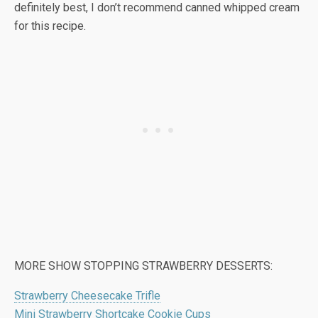
definitely best, I don’t recommend canned whipped cream
for this recipe.
MORE SHOW STOPPING STRAWBERRY DESSERTS:
Strawberry Cheesecake Trifle
Mini Strawberry Shortcake Cookie Cups