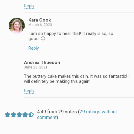
Reply
Kara Cook
March 6, 2023
I am so happy to hear that! It really is so, so
good. 🙂
Reply
Andrea Thueson
June 23, 2021
The buttery cake makes this dsih. It was so fantastic! I
will definitely be making this again!
Reply
4.49 from 29 votes (
29 ratings without
comment
)