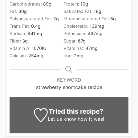
Carbohydrates:
89
g
Protein:
10
g
Fat:
30
g
Saturated Fat:
18
g
Polyunsaturated Fat:
2
g
Monounsaturated Fat:
8
g
Trans Fat:
0.4
g
Cholesterol:
139
mg
Sodium:
441
mg
Potassium:
497
mg
Fiber:
3
g
Sugar:
67
g
Vitamin A:
1070
IU
Vitamin C:
47
mg
Calcium:
254
mg
Iron:
2
mg
KEYWORD
strawberry shortcake recipe
Tried this recipe?
Let us know
how it was!