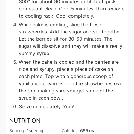
300° for about 90 minutes or till toothpick
comes out clean. Cool 5 minutes, then remove
to cooling rack. Cool completely.
While cake is cooling, slice the fresh
strawberries. Add the sugar and stir together.
Let the berries sit for 30-60 minutes. The
sugar will dissolve and they will make a really
yummy syrup.
When the cake is cooled and the berries are
nice and syrupy, place a piece of cake on
each plate. Top with a generous scoop of
vanilla ice cream. Spoon the strawberries over
the top, making sure you get some of the
syrup in each bowl.
Serve immediately. Yum!
NUTRITION
Serving:
1
serving
Calories:
655
kcal