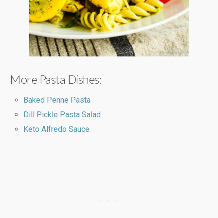
More Pasta Dishes:
Baked Penne Pasta
Dill Pickle Pasta Salad
Keto Alfredo Sauce