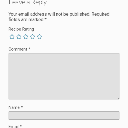
Leave a Reply
Your email address will not be published.
Required
fields are marked
*
Recipe Rating
Comment
*
Name
*
Email
*