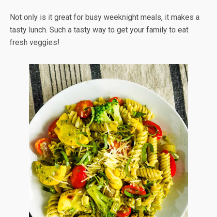
Not only is it great for busy weeknight meals, it makes a
tasty lunch. Such a tasty way to get your family to eat
fresh veggies!