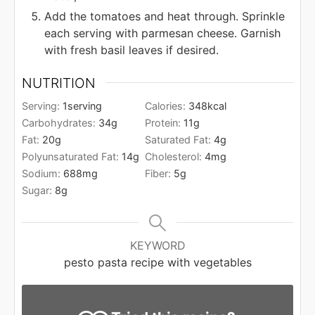
Add the tomatoes and heat through. Sprinkle
each serving with parmesan cheese. Garnish
with fresh basil leaves if desired.
NUTRITION
Serving:
1
serving
Calories:
348
kcal
Carbohydrates:
34
g
Protein:
11
g
Fat:
20
g
Saturated Fat:
4
g
Polyunsaturated Fat:
14
g
Cholesterol:
4
mg
Sodium:
688
mg
Fiber:
5
g
Sugar:
8
g
KEYWORD
pesto pasta recipe with vegetables