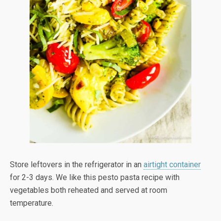
Store leftovers in the refrigerator in an
airtight container
for 2-3 days. We like this pesto pasta recipe with
vegetables both reheated and served at room
temperature.