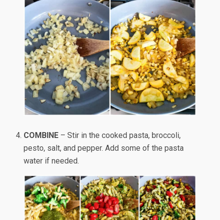
COMBINE
– Stir in the cooked pasta, broccoli,
pesto, salt, and pepper. Add some of the pasta
water if needed.