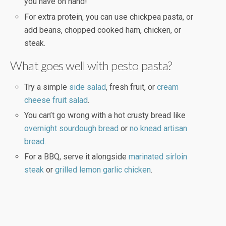
you have on hand!
For extra protein, you can use chickpea pasta, or
add beans, chopped cooked ham, chicken, or
steak.
What goes well with pesto pasta?
Try a simple
side salad
, fresh fruit, or
cream
cheese fruit salad
.
You can’t go wrong with a hot crusty bread like
overnight sourdough bread
or
no knead artisan
bread
.
For a BBQ, serve it alongside
marinated sirloin
steak
or
grilled lemon garlic chicken
.