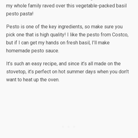
my whole family raved over this vegetable-packed basil
pesto pasta!
Pesto is one of the key ingredients, so make sure you
pick one that is high quality! I like the pesto from Costco,
but if I can get my hands on fresh basil, I’ll make
homemade pesto sauce.
It’s such an easy recipe, and since it’s all made on the
stovetop, it’s perfect on hot summer days when you don’t
want to heat up the oven.