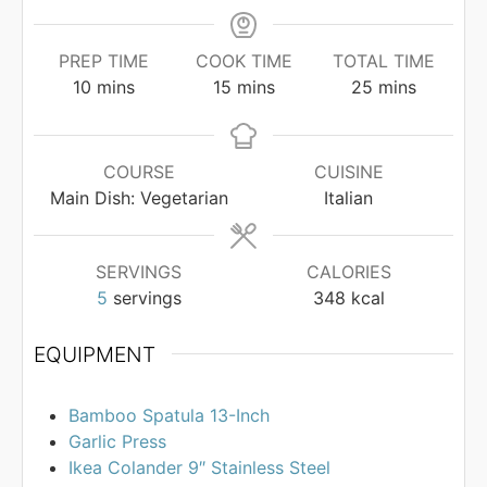
PREP TIME
COOK TIME
TOTAL TIME
minutes
minutes
minutes
10
mins
15
mins
25
mins
COURSE
CUISINE
Main Dish: Vegetarian
Italian
SERVINGS
CALORIES
5
servings
348
kcal
EQUIPMENT
Bamboo Spatula 13-Inch
Garlic Press
Ikea Colander 9″ Stainless Steel