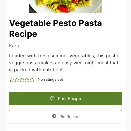
Vegetable Pesto Pasta
Recipe
Kara
Loaded with fresh summer vegetables, this pesto
veggie pasta makes an easy weeknight meal that
is packed with nutrition!
No ratings yet
Print Recipe
Pin Recipe