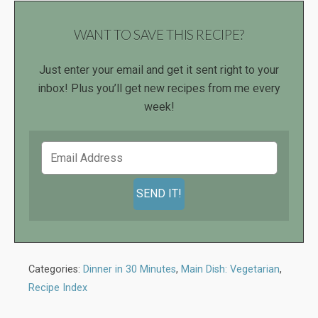
WANT TO SAVE THIS RECIPE?
Just enter your email and get it sent right to your
inbox! Plus you’ll get new recipes from me every
week!
Categories:
Dinner in 30 Minutes
,
Main Dish: Vegetarian
,
Recipe Index