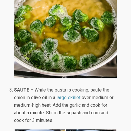
SAUTE
– While the pasta is cooking, saute the
onion in olive oil in a
large skillet
over medium or
medium-high heat. Add the garlic and cook for
about a minute. Stir in the squash and corn and
cook for 3 minutes.