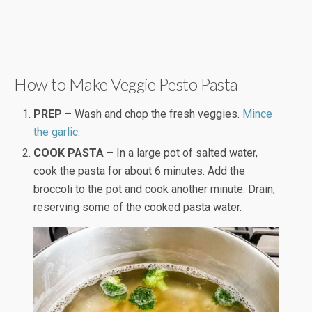
How to Make Veggie Pesto Pasta
PREP
– Wash and chop the fresh veggies.
Mince
the garlic
.
COOK PASTA
– In a large pot of salted water,
cook the pasta for about 6 minutes. Add the
broccoli to the pot and cook another minute. Drain,
reserving some of the cooked pasta water.