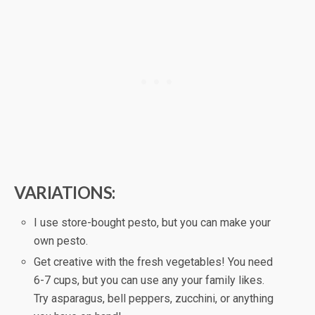
VARIATIONS:
I use store-bought pesto, but you can make your
own pesto.
Get creative with the fresh vegetables! You need
6-7 cups, but you can use any your family likes.
Try asparagus, bell peppers, zucchini, or anything