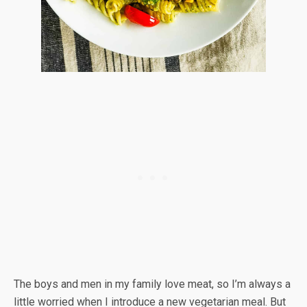
The boys and men in my family love meat, so I’m always a
little worried when I introduce a new vegetarian meal. But