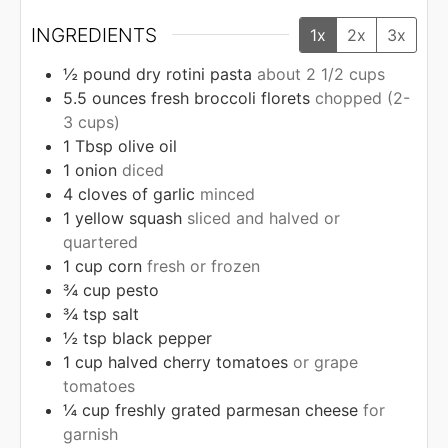
INGREDIENTS
1x
2x
3x
½
pound
dry rotini pasta
about 2 1/2 cups
5.5
ounces
fresh broccoli florets
chopped (2-
3 cups)
1
Tbsp
olive oil
1
onion
diced
4
cloves
of garlic
minced
1
yellow squash
sliced and halved or
quartered
1
cup
corn
fresh or frozen
¾
cup
pesto
¾
tsp
salt
½
tsp
black pepper
1
cup
halved cherry tomatoes
or grape
tomatoes
¼
cup
freshly grated parmesan cheese
for
garnish