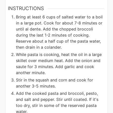
INSTRUCTIONS
Bring at least 6 cups of salted water to a boil
in a large pot. Cook for about 7-8 minutes or
until al dente. Add the chopped broccoli
during the last 1-2 minutes of cooking.
Reserve about a half cup of the pasta water,
then drain in a colander.
While pasta is cooking, heat the oil in a large
skillet over medium heat. Add the onion and
saute for 3 minutes. Add garlic and cook
another minute.
Stir in the squash and corn and cook for
another 3-5 minutes.
Add the cooked pasta and broccoli, pesto,
and salt and pepper. Stir until coated. If it's
too dry, stir in some of the reserved pasta
water,