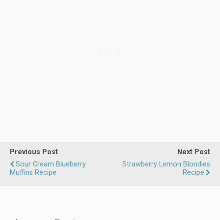
Previous Post
Next Post
Sour Cream Blueberry
Strawberry Lemon Blondies
Muffins Recipe
Recipe