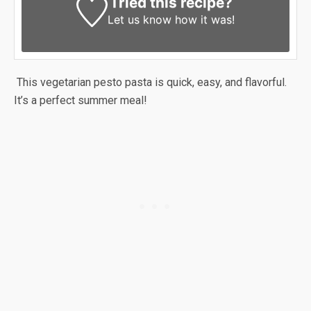
Tried this recipe?
Let us know
how it was!
This vegetarian pesto pasta is quick, easy, and flavorful.
It’s a perfect summer meal!