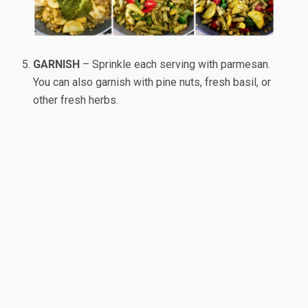
GARNISH
– Sprinkle each serving with parmesan.
You can also garnish with pine nuts, fresh basil, or
other fresh herbs.