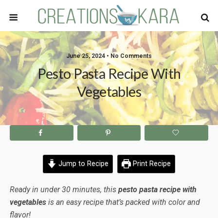
June 25, 2024 • No Comments
Pesto Pasta Recipe With
Vegetables
Jump to Recipe
Print Recipe
Ready in under 30 minutes, this
pesto pasta recipe with
vegetables
is an easy recipe that’s packed with color and
flavor!