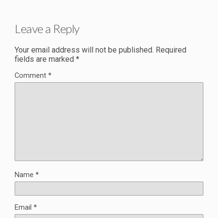
Leave a Reply
Your email address will not be published.
Required
fields are marked
*
Comment
*
Name
*
Email
*