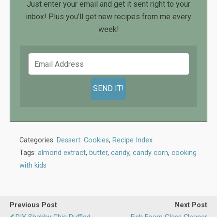
Just enter your email and get it sent right to your
inbox! Plus you’ll get new recipes from me every
week!
Categories:
Dessert: Cookies
,
Recipe Index
Tags:
almond extract
,
butter
,
candy
,
candy corn
,
cooking
with kids
Previous Post
Next Post