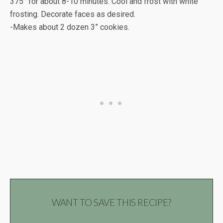
375° for about 8-10 minutes. Cool and frost with white
frosting. Decorate faces as desired.
-Makes about 2 dozen 3” cookies.
WANT TO SAVE THIS RECIPE?