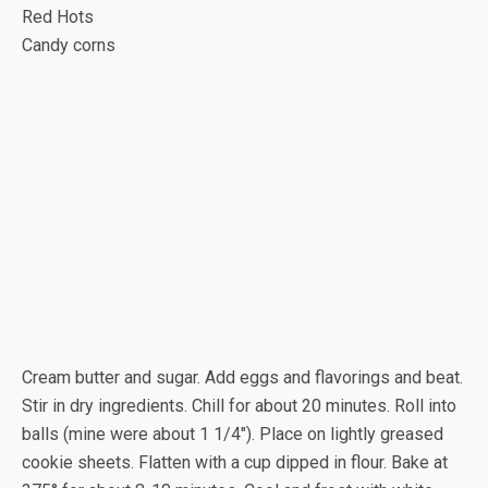
Red Hots
Candy corns
Cream butter and sugar. Add eggs and flavorings and beat.
Stir in dry ingredients. Chill for about 20 minutes. Roll into
balls (mine were about 1 1/4″). Place on lightly greased
cookie sheets. Flatten with a cup dipped in flour. Bake at