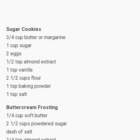
Sugar Cookies
3/4 cup butter or margarine
1 cup sugar
2 eggs
1/2 tsp almond extract
1 tsp vanilla
2 1/2 cups flour
1 tsp baking powder
1 tsp salt
Buttercream Frosting
1/4 cup soft butter
2 1/2 cups powdered sugar
dash of salt
1/4 tsp almond extract