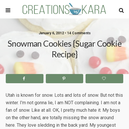
January 6, 2012 • 14 Comments
Snowman Cookies {Sugar Cookie
Recipe}
Utah is known for snow. Lots and lots of snow. But not this
winter. I’m not gonna lie, I am NOT complaining. I am not a
fan of snow. Like at all. OK, I pretty much hate it. My boys
on the other hand, are totally missing the snow around
here. They love sledding in the back yard. My youngest