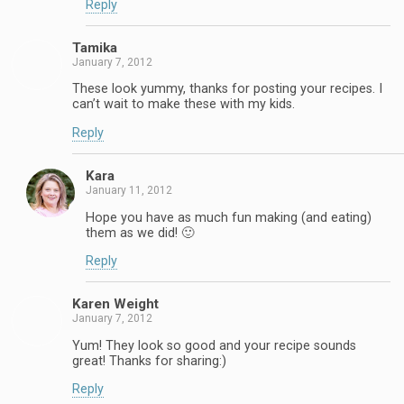
Reply
Tamika
January 7, 2012
These look yummy, thanks for posting your recipes. I
can’t wait to make these with my kids.
Reply
Kara
January 11, 2012
Hope you have as much fun making (and eating)
them as we did! 🙂
Reply
Karen Weight
January 7, 2012
Yum! They look so good and your recipe sounds
great! Thanks for sharing:)
Reply