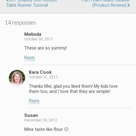
DIY Shabby Chic Ruffled
Fish Foam Glass Cleaner
Table Runner Tutorial
{Product Review}
14 responses
Melinda
October 30, 2017
These are so yummy!
Reply
Kara Cook
October 31, 2017
Thanks Mel, glad you liked them! My kids love
them too, and I love that they are simple!
Reply
Susan
December 24, 2012
Mine taste like flour 🙁