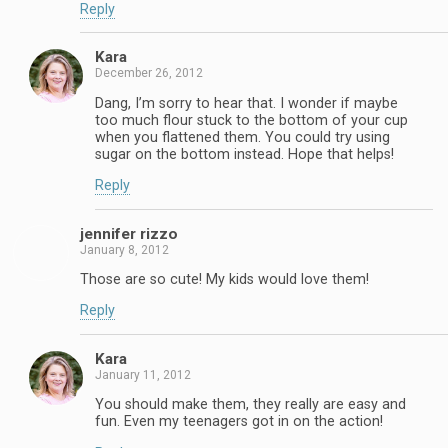
Reply
Kara
December 26, 2012
Dang, I’m sorry to hear that. I wonder if maybe
too much flour stuck to the bottom of your cup
when you flattened them. You could try using
sugar on the bottom instead. Hope that helps!
Reply
jennifer rizzo
January 8, 2012
Those are so cute! My kids would love them!
Reply
Kara
January 11, 2012
You should make them, they really are easy and
fun. Even my teenagers got in on the action!