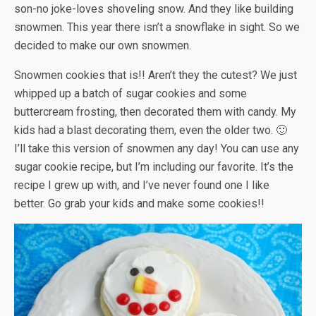
son-no joke-loves shoveling snow. And they like building
snowmen. This year there isn’t a snowflake in sight. So we
decided to make our own snowmen.
Snowmen cookies that is!! Aren’t they the cutest? We just
whipped up a batch of sugar cookies and some
buttercream frosting, then decorated them with candy. My
kids had a blast decorating them, even the older two. 🙂
I’ll take this version of snowmen any day! You can use any
sugar cookie recipe, but I’m including our favorite. It’s the
recipe I grew up with, and I’ve never found one I like
better. Go grab your kids and make some cookies!!