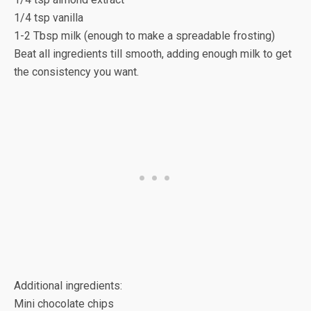
1/4 tsp vanilla
1-2 Tbsp milk (enough to make a spreadable frosting)
Beat all ingredients till smooth, adding enough milk to get
the consistency you want.
Additional ingredients:
Mini chocolate chips