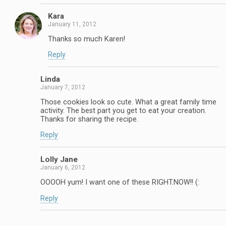
Kara
January 11, 2012
Thanks so much Karen!
Reply
Linda
January 7, 2012
Those cookies look so cute. What a great family time
activity. The best part you get to eat your creation.
Thanks for sharing the recipe.
Reply
Lolly Jane
January 6, 2012
OOOOH yum! I want one of these RIGHT.NOW!! (:
Reply