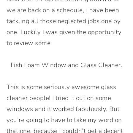
we are back on a schedule, I have been
tackling all those neglected jobs one by
one. Luckily I was given the opportunity
to review some
Fish Foam Window and Glass Cleaner.
This is some seriously awesome glass
cleaner people! I tried it out on some
windows and it worked fabulously. But
you’re going to have to take my word on
that one, because I couldn’t get a decent