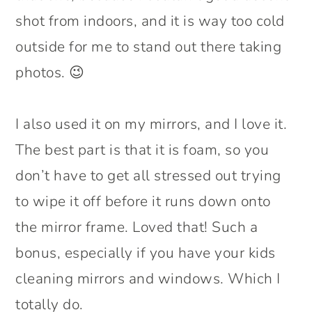
shot from indoors, and it is way too cold
outside for me to stand out there taking
photos. 😉
I also used it on my mirrors, and I love it.
The best part is that it is foam, so you
don’t have to get all stressed out trying
to wipe it off before it runs down onto
the mirror frame. Loved that! Such a
bonus, especially if you have your kids
cleaning mirrors and windows. Which I
totally do.