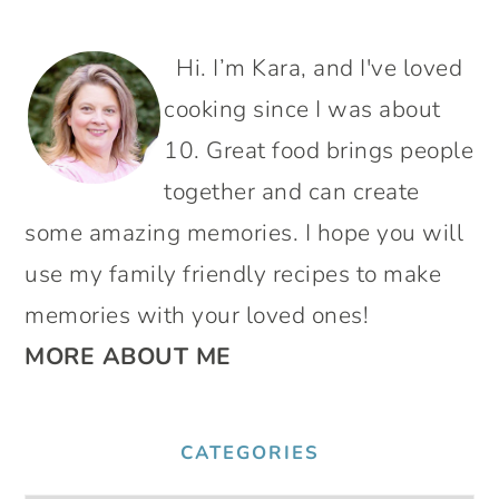
PRIMARY
Hi. I’m Kara, and I've loved
SIDEBAR
cooking since I was about
10. Great food brings people
together and can create
some amazing memories. I hope you will
use my family friendly recipes to make
memories with your loved ones!
MORE ABOUT ME
CATEGORIES