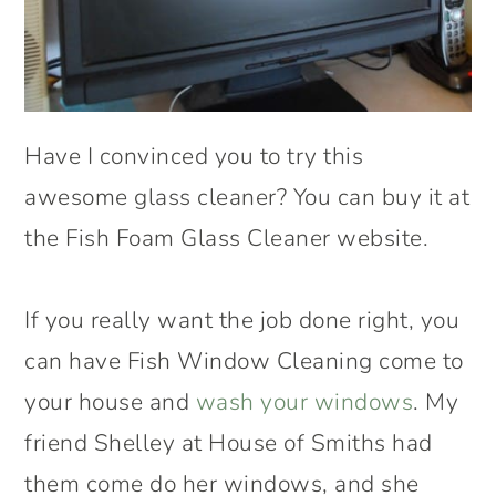
Have I convinced you to try this
awesome glass cleaner? You can buy it at
the Fish Foam Glass Cleaner website.
If you really want the job done right, you
can have Fish Window Cleaning come to
your house and
wash your windows
. My
friend Shelley at House of Smiths had
them come do her windows, and she