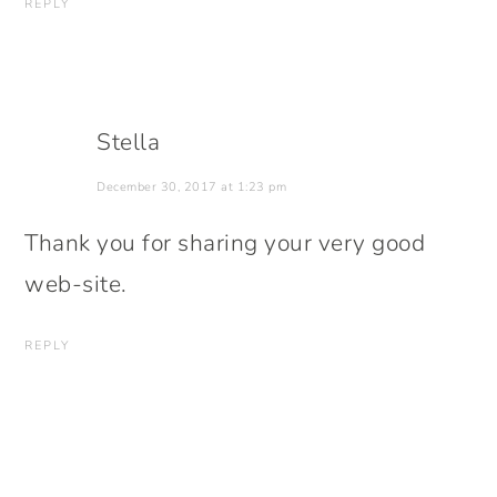
REPLY
Stella
December 30, 2017 at 1:23 pm
Thank you for sharing your very good
web-site.
REPLY