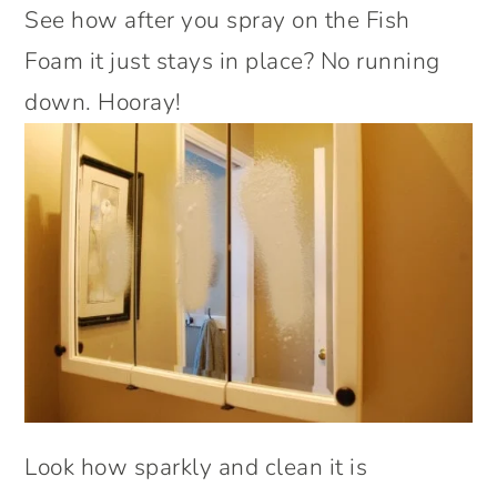
See how after you spray on the Fish
Foam it just stays in place? No running
down. Hooray!
Look how sparkly and clean it is