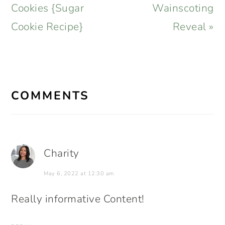
Post:
Post:
Cookies {Sugar
Wainscoting
Cookie Recipe}
Reveal »
READER
INTERACTIONS
COMMENTS
Charity
May 6, 2022 at 12:30 am
Really informative Content!