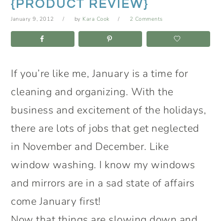
{PRODUCT REVIEW}
January 9, 2012
by
Kara Cook
2 Comments
If you’re like me, January is a time for
cleaning and organizing. With the
business and excitement of the holidays,
there are lots of jobs that get neglected
in November and December. Like
window washing. I know my windows
and mirrors are in a sad state of affairs
come January first!
Now that things are slowing down and