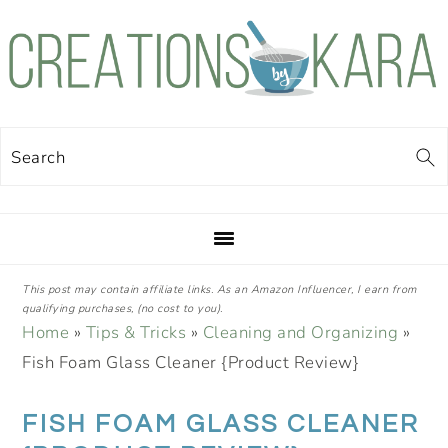
Skip
Skip
Skip
Skip
to
to
to
to
primary
main
primary
footer
navigation
content
sidebar
Search
This post may contain affiliate links. As an Amazon Influencer, I earn from
qualifying purchases, (no cost to you).
Home
»
Tips & Tricks
»
Cleaning and Organizing
»
Fish Foam Glass Cleaner {Product Review}
FISH FOAM GLASS CLEANER