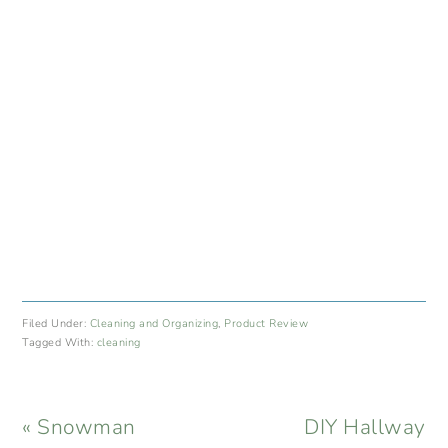
Filed Under:
Cleaning and Organizing
,
Product Review
Tagged With:
cleaning
Previous
Next
« Snowman
DIY Hallway