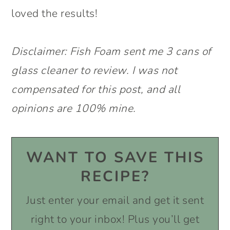
loved the results!
Disclaimer: Fish Foam sent me 3 cans of
glass cleaner to review. I was not
compensated for this post, and all
opinions are 100% mine.
WANT TO SAVE THIS
RECIPE?
Just enter your email and get it sent
right to your inbox! Plus you’ll get