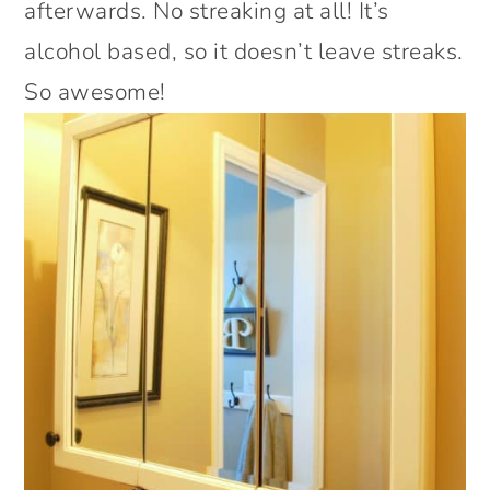
afterwards. No streaking at all! It’s
alcohol based, so it doesn’t leave streaks.
So awesome!