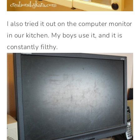
I also tried it out on the computer monitor
in our kitchen. My boys use it, and it is
constantly filthy.