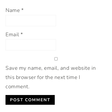
Name
*
Email
*
Save my name, email, and website in
this browser for the next time I
comment.