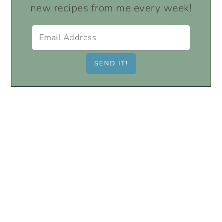
new recipes from me every week!