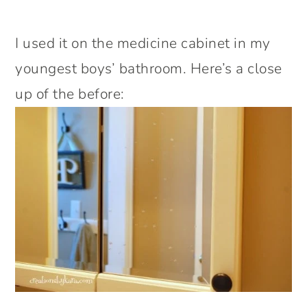
I used it on the medicine cabinet in my
youngest boys’ bathroom. Here’s a close
up of the before: