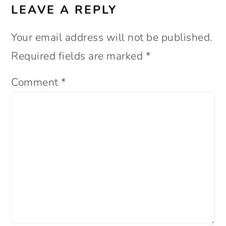
LEAVE A REPLY
Your email address will not be published.
Required fields are marked
*
Comment
*