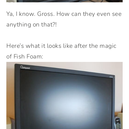
Ya, I know. Gross. How can they even see
anything on that?!
Here’s what it looks like after the magic
of Fish Foam: