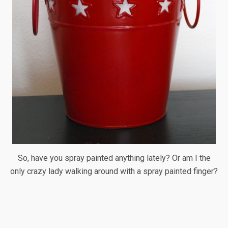
So, have you spray painted anything lately? Or am I the
only crazy lady walking around with a spray painted finger?