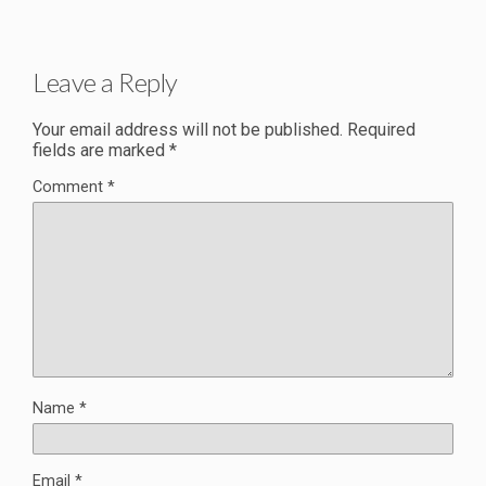
Leave a Reply
Your email address will not be published.
Required
fields are marked
*
Comment
*
Name
*
Email
*