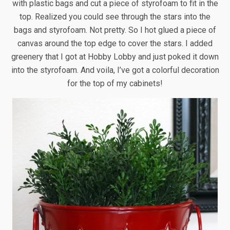
with plastic bags and cut a piece of styrofoam to fit in the
top. Realized you could see through the stars into the
bags and styrofoam. Not pretty. So I hot glued a piece of
canvas around the top edge to cover the stars. I added
greenery that I got at Hobby Lobby and just poked it down
into the styrofoam. And voila, I’ve got a colorful decoration
for the top of my cabinets!