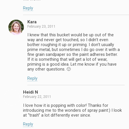
Reply
Kara
February 23, 2011
I knew that this bucket would be up out of the
way and never get touched, so I didn’t even
bother roughing it up or priming. I don’t usually
prime metal, but sometimes I do go over it with a
fine grain sandpaper so the paint adheres better.
If it is something that will get a lot of wear,
priming is a good idea. Let me know if you have
any other questions. 🙂
Reply
Heidi N
February 22, 2011
I love how it is popping with color! Thanks for
introducing me to the wonders of spray paint:) I look
at “trash” a lot differently ever since.
Reply