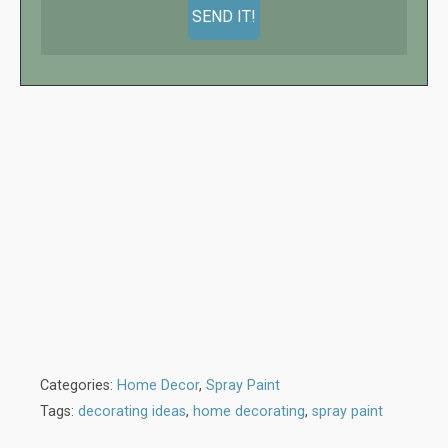
Categories:
Home Decor
,
Spray Paint
Tags:
decorating ideas
,
home decorating
,
spray paint