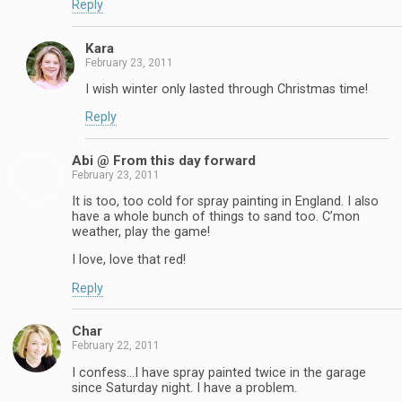
Reply
Kara
February 23, 2011
I wish winter only lasted through Christmas time!
Reply
Abi @ From this day forward
February 23, 2011
It is too, too cold for spray painting in England. I also
have a whole bunch of things to sand too. C’mon
weather, play the game!
I love, love that red!
Reply
Char
February 22, 2011
I confess…I have spray painted twice in the garage
since Saturday night. I have a problem.