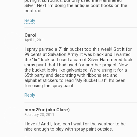
pot light surrounds, but only used the Hammered
Silver. Next I’m doing the antique coat hooks on the
coat rail!
Reply
Carol
April 1, 2011
I spray painted a 7″ tin bucket too this week! Got it for
99 cents at Salvation Army. It was black and I wanted
the “tin” look so I used a can of Silver Hammered-look
spray paint that I had used for another project. Now
the bucket looks like galvanized. We’re using it for a
65th party and decorating with ribbons etc and
alphabet stickers to read “My Bucket List”. It’s been
fun using the spray paint.
Reply
mom2fur (aka Clare)
February 23, 2011
I love it! And I, too, can’t wait for the weather to be
nice enough to play with spray paint outside.