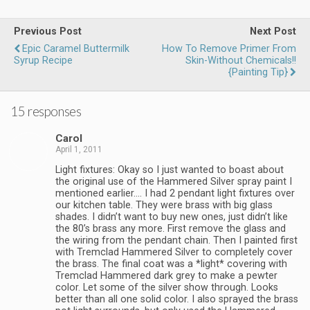
Previous Post
Next Post
Epic Caramel Buttermilk
How To Remove Primer From
Syrup Recipe
Skin-Without Chemicals!!
{Painting Tip}
15 responses
Carol
April 1, 2011
Light fixtures: Okay so I just wanted to boast about
the original use of the Hammered Silver spray paint I
mentioned earlier…. I had 2 pendant light fixtures over
our kitchen table. They were brass with big glass
shades. I didn’t want to buy new ones, just didn’t like
the 80’s brass any more. First remove the glass and
the wiring from the pendant chain. Then I painted first
with Tremclad Hammered Silver to completely cover
the brass. The final coat was a *light* covering with
Tremclad Hammered dark grey to make a pewter
color. Let some of the silver show through. Looks
better than all one solid color. I also sprayed the brass