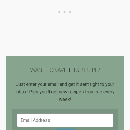
WANT TO SAVE THIS RECIPE?
Just enter your email and get it sent right to your
inbox! Plus you’ll get new recipes from me every
week!