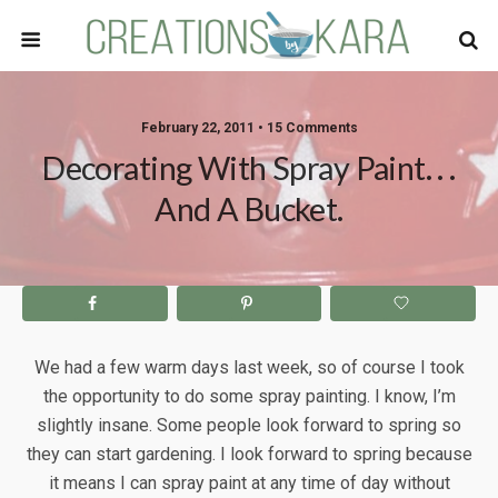
February 22, 2011 • 15 Comments
Decorating With Spray Paint. . .
And A Bucket.
We had a few warm days last week, so of course I took
the opportunity to do some spray painting. I know, I’m
slightly insane. Some people look forward to spring so
they can start gardening. I look forward to spring because
it means I can spray paint at any time of day without