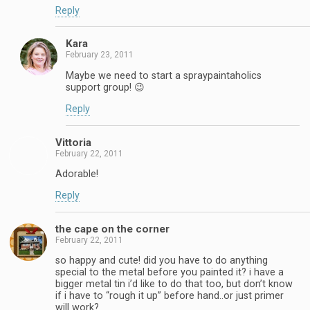
Reply
Kara
February 23, 2011
Maybe we need to start a spraypaintaholics
support group! 😉
Reply
Vittoria
February 22, 2011
Adorable!
Reply
the cape on the corner
February 22, 2011
so happy and cute! did you have to do anything
special to the metal before you painted it? i have a
bigger metal tin i’d like to do that too, but don’t know
if i have to “rough it up” before hand..or just primer
will work?