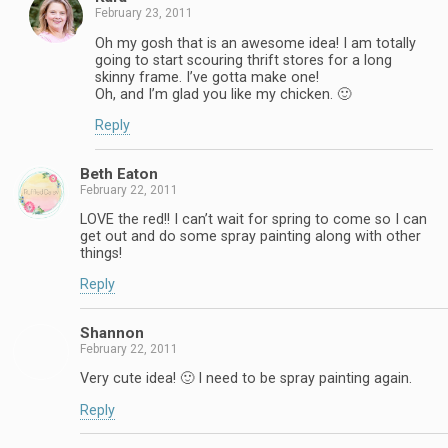
February 23, 2011
Oh my gosh that is an awesome idea! I am totally
going to start scouring thrift stores for a long
skinny frame. I’ve gotta make one!
Oh, and I’m glad you like my chicken. 🙂
Reply
Beth Eaton
February 22, 2011
LOVE the red!! I can’t wait for spring to come so I can
get out and do some spray painting along with other
things!
Reply
Shannon
February 22, 2011
Very cute idea! 🙂 I need to be spray painting again.
Reply