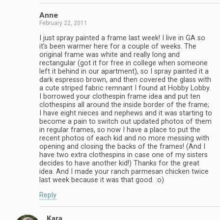
Anne
February 22, 2011
I just spray painted a frame last week! I live in GA so
it’s been warmer here for a couple of weeks. The
original frame was white and really long and
rectangular (got it for free in college when someone
left it behind in our apartment), so I spray painted it a
dark espresso brown, and then covered the glass with
a cute striped fabric remnant I found at Hobby Lobby.
I borrowed your clothespin frame idea and put ten
clothespins all around the inside border of the frame;
I have eight nieces and nephews and it was starting to
become a pain to switch out updated photos of them
in regular frames, so now I have a place to put the
recent photos of each kid and no more messing with
opening and closing the backs of the frames! (And I
have two extra clothespins in case one of my sisters
decides to have another kid!) Thanks for the great
idea. And I made your ranch parmesan chicken twice
last week because it was that good. :o)
Reply
Kara