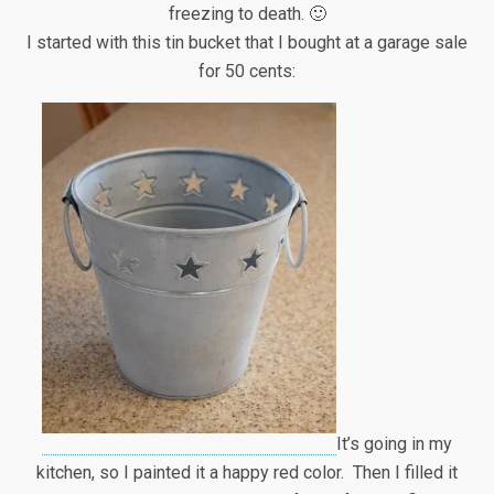
freezing to death. 🙂
I started with this tin bucket that I bought at a garage sale
for 50 cents:
It’s going in my
kitchen, so I painted it a happy red color. Then I filled it