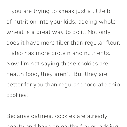
If you are trying to sneak just a little bit
of nutrition into your kids, adding whole
wheat is a great way to do it. Not only
does it have more fiber than regular flour,
it also has more protein and nutrients.
Now I’m not saying these cookies are
health food, they aren’t. But they are
better for you than regular chocolate chip
cookies!
Because oatmeal cookies are already
hearty and have an earthy flavor, adding