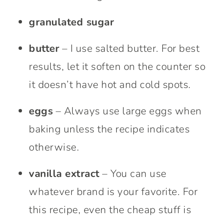
granulated sugar
butter
– I use salted butter. For best
results, let it soften on the counter so
it doesn’t have hot and cold spots.
eggs
– Always use large eggs when
baking unless the recipe indicates
otherwise.
vanilla extract
– You can use
whatever brand is your favorite. For
this recipe, even the cheap stuff is