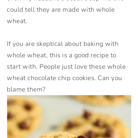
could tell they are made with whole
wheat.
If you are skeptical about baking with
whole wheat, this is a good recipe to
start with. People just love these whole
wheat chocolate chip cookies. Can you
blame them?