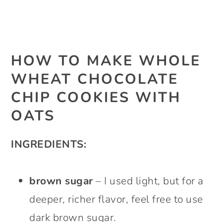
HOW TO MAKE WHOLE
WHEAT CHOCOLATE
CHIP COOKIES WITH
OATS
INGREDIENTS:
brown sugar
– I used light, but for a
deeper, richer flavor, feel free to use
dark brown sugar.