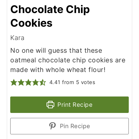
Chocolate Chip
Cookies
Kara
No one will guess that these
oatmeal chocolate chip cookies are
made with whole wheat flour!
4.41
from
5
votes
Print Recipe
Pin Recipe