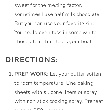
sweet for the melting factor,
sometimes I use half milk chocolate.
But you can use your favorite kind.
You could even toss in some white
chocolate if that floats your boat.
DIRECTIONS:
PREP WORK
: Let your butter soften
to room temperature. Line baking
sheets with silicone liners or spray
with non stick cooking spray. Preheat