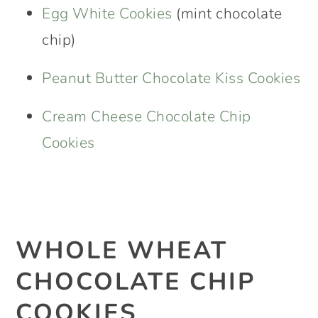
Egg White Cookies
(mint chocolate
chip)
Peanut Butter Chocolate Kiss Cookies
Cream Cheese Chocolate Chip
Cookies
WHOLE WHEAT
CHOCOLATE CHIP
COOKIES