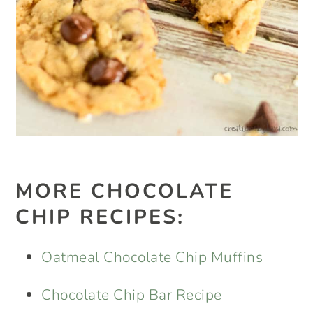
MORE CHOCOLATE
CHIP RECIPES:
Oatmeal Chocolate Chip Muffins
Chocolate Chip Bar Recipe