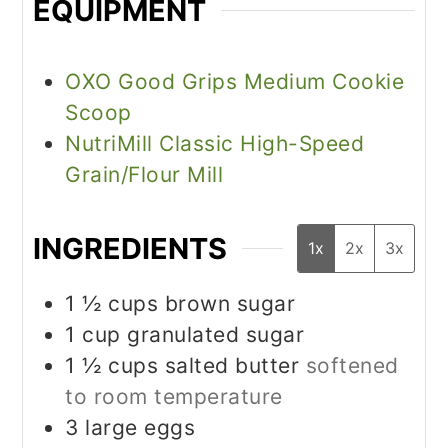
EQUIPMENT
OXO Good Grips Medium Cookie
Scoop
NutriMill Classic High-Speed
Grain/Flour Mill
INGREDIENTS
1x
2x
3x
1 ½
cups
brown sugar
1
cup
granulated sugar
1 ½
cups
salted butter
softened
to room temperature
3
large eggs