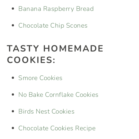
Banana Raspberry Bread
Chocolate Chip Scones
TASTY HOMEMADE
COOKIES:
Smore Cookies
No Bake Cornflake Cookies
Birds Nest Cookies
Chocolate Cookies Recipe