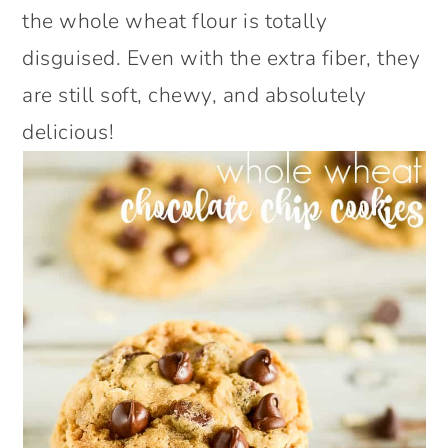
the whole wheat flour is totally
disguised. Even with the extra fiber, they
are still soft, chewy, and absolutely
delicious!