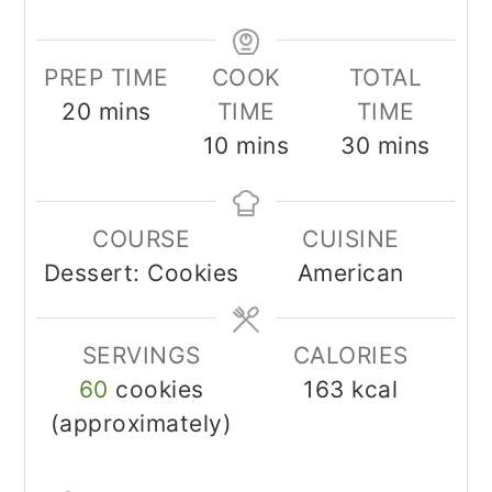
PREP TIME
COOK
TOTAL
minutes
20
mins
TIME
TIME
minutes
minutes
10
mins
30
mins
COURSE
CUISINE
Dessert: Cookies
American
SERVINGS
CALORIES
60
cookies
163
kcal
(approximately)