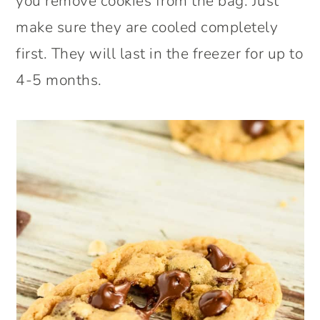
you remove cookies from the bag. Just
make sure they are cooled completely
first. They will last in the freezer for up to
4-5 months.