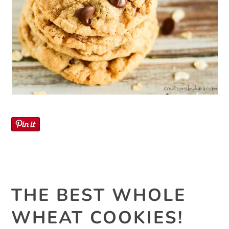
THE BEST WHOLE
WHEAT COOKIES!