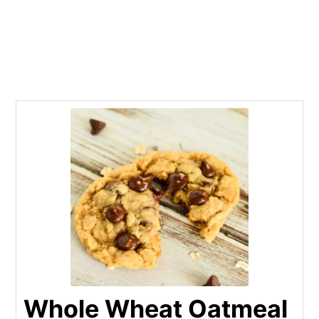
Whole Wheat Oatmeal