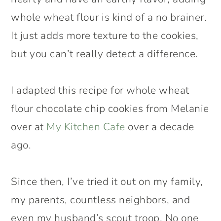
whole wheat flour is kind of a no brainer.
It just adds more texture to the cookies,
but you can’t really detect a difference.
I adapted this recipe for whole wheat
flour chocolate chip cookies from Melanie
over at
My Kitchen Cafe
over a decade
ago.
Since then, I’ve tried it out on my family,
my parents, countless neighbors, and
even my husband’s scout troop. No one