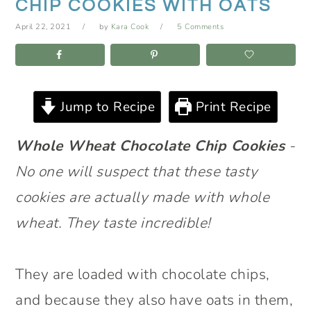
CHIP COOKIES WITH OATS
April 22, 2021
by
Kara Cook
5 Comments
Jump to Recipe
Print Recipe
Whole Wheat Chocolate Chip Cookies
-
No one will suspect that these tasty
cookies are actually made with whole
wheat. They taste incredible!
They are loaded with chocolate chips,
and because they also have oats in them,