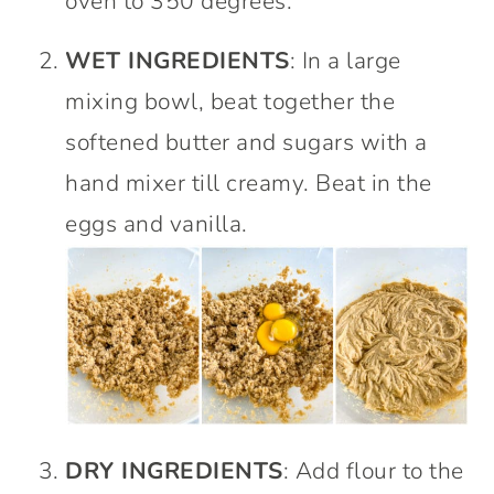
oven to 350 degrees.
WET INGREDIENTS
: In a large
mixing bowl, beat together the
softened butter and sugars with a
hand mixer till creamy. Beat in the
eggs and vanilla.
DRY INGREDIENTS
: Add flour to the