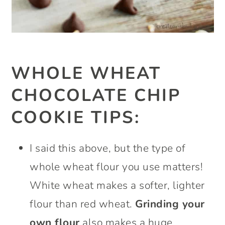
WHOLE WHEAT
CHOCOLATE CHIP
COOKIE TIPS
:
I said this above, but the type of
whole wheat flour you use matters!
White wheat makes a softer, lighter
flour than red wheat.
Grinding your
own flour
also makes a huge