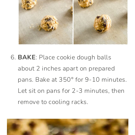
BAKE
: Place cookie dough balls
about 2 inches apart on prepared
pans. Bake at 350° for 9-10 minutes.
Let sit on pans for 2-3 minutes, then
remove to cooling racks.