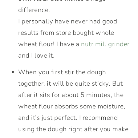
difference.
I personally have never had good
results from store bought whole
wheat flour! I have a
nutrimill grinder
and I love it.
When you first stir the dough
together, it will be quite sticky. But
after it sits for about 5 minutes, the
wheat flour absorbs some moisture,
and it’s just perfect. I recommend
using the dough right after you make