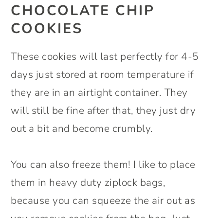
CHOCOLATE CHIP
COOKIES
These cookies will last perfectly for 4-5
days just stored at room temperature if
they are in an airtight container. They
will still be fine after that, they just dry
out a bit and become crumbly.
You can also freeze them! I like to place
them in heavy duty ziplock bags,
because you can squeeze the air out as