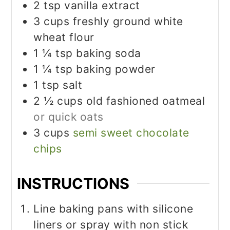
2
tsp
vanilla extract
3
cups
freshly ground white
wheat flour
1 ¼
tsp
baking soda
1 ¼
tsp
baking powder
1
tsp
salt
2 ½
cups
old fashioned oatmeal
or quick oats
3
cups
semi sweet chocolate
chips
INSTRUCTIONS
Line baking pans with silicone
liners or spray with non stick