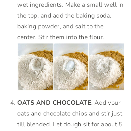
wet ingredients. Make a small well in
the top, and add the baking soda,
baking powder, and salt to the
center. Stir them into the flour.
OATS AND CHOCOLATE
: Add your
oats and chocolate chips and stir just
till blended. Let dough sit for about 5