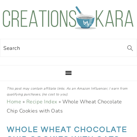
Skip
Skip
Skip
Skip
to
to
to
to
primary
main
primary
footer
navigation
content
sidebar
Search
This post may contain affiliate links. As an Amazon Influencer, I earn from
qualifying purchases, (no cost to you).
Home
»
Recipe Index
»
Whole Wheat Chocolate
Chip Cookies with Oats
WHOLE WHEAT CHOCOLATE