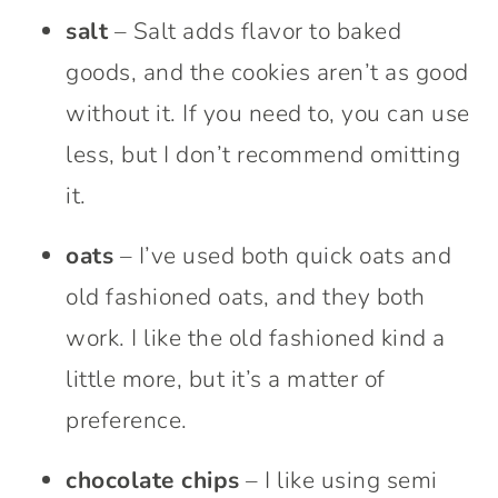
salt
– Salt adds flavor to baked
goods, and the cookies aren’t as good
without it. If you need to, you can use
less, but I don’t recommend omitting
it.
oats
– I’ve used both quick oats and
old fashioned oats, and they both
work. I like the old fashioned kind a
little more, but it’s a matter of
preference.
chocolate chips
– I like using semi