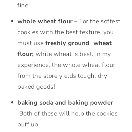
fine.
whole wheat flour
– For the softest
cookies with the best texture, you
must use
freshly ground wheat
flour;
white wheat is best. In my
experience, the whole wheat flour
from the store yields tough, dry
baked goods!
baking soda
and baking powder
–
Both of these will help the cookies
puff up.