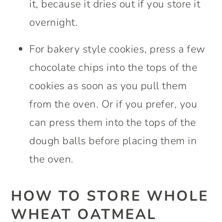
it, because it dries out if you store it
overnight.
For bakery style cookies, press a few
chocolate chips into the tops of the
cookies as soon as you pull them
from the oven. Or if you prefer, you
can press them into the tops of the
dough balls before placing them in
the oven.
HOW TO STORE WHOLE
WHEAT OATMEAL