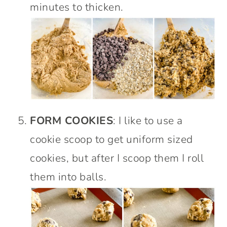
minutes to thicken.
FORM COOKIES
: I like to use a
cookie scoop to get uniform sized
cookies, but after I scoop them I roll
them into balls.