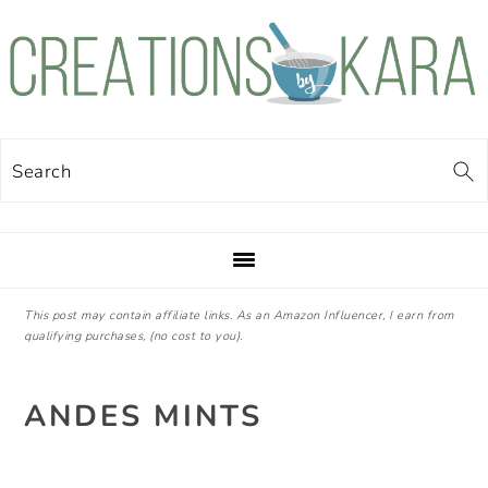
Skip
Skip
Skip
Skip
to
to
to
to
primary
main
primary
footer
navigation
content
sidebar
Search
This post may contain affiliate links. As an Amazon Influencer, I earn from
qualifying purchases, (no cost to you).
ANDES MINTS