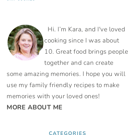
PRIMARY
Hi. I’m Kara, and I've loved
SIDEBAR
cooking since I was about
10. Great food brings people
together and can create
some amazing memories. I hope you will
use my family friendly recipes to make
memories with your loved ones!
MORE ABOUT ME
CATEGORIES