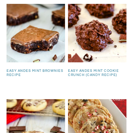
EASY ANDES MINT BROWNIES
EASY ANDES MINT COOKIE
RECIPE
CRUNCH (CANDY RECIPE)