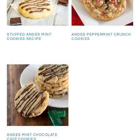
STUFFED ANDES MINT
ANDES PEPPERMINT CRUNCH
COOKIES RECIPE
COOKIES
ANDES MINT CHOCOLATE
CHIP COOKIES