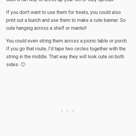
If you don’t want to use them for treats, you could also
print out a bunch and use them to make a cute banner. So
cute hanging across a shelf or mantel!
You could even string them across a picnic table or porch.
If you go that route, I’d tape two circles together with the
string in the middle. That way they will look cute on both
sides. 🙂