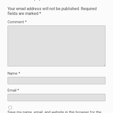
Your email address will not be published.
Required
fields are marked
*
Comment
*
Name
*
Email
*
Save my name, email, and website in this browser for the