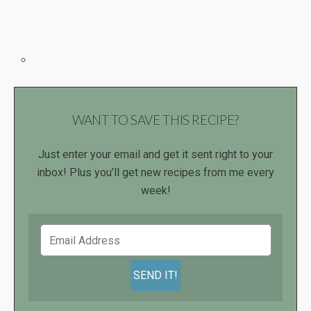
WANT TO SAVE THIS RECIPE?
Just enter your email and get it sent right to your
inbox! Plus you’ll get new recipes from me every
week!