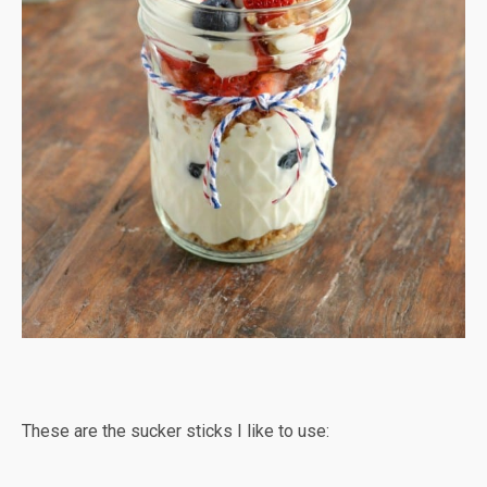
These are the sucker sticks I like to use: