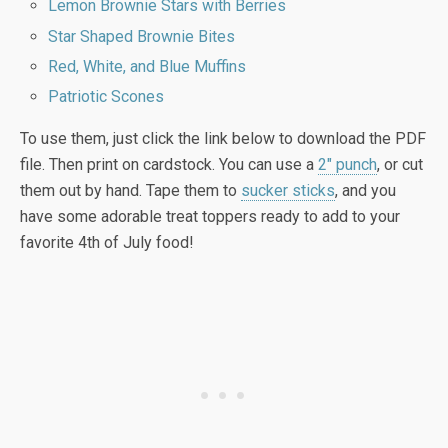
Lemon Brownie Stars with Berries
Star Shaped Brownie Bites
Red, White, and Blue Muffins
Patriotic Scones
To use them, just click the link below to download the PDF
file. Then print on cardstock. You can use a
2″ punch
, or cut
them out by hand. Tape them to
sucker sticks
, and you
have some adorable treat toppers ready to add to your
favorite 4th of July food!