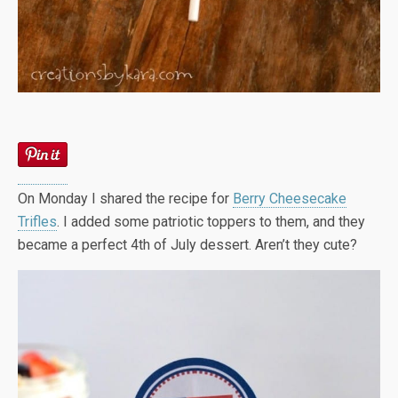
On Monday I shared the recipe for
Berry Cheesecake
Trifles
. I added some patriotic toppers to them, and they
became a perfect 4th of July dessert. Aren’t they cute?