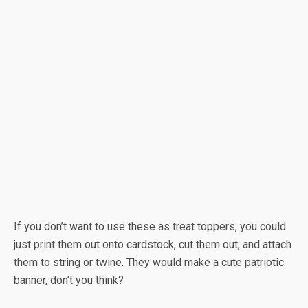
If you don’t want to use these as treat toppers, you could
just print them out onto cardstock, cut them out, and attach
them to string or twine. They would make a cute patriotic
banner, don’t you think?