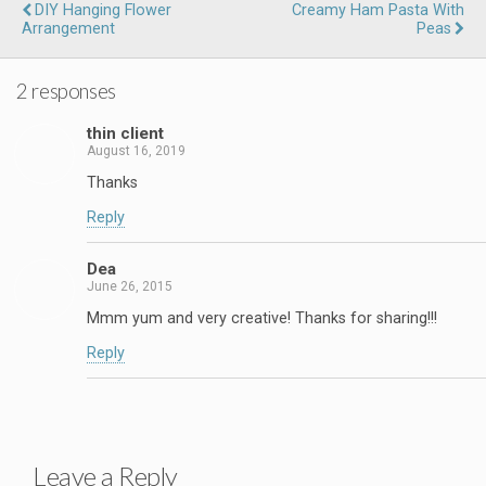
DIY Hanging Flower
Creamy Ham Pasta With
Arrangement
Peas
2 responses
thin client
August 16, 2019
Thanks
Reply
Dea
June 26, 2015
Mmm yum and very creative! Thanks for sharing!!!
Reply
Leave a Reply