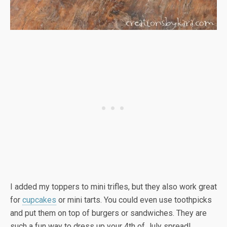
I added my toppers to mini trifles, but they also work great
for
cupcakes
or mini tarts. You could even use toothpicks
and put them on top of burgers or sandwiches. They are
such a fun way to dress up your 4th of July spread!