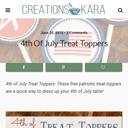
June 25, 2015 • 2 Comments
4th Of July Treat Toppers
4th of July Treat Toppers- These free patriotic treat toppers
are a quick way to dress up your 4th of July table!