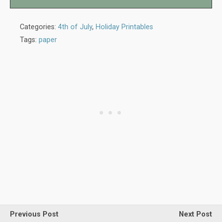
Categories:
4th of July
,
Holiday Printables
Tags:
paper
Previous Post
Next Post