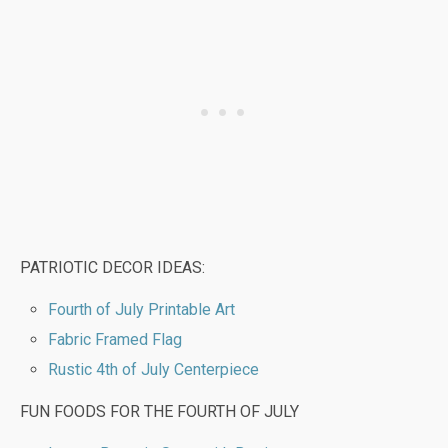
PATRIOTIC DECOR IDEAS:
Fourth of July Printable Art
Fabric Framed Flag
Rustic 4th of July Centerpiece
FUN FOODS FOR THE FOURTH OF JULY