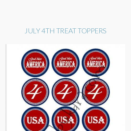
JULY 4TH TREAT TOPPERS