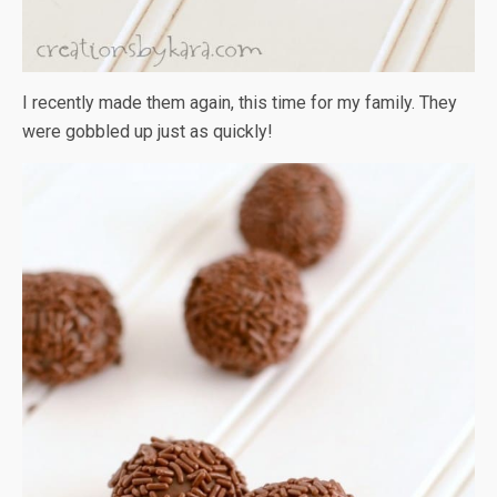
I recently made them again, this time for my family. They
were gobbled up just as quickly!