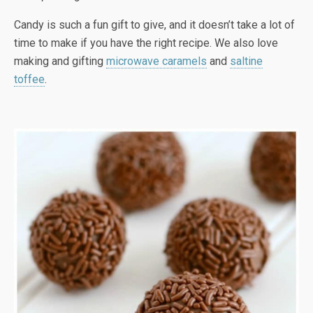
Candy is such a fun gift to give, and it doesn’t take a lot of
time to make if you have the right recipe. We also love
making and gifting
microwave caramels
and
saltine
toffee
.