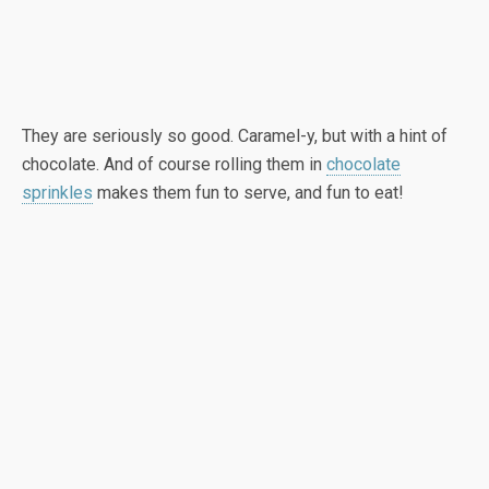
They are seriously so good. Caramel-y, but with a hint of
chocolate. And of course rolling them in
chocolate
sprinkles
makes them fun to serve, and fun to eat!