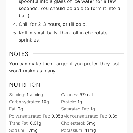
spoonful into a glass of ice water for a few
seconds. You should be able to form it into a
ball.)
Chill for 2-3 hours, or till cold.
Roll in small balls, then roll in chocolate
sprinkles.
NOTES
You can make them larger if you prefer, they just
won't make as many.
NUTRITION
Serving:
1
serving
Calories:
57
kcal
Carbohydrates:
10
g
Protein:
1
g
Fat:
2
g
Saturated Fat:
1
g
Polyunsaturated Fat:
0.05
g
Monounsaturated Fat:
0.3
g
Trans Fat:
0.01
g
Cholesterol:
5
mg
Sodium:
17
mg
Potassium:
41
mg