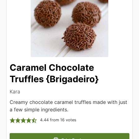
Caramel Chocolate
Truffles {Brigadeiro}
Kara
Creamy chocolate caramel truffles made with just
a few simple ingredients.
4.44
from
16
votes