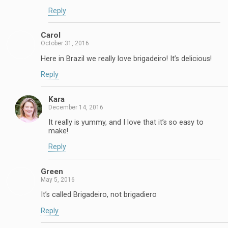
Reply
Carol
October 31, 2016
Here in Brazil we really love brigadeiro! It’s delicious!
Reply
Kara
December 14, 2016
It really is yummy, and I love that it’s so easy to
make!
Reply
Green
May 5, 2016
It’s called Brigadeiro, not brigadiero
Reply