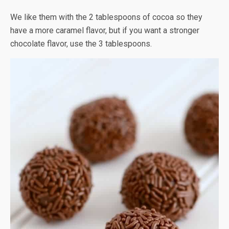
We like them with the 2 tablespoons of cocoa so they
have a more caramel flavor, but if you want a stronger
chocolate flavor, use the 3 tablespoons.