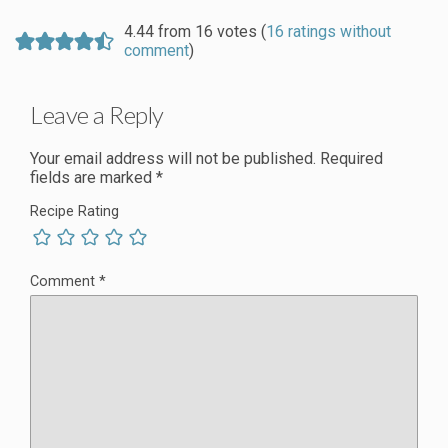
4.44 from 16 votes (
16 ratings without
comment
)
Leave a Reply
Your email address will not be published.
Required
fields are marked
*
Recipe Rating
Comment
*