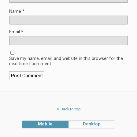
Name
*
Email
*
Save my name, email, and website in this browser for the
next time I comment.
Back to top
Mobile
Desktop