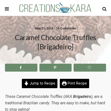
May 21, 2015 • 15 Comments
Caramel Chocolate Truffles
{Brigadeiro}
Jump to Recipe
Print Recipe
These Caramel Chocolate Truffles (AKA
Brigadeiro
), are a
traditional Brazilian candy. They are easy to make, but hard
to stop eating!