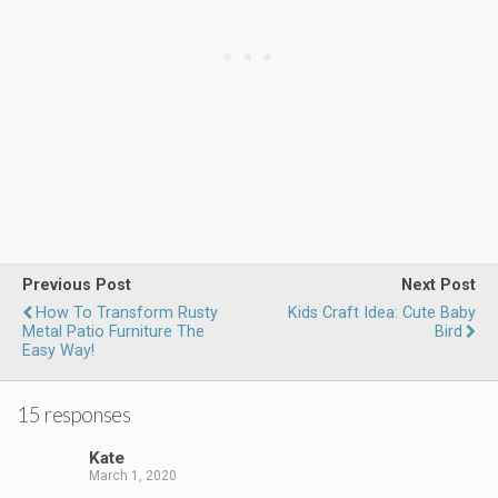
Previous Post
Next Post
How To Transform Rusty
Kids Craft Idea: Cute Baby
Metal Patio Furniture The
Bird
Easy Way!
15 responses
Kate
March 1, 2020