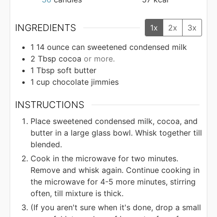
INGREDIENTS
1x
2x
3x
1 14
ounce
can sweetened condensed milk
2
Tbsp
cocoa
or more.
1
Tbsp
soft butter
1
cup
chocolate jimmies
INSTRUCTIONS
Place sweetened condensed milk, cocoa, and
butter in a large glass bowl. Whisk together till
blended.
Cook in the microwave for two minutes.
Remove and whisk again. Continue cooking in
the microwave for 4-5 more minutes, stirring
often, till mixture is thick.
(If you aren't sure when it's done, drop a small