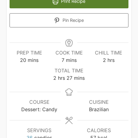
Print Recipe
Pin Recipe
PREP TIME
COOK TIME
CHILL TIME
minutes
minutes
hours
20
mins
7
mins
2
hrs
TOTAL TIME
hours
minutes
2
hrs
27
mins
COURSE
CUISINE
Dessert: Candy
Brazilian
SERVINGS
CALORIES
36
candies
57
kcal