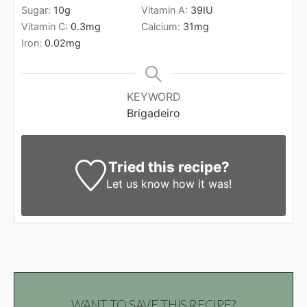
Sugar:
10
g
Vitamin A:
39
IU
Vitamin C:
0.3
mg
Calcium:
31
mg
Iron:
0.02
mg
KEYWORD
Brigadeiro
Tried this recipe?
Let us know
how it was!
WANT TO SAVE THIS RECIPE?