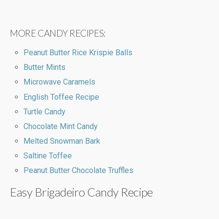
MORE CANDY RECIPES:
Peanut Butter Rice Krispie Balls
Butter Mints
Microwave Caramels
English Toffee Recipe
Turtle Candy
Chocolate Mint Candy
Melted Snowman Bark
Saltine Toffee
Peanut Butter Chocolate Truffles
Easy Brigadeiro Candy Recipe