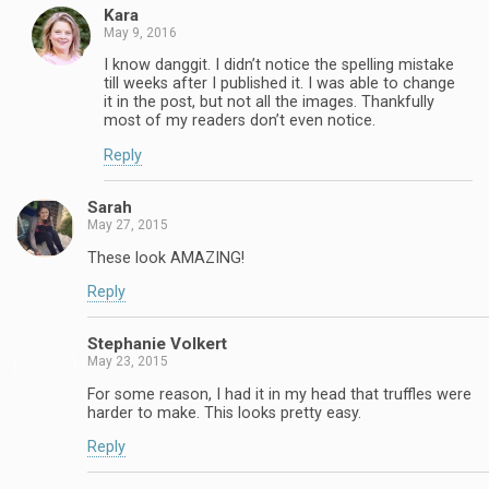
Kara
May 9, 2016
I know danggit. I didn’t notice the spelling mistake
till weeks after I published it. I was able to change
it in the post, but not all the images. Thankfully
most of my readers don’t even notice.
Reply
Sarah
May 27, 2015
These look AMAZING!
Reply
Stephanie Volkert
May 23, 2015
For some reason, I had it in my head that truffles were
harder to make. This looks pretty easy.
Reply