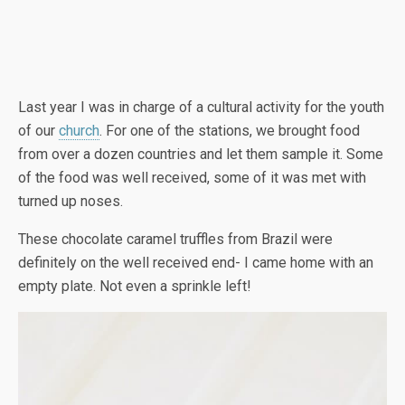
Last year I was in charge of a cultural activity for the youth
of our
church
. For one of the stations, we brought food
from over a dozen countries and let them sample it. Some
of the food was well received, some of it was met with
turned up noses.
These chocolate caramel truffles from Brazil were
definitely on the well received end- I came home with an
empty plate. Not even a sprinkle left!