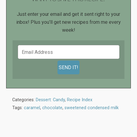
Just enter your email and get it sent right to your
inbox! Plus you’ll get new recipes from me every
week!
Categories:
Dessert: Candy
,
Recipe Index
Tags:
caramel
,
chocolate
,
sweetened condensed milk