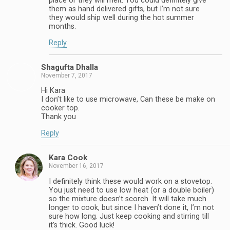
place or they will melt. You could definitely give
them as hand delivered gifts, but I’m not sure
they would ship well during the hot summer
months.
Reply
Shagufta Dhalla
November 7, 2017
Hi Kara
I don’t like to use microwave, Can these be make on
cooker top.
Thank you
Reply
Kara Cook
November 16, 2017
I definitely think these would work on a stovetop.
You just need to use low heat (or a double boiler)
so the mixture doesn’t scorch. It will take much
longer to cook, but since I haven’t done it, I’m not
sure how long. Just keep cooking and stirring till
it’s thick. Good luck!