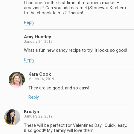
I had one for the first time at a farmers market –
amazing!!!! Can you add caramel (Stonewall Kitchen)
to the chocolate mix? Thanks!
Reply
Amy Huntley
January 24, 2019
What a fun new candy recipe to try! It looks so good!
Reply
Kara Cook
March 16, 2019
They are so good, and so easy!
Reply
Kristyn
January 22, 2019
These will be perfect for Valentine’s Day!! Quick, easy,
& so good!! My family will love them!