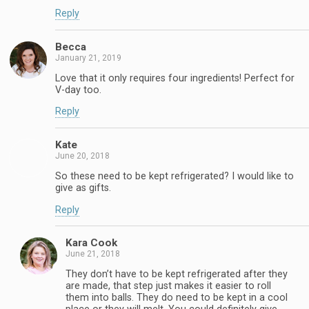
Reply
Becca
January 21, 2019
Love that it only requires four ingredients! Perfect for
V-day too.
Reply
Kate
June 20, 2018
So these need to be kept refrigerated? I would like to
give as gifts.
Reply
Kara Cook
June 21, 2018
They don’t have to be kept refrigerated after they
are made, that step just makes it easier to roll
them into balls. They do need to be kept in a cool