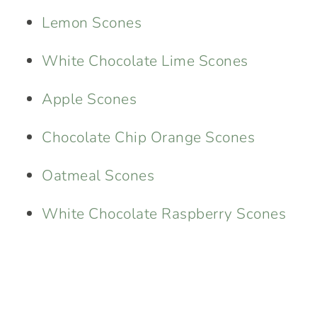
Lemon Scones
White Chocolate Lime Scones
Apple Scones
Chocolate Chip Orange Scones
Oatmeal Scones
White Chocolate Raspberry Scones