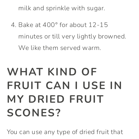
milk and sprinkle with sugar.
Bake at 400° for about 12-15
minutes or till very lightly browned.
We like them served warm.
WHAT KIND OF
FRUIT CAN I USE IN
MY DRIED FRUIT
SCONES?
You can use any type of dried fruit that