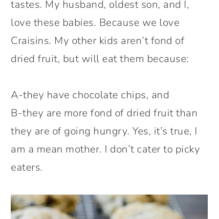
tastes. My husband, oldest son, and I,
love these babies. Because we love
Craisins. My other kids aren’t fond of
dried fruit, but will eat them because:
A-they have chocolate chips, and
B-they are more fond of dried fruit than
they are of going hungry. Yes, it’s true, I
am a mean mother. I don’t cater to picky
eaters.