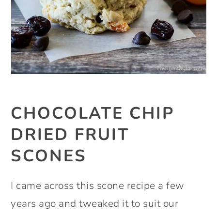
CHOCOLATE CHIP
DRIED FRUIT
SCONES
I came across this scone recipe a few
years ago and tweaked it to suit our