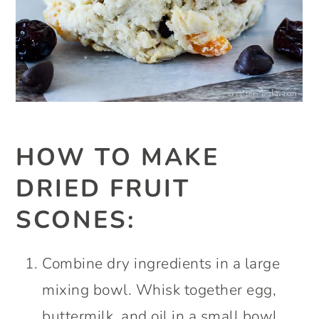
HOW TO MAKE
DRIED FRUIT
SCONES:
Combine dry ingredients in a large
mixing bowl. Whisk together egg,
buttermilk, and oil in a small bowl.