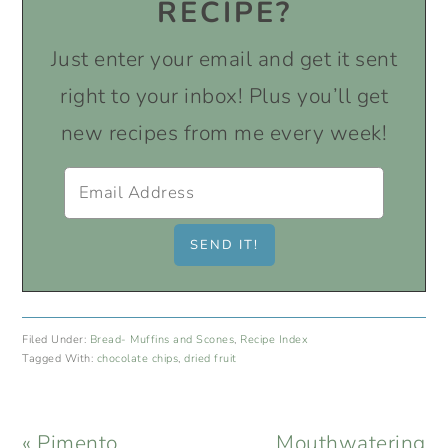
RECIPE?
Just enter your email and get it sent
right to your inbox! Plus you’ll get
new recipes from me every week!
Filed Under:
Bread- Muffins and Scones
,
Recipe Index
Tagged With:
chocolate chips
,
dried fruit
Previous
Next
« Pimento
Mouthwatering