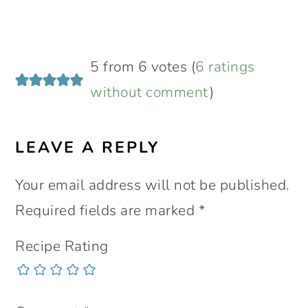
5 from 6 votes (
6 ratings
without comment
)
LEAVE A REPLY
Your email address will not be published.
Required fields are marked
*
Recipe Rating