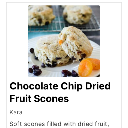
Chocolate Chip Dried
Fruit Scones
Kara
Soft scones filled with dried fruit,