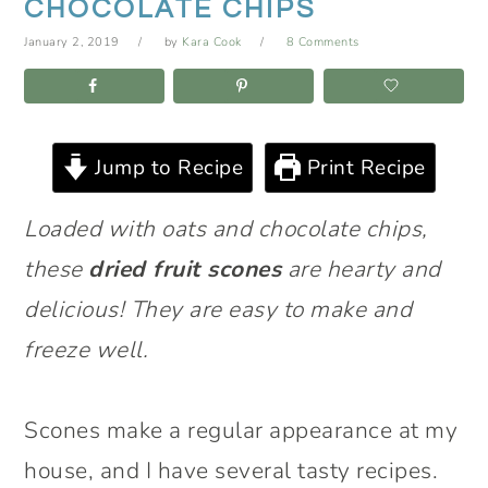
CHOCOLATE CHIPS
January 2, 2019
by
Kara Cook
8 Comments
Jump to Recipe
Print Recipe
Loaded with oats and chocolate chips,
these
dried fruit scones
are hearty and
delicious! They are easy to make and
freeze well.
Scones make a regular appearance at my
house, and I have several tasty recipes.