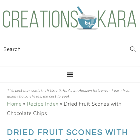
Skip
Skip
Skip
Skip
to
to
to
to
primary
main
primary
footer
navigation
content
sidebar
Search
This post may contain affiliate links. As an Amazon Influencer, I earn from
qualifying purchases, (no cost to you).
Home
»
Recipe Index
»
Dried Fruit Scones with
Chocolate Chips
DRIED FRUIT SCONES WITH