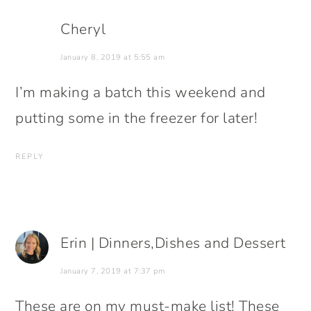
Cheryl
January 8, 2019 at 5:55 am
I’m making a batch this weekend and
putting some in the freezer for later!
REPLY
Erin | Dinners,Dishes and Dessert
January 7, 2019 at 7:37 pm
These are on my must-make list! These