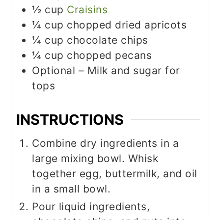
½
cup
Craisins
¼
cup
chopped dried apricots
¼
cup
chocolate chips
¼
cup
chopped pecans
Optional – Milk and sugar for
tops
INSTRUCTIONS
Combine dry ingredients in a
large mixing bowl. Whisk
together egg, buttermilk, and oil
in a small bowl.
Pour liquid ingredients,