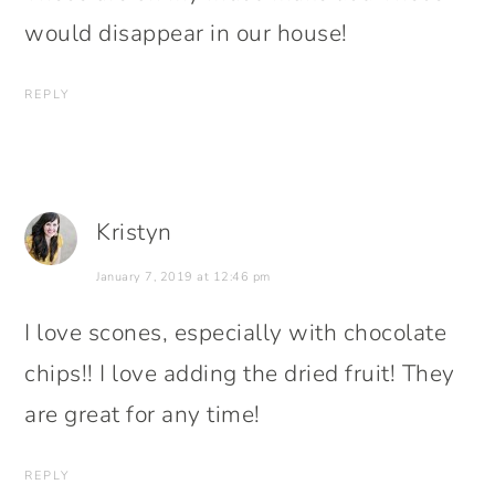
would disappear in our house!
REPLY
Kristyn
January 7, 2019 at 12:46 pm
I love scones, especially with chocolate
chips!! I love adding the dried fruit! They
are great for any time!
REPLY