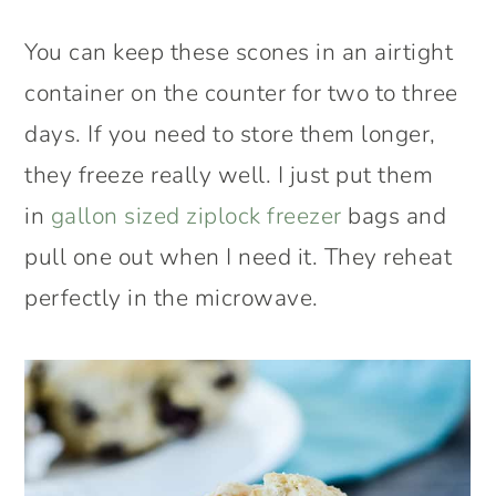
You can keep these scones in an airtight
container on the counter for two to three
days. If you need to store them longer,
they freeze really well. I just put them
in
gallon sized ziplock freezer
bags and
pull one out when I need it. They reheat
perfectly in the microwave.