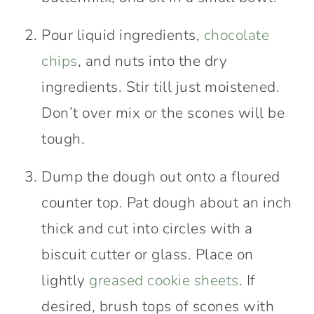
Pour liquid ingredients,
chocolate
chips
, and nuts into the dry
ingredients. Stir till just moistened.
Don’t over mix or the scones will be
tough.
Dump the dough out onto a floured
counter top. Pat dough about an inch
thick and cut into circles with a
biscuit cutter or glass. Place on
lightly
greased cookie sheets
. If
desired, brush tops of scones with