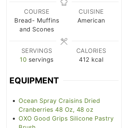
COURSE
CUISINE
Bread- Muffins
American
and Scones
SERVINGS
CALORIES
10
servings
412
kcal
EQUIPMENT
Ocean Spray Craisins Dried
Cranberries 48 Oz, 48 oz
OXO Good Grips Silicone Pastry
Brush