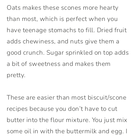
Oats makes these scones more hearty
than most, which is perfect when you
have teenage stomachs to fill. Dried fruit
adds chewiness, and nuts give them a
good crunch. Sugar sprinkled on top adds
a bit of sweetness and makes them
pretty.
These are easier than most biscuit/scone
recipes because you don’t have to cut
butter into the flour mixture. You just mix
some oil in with the buttermilk and egg. I