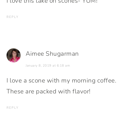
I love this take on scones- YUM!
REPLY
Aimee Shugarman
January 8, 2019 at 6:18 am
I love a scone with my morning coffee.
These are packed with flavor!
REPLY