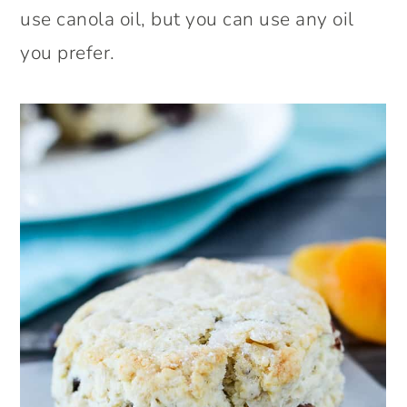
use canola oil, but you can use any oil
you prefer.