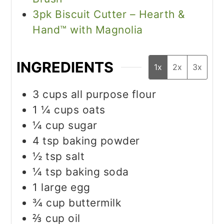
3pk Biscuit Cutter – Hearth &
Hand™ with Magnolia
INGREDIENTS
1x
2x
3x
3
cups
all purpose flour
1 ¼
cups
oats
¼
cup
sugar
4
tsp
baking powder
½
tsp
salt
¼
tsp
baking soda
1
large egg
¾
cup
buttermilk
⅔
cup
oil