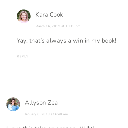
Kara Cook
March 16, 2019 at 10:19 pm
Yay, that’s always a win in my book!
REPLY
Allyson Zea
January 8, 2019 at 6:40 am