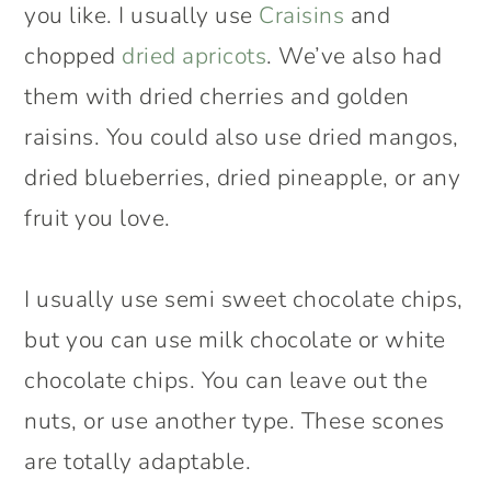
you like. I usually use
Craisins
and
chopped
dried apricots
. We’ve also had
them with dried cherries and golden
raisins. You could also use dried mangos,
dried blueberries, dried pineapple, or any
fruit you love.
I usually use semi sweet chocolate chips,
but you can use milk chocolate or white
chocolate chips. You can leave out the
nuts, or use another type. These scones
are totally adaptable.