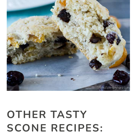
OTHER TASTY
SCONE RECIPES: