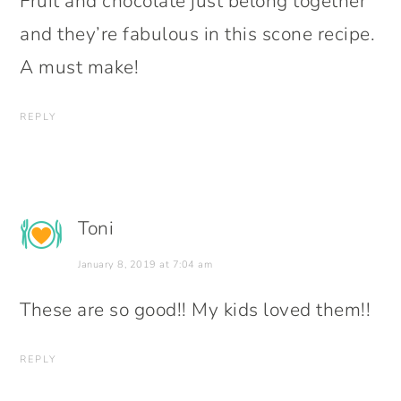
Fruit and chocolate just belong together
and they’re fabulous in this scone recipe.
A must make!
REPLY
Toni
January 8, 2019 at 7:04 am
These are so good!! My kids loved them!!
REPLY