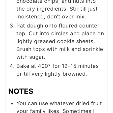
chocolate chips, and nuts into
the dry ingredients. Stir till just
moistened; don’t over mix.
Pat dough onto floured counter
top. Cut into circles and place on
lightly greased cookie sheets.
Brush tops with milk and sprinkle
with sugar.
Bake at 400° for 12-15 minutes
or till very lightly browned.
NOTES
You can use whatever dried fruit
your family likes. Sometimes I