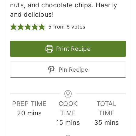
nuts, and chocolate chips. Hearty
and delicious!
5
from
6
votes
Print Recipe
Pin Recipe
PREP TIME
COOK
TOTAL
minutes
20
mins
TIME
TIME
minutes
minutes
15
mins
35
mins