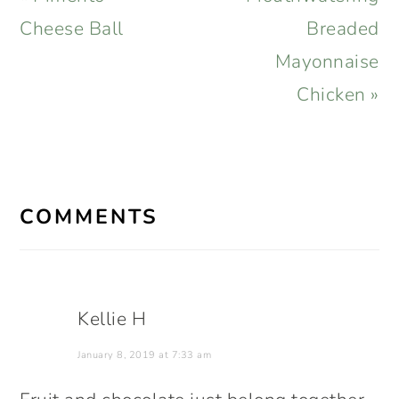
Post:
Post:
Cheese Ball
Breaded
Mayonnaise
Chicken »
READER
INTERACTIONS
COMMENTS
Kellie H
January 8, 2019 at 7:33 am