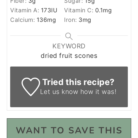
Fiber:
3
g
Sugar:
15
g
Vitamin A:
173
IU
Vitamin C:
0.1
mg
Calcium:
136
mg
Iron:
3
mg
KEYWORD
dried fruit scones
Tried this recipe?
Let us know
how it was!
WANT TO SAVE THIS