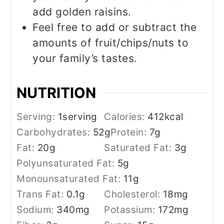
add golden raisins.
Feel free to add or subtract the
amounts of fruit/chips/nuts to
your family’s tastes.
NUTRITION
Serving:
1
serving
Calories:
412
kcal
Carbohydrates:
52
g
Protein:
7
g
Fat:
20
g
Saturated Fat:
3
g
Polyunsaturated Fat:
5
g
Monounsaturated Fat:
11
g
Trans Fat:
0.1
g
Cholesterol:
18
mg
Sodium:
340
mg
Potassium:
172
mg