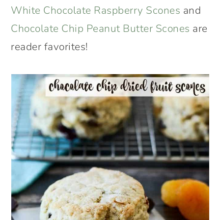
White Chocolate Raspberry Scones
and
Chocolate Chip Peanut Butter Scones
are
reader favorites!