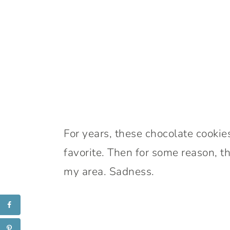
For years, these chocolate cooki
favorite. Then for some reason, th
my area. Sadness.