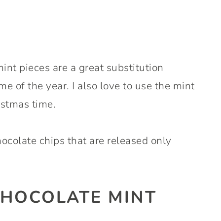
t pieces are a great substitution
e of the year. I also love to use the mint
stmas time.
ocolate chips that are released only
HOCOLATE MINT