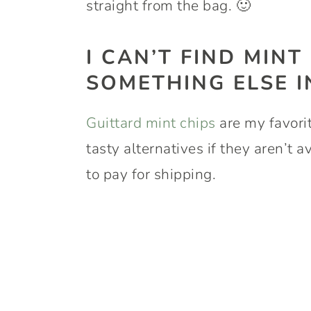
straight from the bag. 🙂
I CAN’T FIND MINT
SOMETHING ELSE 
Guittard mint chips
are my favorit
tasty alternatives if they aren’t 
to pay for shipping.