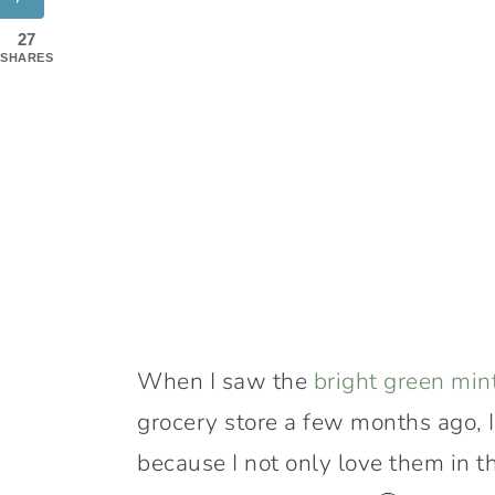
27
SHARES
When I saw the
bright green min
grocery store a few months ago, I
because I not only love them in t