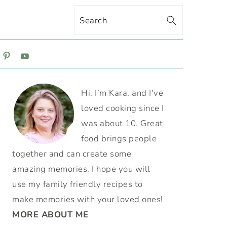
Search
ON
PRIMARY
Hi. I’m Kara, and I've
SIDEBAR
loved cooking since I
was about 10. Great
food brings people
together and can create some
amazing memories. I hope you will
use my family friendly recipes to
make memories with your loved ones!
MORE ABOUT ME