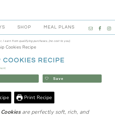
NAVIGATI
YS
SHOP
MEAL PLANS
MENU:
SOCIAL
, I earn from qualifying purchases, (no cost to you).
ICONS
ip Cookies Recipe
 COOKIES RECIPE
ment
Save
cipe
Print Recipe
 Cookies
are perfectly soft, rich, and