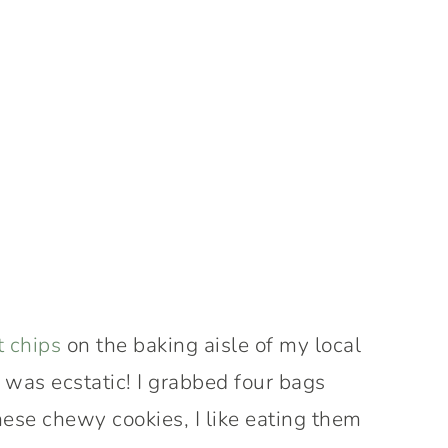
t chips
on the baking aisle of my local
 was ecstatic! I grabbed four bags
hese chewy cookies, I like eating them