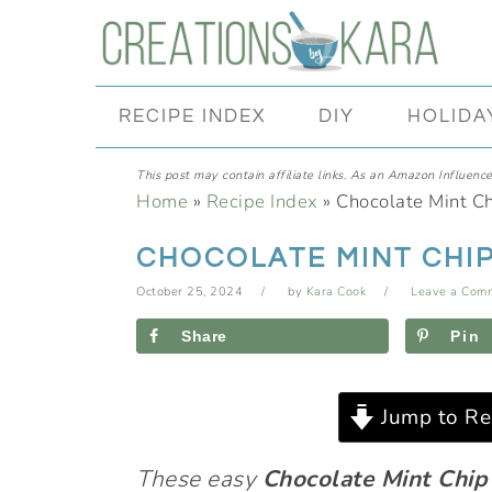
Skip
Skip
Skip
Skip
to
to
to
to
primary
main
primary
footer
RECIPE INDEX
DIY
HOLIDA
navigation
content
sidebar
This post may contain affiliate links. As an Amazon Influencer
Home
»
Recipe Index
»
Chocolate Mint Ch
CHOCOLATE MINT CHIP
October 25, 2024
by
Kara Cook
Leave a Com
Share
Pin
Jump to Re
These easy
Chocolate Mint Chip