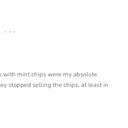
es with mint chips were my absolute
ey stopped selling the chips, at least in