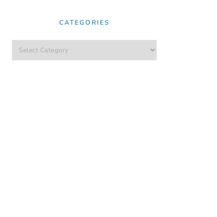
CATEGORIES
Categories