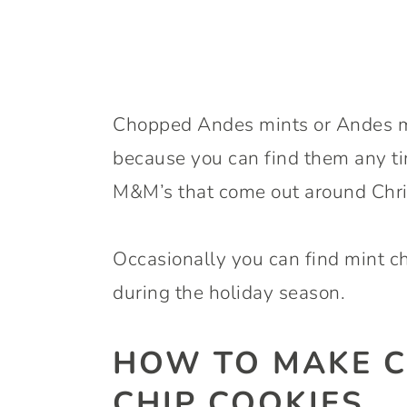
Chopped Andes mints or Andes min
because you can find them any tim
M&M’s that come out around Chri
Occasionally you can find mint ch
during the holiday season.
HOW TO MAKE C
CHIP COOKIES