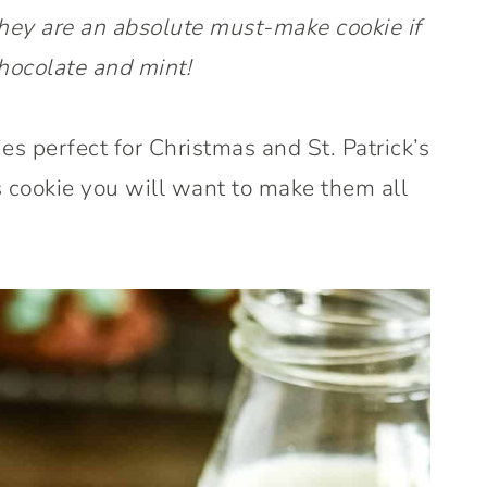
hey are an absolute must-make cookie if
hocolate and mint!
s perfect for Christmas and St. Patrick’s
s cookie you will want to make them all