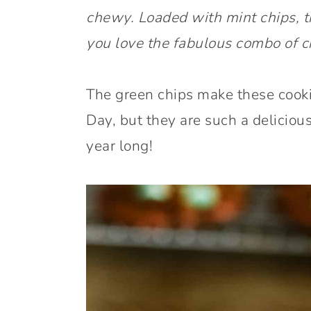
chewy. Loaded with mint chips, t
you love the fabulous combo of c
The green chips make these cookie
Day, but they are such a deliciou
year long!