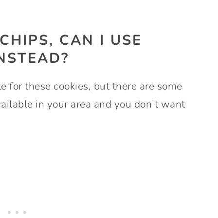
 CHIPS, CAN I USE
INSTEAD?
e for these cookies, but there are some
available in your area and you don’t want