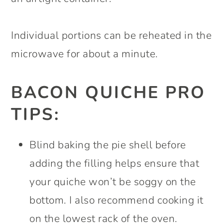
Individual portions can be reheated in the
microwave for about a minute.
BACON QUICHE PRO
TIPS:
Blind baking the pie shell before
adding the filling helps ensure that
your quiche won’t be soggy on the
bottom. I also recommend cooking it
on the lowest rack of the oven.