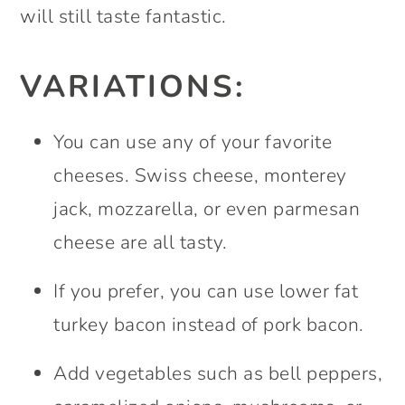
will still taste fantastic.
VARIATIONS:
You can use any of your favorite
cheeses. Swiss cheese, monterey
jack, mozzarella, or even parmesan
cheese are all tasty.
If you prefer, you can use lower fat
turkey bacon instead of pork bacon.
Add vegetables such as bell peppers,