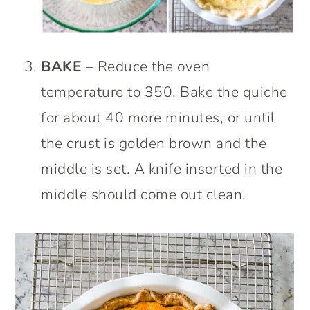
BAKE
– Reduce the oven
temperature to 350. Bake the quiche
for about 40 more minutes, or until
the crust is golden brown and the
middle is set. A knife inserted in the
middle should come out clean.