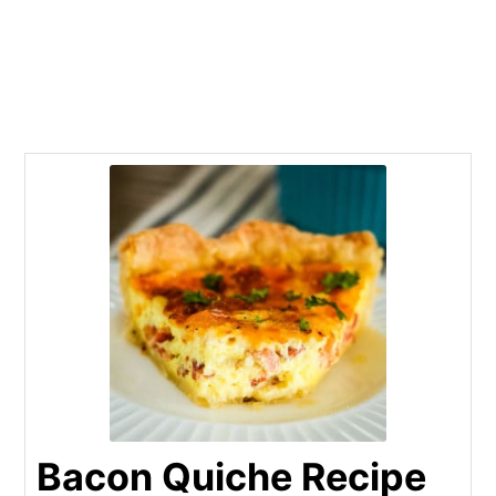
Bacon Quiche Recipe