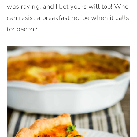
was raving, and I bet yours will too! Who
can resist a breakfast recipe when it calls
for bacon?