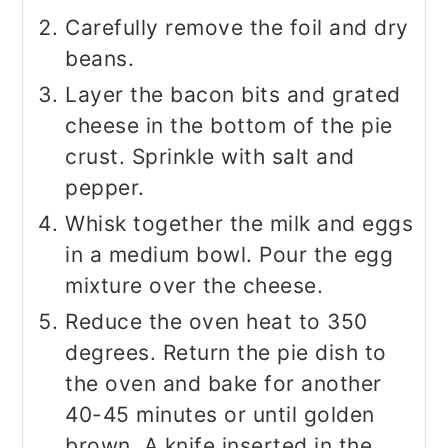
Carefully remove the foil and dry
beans.
Layer the bacon bits and grated
cheese in the bottom of the pie
crust. Sprinkle with salt and
pepper.
Whisk together the milk and eggs
in a medium bowl. Pour the egg
mixture over the cheese.
Reduce the oven heat to 350
degrees. Return the pie dish to
the oven and bake for another
40-45 minutes or until golden
brown. A knife inserted in the