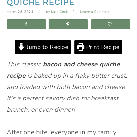
QUICHE RECIPE
March 26, 2024
by
Kara Cook
Leave a Comment
Jump to Recipe
Print Recipe
This classic
bacon and cheese quiche
recipe
is baked up in a flaky butter crust,
and loaded with both bacon and cheese.
It’s a perfect savory dish for breakfast,
brunch, or even dinner!
After one bite, everyone in my family