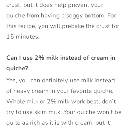
crust, but it does help prevent your
quiche from having a soggy bottom. For
this recipe, you will prebake the crust for
15 minutes.
Can I use 2% milk instead of cream in
quiche?
Yes, you can definitely use milk instead
of heavy cream in your favorite quiche.
Whole milk or 2% milk work best; don’t
try to use skim milk. Your quiche won’t be
quite as rich as it is with cream, but it