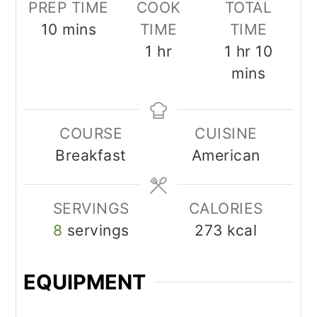
PREP TIME
COOK
TOTAL
minutes
10
mins
TIME
TIME
hour
hour
minut
1
hr
1
hr
10
mins
COURSE
CUISINE
Breakfast
American
SERVINGS
CALORIES
8
servings
273
kcal
EQUIPMENT