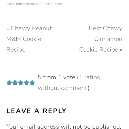
Filed Under:
Breakfast
,
Recipe Index
Previous
Next
« Chewy Peanut
Best Chewy
Post:
Post:
M&M Cookie
Cinnamon
Recipe
Cookie Recipe »
READER
5 from 1 vote (
1 rating
INTERACTIONS
without comment
)
LEAVE A REPLY
Your email address will not be published.