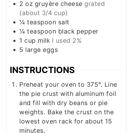
2
oz
gruyère cheese
grated
(about 3/4 cup)
¼
teaspoon
salt
¼
teaspoon
black pepper
1
cup
milk
I used 2%
5
large eggs
INSTRUCTIONS
Preheat your oven to 375°. Line
the pie crust with aluminum foil
and fill with dry beans or pie
weights. Bake the crust on the
lowest oven rack for about 15
minutes.