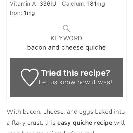
Vitamin A:
336
IU
Calcium:
181
mg
Iron:
1
mg
KEYWORD
bacon and cheese quiche
Tried this recipe?
Let us know
how it was!
With bacon, cheese, and eggs baked into
a flaky crust, this
easy quiche recipe
will