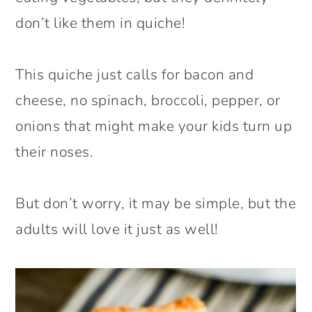
don’t like them in quiche!
This quiche just calls for bacon and
cheese, no spinach, broccoli, pepper, or
onions that might make your kids turn up
their noses.
But don’t worry, it may be simple, but the
adults will love it just as well!