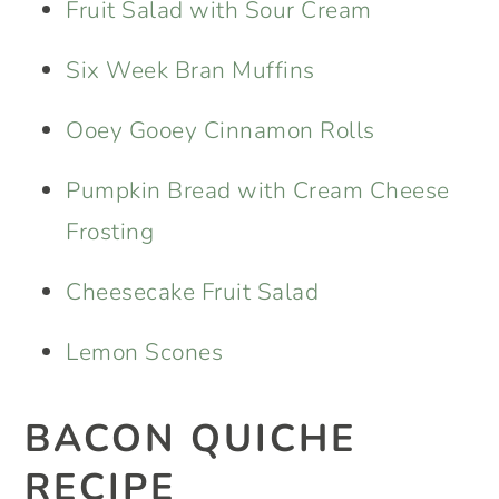
Fruit Salad with Sour Cream
Six Week Bran Muffins
Ooey Gooey Cinnamon Rolls
Pumpkin Bread with Cream Cheese
Frosting
Cheesecake Fruit Salad
Lemon Scones
BACON QUICHE
RECIPE