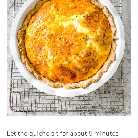
Let the quiche sit for about 5 minutes