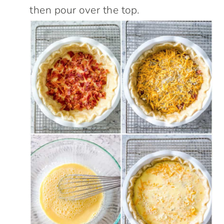
then pour over the top.