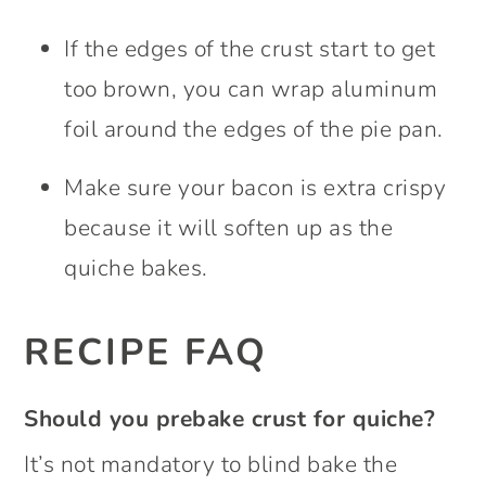
If the edges of the crust start to get
too brown, you can wrap aluminum
foil around the edges of the pie pan.
Make sure your bacon is extra crispy
because it will soften up as the
quiche bakes.
RECIPE FAQ
Should you prebake crust for quiche?
It’s not mandatory to blind bake the