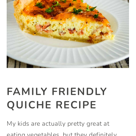
FAMILY FRIENDLY
QUICHE RECIPE
My kids are actually pretty great at
eating vegetables, but they definitely