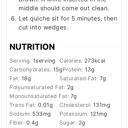
middle should come out clean.
Let quiche sit for 5 minutes, then
cut into wedges.
NUTRITION
Serving:
1
serving
Calories:
273
kcal
Carbohydrates:
15
g
Protein:
13
g
Fat:
18
g
Saturated Fat:
7
g
Polyunsaturated Fat:
2
g
Monounsaturated Fat:
7
g
Trans Fat:
0.01
g
Cholesterol:
131
mg
Sodium:
533
mg
Potassium:
121
mg
Fiber:
0.4
g
Sugar:
2
g