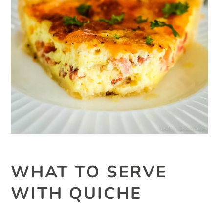
WHAT TO SERVE
WITH QUICHE