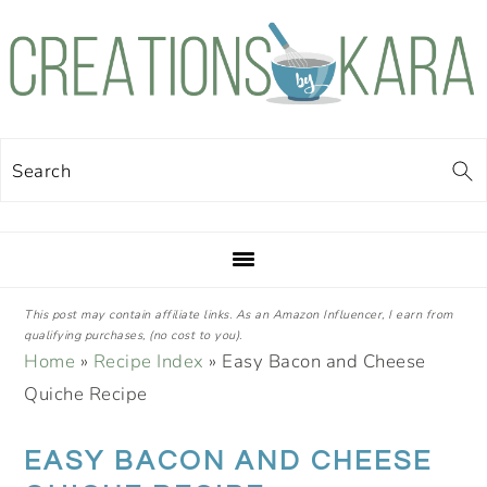
Skip
Skip
Skip
Skip
to
to
to
to
primary
main
primary
footer
navigation
content
sidebar
Search
This post may contain affiliate links. As an Amazon Influencer, I earn from
qualifying purchases, (no cost to you).
Home
»
Recipe Index
»
Easy Bacon and Cheese
Quiche Recipe
EASY BACON AND CHEESE