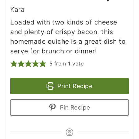
Kara
Loaded with two kinds of cheese
and plenty of crispy bacon, this
homemade quiche is a great dish to
serve for brunch or dinner!
5
from 1 vote
Print Recipe
Pin Recipe