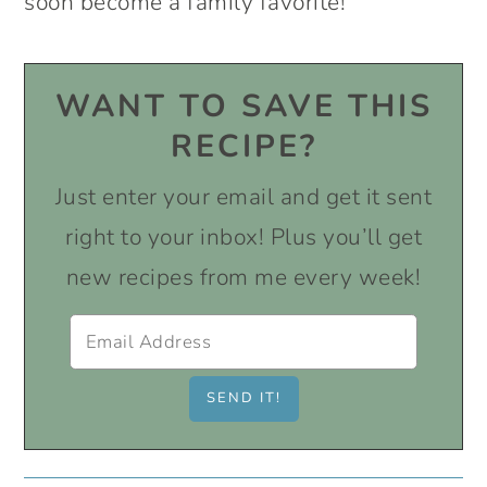
soon become a family favorite!
WANT TO SAVE THIS
RECIPE?
Just enter your email and get it sent
right to your inbox! Plus you’ll get
new recipes from me every week!