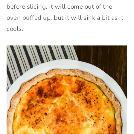
before slicing. It will come out of the
oven puffed up, but it will sink a bit as it
cools.