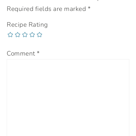
Required fields are marked
*
Recipe Rating
Comment
*