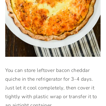
You can store leftover bacon cheddar
quiche in the refrigerator for 3-4 days.
Just let it cool completely, then cover it
tightly with plastic wrap or transfer it to
an airtight container.