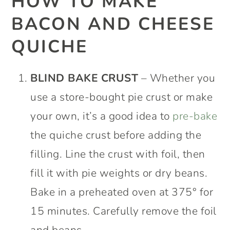
HOW TO MAKE
BACON AND CHEESE
QUICHE
BLIND BAKE
CRUST
– Whether you
use a store-bought pie crust or make
your own, it’s a good idea to
pre-bake
the quiche crust before adding the
filling. Line the crust with foil, then
fill it with pie weights or dry beans.
Bake in a preheated oven at 375° for
15 minutes. Carefully remove the foil