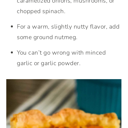
caramelized onions, mushrooms, or
chopped spinach.
For a warm, slightly nutty flavor, add
some ground nutmeg.
You can’t go wrong with minced
garlic or garlic powder.