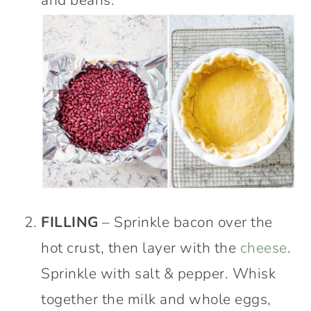
and beans.
FILLING
– Sprinkle bacon over the
hot crust, then layer with the
cheese
.
Sprinkle with salt & pepper. Whisk
together the milk and whole eggs,