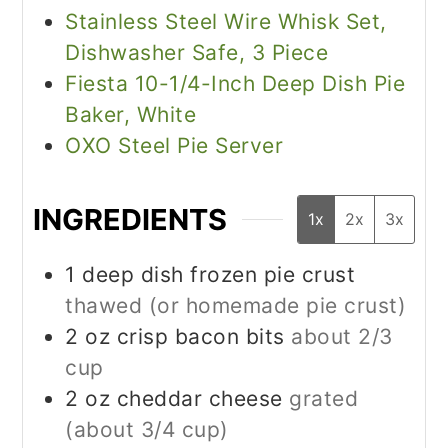
Stainless Steel Wire Whisk Set,
Dishwasher Safe, 3 Piece
Fiesta 10-1/4-Inch Deep Dish Pie
Baker, White
OXO Steel Pie Server
INGREDIENTS
1x
2x
3x
1
deep dish frozen pie crust
thawed (or homemade pie crust)
2
oz
crisp bacon bits
about 2/3
cup
2
oz
cheddar cheese
grated
(about 3/4 cup)