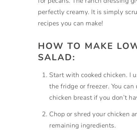
for pecans. The ranch dressing giv
perfectly creamy. It is simply scr
recipes you can make!
HOW TO MAKE LOW
SALAD:
Start with cooked chicken. I 
the fridge or freezer. You can 
chicken breast if you don’t h
Chop or shred your chicken and
remaining ingredients.