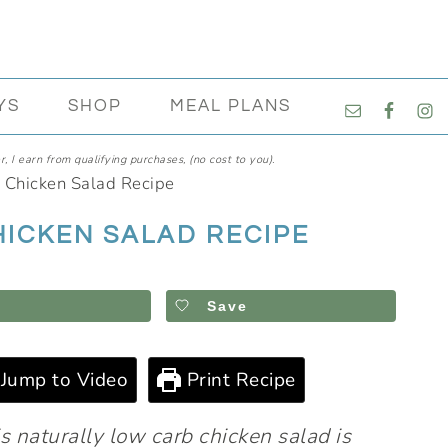
NAVIGATI
YS
SHOP
MEAL PLANS
MENU:
SOCIAL
, I earn from qualifying purchases, (no cost to you).
ICONS
 Chicken Salad Recipe
HICKEN SALAD RECIPE
Save
Jump to Video
Print Recipe
s naturally low carb chicken salad is