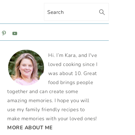
Search
ON
PRIMARY
Hi. I’m Kara, and I've
SIDEBAR
loved cooking since I
was about 10. Great
food brings people
together and can create some
amazing memories. I hope you will
use my family friendly recipes to
make memories with your loved ones!
MORE ABOUT ME