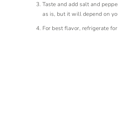
Taste and add salt and pepper i
as is, but it will depend on y
For best flavor, refrigerate fo