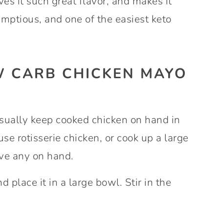
es it such great flavor, and makes it
umptious, and one of the easiest keto
 CARB CHICKEN MAYO
usually keep cooked chicken on hand in
use rotisserie chicken, or cook up a large
ave any on hand.
 place it in a large bowl. Stir in the