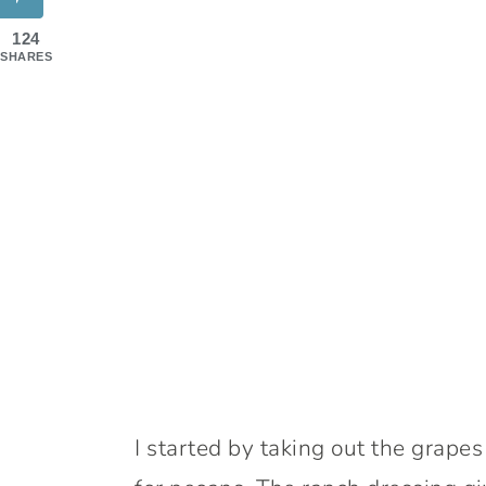
124
SHARES
I started by taking out the grap