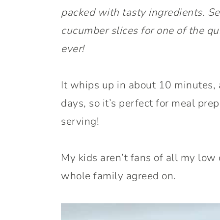
packed with tasty ingredients. Ser
cucumber slices for one of the qu
ever!
It whips up in about 10 minutes, a
days, so it’s perfect for meal prep
serving!
My kids aren’t fans of all my low 
whole family agreed on.