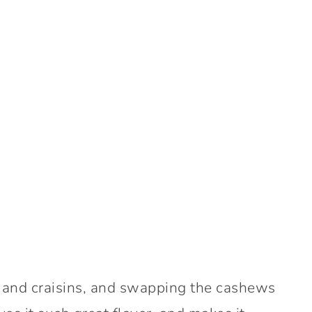
es and craisins, and swapping the cashews