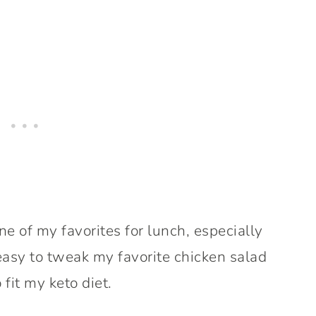
 of my favorites for lunch, especially
asy to tweak my favorite chicken salad
 fit my keto diet.