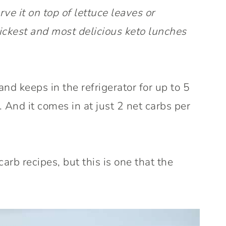
ve it on top of lettuce leaves or
ickest and most delicious keto lunches
nd keeps in the refrigerator for up to 5
. And it comes in at just 2 net carbs per
carb recipes, but this is one that the