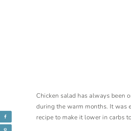
Chicken salad has always been one
during the warm months. It was e
recipe to make it lower in carbs to