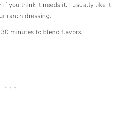
f you think it needs it. I usually like it
our ranch dressing.
r 30 minutes to blend flavors.