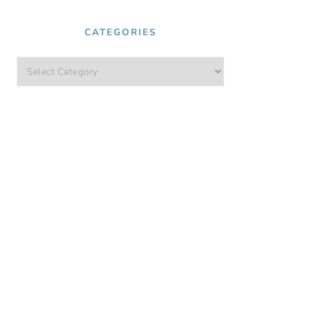
CATEGORIES
Categories