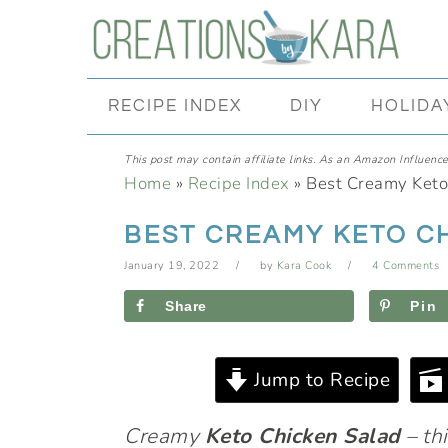
Skip
Skip
Skip
Skip
to
to
to
to
primary
main
primary
footer
RECIPE INDEX
DIY
HOLIDA
navigation
content
sidebar
This post may contain affiliate links. As an Amazon Influencer
Home
»
Recipe Index
»
Best Creamy Keto
BEST CREAMY KETO C
January 19, 2022
by
Kara Cook
4 Comments
Share
Pin
Jump to Recipe
Creamy
Keto Chicken Salad
– thi