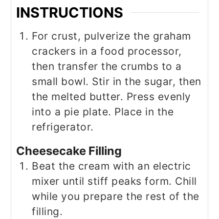
INSTRUCTIONS
For crust, pulverize the graham
crackers in a food processor,
then transfer the crumbs to a
small bowl. Stir in the sugar, then
the melted butter. Press evenly
into a pie plate. Place in the
refrigerator.
Cheesecake Filling
Beat the cream with an electric
mixer until stiff peaks form. Chill
while you prepare the rest of the
filling.