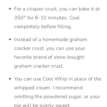
For a crispier crust, you can bake it at
350° for 8-10 minutes. Cool
completely before filling.
Instead of a homemade graham
cracker crust, you can use your
favorite brand of store-bought
graham cracker crust.
You can use Cool Whip in place of the
whipped cream. I recommend
omitting the powdered sugar, or your
pie will be overly sweet.