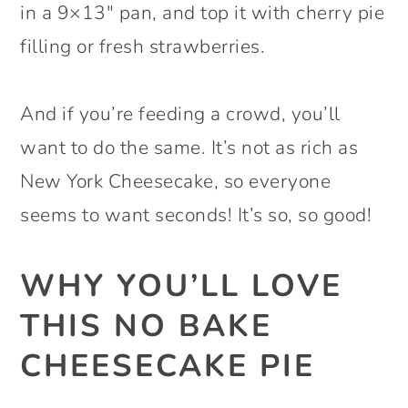
in a 9×13″ pan, and top it with cherry pie
filling or fresh strawberries.
And if you’re feeding a crowd, you’ll
want to do the same. It’s not as rich as
New York Cheesecake, so everyone
seems to want seconds! It’s so, so good!
WHY YOU’LL LOVE
THIS NO BAKE
CHEESECAKE PIE