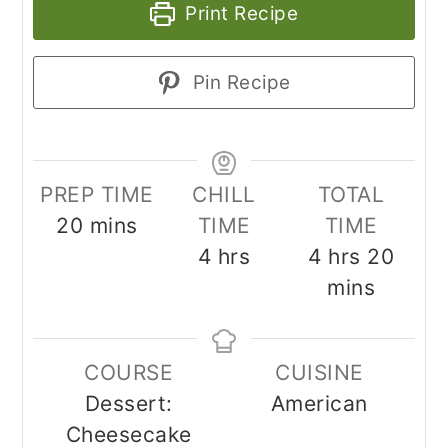
Print Recipe
Pin Recipe
PREP TIME
CHILL
TOTAL
minutes
20
mins
TIME
TIME
hours
hours
minu
4
hrs
4
hrs
20
mins
COURSE
CUISINE
Dessert:
American
Cheesecake