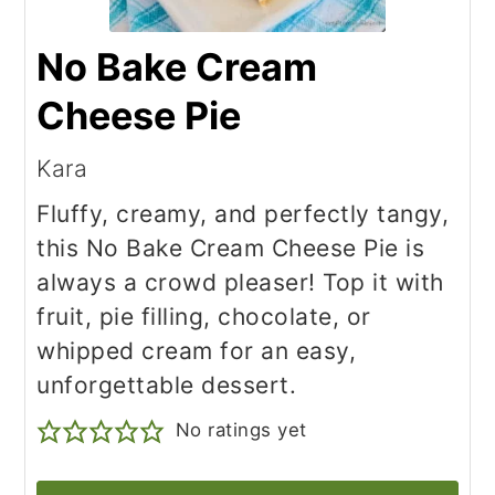
No Bake Cream
Cheese Pie
Kara
Fluffy, creamy, and perfectly tangy,
this No Bake Cream Cheese Pie is
always a crowd pleaser! Top it with
fruit, pie filling, chocolate, or
whipped cream for an easy,
unforgettable dessert.
No ratings yet