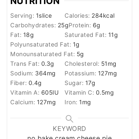
NUTRITION
Serving:
1
slice
Calories:
284
kcal
Carbohydrates:
25
g
Protein:
6
g
Fat:
18
g
Saturated Fat:
11
g
Polyunsaturated Fat:
1
g
Monounsaturated Fat:
5
g
Trans Fat:
0.3
g
Cholesterol:
51
mg
Sodium:
364
mg
Potassium:
127
mg
Fiber:
0.4
g
Sugar:
17
g
Vitamin A:
605
IU
Vitamin C:
0.5
mg
Calcium:
127
mg
Iron:
1
mg
KEYWORD
no bake cream cheese pie