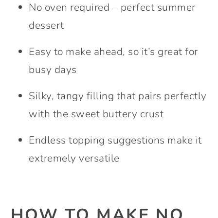
No oven required – perfect summer
dessert
Easy to make ahead, so it’s great for
busy days
Silky, tangy filling that pairs perfectly
with the sweet buttery crust
Endless topping suggestions make it
extremely versatile
HOW TO MAKE NO