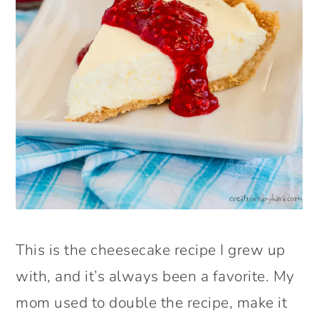
This is the cheesecake recipe I grew up
with, and it’s always been a favorite. My
mom used to double the recipe, make it