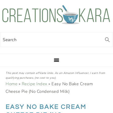
Skip
Skip
Skip
Skip
to
to
to
to
primary
main
primary
footer
navigation
content
sidebar
Search
This post may contain affiliate links. As an Amazon Influencer, I earn from
qualifying purchases, (no cost to you).
Home
»
Recipe Index
»
Easy No Bake Cream
Cheese Pie (No Condensed Milk)
EASY NO BAKE CREAM