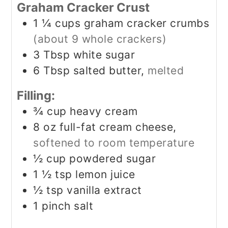
Graham Cracker Crust
1 ¼
cups
graham cracker crumbs
(about 9 whole crackers)
3
Tbsp
white sugar
6
Tbsp
salted butter,
melted
Filling:
¾
cup
heavy cream
8
oz
full-fat cream cheese,
softened to room temperature
½
cup
powdered sugar
1 ½
tsp
lemon juice
½
tsp
vanilla extract
1
pinch
salt