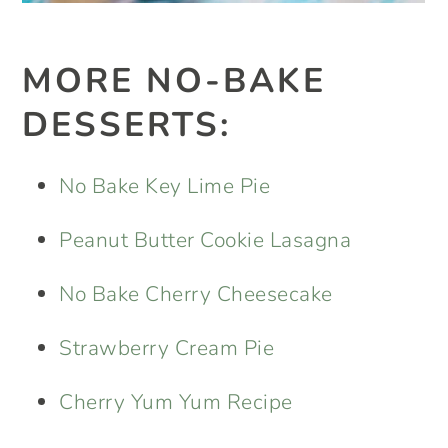
MORE NO-BAKE
DESSERTS:
No Bake Key Lime Pie
Peanut Butter Cookie Lasagna
No Bake Cherry Cheesecake
Strawberry Cream Pie
Cherry Yum Yum Recipe