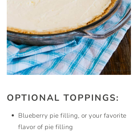
OPTIONAL TOPPINGS:
Blueberry pie filling, or your favorite
flavor of pie filling