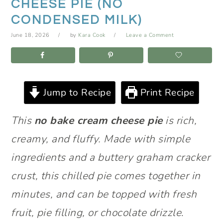
CHEESE PIE (NO
CONDENSED MILK)
June 18, 2026
by
Kara Cook
Leave a Comment
Jump to Recipe
Print Recipe
This
no bake cream cheese pie
is rich,
creamy, and fluffy. Made with simple
ingredients and a buttery graham cracker
crust, this chilled pie comes together in
minutes, and can be topped with fresh
fruit, pie filling, or chocolate drizzle
.