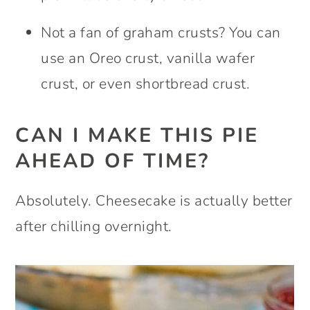
Not a fan of graham crusts? You can
use an Oreo crust, vanilla wafer
crust, or even shortbread crust.
CAN I MAKE THIS PIE
AHEAD OF TIME?
Absolutely. Cheesecake is actually better
after chilling overnight.