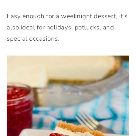
Easy enough for a weeknight dessert, it’s
also ideal for holidays, potlucks, and
special occasions.