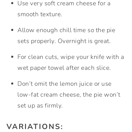
Use very soft cream cheese for a
smooth texture.
Allow enough chill time so the pie
sets properly. Overnight is great.
For clean cuts, wipe your knife with a
wet paper towel after each slice.
Don’t omit the lemon juice or use
low-fat cream cheese, the pie won’t
set up as firmly.
VARIATIONS: