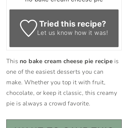
Tried this recipe?
Let us know
how it was!
This
no bake cream cheese pie recipe
is
one of the easiest desserts you can
make. Whether you top it with fruit,
chocolate, or keep it classic, this creamy
pie is always a crowd favorite.