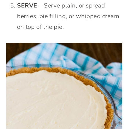
SERVE
– Serve plain, or spread
berries, pie filling, or whipped cream
on top of the pie.