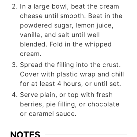
In a large bowl, beat the cream
cheese until smooth. Beat in the
powdered sugar, lemon juice,
vanilla, and salt until well
blended. Fold in the whipped
cream.
Spread the filling into the crust.
Cover with plastic wrap and chill
for at least 4 hours, or until set.
Serve plain, or top with fresh
berries, pie filling, or chocolate
or caramel sauce.
NOTES