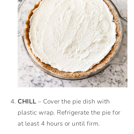
CHILL
– Cover the pie dish with
plastic wrap. Refrigerate the pie for
at least 4 hours or until firm.