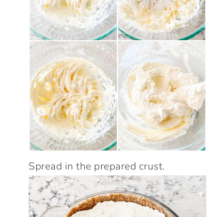
Spread in the prepared crust.