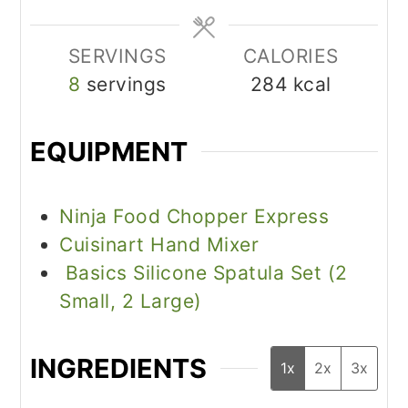
SERVINGS
CALORIES
8
servings
284
kcal
EQUIPMENT
Ninja Food Chopper Express
Cuisinart Hand Mixer
Basics Silicone Spatula Set (2
Small, 2 Large)
INGREDIENTS
1x
2x
3x