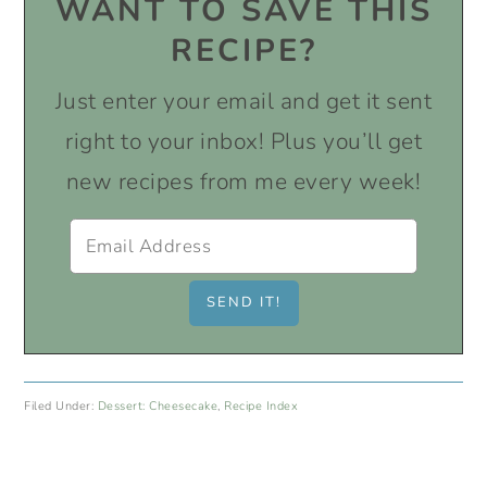
WANT TO SAVE THIS
RECIPE?
Just enter your email and get it sent
right to your inbox! Plus you’ll get
new recipes from me every week!
Filed Under:
Dessert: Cheesecake
,
Recipe Index