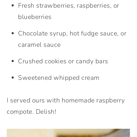
Fresh strawberries, raspberries, or
blueberries
Chocolate syrup, hot fudge sauce, or
caramel sauce
Crushed cookies or candy bars
Sweetened whipped cream
I served ours with homemade raspberry
compote. Delish!