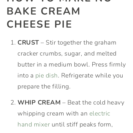
BAKE CREAM
CHEESE PIE
CRUST
– Stir together the graham
cracker crumbs, sugar, and melted
butter in a medium bowl. Press firmly
into a
pie dish
. Refrigerate while you
prepare the filling.
WHIP CREAM
– Beat the cold heavy
whipping cream with an
electric
hand mixer
until stiff peaks form,