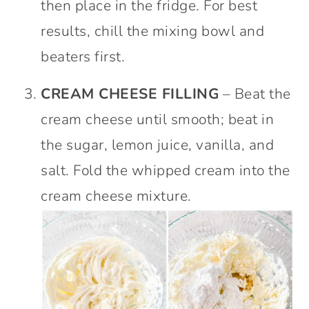
then place in the fridge. For best
results, chill the mixing bowl and
beaters first.
CREAM CHEESE FILLING
– Beat the
cream cheese until smooth; beat in
the sugar, lemon juice, vanilla, and
salt. Fold the whipped cream into the
cream cheese mixture.