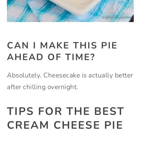
CAN I MAKE THIS PIE
AHEAD OF TIME?
Absolutely. Cheesecake is actually better
after chilling overnight.
TIPS FOR THE BEST
CREAM CHEESE PIE