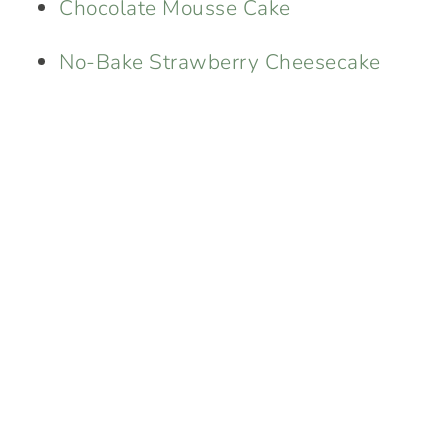
Chocolate Mousse Cake
No-Bake Strawberry Cheesecake