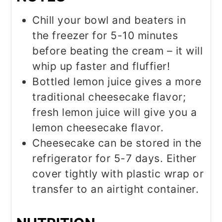
Chill your bowl and beaters in
the freezer for 5-10 minutes
before beating the cream – it will
whip up faster and fluffier!
Bottled lemon juice gives a more
traditional cheesecake flavor;
fresh lemon juice will give you a
lemon cheesecake flavor.
Cheesecake can be stored in the
refrigerator for 5-7 days. Either
cover tightly with plastic wrap or
transfer to an airtight container.