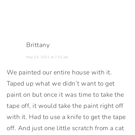
Brittany
May 24, 2021 at 7:31 pm
We painted our entire house with it.
Taped up what we didn’t want to get
paint on but once it was time to take the
tape off, it would take the paint right off
with it. Had to use a knife to get the tape
off. And just one little scratch from a cat