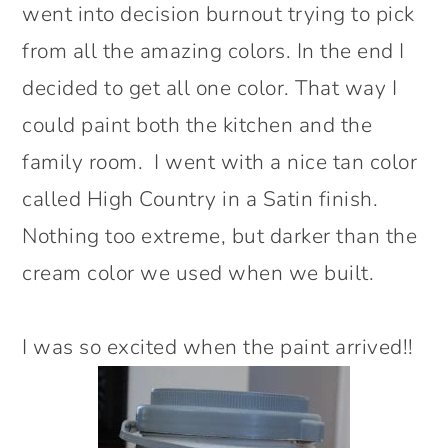
went into decision burnout trying to pick
from all the amazing colors. In the end I
decided to get all one color. That way I
could paint both the kitchen and the
family room. I went with a nice tan color
called High Country in a Satin finish.
Nothing too extreme, but darker than the
cream color we used when we built.
I was so excited when the paint arrived!!