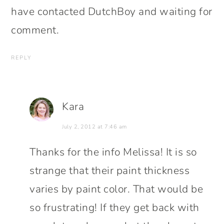
have contacted DutchBoy and waiting for
comment.
REPLY
Kara
July 2, 2012 at 7:46 am
Thanks for the info Melissa! It is so
strange that their paint thickness
varies by paint color. That would be
so frustrating! If they get back with