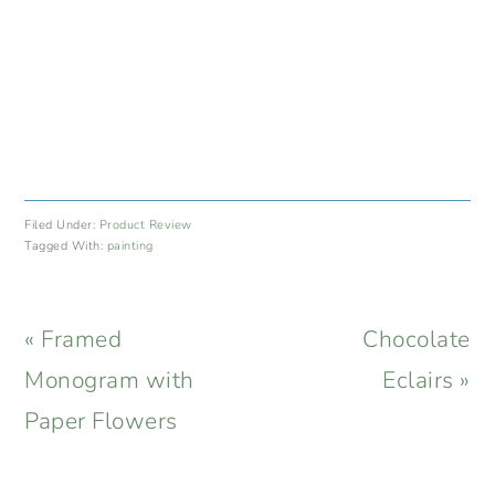
Filed Under:
Product Review
Tagged With:
painting
Previous
Next
« Framed
Chocolate
Post:
Post:
Monogram with
Eclairs »
Paper Flowers