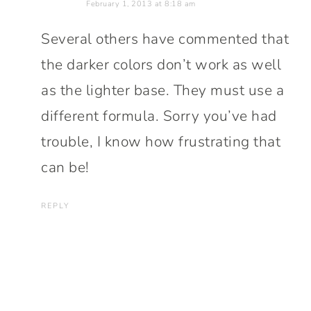
February 1, 2013 at 8:18 am
Several others have commented that
the darker colors don’t work as well
as the lighter base. They must use a
different formula. Sorry you’ve had
trouble, I know how frustrating that
can be!
REPLY