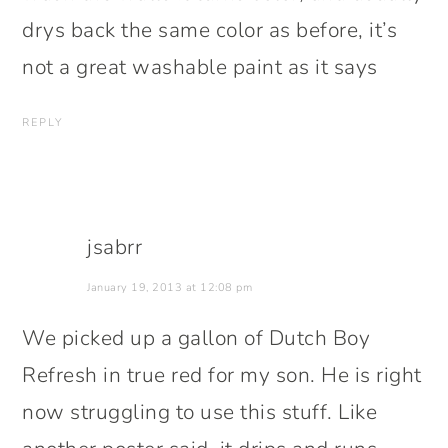
drys back the same color as before, it’s
not a great washable paint as it says
REPLY
jsabrr
January 19, 2013 at 12:08 pm
We picked up a gallon of Dutch Boy
Refresh in true red for my son. He is right
now struggling to use this stuff. Like