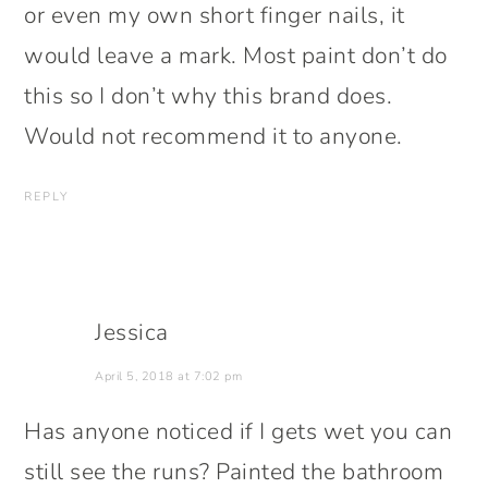
or even my own short finger nails, it
would leave a mark. Most paint don’t do
this so I don’t why this brand does.
Would not recommend it to anyone.
REPLY
Jessica
April 5, 2018 at 7:02 pm
Has anyone noticed if I gets wet you can
still see the runs? Painted the bathroom