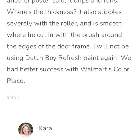
another poster said, it drips and runs.
Where’s the thickness? It also stipples
severely with the roller, and is smooth
where he cut in with the brush around
the edges of the door frame. I will not be
using Dutch Boy Refresh paint again. We
had better success with Walmart’s Color
Place.
REPLY
Kara