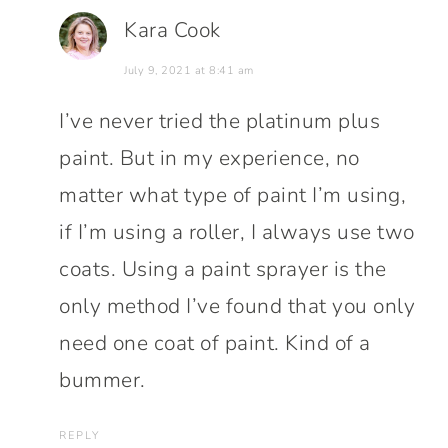
Kara Cook
July 9, 2021 at 8:41 am
I’ve never tried the platinum plus
paint. But in my experience, no
matter what type of paint I’m using,
if I’m using a roller, I always use two
coats. Using a paint sprayer is the
only method I’ve found that you only
need one coat of paint. Kind of a
bummer.
REPLY