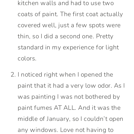
kitchen walls and had to use two
coats of paint. The first coat actually
covered well, just a few spots were
thin, so I did a second one. Pretty
standard in my experience for light
colors.
I noticed right when I opened the
paint that it had a very low odor. As I
was painting I was not bothered by
paint fumes AT ALL. And it was the
middle of January, so I couldn’t open
any windows. Love not having to