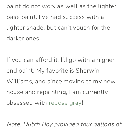
paint do not work as well as the lighter
base paint. I’ve had success with a
lighter shade, but can’t vouch for the
darker ones.
If you can afford it, I’d go with a higher
end paint. My favorite is Sherwin
Williams, and since moving to my new
house and repainting, I am currently
obsessed with
repose gray
!
Note: Dutch Boy provided four gallons of