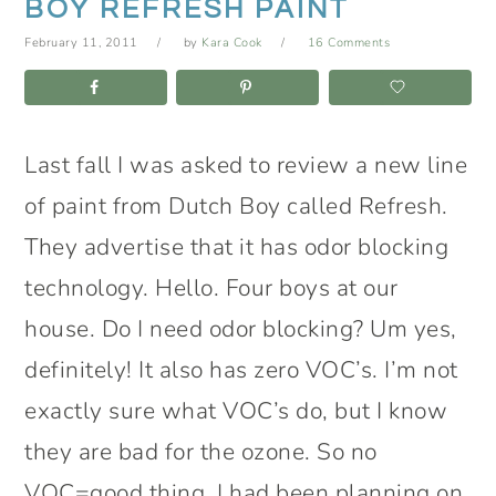
BOY REFRESH PAINT
February 11, 2011
by
Kara Cook
16 Comments
Last fall I was asked to review a new line
of paint from Dutch Boy called Refresh.
They advertise that it has odor blocking
technology. Hello. Four boys at our
house. Do I need odor blocking? Um yes,
definitely! It also has zero VOC’s. I’m not
exactly sure what VOC’s do, but I know
they are bad for the ozone. So no
VOC=good thing. I had been planning on