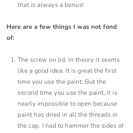
that is always a bonus!
Here are a few things I was not fond
of:
The screw on lid. In theory it seems
like a good idea. It is great the first
time you use the paint. But the
second time you use the paint, it is
nearly impossible to open because
paint has dried in all the threads in
the cap. I had to hammer the sides of