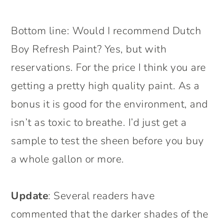
Bottom line: Would I recommend Dutch
Boy Refresh Paint? Yes, but with
reservations. For the price I think you are
getting a pretty high quality paint. As a
bonus it is good for the environment, and
isn’t as toxic to breathe. I’d just get a
sample to test the sheen before you buy
a whole gallon or more.
Update
: Several readers have
commented that the darker shades of the