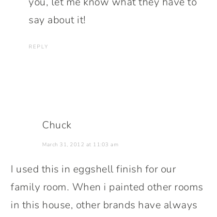
you, let me know what they have to
say about it!
REPLY
Chuck
March 31, 2012 at 11:03 am
I used this in eggshell finish for our
family room. When i painted other rooms
in this house, other brands have always