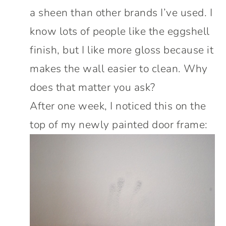
a sheen than other brands I’ve used. I
know lots of people like the eggshell
finish, but I like more gloss because it
makes the wall easier to clean. Why
does that matter you ask?
After one week, I noticed this on the
top of my newly painted door frame: