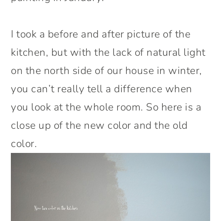
I took a before and after picture of the
kitchen, but with the lack of natural light
on the north side of our house in winter,
you can’t really tell a difference when
you look at the whole room. So here is a
close up of the new color and the old
color.