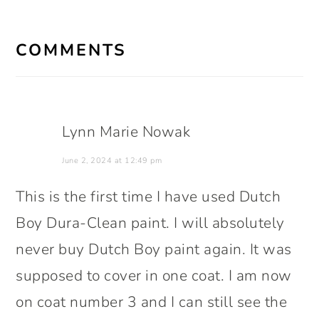
READER
INTERACTIONS
COMMENTS
Lynn Marie Nowak
June 2, 2024 at 12:49 pm
This is the first time I have used Dutch
Boy Dura-Clean paint. I will absolutely
never buy Dutch Boy paint again. It was
supposed to cover in one coat. I am now
on coat number 3 and I can still see the