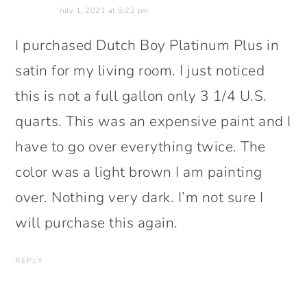
July 1, 2021 at 5:22 pm
I purchased Dutch Boy Platinum Plus in
satin for my living room. I just noticed
this is not a full gallon only 3 1/4 U.S.
quarts. This was an expensive paint and I
have to go over everything twice. The
color was a light brown I am painting
over. Nothing very dark. I’m not sure I
will purchase this again.
REPLY