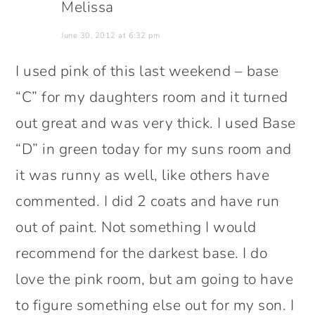
Melissa
June 30, 2012 at 6:32 pm
I used pink of this last weekend – base
“C” for my daughters room and it turned
out great and was very thick. I used Base
“D” in green today for my suns room and
it was runny as well, like others have
commented. I did 2 coats and have run
out of paint. Not something I would
recommend for the darkest base. I do
love the pink room, but am going to have
to figure something else out for my son. I