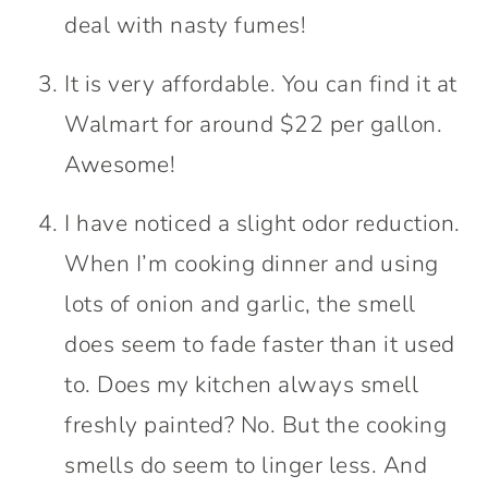
deal with nasty fumes!
It is very affordable. You can find it at
Walmart for around $22 per gallon.
Awesome!
I have noticed a slight odor reduction.
When I’m cooking dinner and using
lots of onion and garlic, the smell
does seem to fade faster than it used
to. Does my kitchen always smell
freshly painted? No. But the cooking
smells do seem to linger less. And