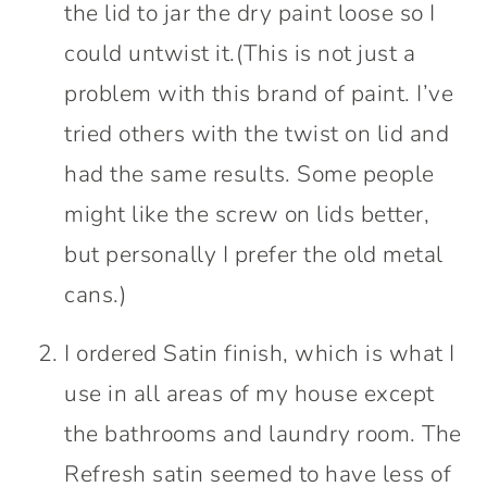
the lid to jar the dry paint loose so I
could untwist it.(This is not just a
problem with this brand of paint. I’ve
tried others with the twist on lid and
had the same results. Some people
might like the screw on lids better,
but personally I prefer the old metal
cans.)
I ordered Satin finish, which is what I
use in all areas of my house except
the bathrooms and laundry room. The
Refresh satin seemed to have less of