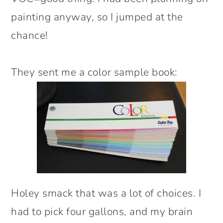
painting anyway, so I jumped at the
chance!
They sent me a color sample book:
Holey smack that was a lot of choices. I
had to pick four gallons, and my brain