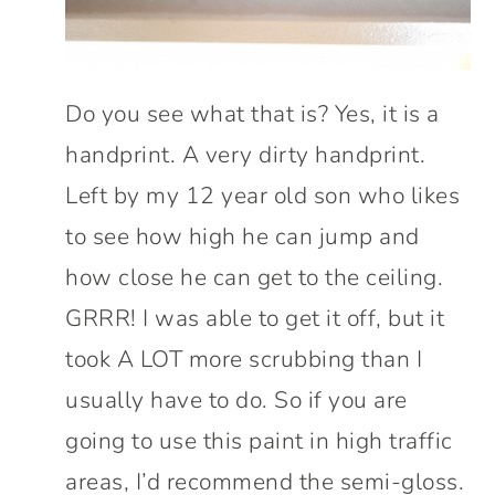
Do you see what that is? Yes, it is a
handprint. A very dirty handprint.
Left by my 12 year old son who likes
to see how high he can jump and
how close he can get to the ceiling.
GRRR! I was able to get it off, but it
took A LOT more scrubbing than I
usually have to do. So if you are
going to use this paint in high traffic
areas, I’d recommend the semi-gloss.