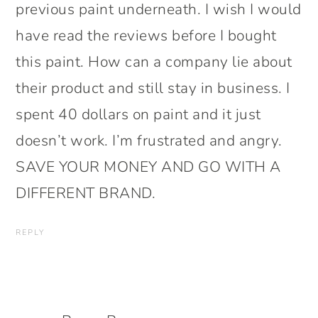
previous paint underneath. I wish I would
have read the reviews before I bought
this paint. How can a company lie about
their product and still stay in business. I
spent 40 dollars on paint and it just
doesn’t work. I’m frustrated and angry.
SAVE YOUR MONEY AND GO WITH A
DIFFERENT BRAND.
REPLY