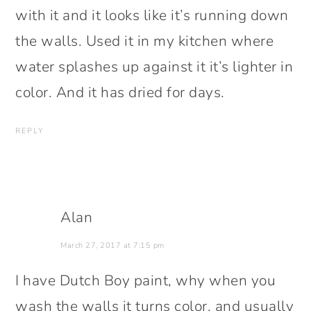
with it and it looks like it’s running down
the walls. Used it in my kitchen where
water splashes up against it it’s lighter in
color. And it has dried for days.
REPLY
Alan
March 27, 2017 at 7:15 pm
I have Dutch Boy paint, why when you
wash the walls it turns color, and usually