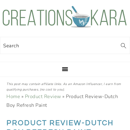
Skip
Skip
Skip
Skip
to
to
to
to
primary
main
primary
footer
navigation
content
sidebar
Search
This post may contain affiliate links. As an Amazon Influencer, I earn from
qualifying purchases, (no cost to you).
Home
»
Product Review
»
Product Review-Dutch
Boy Refresh Paint
PRODUCT REVIEW-DUTCH