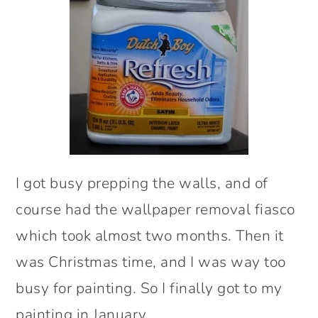
I got busy prepping the walls, and of
course had the wallpaper removal fiasco
which took almost two months. Then it
was Christmas time, and I was way too
busy for painting. So I finally got to my
painting in January.