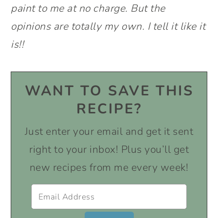
paint to me at no charge. But the
opinions are totally my own. I tell it like it
is!!
WANT TO SAVE THIS
RECIPE?
Just enter your email and get it sent
right to your inbox! Plus you’ll get
new recipes from me every week!