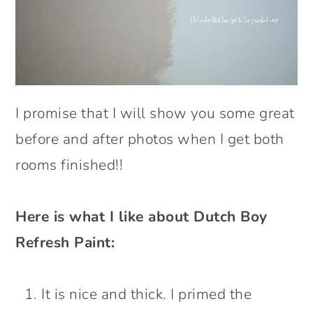
I promise that I will show you some great
before and after photos when I get both
rooms finished!!
Here is what I like about Dutch Boy
Refresh Paint:
It is nice and thick. I primed the