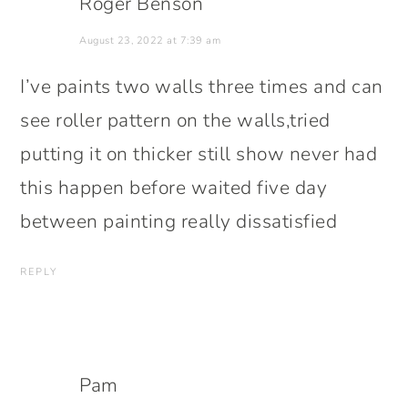
Roger Benson
August 23, 2022 at 7:39 am
I’ve paints two walls three times and can
see roller pattern on the walls,tried
putting it on thicker still show never had
this happen before waited five day
between painting really dissatisfied
REPLY
Pam