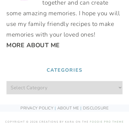
together and can create
some amazing memories. I hope you will
use my family friendly recipes to make
memories with your loved ones!
MORE ABOUT ME
CATEGORIES
Categories
FOOTER
PRIVACY POLICY
|
ABOUT ME
|
DISCLOSURE
COPYRIGHT © 2026 CREATIONS BY KARA ON THE
FOODIE PRO THEME