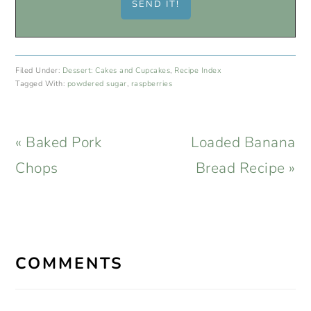
Filed Under:
Dessert: Cakes and Cupcakes
,
Recipe Index
Tagged With:
powdered sugar
,
raspberries
Previous
Next
« Baked Pork
Loaded Banana
Post:
Post:
Chops
Bread Recipe »
READER
INTERACTIONS
COMMENTS