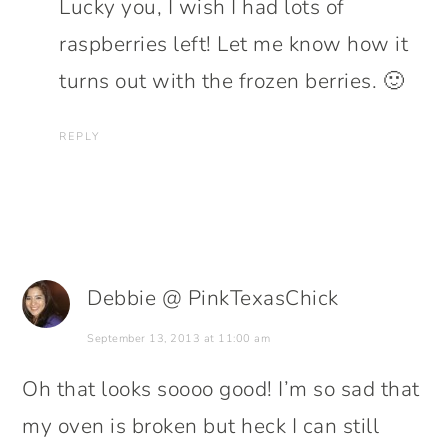
Lucky you, I wish I had lots of
raspberries left! Let me know how it
turns out with the frozen berries. 🙂
REPLY
Debbie @ PinkTexasChick
September 13, 2013 at 11:00 am
Oh that looks soooo good! I’m so sad that
my oven is broken but heck I can still