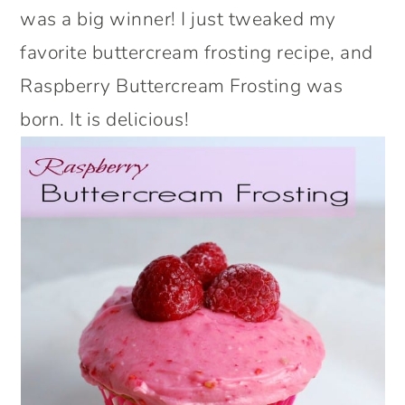
was a big winner! I just tweaked my
favorite buttercream frosting recipe, and
Raspberry Buttercream Frosting was
born. It is delicious!