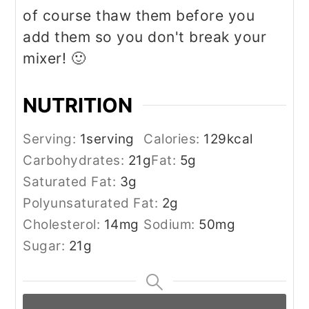
of course thaw them before you
add them so you don't break your
mixer! 🙂
NUTRITION
Serving:
1
serving
Calories:
129
kcal
Carbohydrates:
21
g
Fat:
5
g
Saturated Fat:
3
g
Polyunsaturated Fat:
2
g
Cholesterol:
14
mg
Sodium:
50
mg
Sugar:
21
g