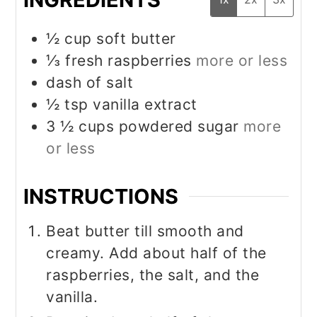
½
cup
soft butter
⅓
fresh raspberries
more or less
dash of salt
½
tsp
vanilla extract
3 ½
cups
powdered sugar
more
or less
INSTRUCTIONS
Beat butter till smooth and
creamy. Add about half of the
raspberries, the salt, and the
vanilla.