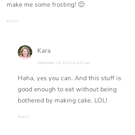
make me some frosting! 🙂
REPLY
Kara
September 14, 2013 at 3:01 pm
Haha, yes you can. And this stuff is
good enough to eat without being
bothered by making cake. LOL!
REPLY