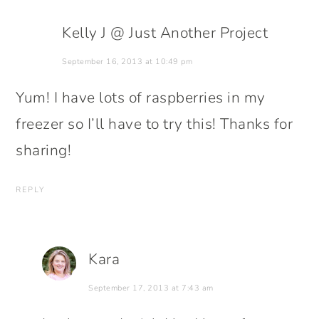
Kelly J @ Just Another Project
September 16, 2013 at 10:49 pm
Yum! I have lots of raspberries in my
freezer so I’ll have to try this! Thanks for
sharing!
REPLY
Kara
September 17, 2013 at 7:43 am