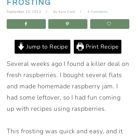
FROSTING
September 13, 2013
by
Kara Cook
4 Comments
Jump to Recipe
Print Recipe
Several weeks ago I found a killer deal on
fresh raspberries. I bought several flats
and made homemade raspberry jam. I
had some leftover, so I had fun coming
up with recipes using raspberries.
This frosting was quick and easy, and it