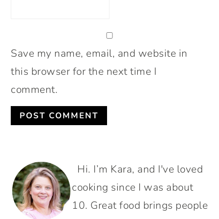
Save my name, email, and website in
this browser for the next time I
comment.
PRIMARY
Hi. I’m Kara, and I've loved
SIDEBAR
cooking since I was about
10. Great food brings people