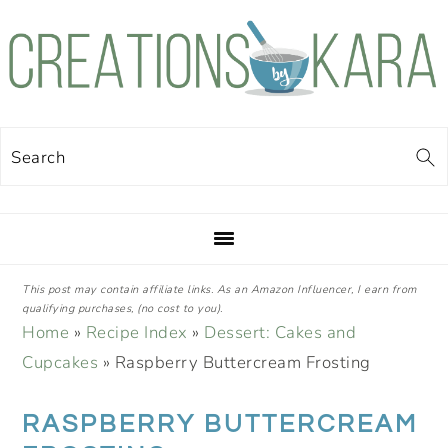
Skip
Skip
Skip
Skip
to
to
to
to
primary
main
primary
footer
navigation
content
sidebar
Search
This post may contain affiliate links. As an Amazon Influencer, I earn from
qualifying purchases, (no cost to you).
Home
»
Recipe Index
»
Dessert: Cakes and
Cupcakes
»
Raspberry Buttercream Frosting
RASPBERRY BUTTERCREAM