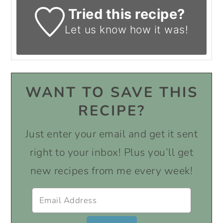
Tried this recipe?
Let us know
how it was!
WANT TO SAVE THIS
RECIPE?
Just enter your email and get it sent
right to your inbox! Plus you’ll get
new recipes from me every week!