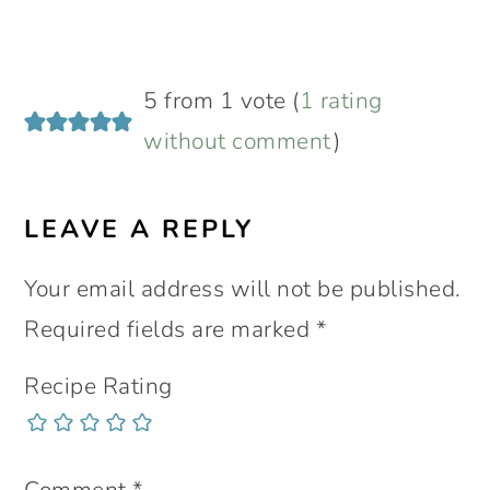
5 from 1 vote (
1 rating
without comment
)
LEAVE A REPLY
Your email address will not be published.
Required fields are marked
*
Recipe Rating