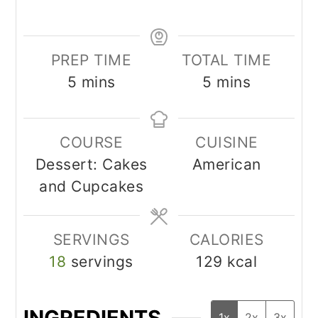
PREP TIME
TOTAL TIME
minutes
minutes
5
mins
5
mins
COURSE
CUISINE
Dessert: Cakes
American
and Cupcakes
SERVINGS
CALORIES
18
servings
129
kcal
INGREDIENTS
1x
2x
3x