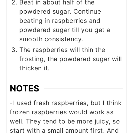
Beat in about half of the
powdered sugar. Continue
beating in raspberries and
powdered sugar till you get a
smooth consistency.
The raspberries will thin the
frosting, the powdered sugar will
thicken it.
NOTES
-I used fresh raspberries, but I think
frozen raspberries would work as
well. They tend to be more juicy, so
start with a small amount first. And