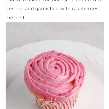
frosting and garnished with raspberries
the best.