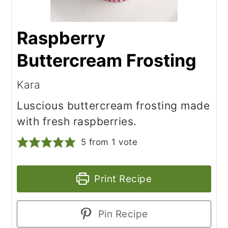
Raspberry
Buttercream Frosting
Kara
Luscious buttercream frosting made
with fresh raspberries.
5
from 1 vote
Print Recipe
Pin Recipe