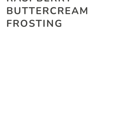
BUTTERCREAM
FROSTING