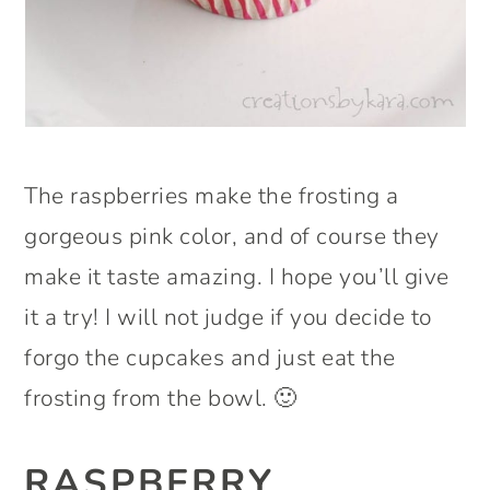
The raspberries make the frosting a
gorgeous pink color, and of course they
make it taste amazing. I hope you’ll give
it a try! I will not judge if you decide to
forgo the cupcakes and just eat the
frosting from the bowl. 🙂
RASPBERRY