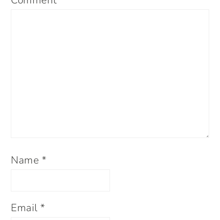
Comment
*
Name
*
Email
*