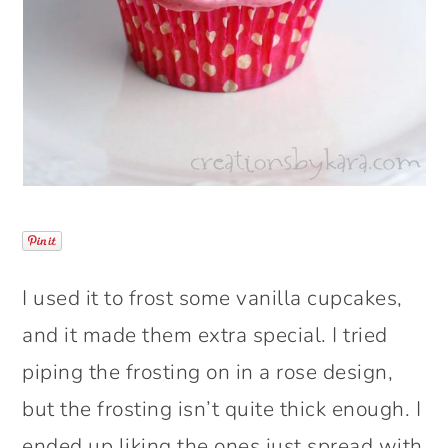
I used it to frost some vanilla cupcakes,
and it made them extra special. I tried
piping the frosting on in a rose design,
but the frosting isn’t quite thick enough. I
ended up liking the ones just spread with