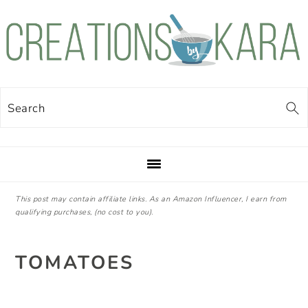
Skip
Skip
Skip
Skip
to
to
to
to
primary
main
primary
footer
navigation
content
sidebar
Search
This post may contain affiliate links. As an Amazon Influencer, I earn from
qualifying purchases, (no cost to you).
TOMATOES