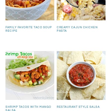
FAMILY FAVORITE TACO SOUP
CREAMY CAJUN CHICKEN
RECIPE
PASTA
SHRIMP TACOS WITH MANGO
RESTAURANT STYLE SALSA
SALSA