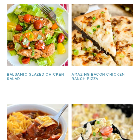
BALSAMIC GLAZED CHICKEN
AMAZING BACON CHICKEN
SALAD
RANCH PIZZA