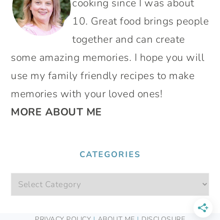
cooking since I was about
10. Great food brings people
together and can create
some amazing memories. I hope you will
use my family friendly recipes to make
memories with your loved ones!
MORE ABOUT ME
CATEGORIES
Categories
FOOTER
PRIVACY POLICY
|
ABOUT ME
|
DISCLOSURE