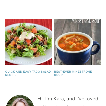
QUICK AND EASY TACO SALAD
BEST-EVER MINESTRONE
RECIPE
SOUP
PRIMARY
Hi. I’m Kara, and I've loved
SIDEBAR