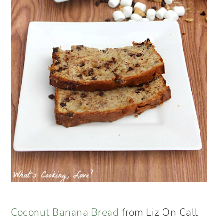
Coconut Banana Bread
from Liz On Call