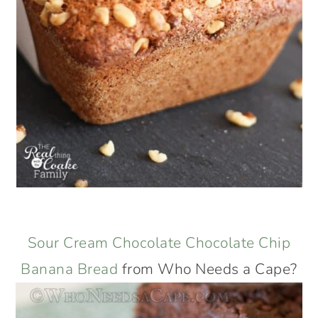
Sour Cream Chocolate Chocolate Chip
Banana Bread
from Who Needs a Cape?