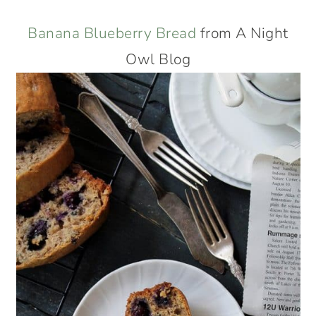
Banana Blueberry Bread
from A Night
Owl Blog