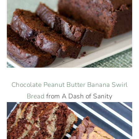
Chocolate Peanut Butter Banana Swirl
Bread
from A Dash of Sanity