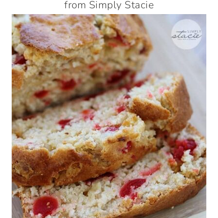
from Simply Stacie