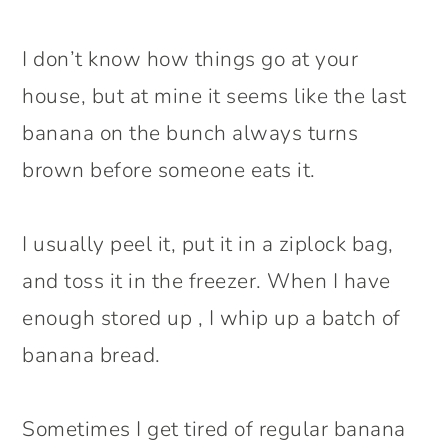
I don’t know how things go at your
house, but at mine it seems like the last
banana on the bunch always turns
brown before someone eats it.
I usually peel it, put it in a ziplock bag,
and toss it in the freezer. When I have
enough stored up , I whip up a batch of
banana bread.
Sometimes I get tired of regular banana