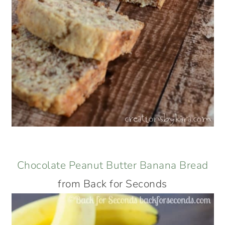
Chocolate Peanut Butter Banana Bread
from Back for Seconds