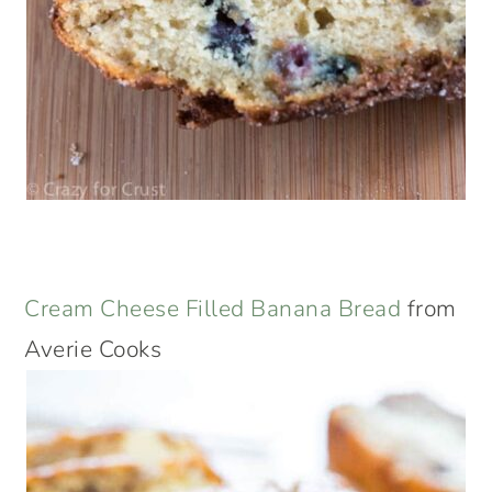
Cream Cheese Filled Banana Bread
from
Averie Cooks