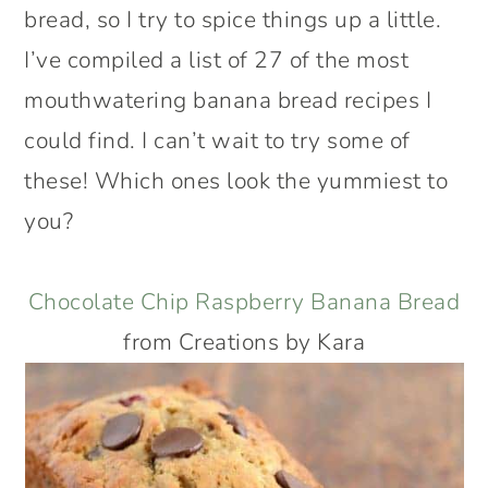
bread, so I try to spice things up a little.
I’ve compiled a list of 27 of the most
mouthwatering banana bread recipes I
could find. I can’t wait to try some of
these! Which ones look the yummiest to
you?
Chocolate Chip Raspberry Banana Bread
from Creations by Kara