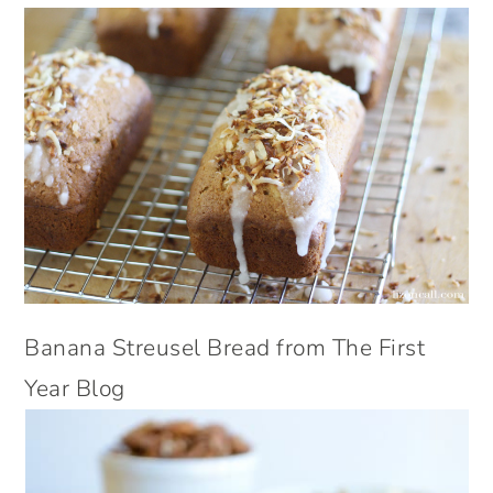
Banana Streusel Bread from The First
Year Blog