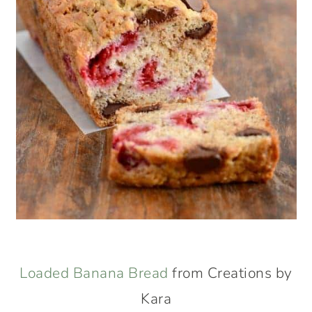
Loaded Banana Bread
from Creations by
Kara