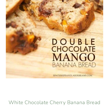
White Chocolate Cherry Banana Bread