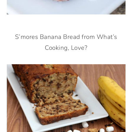
S’mores Banana Bread from What’s
Cooking, Love?