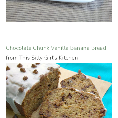
Chocolate Chunk Vanilla Banana Bread
from This Silly Girl’s Kitchen