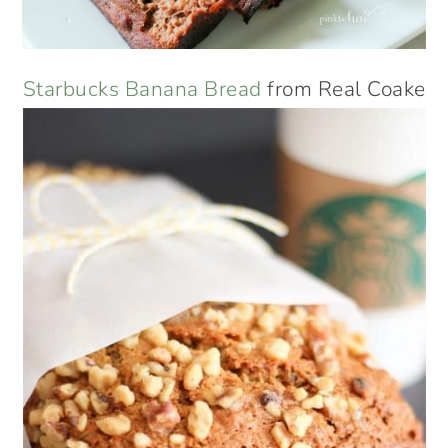
Starbucks Banana Bread
from Real Coake