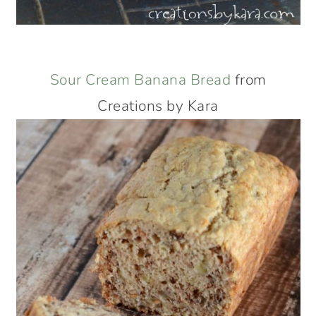
Sour Cream Banana Bread
from
Creations by Kara