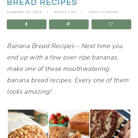
BREAD RECIPES
September 10, 2016
by
Kara Cook
Leave a Comment
Banana Bread Recipes – Next time you
end up with a few over-ripe bananas,
make one of these mouthwatering
banana bread recipes. Every one of them
looks amazing!