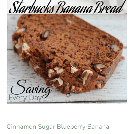
Cinnamon Sugar Blueberry Banana