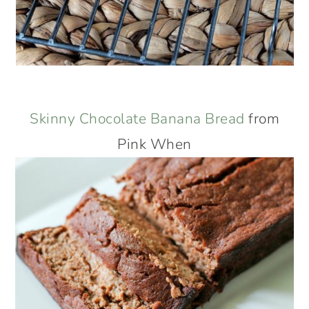
Skinny Chocolate Banana Bread
from
Pink When