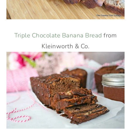
Triple Chocolate Banana Bread
from
Kleinworth & Co.