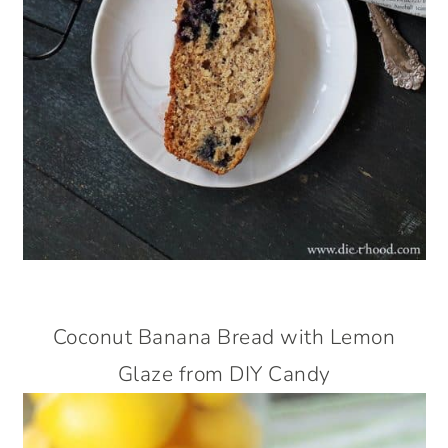
Coconut Banana Bread with Lemon
Glaze from DIY Candy