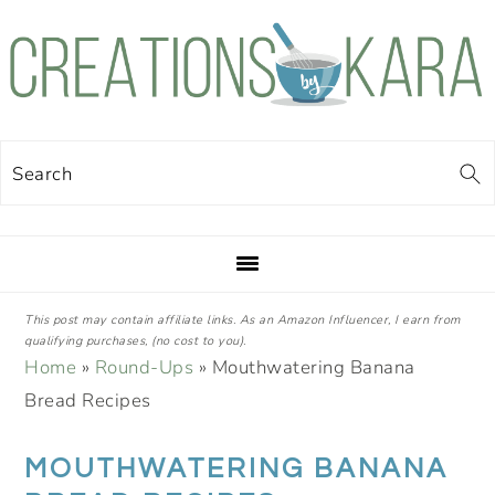
Skip
Skip
Skip
Skip
to
to
to
to
primary
main
primary
footer
navigation
content
sidebar
Search
This post may contain affiliate links. As an Amazon Influencer, I earn from
qualifying purchases, (no cost to you).
Home
»
Round-Ups
»
Mouthwatering Banana
Bread Recipes
MOUTHWATERING BANANA