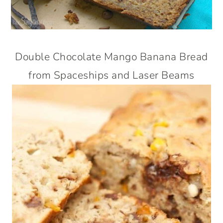
Double Chocolate Mango Banana Bread
from Spaceships and Laser Beams