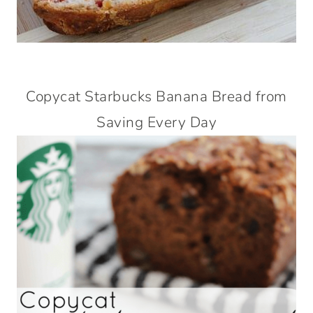
Copycat Starbucks Banana Bread from
Saving Every Day