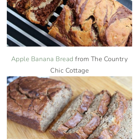
Apple Banana Bread
from The Country
Chic Cottage