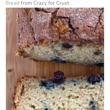
Bread
from Crazy for Crust